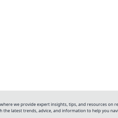
where we provide expert insights, tips, and resources on re
 the latest trends, advice, and information to help you na