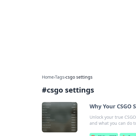
Connection C
Your go-to guide for relationships, 
Home
›
Tags
›
csgo settings
#
csgo settings
Why Your CSGO S
Unlock your true CSGO 
and what you can do to 