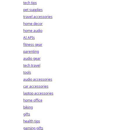
tech tips
pet supplies
travel accessories
home decor
home audio
AI APIs
fitness gear
parenting
audio gear
tech travel
tools
audio accessories
car accessories
laptop accessories
home office
biking
gifts
health tips
gaming gifts