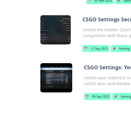
📅
03 Nov 2025
📌
Gami
CSGO Settings Secr
Unlock the hidden CSGO 
competition with these
📅
11 Sep 2025
📌
Gaming
CSGO Settings: Yo
Unlock your potential in
clutch wins and elevat
📅
09 Sep 2025
📌
Gamin