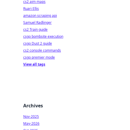
cs2 aim maps
Ruari Ellis
amazon scraping api
Samuel Radlinger
cs2 Train guide
csgo bombsite execution
csgo Dust 2 guide
cs2 console commands
csgo premier mode
View all tags
Archives
Nov-2025
May-2026