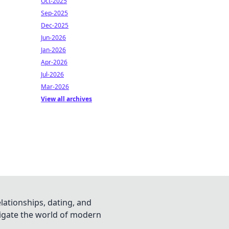
Oct-2025
Sep-2025
Dec-2025
Jun-2026
Jan-2026
Apr-2026
Jul-2026
Mar-2026
View all archives
lationships, dating, and
vigate the world of modern