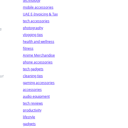
technology
mobile accessories
UAE E-Invoicing & Tax
tech accessories
photography
e
vlogging tips
health and wellness
fitness
Anime Merchandise
phone accessories
tech gadgets
our
cleaning tips
gaming accessories
accessories
audio equipment
tech reviews
productivity
lifestyle
gadgets