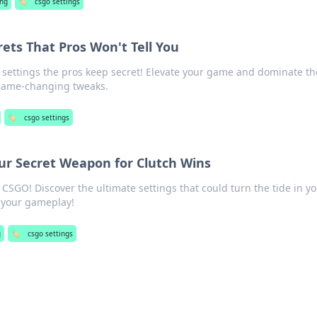
ng
🏷️
csgo settings
ets That Pros Won't Tell You
settings the pros keep secret! Elevate your game and dominate th
 game-changing tweaks.
🏷️
csgo settings
ur Secret Weapon for Clutch Wins
 CSGO! Discover the ultimate settings that could turn the tide in y
e your gameplay!
g
🏷️
csgo settings