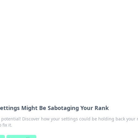
orner
dating tips, and hookup advice.
ettings Might Be Sabotaging Your Rank
potential! Discover how your settings could be holding back your 
fix it.