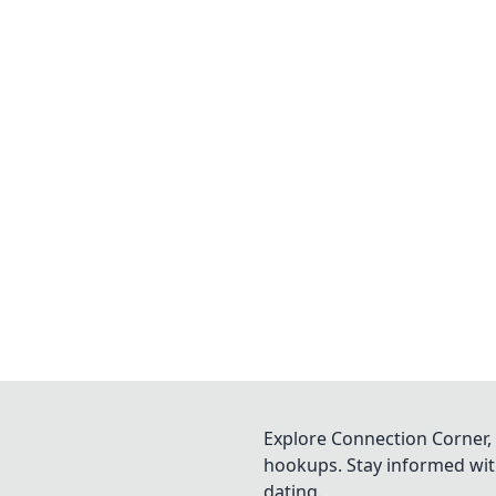
Explore Connection Corner, 
hookups. Stay informed with
dating.