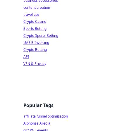
business accessories
content creation
travel tips
Crypto Casino
Sports Betting
Crypto Sports Betting
UAE E-Invoicing
Crypto Betting
API
VPN & Privacy
Popular Tags
affiliate funnel optimization
Alphonse Areola
cs2 PGL events