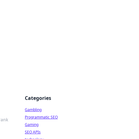
Categories
Gambling
Programmatic SEO
rank
Gaming
SEO APIs