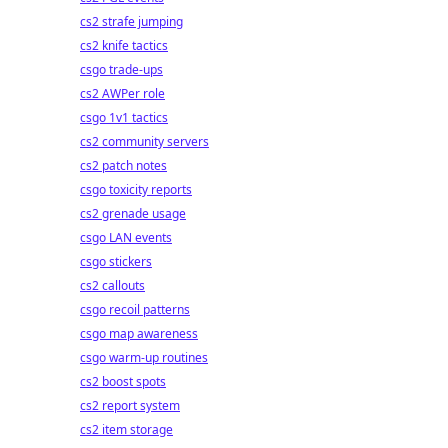
cs2 strafe jumping
cs2 knife tactics
csgo trade-ups
cs2 AWPer role
csgo 1v1 tactics
cs2 community servers
cs2 patch notes
csgo toxicity reports
cs2 grenade usage
csgo LAN events
csgo stickers
cs2 callouts
csgo recoil patterns
csgo map awareness
csgo warm-up routines
cs2 boost spots
cs2 report system
cs2 item storage