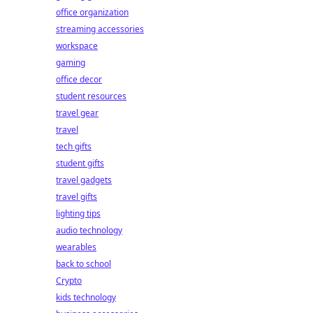
office organization
streaming accessories
workspace
gaming
office decor
student resources
travel gear
travel
tech gifts
student gifts
travel gadgets
travel gifts
lighting tips
audio technology
wearables
back to school
Crypto
kids technology