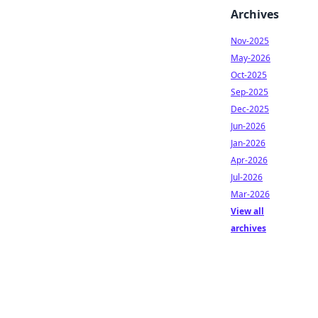
Archives
Nov-2025
May-2026
Oct-2025
Sep-2025
Dec-2025
Jun-2026
Jan-2026
Apr-2026
Jul-2026
Mar-2026
View all
archives