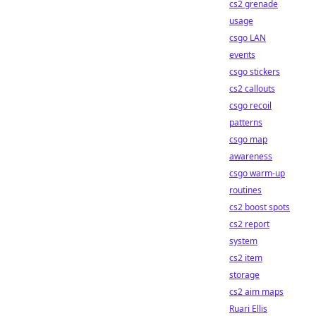
cs2 grenade
usage
csgo LAN
events
csgo stickers
cs2 callouts
csgo recoil
patterns
csgo map
awareness
csgo warm-up
routines
cs2 boost spots
cs2 report
system
cs2 item
storage
cs2 aim maps
Ruari Ellis