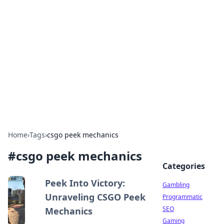
Connection Corner
Your go-to guide for relationships, dating tips,
and hookup advice.
Home
›
Tags
›
csgo peek mechanics
#
csgo peek mechanics
Categories
Peek Into Victory:
Gambling
Unraveling CSGO Peek
Programmatic
SEO
Mechanics
Gaming