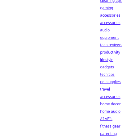
cleaning tips
gaming
accessories
accessories
audio
equipment
tech reviews
productivity
lifestyle
gadgets
tech tips
pet supplies
travel
accessories
home decor
home audio
AI APIs
fitness gear
parenting