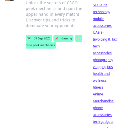
Unlock the secrets of CSGO
SEO APIs
peek mechanics and gain the
technology
upper hand in every match!
mobile
Discover tips and tricks to
dominate your opponents!
accessories
UAE E-
📅
09 Sep 2025
📌
Gaming
🏷️
Invoicing & Tax
csgo peek mechanics
tech
accessories
photography
vlogging tips
health and
wellness
fitness
Anime
Merchandise
phone
accessories
tech gadgets