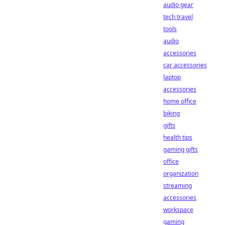
audio gear
tech travel
tools
audio
accessories
car accessories
laptop
accessories
home office
biking
gifts
health tips
gaming gifts
office
organization
streaming
accessories
workspace
gaming