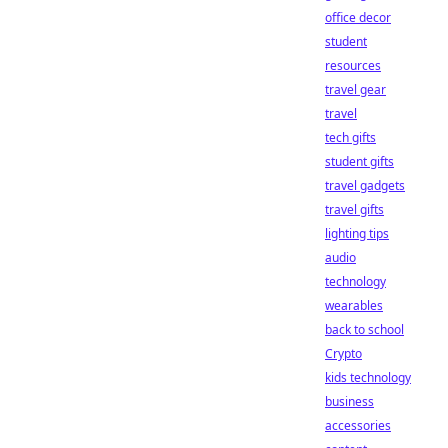
office decor
student
resources
travel gear
travel
tech gifts
student gifts
travel gadgets
travel gifts
lighting tips
audio
technology
wearables
back to school
Crypto
kids technology
business
accessories