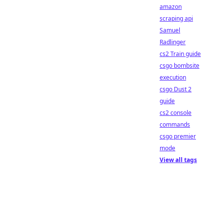
amazon
scraping api
Samuel
Radlinger
cs2 Train guide
csgo bombsite
execution
csgo Dust 2
guide
cs2 console
commands
csgo premier
mode
View all tags