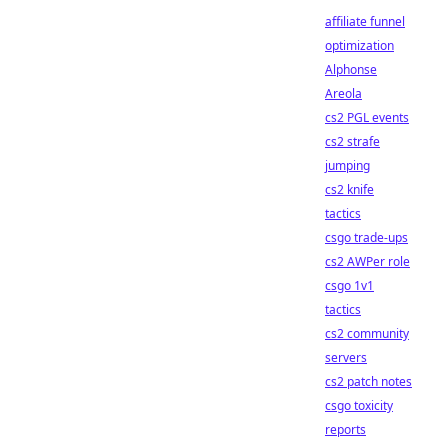
affiliate funnel
optimization
Alphonse
Areola
cs2 PGL events
cs2 strafe
jumping
cs2 knife
tactics
csgo trade-ups
cs2 AWPer role
csgo 1v1
tactics
cs2 community
servers
cs2 patch notes
csgo toxicity
reports