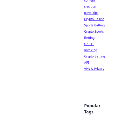
content
creation
travel tips
Crypto Casino
Sports Betting
Crypto Sports
Betting
UAE E-
Invoicing
Crypto Betting
API
VPN & Privacy
Popular
Tags