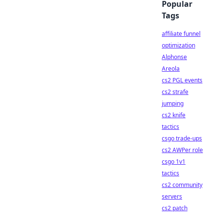
Popular
Tags
affiliate funnel
optimization
Alphonse
Areola
cs2 PGL events
cs2 strafe
jumping
cs2 knife
tactics
csgo trade-ups
cs2 AWPer role
csgo 1v1
tactics
cs2 community
servers
cs2 patch