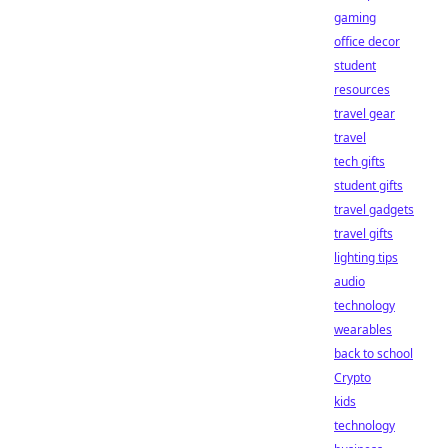
gaming
office decor
student
resources
travel gear
travel
tech gifts
student gifts
travel gadgets
travel gifts
lighting tips
audio
technology
wearables
back to school
Crypto
kids
technology