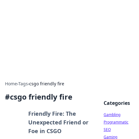
Connection Corner
Your go-to guide for relationships, dating tips,
and hookup advice.
Home
›
Tags
›
csgo friendly fire
#
csgo friendly fire
Categories
Friendly Fire: The
Gambling
Unexpected Friend or
Programmatic
SEO
Foe in CSGO
Gaming