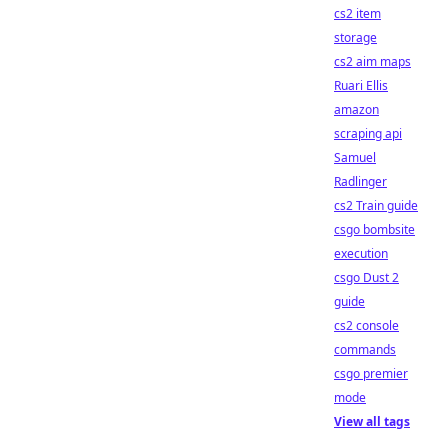
cs2 item
storage
cs2 aim maps
Ruari Ellis
amazon
scraping api
Samuel
Radlinger
cs2 Train guide
csgo bombsite
execution
csgo Dust 2
guide
cs2 console
commands
csgo premier
mode
View all tags