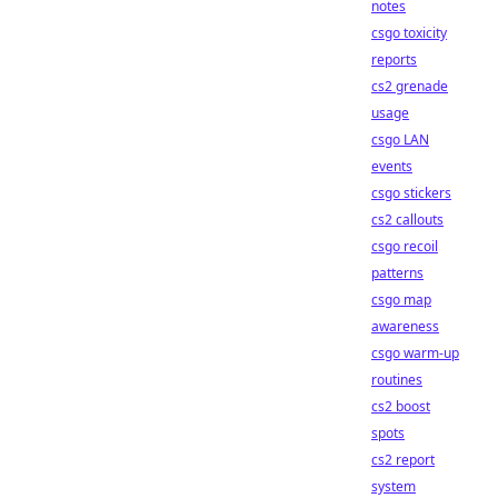
notes
csgo toxicity
reports
cs2 grenade
usage
csgo LAN
events
csgo stickers
cs2 callouts
csgo recoil
patterns
csgo map
awareness
csgo warm-up
routines
cs2 boost
spots
cs2 report
system