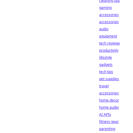
cleaning tips
gaming
accessories
accessories
audio
equipment
tech reviews
productivity
lifestyle
gadgets
tech tips
pet supplies
travel
accessories
home decor
home audio
AI APIs
fitness gear
parenting