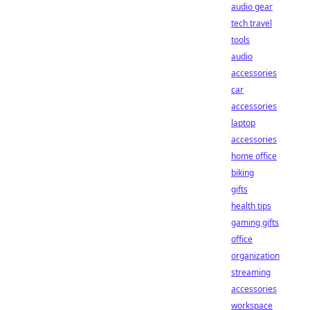
audio gear
tech travel
tools
audio
accessories
car
accessories
laptop
accessories
home office
biking
gifts
health tips
gaming gifts
office
organization
streaming
accessories
workspace