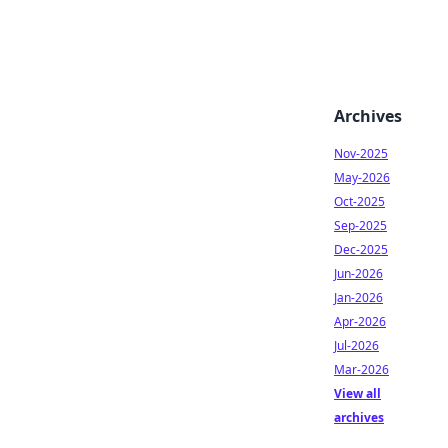
Archives
Nov-2025
May-2026
Oct-2025
Sep-2025
Dec-2025
Jun-2026
Jan-2026
Apr-2026
Jul-2026
Mar-2026
View all
archives