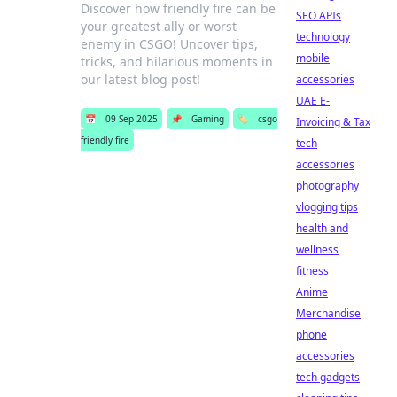
Discover how friendly fire can be
SEO APIs
your greatest ally or worst
technology
enemy in CSGO! Uncover tips,
mobile
tricks, and hilarious moments in
our latest blog post!
accessories
UAE E-
📅
09 Sep 2025
📌
Gaming
🏷️
csgo
Invoicing & Tax
friendly fire
tech
accessories
photography
vlogging tips
health and
wellness
fitness
Anime
Merchandise
phone
accessories
tech gadgets