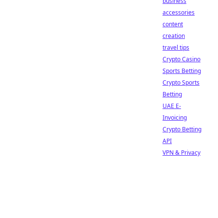
business
accessories
content
creation
travel tips
Crypto Casino
Sports Betting
Crypto Sports
Betting
UAE E-
Invoicing
Crypto Betting
API
VPN & Privacy