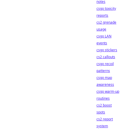
notes
csgo toxicity
reports
cs2 grenade
usage
csgo LAN
events
csgo stickers
cs2 callouts
csgo recoil
patterns
csgo map
awareness
csgo warm-up
routines
cs2 boost
spots
cs2 report
system