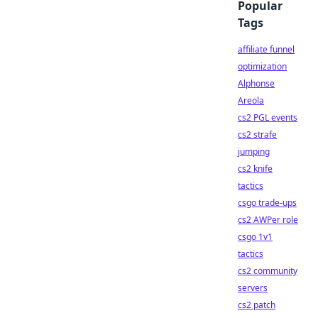
Popular
Tags
affiliate funnel
optimization
Alphonse
Areola
cs2 PGL events
cs2 strafe
jumping
cs2 knife
tactics
csgo trade-ups
cs2 AWPer role
csgo 1v1
tactics
cs2 community
servers
cs2 patch