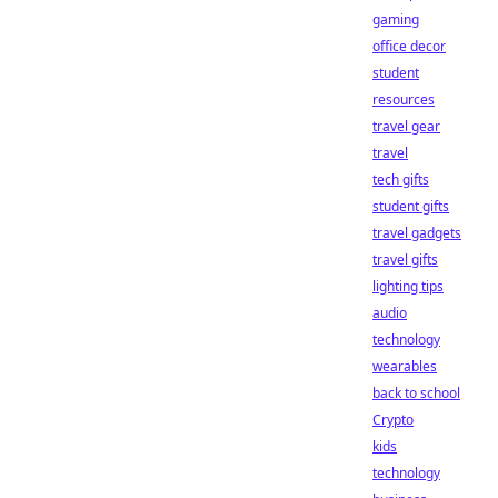
gaming
office decor
student
resources
travel gear
travel
tech gifts
student gifts
travel gadgets
travel gifts
lighting tips
audio
technology
wearables
back to school
Crypto
kids
technology