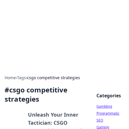
Connection Corner
Your go-to guide for relationships, dating tips,
and hookup advice.
Home
›
Tags
›
csgo competitive strategies
#
csgo competitive
Categories
strategies
Gambling
Programmatic
Unleash Your Inner
SEO
Tactician: CSGO
Gaming