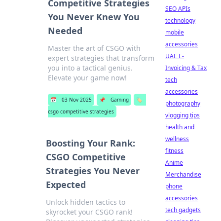
Competitive Strategies
SEO APIs
You Never Knew You
technology
Needed
mobile
accessories
Master the art of CSGO with
UAE E-
expert strategies that transform
you into a tactical genius.
Invoicing & Tax
Elevate your game now!
tech
accessories
📅
03 Nov 2025
📌
Gaming
🏷️
photography
csgo competitive strategies
vlogging tips
health and
wellness
Boosting Your Rank:
fitness
CSGO Competitive
Anime
Strategies You Never
Merchandise
Expected
phone
accessories
Unlock hidden tactics to
tech gadgets
skyrocket your CSGO rank!