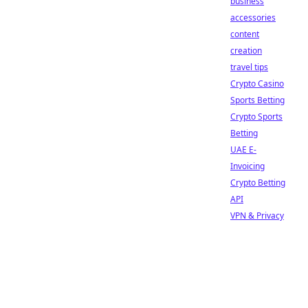
business
accessories
content
creation
travel tips
Crypto Casino
Sports Betting
Crypto Sports
Betting
UAE E-
Invoicing
Crypto Betting
API
VPN & Privacy