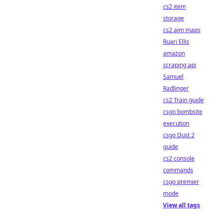
cs2 item
storage
cs2 aim maps
Ruari Ellis
amazon
scraping api
Samuel
Radlinger
cs2 Train guide
csgo bombsite
execution
csgo Dust 2
guide
cs2 console
commands
csgo premier
mode
View all tags