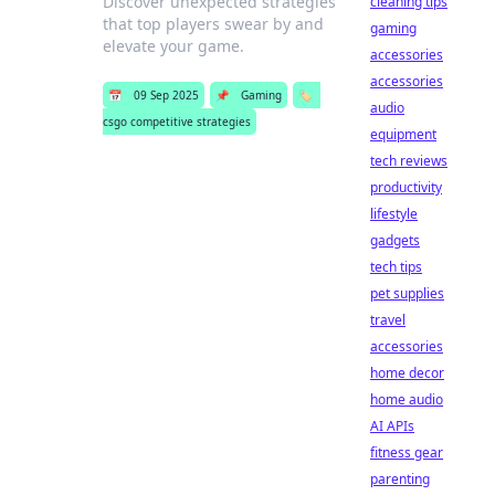
Discover unexpected strategies
cleaning tips
that top players swear by and
gaming
elevate your game.
accessories
accessories
📅
09 Sep 2025
📌
Gaming
🏷️
audio
csgo competitive strategies
equipment
tech reviews
productivity
lifestyle
gadgets
tech tips
pet supplies
travel
accessories
home decor
home audio
AI APIs
fitness gear
parenting