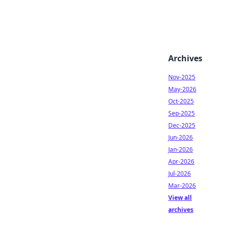
Archives
Nov-2025
May-2026
Oct-2025
Sep-2025
Dec-2025
Jun-2026
Jan-2026
Apr-2026
Jul-2026
Mar-2026
View all
archives