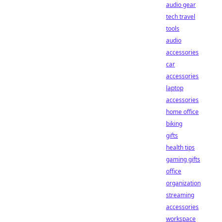
audio gear
tech travel
tools
audio
accessories
car
accessories
laptop
accessories
home office
biking
gifts
health tips
gaming gifts
office
organization
streaming
accessories
workspace