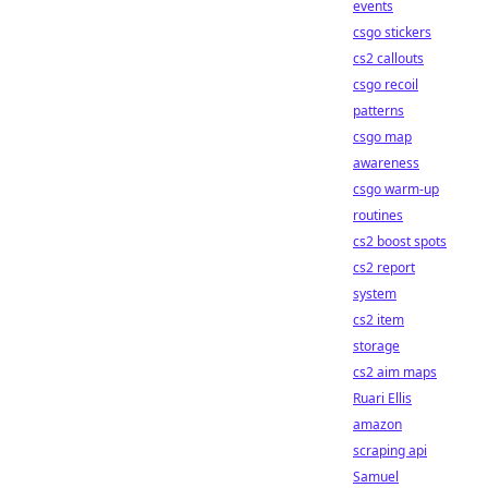
events
csgo stickers
cs2 callouts
csgo recoil
patterns
csgo map
awareness
csgo warm-up
routines
cs2 boost spots
cs2 report
system
cs2 item
storage
cs2 aim maps
Ruari Ellis
amazon
scraping api
Samuel