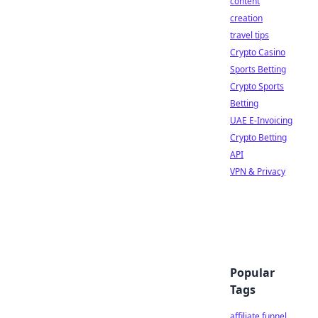
content
creation
travel tips
Crypto Casino
Sports Betting
Crypto Sports
Betting
UAE E-Invoicing
Crypto Betting
API
VPN & Privacy
Popular
Tags
affiliate funnel