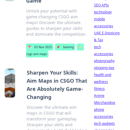
Game
SEO APIs
Unlock your potential with
technology
game-changing CSGO aim
mobile
maps! Discover the ultimate
accessories
guides to sharpen your skills
UAE E-Invoicing
and dominate the competition.
& Tax
tech
📅
03 Nov 2025
📌
Gaming
🏷️
accessories
csgo aim maps
photography
vlogging tips
Sharpen Your Skills:
health and
Aim Maps in CSGO That
wellness
Are Absolutely Game-
fitness
Anime
Changing
Merchandise
Discover the ultimate aim
phone
maps in CSGO that will
accessories
transform your gameplay.
tech gadgets
Sharpen your skills and