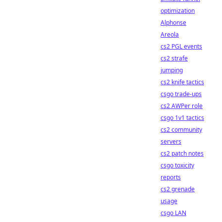
optimization
Alphonse
Areola
cs2 PGL events
cs2 strafe
jumping
cs2 knife tactics
csgo trade-ups
cs2 AWPer role
csgo 1v1 tactics
cs2 community
servers
cs2 patch notes
csgo toxicity
reports
cs2 grenade
usage
csgo LAN