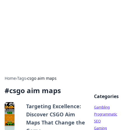
Connection Corner
Your go-to guide for relationships, dating tips,
and hookup advice.
Home
›
Tags
›
csgo aim maps
#
csgo aim maps
Categories
Targeting Excellence:
Gambling
Discover CSGO Aim
Programmatic
SEO
Maps That Change the
Gaming