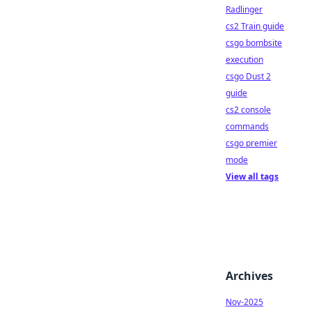
Radlinger
cs2 Train guide
csgo bombsite
execution
csgo Dust 2
guide
cs2 console
commands
csgo premier
mode
View all tags
Archives
Nov-2025