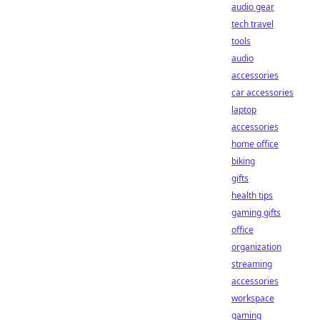
audio gear
tech travel
tools
audio
accessories
car accessories
laptop
accessories
home office
biking
gifts
health tips
gaming gifts
office
organization
streaming
accessories
workspace
gaming