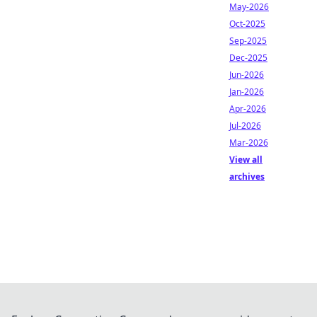
May-2026
Oct-2025
Sep-2025
Dec-2025
Jun-2026
Jan-2026
Apr-2026
Jul-2026
Mar-2026
View all
archives