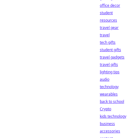
office decor
student
resources
travel gear
travel
tech gifts
student gifts
travel gadgets
travel gifts
lighting tips
audio
technology
wearables
back to school
Crypto
kids technology
business
accessories