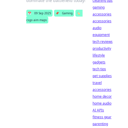
dominate the battlefield today!
cleaning tips
gaming
📅
09 Sep 2025
📌
Gaming
🏷️
accessories
csgo aim maps
accessories
audio
equipment
tech reviews
productivity
lifestyle
gadgets
tech tips
pet supplies
travel
accessories
home decor
home audio
AI APIs
fitness gear
parenting