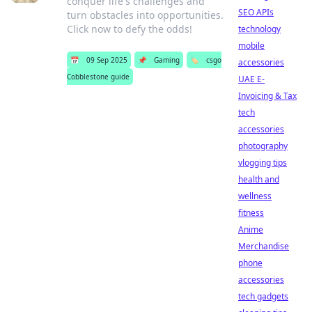
conquer life's challenges and
SEO APIs
turn obstacles into opportunities.
Click now to defy the odds!
technology
mobile
📅
09 Sep 2025
📌
Gaming
🏷️
csgo
accessories
Cobblestone guide
UAE E-
Invoicing & Tax
tech
accessories
photography
vlogging tips
health and
wellness
fitness
Anime
Merchandise
phone
accessories
tech gadgets