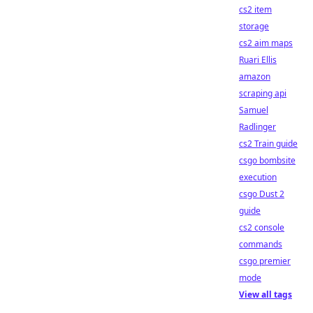
cs2 item
storage
cs2 aim maps
Ruari Ellis
amazon
scraping api
Samuel
Radlinger
cs2 Train guide
csgo bombsite
execution
csgo Dust 2
guide
cs2 console
commands
csgo premier
mode
View all tags