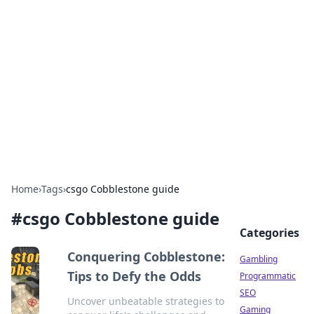
Connection Corner
Your go-to guide for relationships, dating tips,
and hookup advice.
Home
›
Tags
›
csgo Cobblestone guide
#
csgo Cobblestone guide
Categories
Conquering Cobblestone:
Gambling
Tips to Defy the Odds
Programmatic
SEO
Uncover unbeatable strategies to
Gaming