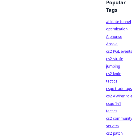
Popular
Tags
affiliate funnel
optimization
Alphonse
Areola
cs2 PGL events
cs2 strafe
jumping
cs2 knife
tactics
csgo trade-ups
cs2 AWPer role
csgo 1v1
tactics
cs2 community
servers
cs2 patch