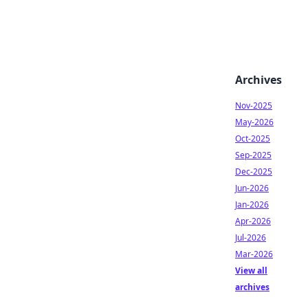
Archives
Nov-2025
May-2026
Oct-2025
Sep-2025
Dec-2025
Jun-2026
Jan-2026
Apr-2026
Jul-2026
Mar-2026
View all
archives