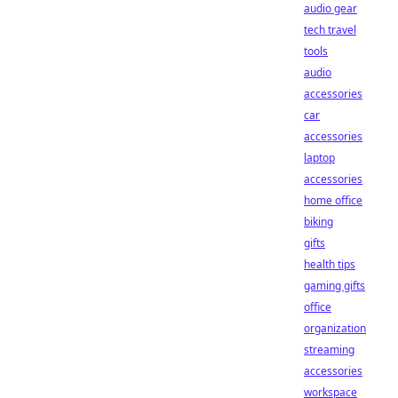
audio gear
tech travel
tools
audio
accessories
car
accessories
laptop
accessories
home office
biking
gifts
health tips
gaming gifts
office
organization
streaming
accessories
workspace