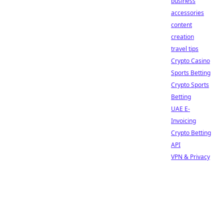
business
accessories
content
creation
travel tips
Crypto Casino
Sports Betting
Crypto Sports
Betting
UAE E-
Invoicing
Crypto Betting
API
VPN & Privacy