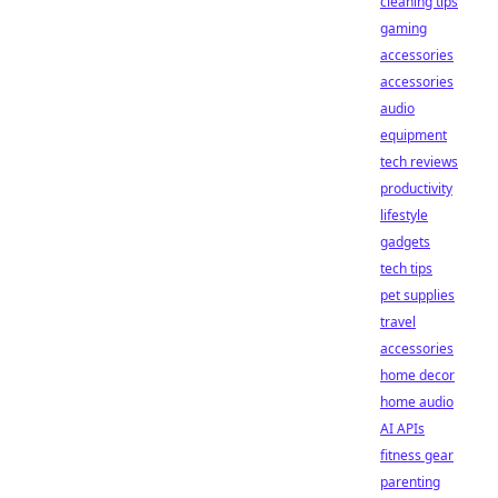
cleaning tips
gaming
accessories
accessories
audio
equipment
tech reviews
productivity
lifestyle
gadgets
tech tips
pet supplies
travel
accessories
home decor
home audio
AI APIs
fitness gear
parenting