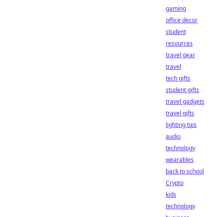
gaming
office decor
student
resources
travel gear
travel
tech gifts
student gifts
travel gadgets
travel gifts
lighting tips
audio
technology
wearables
back to school
Crypto
kids
technology