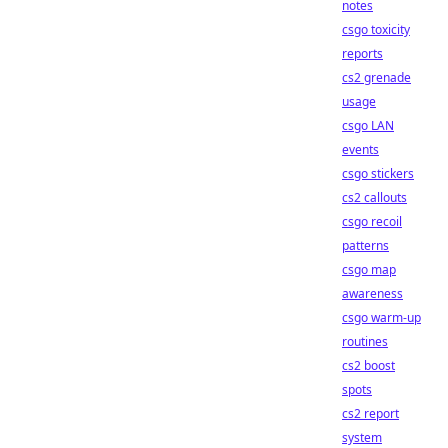
notes
csgo toxicity
reports
cs2 grenade
usage
csgo LAN
events
csgo stickers
cs2 callouts
csgo recoil
patterns
csgo map
awareness
csgo warm-up
routines
cs2 boost
spots
cs2 report
system