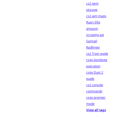
cs2 item
storage
cs2 aim maps
Ruari Ellis
amazon
scraping api
Samuel
Radlinger
cs2 Train guide
csgo bombsite
execution
csgo Dust 2
guide
cs2 console
commands
csgo premier
mode
View all tags