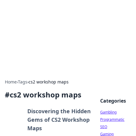
Connection Corner
Your go-to guide for relationships, dating tips,
and hookup advice.
Home
›
Tags
›
cs2 workshop maps
#
cs2 workshop maps
Categories
Discovering the Hidden
Gambling
Gems of CS2 Workshop
Programmatic
SEO
Maps
Gaming