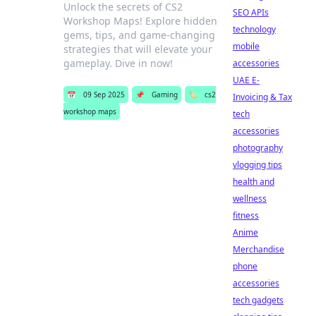
Unlock the secrets of CS2
SEO APIs
Workshop Maps! Explore hidden
technology
gems, tips, and game-changing
mobile
strategies that will elevate your
gameplay. Dive in now!
accessories
UAE E-
📅
09 Sep 2025
📌
Gaming
🏷️
cs2
Invoicing & Tax
workshop maps
tech
accessories
photography
vlogging tips
health and
wellness
fitness
Anime
Merchandise
phone
accessories
tech gadgets