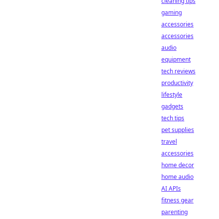
cleaning tips
gaming
accessories
accessories
audio
equipment
tech reviews
productivity
lifestyle
gadgets
tech tips
pet supplies
travel
accessories
home decor
home audio
AI APIs
fitness gear
parenting