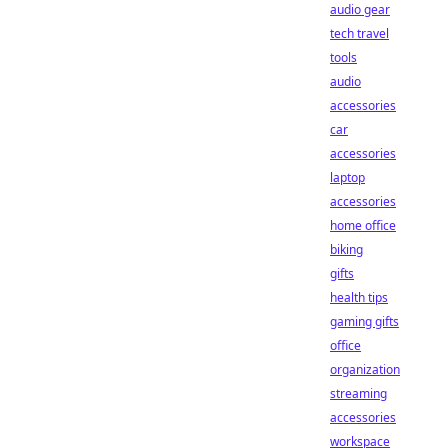
audio gear
tech travel
tools
audio
accessories
car
accessories
laptop
accessories
home office
biking
gifts
health tips
gaming gifts
office
organization
streaming
accessories
workspace