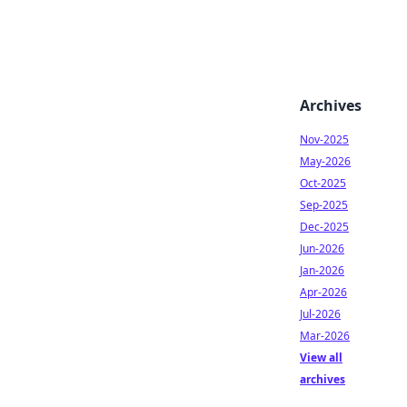
Archives
Nov-2025
May-2026
Oct-2025
Sep-2025
Dec-2025
Jun-2026
Jan-2026
Apr-2026
Jul-2026
Mar-2026
View all
archives