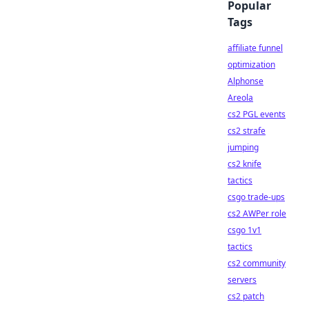
Popular
Tags
affiliate funnel
optimization
Alphonse
Areola
cs2 PGL events
cs2 strafe
jumping
cs2 knife
tactics
csgo trade-ups
cs2 AWPer role
csgo 1v1
tactics
cs2 community
servers
cs2 patch