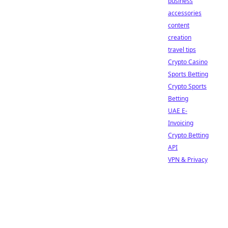
business
accessories
content
creation
travel tips
Crypto Casino
Sports Betting
Crypto Sports
Betting
UAE E-
Invoicing
Crypto Betting
API
VPN & Privacy