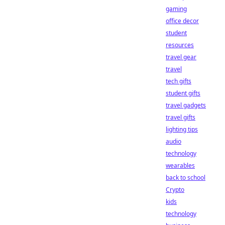
gaming
office decor
student
resources
travel gear
travel
tech gifts
student gifts
travel gadgets
travel gifts
lighting tips
audio
technology
wearables
back to school
Crypto
kids
technology