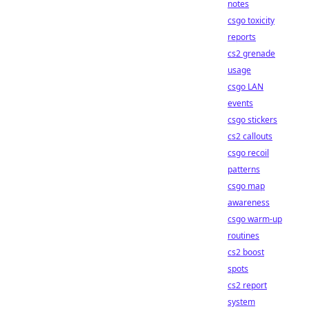
notes
csgo toxicity
reports
cs2 grenade
usage
csgo LAN
events
csgo stickers
cs2 callouts
csgo recoil
patterns
csgo map
awareness
csgo warm-up
routines
cs2 boost
spots
cs2 report
system