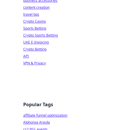
business accessories
content creation
travel tips
Crypto Casino
Sports Betting
Crypto Sports Betting
UAE E-Invoicing
Crypto Betting
API
VPN & Privacy
Popular Tags
affiliate funnel optimization
Alphonse Areola
cs2 PGL events