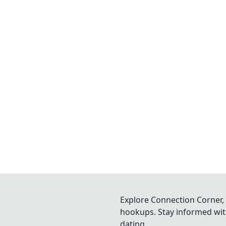
Explore Connection Corner, 
hookups. Stay informed with
dating.