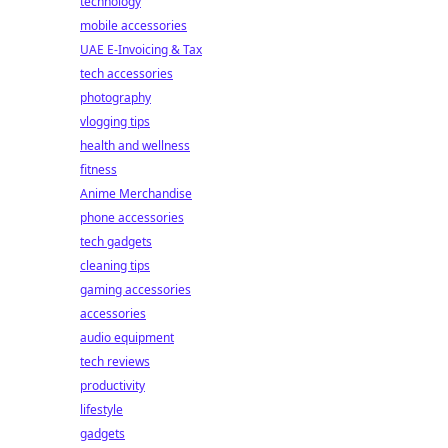
technology
mobile accessories
UAE E-Invoicing & Tax
tech accessories
photography
vlogging tips
health and wellness
fitness
Anime Merchandise
phone accessories
tech gadgets
cleaning tips
gaming accessories
accessories
audio equipment
tech reviews
productivity
lifestyle
gadgets