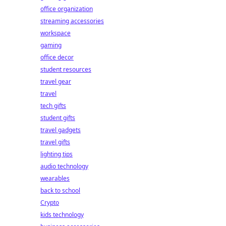
office organization
streaming accessories
workspace
gaming
office decor
student resources
travel gear
travel
tech gifts
student gifts
travel gadgets
travel gifts
lighting tips
audio technology
wearables
back to school
Crypto
kids technology