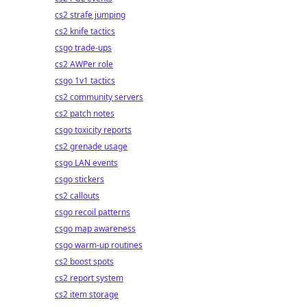
cs2 strafe jumping
cs2 knife tactics
csgo trade-ups
cs2 AWPer role
csgo 1v1 tactics
cs2 community servers
cs2 patch notes
csgo toxicity reports
cs2 grenade usage
csgo LAN events
csgo stickers
cs2 callouts
csgo recoil patterns
csgo map awareness
csgo warm-up routines
cs2 boost spots
cs2 report system
cs2 item storage