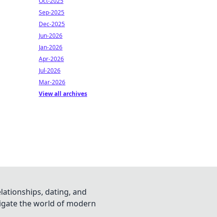
Oct-2025
Sep-2025
Dec-2025
Jun-2026
Jan-2026
Apr-2026
Jul-2026
Mar-2026
View all archives
lationships, dating, and
vigate the world of modern