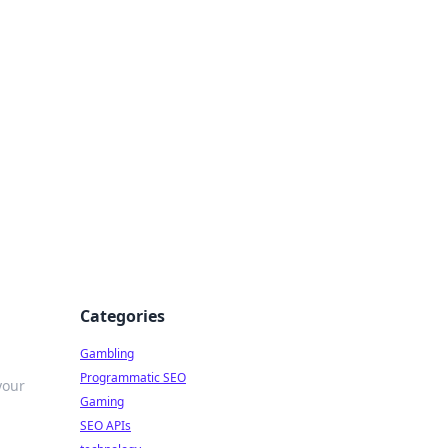
Categories
Gambling
Programmatic SEO
your
Gaming
SEO APIs