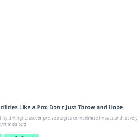
orner
dating tips, and hookup advice.
tilities Like a Pro: Don't Just Throw and Hope
tility timing! Discover pro strategies to maximize impact and leave 
n't miss out!