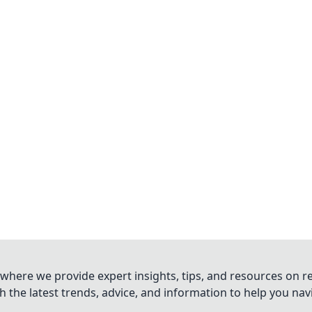
where we provide expert insights, tips, and resources on re
 the latest trends, advice, and information to help you na