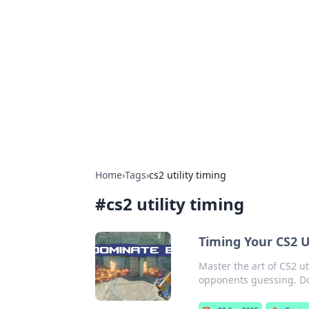
Connection C
Your go-to guide for relationships, 
Home
›
Tags
›
cs2 utility timing
#
cs2 utility timing
Timing Your CS2 U
Master the art of CS2 u
opponents guessing. Do