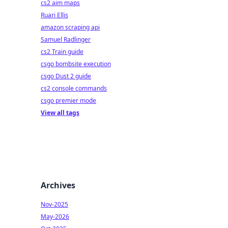
cs2 aim maps
Ruari Ellis
amazon scraping api
Samuel Radlinger
cs2 Train guide
csgo bombsite execution
csgo Dust 2 guide
cs2 console commands
csgo premier mode
View all tags
Archives
Nov-2025
May-2026