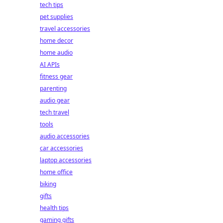
tech tips
pet supplies
travel accessories
home decor
home audio
AI APIs
fitness gear
parenting
audio gear
tech travel
tools
audio accessories
car accessories
laptop accessories
home office
biking
gifts
health tips
gaming gifts