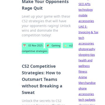
Make Your Opponents
SEO APIs
Rage Quit
technology
mobile
Level up your game with these
CS2 strategies that will have
accessories
your opponents raging! Unlock
UAE E-
wins and dominate the
Invoicing & Tax
competition today!
tech
accessories
📅
03 Nov 2025
📌
Gaming
🏷️
cs2
photography
competitive strategies
vlogging tips
health and
CS2 Competitive
wellness
fitness
Strategies: How to
Anime
Outsmart Teams
Merchandise
without Breaking a
phone
Sweat
accessories
tech gadgets
Unlock the secrets to CS2