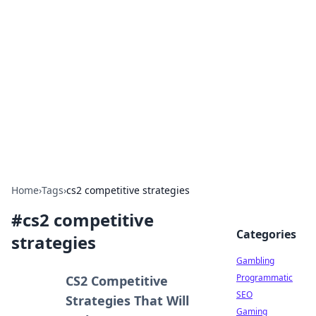
Connection Corner
Your go-to guide for relationships, dating tips,
and hookup advice.
Home
›
Tags
›
cs2 competitive strategies
#
cs2 competitive
Categories
strategies
Gambling
Programmatic
CS2 Competitive
SEO
Strategies That Will
Gaming