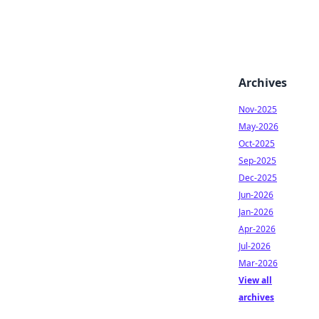
Archives
Nov-2025
May-2026
Oct-2025
Sep-2025
Dec-2025
Jun-2026
Jan-2026
Apr-2026
Jul-2026
Mar-2026
View all
archives