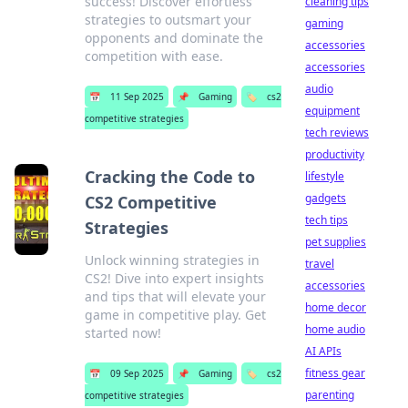
success! Discover effortless
cleaning tips
strategies to outsmart your
gaming
opponents and dominate the
accessories
competition with ease.
accessories
audio
📅
11 Sep 2025
📌
Gaming
🏷️
cs2
equipment
competitive strategies
tech reviews
productivity
Cracking the Code to
lifestyle
gadgets
CS2 Competitive
tech tips
Strategies
pet supplies
Unlock winning strategies in
travel
CS2! Dive into expert insights
accessories
and tips that will elevate your
home decor
game in competitive play. Get
home audio
started now!
AI APIs
fitness gear
📅
09 Sep 2025
📌
Gaming
🏷️
cs2
parenting
competitive strategies