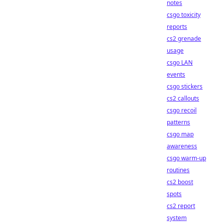
notes
csgo toxicity
reports
cs2 grenade
usage
csgo LAN
events
csgo stickers
cs2 callouts
csgo recoil
patterns
csgo map
awareness
csgo warm-up
routines
cs2 boost
spots
cs2 report
system