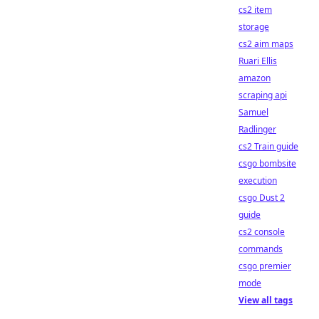
cs2 item
storage
cs2 aim maps
Ruari Ellis
amazon
scraping api
Samuel
Radlinger
cs2 Train guide
csgo bombsite
execution
csgo Dust 2
guide
cs2 console
commands
csgo premier
mode
View all tags