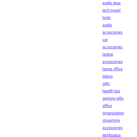
audio gear
tech travel
tools
audio
accessories
car
accessories
laptop
accessories
home office
biking
gifts
health tips
gaming gifts
office
organization
streaming
accessories
workspace