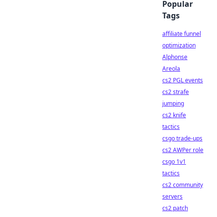
Popular
Tags
affiliate funnel
optimization
Alphonse
Areola
cs2 PGL events
cs2 strafe
jumping
cs2 knife
tactics
csgo trade-ups
cs2 AWPer role
csgo 1v1
tactics
cs2 community
servers
cs2 patch