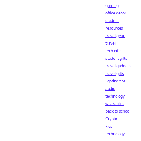
gaming
office decor
student
resources
travel gear
travel
tech gifts
student gifts
travel gadgets
travel gifts
lighting tips
audio
technology
wearables
back to school
Crypto
kids
technology