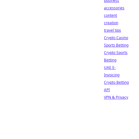
business
accessories
content
creation
travel tips
Crypto Casino
Sports Betting
Crypto Sports
Betting
UAE E-
Invoicing
Crypto Betting
API
VPN & Privacy