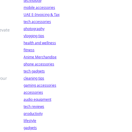
technology
mobile accessories
UAE E-Invoicing & Tax
tech accessories
photography
evate
vlogging tips
health and wellness
fitness
Anime Merchandise
phone accessories
tech gadgets
your
cleaning tips
gaming accessories
accessories
audio equipment
tech reviews
productivity
lifestyle
gadgets