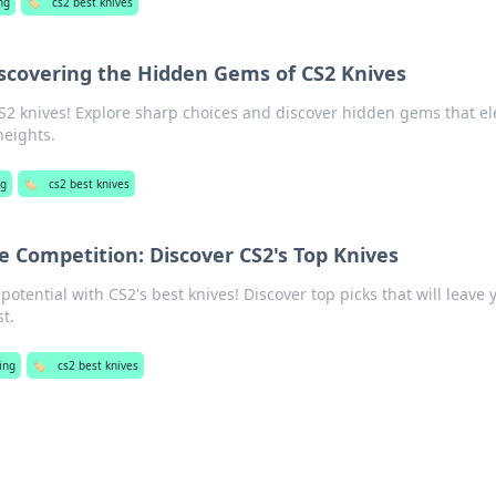
ng
🏷️
cs2 best knives
iscovering the Hidden Gems of CS2 Knives
CS2 knives! Explore sharp choices and discover hidden gems that el
heights.
ng
🏷️
cs2 best knives
e Competition: Discover CS2's Top Knives
tential with CS2's best knives! Discover top picks that will leave 
t.
ing
🏷️
cs2 best knives