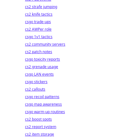
cs2 strafe jumping
cs2 knife tactics
csgo trade-ups
cs2 AWPer role
csgo 1v1 tactics
cs2 community servers
cs2 patch notes
csgo toxicity reports
cs2 grenade usage
csgo LAN events
csgo stickers
cs2 callouts
csgo recoil patterns
csgo map awareness
csgo warm-up routines
cs2 boost spots
cs2 report system
cs2 item storage