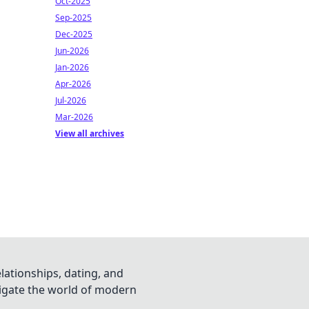
Oct-2025
Sep-2025
Dec-2025
Jun-2026
Jan-2026
Apr-2026
Jul-2026
Mar-2026
View all archives
lationships, dating, and
vigate the world of modern