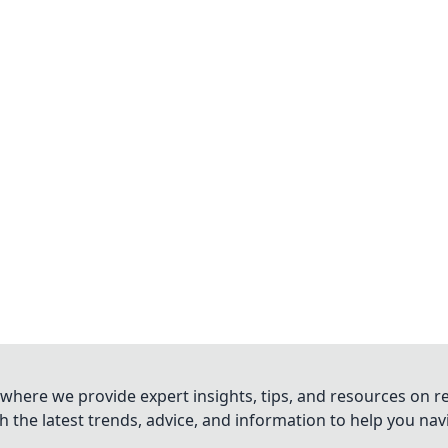
where we provide expert insights, tips, and resources on re
 the latest trends, advice, and information to help you na