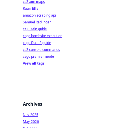
cs2 aim maps
Ruari Ellis
amazon scraping api
Samuel Radlinger
cs2 Train guide
csgo bombsite execution
csgo Dust 2 guide
cs2 console commands
csgo premier mode
View all tags
Archives
Nov-2025
May-2026