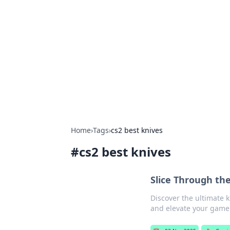
Connection C
Your go-to guide for relationships, 
Home
›
Tags
›
cs2 best knives
#
cs2 best knives
Slice Through th
Discover the ultimate k
and elevate your game