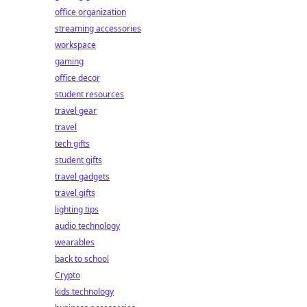
office organization
streaming accessories
workspace
gaming
office decor
student resources
travel gear
travel
tech gifts
student gifts
travel gadgets
travel gifts
lighting tips
audio technology
wearables
back to school
Crypto
kids technology