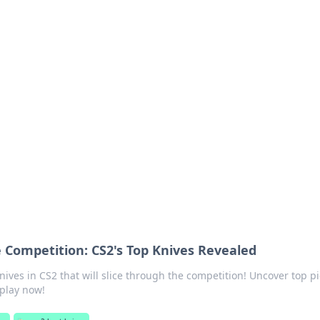
orner
dating tips, and hookup advice.
e Competition: CS2's Top Knives Revealed
nives in CS2 that will slice through the competition! Uncover top pi
play now!