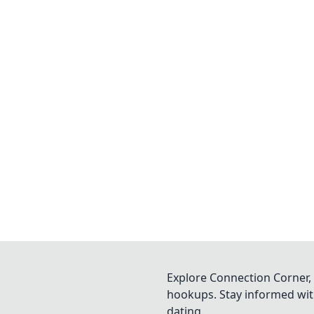
Explore Connection Corner, 
hookups. Stay informed with
dating.