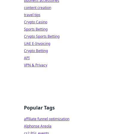
business accessories
content creation
travel tips
Crypto Casino
Sports Betting
Crypto Sports Betting
UAE E-Invoicing
Crypto Betting
API
VPN & Privacy
Popular Tags
affiliate funnel optimization
Alphonse Areola
cs2 PGL events