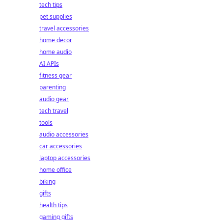
tech tips
pet supplies
travel accessories
home decor
home audio
AI APIs
fitness gear
parenting
audio gear
tech travel
tools
audio accessories
car accessories
laptop accessories
home office
biking
gifts
health tips
gaming gifts