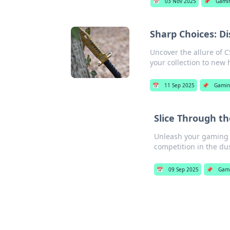
📅
03 Nov 2025
📌
Gami
Sharp Choices: D
Uncover the allure of 
your collection to new 
📅
11 Sep 2025
📌
Gami
Slice Through th
Unleash your gaming po
competition in the dus
📅
09 Sep 2025
📌
Gam