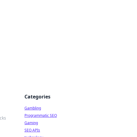
Categories
Gambling
Programmatic SEO
cks
Gaming
SEO APIs