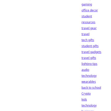
gaming
office decor
student
resources
travel gear
travel
tech gifts
student gifts
travel gadgets
travel gifts
lighting tips
audio
technology
wearables
back to school
Crypto
kids
technology