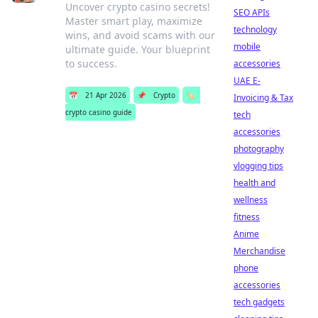
Uncover crypto casino secrets!
SEO APIs
Master smart play, maximize
technology
wins, and avoid scams with our
mobile
ultimate guide. Your blueprint
to success.
accessories
UAE E-
📅
21 Apr 2026
📌
Crypto
🏷️
Invoicing & Tax
crypto casino guide
tech
accessories
photography
vlogging tips
health and
wellness
fitness
Anime
Merchandise
phone
accessories
tech gadgets