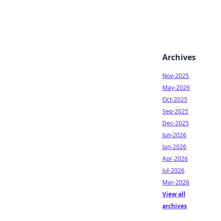
Archives
Nov-2025
May-2026
Oct-2025
Sep-2025
Dec-2025
Jun-2026
Jan-2026
Apr-2026
Jul-2026
Mar-2026
View all
archives