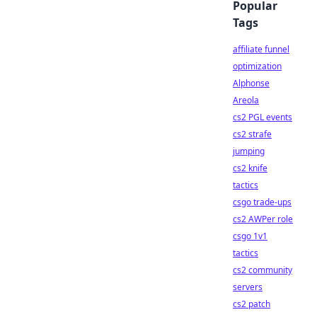
Popular
Tags
affiliate funnel
optimization
Alphonse
Areola
cs2 PGL events
cs2 strafe
jumping
cs2 knife
tactics
csgo trade-ups
cs2 AWPer role
csgo 1v1
tactics
cs2 community
servers
cs2 patch