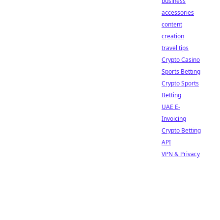
business
accessories
content
creation
travel tips
Crypto Casino
Sports Betting
Crypto Sports
Betting
UAE E-
Invoicing
Crypto Betting
API
VPN & Privacy