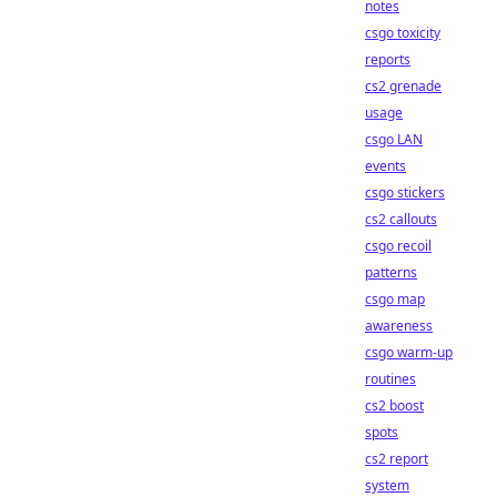
notes
csgo toxicity
reports
cs2 grenade
usage
csgo LAN
events
csgo stickers
cs2 callouts
csgo recoil
patterns
csgo map
awareness
csgo warm-up
routines
cs2 boost
spots
cs2 report
system