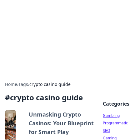
Connection Corner
Your go-to guide for relationships, dating tips,
and hookup advice.
Home
›
Tags
›
crypto casino guide
#
crypto casino guide
Categories
Unmasking Crypto
Gambling
Casinos: Your Blueprint
Programmatic
SEO
for Smart Play
Gaming