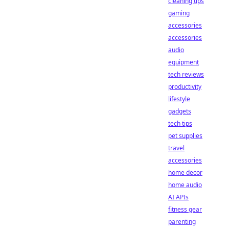
cleaning tips
gaming
accessories
accessories
audio
equipment
tech reviews
productivity
lifestyle
gadgets
tech tips
pet supplies
travel
accessories
home decor
home audio
AI APIs
fitness gear
parenting