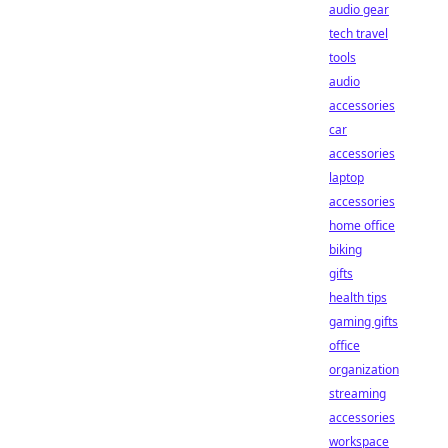
audio gear
tech travel
tools
audio
accessories
car
accessories
laptop
accessories
home office
biking
gifts
health tips
gaming gifts
office
organization
streaming
accessories
workspace