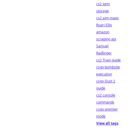
cs2 item
storage
cs2 aim maps
Ruari Ellis
amazon
scraping api
Samuel
Radlinger
cs2 Train guide
csgo bombsite
execution
csgo Dust 2
guide
cs2 console
commands
csgo premier
mode
View all tags