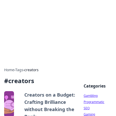
Connection Corner
Your go-to guide for relationships, dating tips,
and hookup advice.
Home
›
Tags
›
creators
#
creators
Categories
Creators on a Budget:
Gambling
Crafting Brilliance
Programmatic
SEO
without Breaking the
Gaming