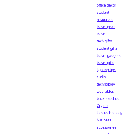
office decor
student
resources
travel gear
travel
tech gifts
student gifts
travel gadgets
travel gifts
lighting tips
audio
technology
wearables
back to school
Crypto
kids technology
business
accessories