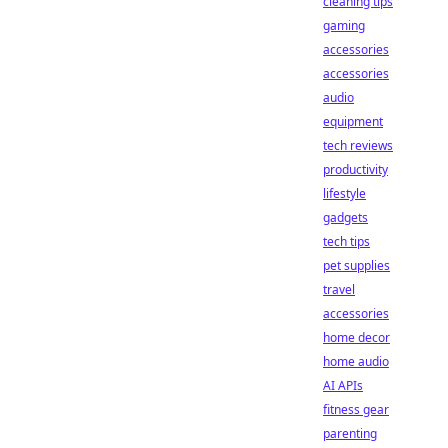
cleaning tips
gaming
accessories
accessories
audio
equipment
tech reviews
productivity
lifestyle
gadgets
tech tips
pet supplies
travel
accessories
home decor
home audio
AI APIs
fitness gear
parenting