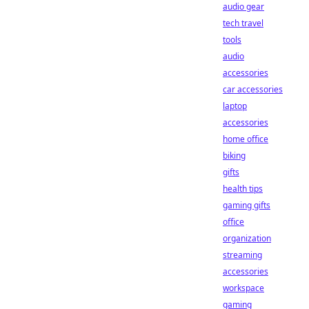
audio gear
tech travel
tools
audio
accessories
car accessories
laptop
accessories
home office
biking
gifts
health tips
gaming gifts
office
organization
streaming
accessories
workspace
gaming