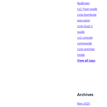
Radlinger
cs2 Train guide
csgo bombsite
execution
csgo Dust 2
guide
cs2 console
commands
csgo premier
mode
View all tags
Archives
Nov-2025