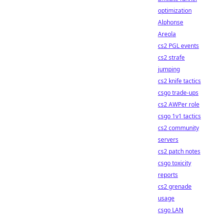
optimization
Alphonse
Areola
cs2 PGL events
cs2 strafe
jumping
cs2 knife tactics
csgo trade-ups
cs2 AWPer role
csgo 1v1 tactics
cs2 community
servers
cs2 patch notes
csgo toxicity
reports
cs2 grenade
usage
csgo LAN