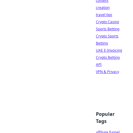
content
creation
travel tips
Crypto Casino
Sports Betting
Crypto Sports
Betting
UAE E-Invoicing
Crypto Betting
API
VPN & Privacy
Popular
Tags
affiliate funnel