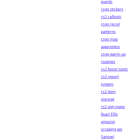
events
csgo stickers
cs2 callouts
csgo recoil
patterns
csgo map
awareness
csgo warm-up
routines
cs2 boost spots
cs2 report
system
cs2 item
storage
cs2 aim maps
Ruari Ellis
amazon
scraping api
Samuel