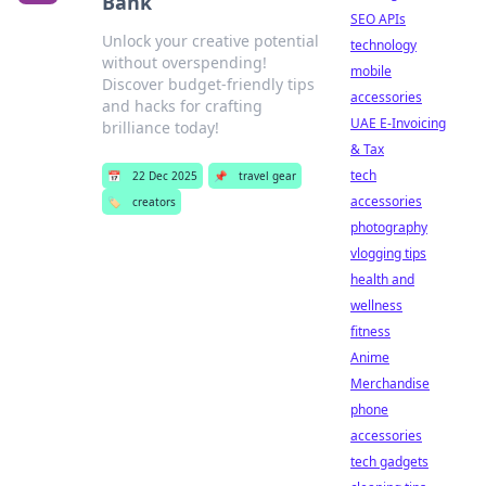
Bank
SEO APIs
Unlock your creative potential
technology
without overspending!
mobile
Discover budget-friendly tips
accessories
and hacks for crafting
UAE E-Invoicing
brilliance today!
& Tax
tech
📅
22 Dec 2025
📌
travel gear
accessories
🏷️
creators
photography
vlogging tips
health and
wellness
fitness
Anime
Merchandise
phone
accessories
tech gadgets