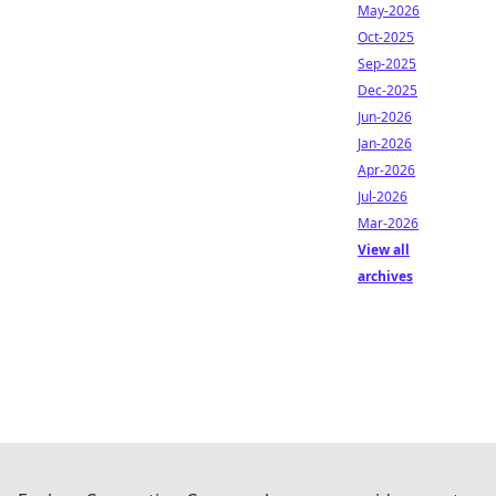
May-2026
Oct-2025
Sep-2025
Dec-2025
Jun-2026
Jan-2026
Apr-2026
Jul-2026
Mar-2026
View all
archives