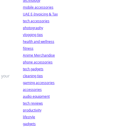
technology
mobile accessories
UAE E-Invoicing & Tax
tech accessories
photography
vlogging tips
health and wellness
fitness
Anime Merchandise
phone accessories
tech gadgets
 your
cleaning tips
gaming accessories
accessories
audio equipment
tech reviews
productivity
lifestyle
gadgets