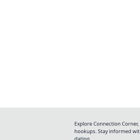
Explore Connection Corner, 
hookups. Stay informed with
dating.