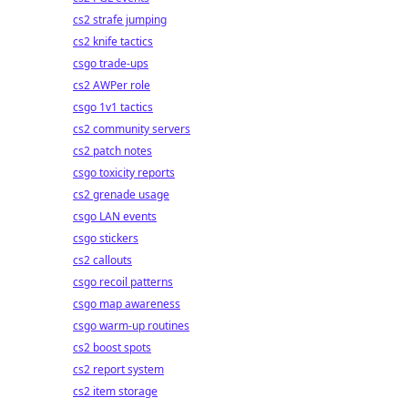
cs2 strafe jumping
cs2 knife tactics
csgo trade-ups
cs2 AWPer role
csgo 1v1 tactics
cs2 community servers
cs2 patch notes
csgo toxicity reports
cs2 grenade usage
csgo LAN events
csgo stickers
cs2 callouts
csgo recoil patterns
csgo map awareness
csgo warm-up routines
cs2 boost spots
cs2 report system
cs2 item storage