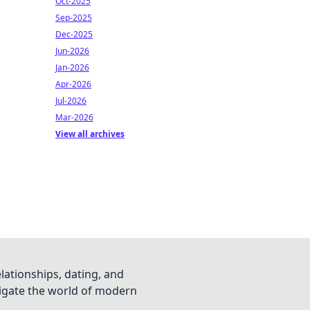
Oct-2025
Sep-2025
Dec-2025
Jun-2026
Jan-2026
Apr-2026
Jul-2026
Mar-2026
View all archives
lationships, dating, and
vigate the world of modern