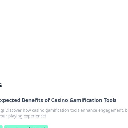
orner
dating tips, and hookup advice.
s
pected Benefits of Casino Gamification Tools
ing! Discover how casino gamification tools enhance engagement, b
our playing experience!