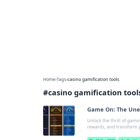
Connection C
Your go-to guide for relationships, 
Home
›
Tags
›
casino gamification tools
#
casino gamification tool
Game On: The Unex
Unlock the thrill of gam
rewards, and transform y