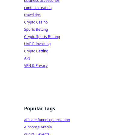
business accessories
content creation
travel tips
Crypto Casino
Sports Betting
Crypto Sports Betting
UAE E-Invoicing
Crypto Betting
API
VPN & Privacy
Popular Tags
affiliate funnel optimization
Alphonse Areola
cs2 PGL events