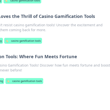
g
🏷️
casino gamification tools
oves the Thrill of Casino Gamification Tools
’t resist casino gamification tools! Uncover the excitement and
them coming back for more.
ng
🏷️
casino gamification tools
ion Tools: Where Fun Meets Fortune
asino Gamification Tools! Discover how fun meets fortune and boost
never before!
ing
🏷️
casino gamification tools