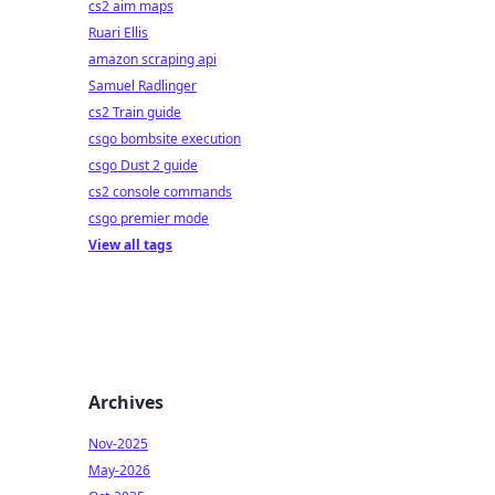
cs2 aim maps
Ruari Ellis
amazon scraping api
Samuel Radlinger
cs2 Train guide
csgo bombsite execution
csgo Dust 2 guide
cs2 console commands
csgo premier mode
View all tags
Archives
Nov-2025
May-2026