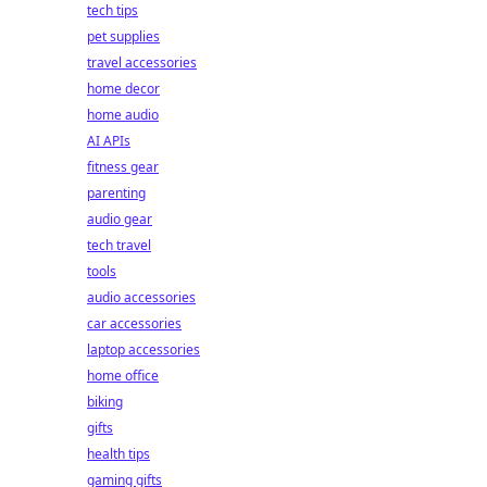
tech tips
pet supplies
travel accessories
home decor
home audio
AI APIs
fitness gear
parenting
audio gear
tech travel
tools
audio accessories
car accessories
laptop accessories
home office
biking
gifts
health tips
gaming gifts