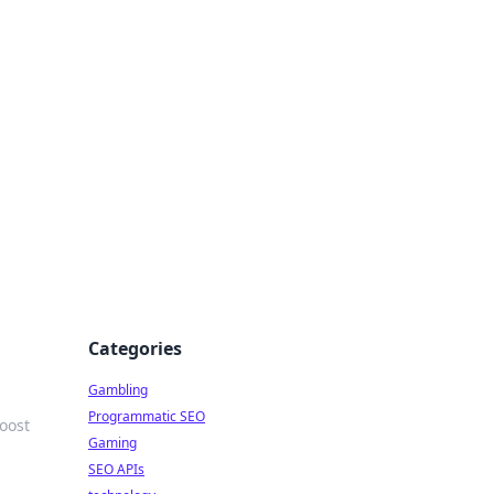
Categories
Gambling
Programmatic SEO
oost
Gaming
SEO APIs