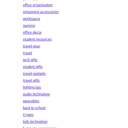
office organization
streaming accessories
workspace
gaming
office decor
student resources
travel gear
travel
tech gifts
student gifts
travel gadgets
travel gifts
lighting tips
audio technology
wearables
back to school
Crypto
kids technology