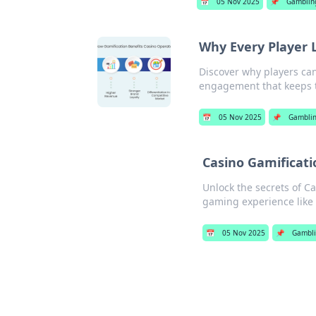
📅
05 Nov 2025
📌
Gamblin
Why Every Player L
Discover why players can
engagement that keeps 
📅
05 Nov 2025
📌
Gambli
Casino Gamificat
Unlock the secrets of C
gaming experience like 
📅
05 Nov 2025
📌
Gambl