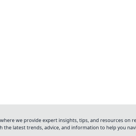
where we provide expert insights, tips, and resources on re
 the latest trends, advice, and information to help you na