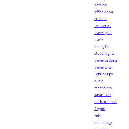
gaming
office decor
student
resources
travel gear
travel
tech gifts
student gifts
travel gadgets
travel gifts
lighting tips
audio
technology
wearables
back to school
Crypto
kids
technology