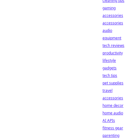
cleaning tips
gaming
accessories
accessories
audio
equipment
tech reviews
productivity
lifestyle
gadgets
tech tips
pet supplies
travel
accessories
home decor
home audio
AI APIs
fitness gear
parenting