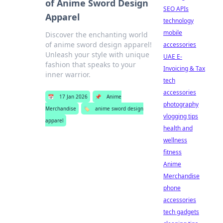
of Anime Sword Design
SEO APIs
Apparel
technology
mobile
Discover the enchanting world
of anime sword design apparel!
accessories
Unleash your style with unique
UAE E-
fashion that speaks to your
Invoicing & Tax
inner warrior.
tech
accessories
📅
17 Jan 2026
📌
Anime
photography
Merchandise
🏷️
anime sword design
vlogging tips
apparel
health and
wellness
fitness
Anime
Merchandise
phone
accessories
tech gadgets