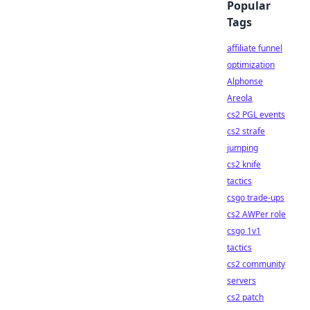
Popular
Tags
affiliate funnel
optimization
Alphonse
Areola
cs2 PGL events
cs2 strafe
jumping
cs2 knife
tactics
csgo trade-ups
cs2 AWPer role
csgo 1v1
tactics
cs2 community
servers
cs2 patch