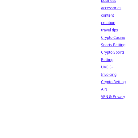
business
accessories
content
creation
travel tips
Crypto Casino
Sports Betting
Crypto Sports
Betting
UAE E-
Invoicing
Crypto Betting
API
VPN & Privacy