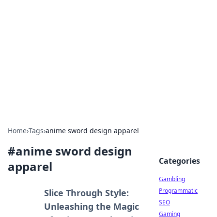
Connection Corner
Your go-to guide for relationships, dating tips,
and hookup advice.
Home
›
Tags
›
anime sword design apparel
#
anime sword design
Categories
apparel
Gambling
Programmatic
Slice Through Style:
SEO
Unleashing the Magic
Gaming