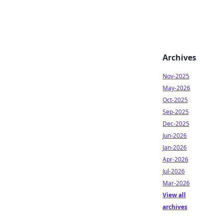
Archives
Nov-2025
May-2026
Oct-2025
Sep-2025
Dec-2025
Jun-2026
Jan-2026
Apr-2026
Jul-2026
Mar-2026
View all
archives