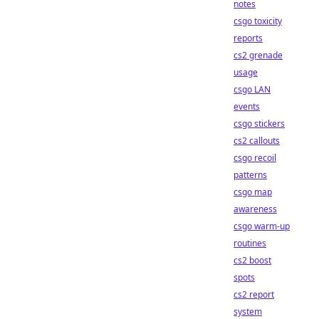
notes
csgo toxicity
reports
cs2 grenade
usage
csgo LAN
events
csgo stickers
cs2 callouts
csgo recoil
patterns
csgo map
awareness
csgo warm-up
routines
cs2 boost
spots
cs2 report
system