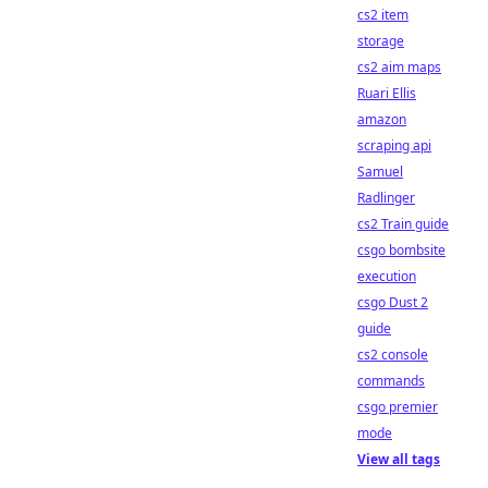
cs2 item
storage
cs2 aim maps
Ruari Ellis
amazon
scraping api
Samuel
Radlinger
cs2 Train guide
csgo bombsite
execution
csgo Dust 2
guide
cs2 console
commands
csgo premier
mode
View all tags