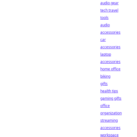
audio gear
tech travel
tools
audio
accessories
car
accessories
laptop
accessories
home office
biking
gifts
health tips
gaming gifts
office
organization
streaming
accessories
workspace