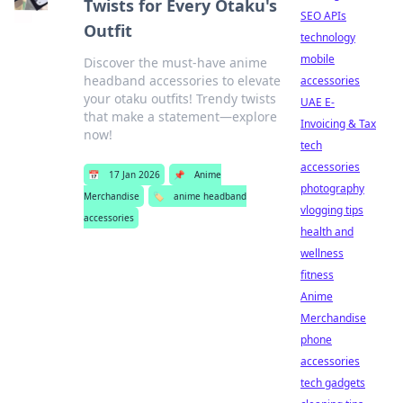
Twists for Every Otaku's
SEO APIs
Outfit
technology
mobile
Discover the must-have anime
headband accessories to elevate
accessories
your otaku outfits! Trendy twists
UAE E-
that make a statement—explore
Invoicing & Tax
now!
tech
accessories
📅
17 Jan 2026
📌
Anime
photography
Merchandise
🏷️
anime headband
vlogging tips
accessories
health and
wellness
fitness
Anime
Merchandise
phone
accessories
tech gadgets