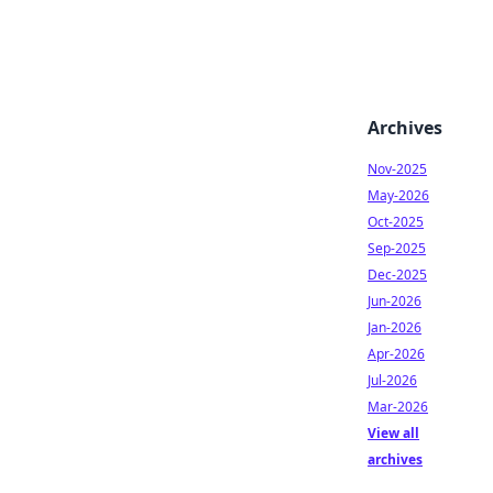
Archives
Nov-2025
May-2026
Oct-2025
Sep-2025
Dec-2025
Jun-2026
Jan-2026
Apr-2026
Jul-2026
Mar-2026
View all
archives