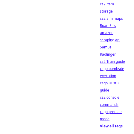
cs2 item
storage
cs2 aim maps
Ruari Ellis
amazon
scraping api
Samuel
Radlinger
cs2 Train guide
csgo bombsite
execution
csgo Dust 2
guide
cs2 console
commands
csgo premier
mode
View all tags