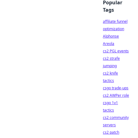
Popular
Tags
affiliate funnel
optimization
Alphonse
Areola
cs2 PGL events
cs2 strafe
jumping
cs2 knife
tactics
csgo trade-ups
cs2 AWPer role
csgo 1v1
tactics
cs2 community
servers
cs2 patch