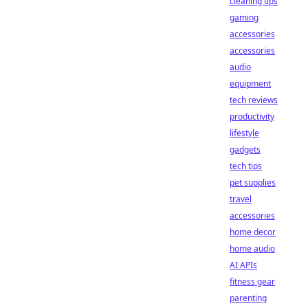
cleaning tips
gaming
accessories
accessories
audio
equipment
tech reviews
productivity
lifestyle
gadgets
tech tips
pet supplies
travel
accessories
home decor
home audio
AI APIs
fitness gear
parenting