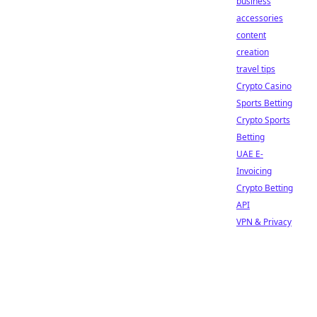
business
accessories
content
creation
travel tips
Crypto Casino
Sports Betting
Crypto Sports
Betting
UAE E-
Invoicing
Crypto Betting
API
VPN & Privacy