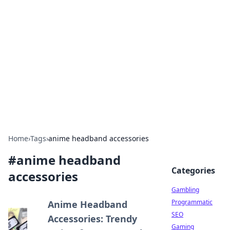
Connection Corner
Your go-to guide for relationships, dating tips,
and hookup advice.
Home
›
Tags
›
anime headband accessories
#
anime headband
Categories
accessories
Gambling
Programmatic
Anime Headband
SEO
Accessories: Trendy
Gaming