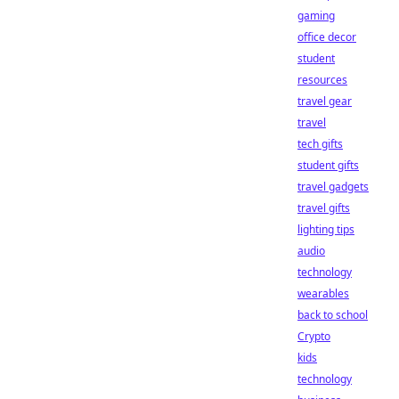
gaming
office decor
student
resources
travel gear
travel
tech gifts
student gifts
travel gadgets
travel gifts
lighting tips
audio
technology
wearables
back to school
Crypto
kids
technology