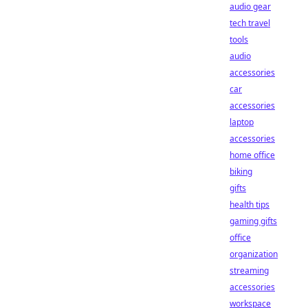
audio gear
tech travel
tools
audio
accessories
car
accessories
laptop
accessories
home office
biking
gifts
health tips
gaming gifts
office
organization
streaming
accessories
workspace