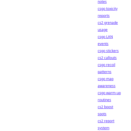
notes
csgo toxicity
reports
cs2 grenade
usage
csgo LAN
events
csgo stickers
cs2 callouts
csgo recoil
patterns
csgo map
awareness
csgo warm-up
routines
cs2 boost
spots
cs2 report
system