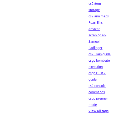
cs2 item
storage
cs2 aim maps
Ruari Ellis
amazon
scraping api
Samuel
Radlinger
cs2 Train guide
csgo bombsite
execution
csgo Dust 2
guide
cs2 console
commands
csgo premier
mode
View all tags