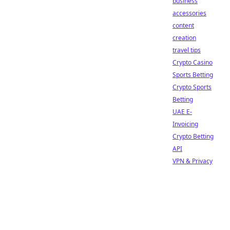
business
accessories
content
creation
travel tips
Crypto Casino
Sports Betting
Crypto Sports
Betting
UAE E-
Invoicing
Crypto Betting
API
VPN & Privacy