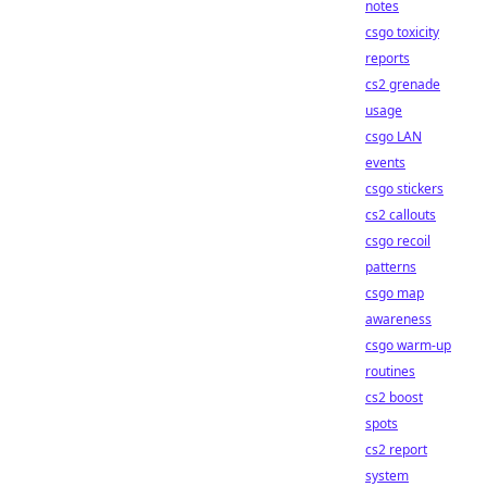
notes
csgo toxicity
reports
cs2 grenade
usage
csgo LAN
events
csgo stickers
cs2 callouts
csgo recoil
patterns
csgo map
awareness
csgo warm-up
routines
cs2 boost
spots
cs2 report
system