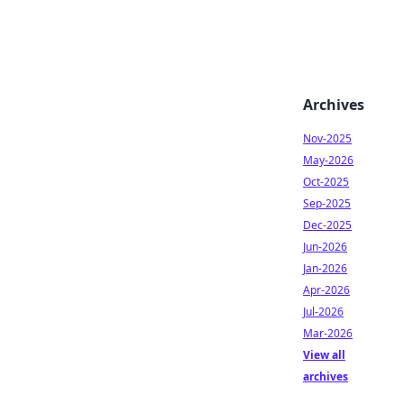
Archives
Nov-2025
May-2026
Oct-2025
Sep-2025
Dec-2025
Jun-2026
Jan-2026
Apr-2026
Jul-2026
Mar-2026
View all
archives