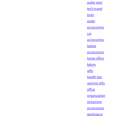
audio gear
tech travel
tools
audio
accessories
car
accessories
laptop
accessories
home office
biking
gifts
health tips
gaming gifts
office
organization
streaming
accessories
workspace