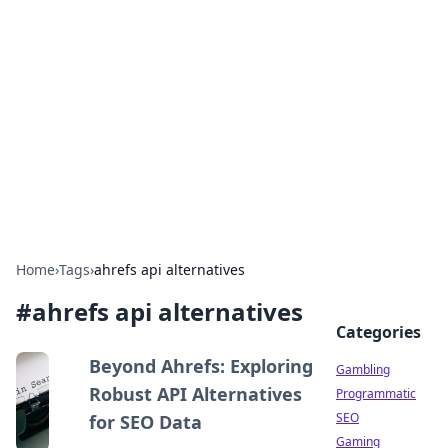
Connection Corner
Your go-to guide for relationships, dating tips,
and hookup advice.
Home
›
Tags
›
ahrefs api alternatives
#
ahrefs api alternatives
Categories
Beyond Ahrefs: Exploring
Gambling
Robust API Alternatives
Programmatic
SEO
for SEO Data
Gaming