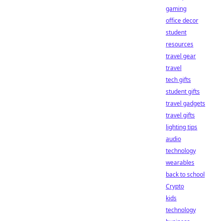
gaming
office decor
student
resources
travel gear
travel
tech gifts
student gifts
travel gadgets
travel gifts
lighting tips
audio
technology
wearables
back to school
Crypto
kids
technology