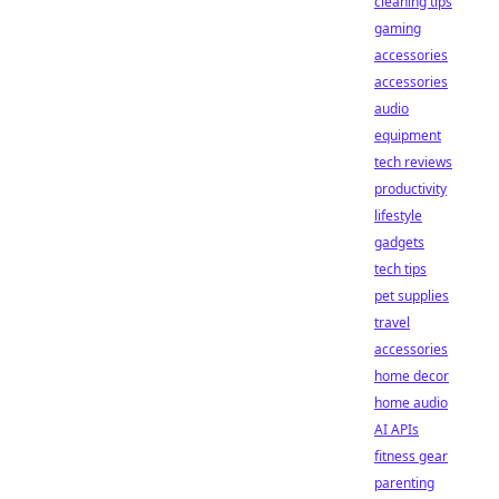
cleaning tips
gaming
accessories
accessories
audio
equipment
tech reviews
productivity
lifestyle
gadgets
tech tips
pet supplies
travel
accessories
home decor
home audio
AI APIs
fitness gear
parenting