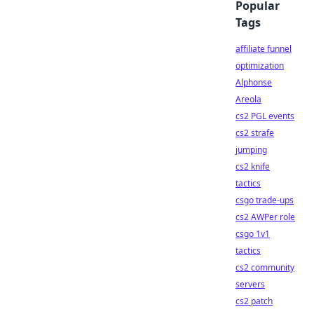
Popular
Tags
affiliate funnel
optimization
Alphonse
Areola
cs2 PGL events
cs2 strafe
jumping
cs2 knife
tactics
csgo trade-ups
cs2 AWPer role
csgo 1v1
tactics
cs2 community
servers
cs2 patch