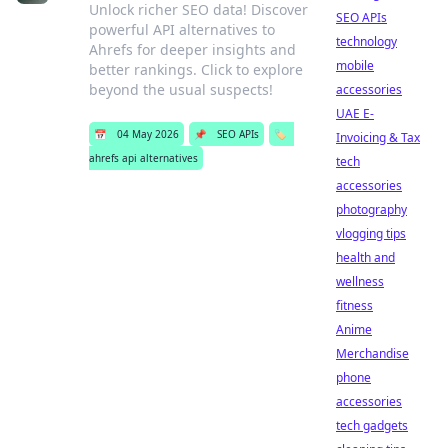
Unlock richer SEO data! Discover
SEO APIs
powerful API alternatives to
technology
Ahrefs for deeper insights and
mobile
better rankings. Click to explore
beyond the usual suspects!
accessories
UAE E-
📅
04 May 2026
📌
SEO APIs
🏷️
Invoicing & Tax
ahrefs api alternatives
tech
accessories
photography
vlogging tips
health and
wellness
fitness
Anime
Merchandise
phone
accessories
tech gadgets