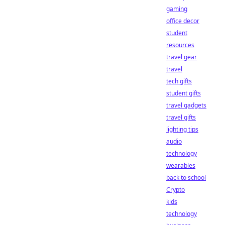
gaming
office decor
student
resources
travel gear
travel
tech gifts
student gifts
travel gadgets
travel gifts
lighting tips
audio
technology
wearables
back to school
Crypto
kids
technology