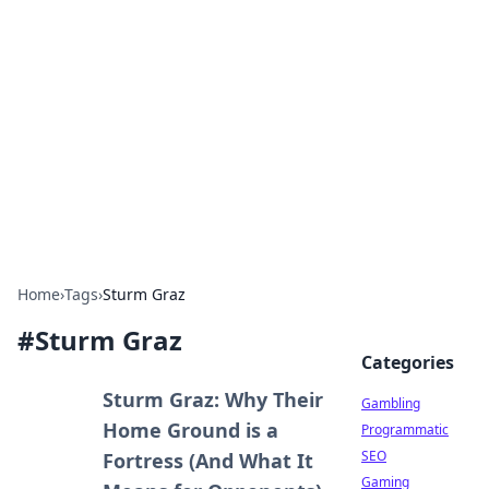
Connection Corner
Your go-to guide for relationships, dating tips,
and hookup advice.
Home
›
Tags
›
Sturm Graz
#
Sturm Graz
Categories
Sturm Graz: Why Their
Gambling
Home Ground is a
Programmatic
SEO
Fortress (And What It
Gaming