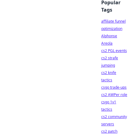
Popular
Tags
affiliate funnel
optimization
Alphonse
Areola
cs2 PGL events
cs2 strafe
jumping
cs2 knife
tactics
csgo trade-ups
cs2 AWPer role
csgo 1v1
tactics
cs2 community
servers
cs2 patch