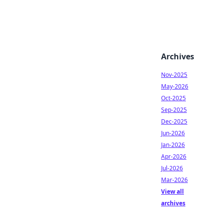
Archives
Nov-2025
May-2026
Oct-2025
Sep-2025
Dec-2025
Jun-2026
Jan-2026
Apr-2026
Jul-2026
Mar-2026
View all
archives