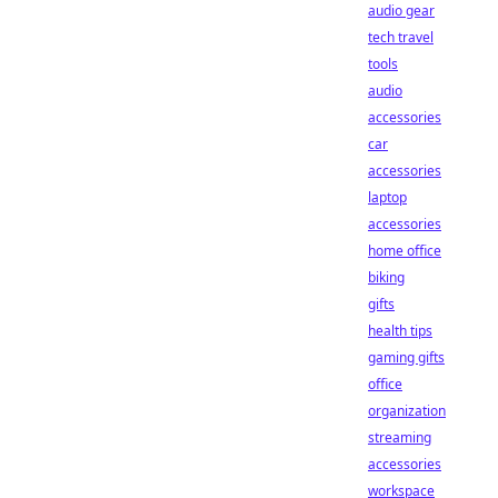
audio gear
tech travel
tools
audio
accessories
car
accessories
laptop
accessories
home office
biking
gifts
health tips
gaming gifts
office
organization
streaming
accessories
workspace