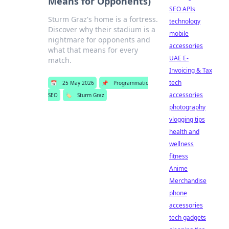
Means for Opponents)
SEO APIs
Sturm Graz's home is a fortress.
technology
Discover why their stadium is a
mobile
nightmare for opponents and
accessories
what that means for every
UAE E-
match.
Invoicing & Tax
tech
📅
25 May 2026
📌
Programmatic
accessories
SEO
🏷️
Sturm Graz
photography
vlogging tips
health and
wellness
fitness
Anime
Merchandise
phone
accessories
tech gadgets