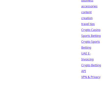
business
accessories
content
creation
travel tips
Crypto Casino
Sports Betting
Crypto Sports
Betting
UAE E-
Invoicing
Crypto Betting
API
VPN & Privacy