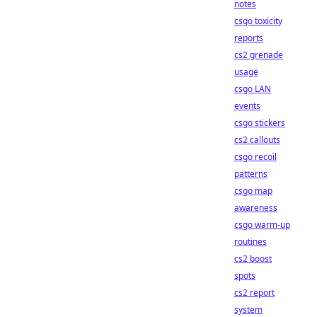
notes
csgo toxicity
reports
cs2 grenade
usage
csgo LAN
events
csgo stickers
cs2 callouts
csgo recoil
patterns
csgo map
awareness
csgo warm-up
routines
cs2 boost
spots
cs2 report
system