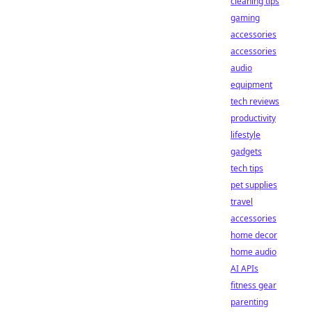
cleaning tips
gaming
accessories
accessories
audio
equipment
tech reviews
productivity
lifestyle
gadgets
tech tips
pet supplies
travel
accessories
home decor
home audio
AI APIs
fitness gear
parenting