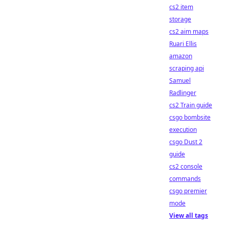
cs2 item
storage
cs2 aim maps
Ruari Ellis
amazon
scraping api
Samuel
Radlinger
cs2 Train guide
csgo bombsite
execution
csgo Dust 2
guide
cs2 console
commands
csgo premier
mode
View all tags