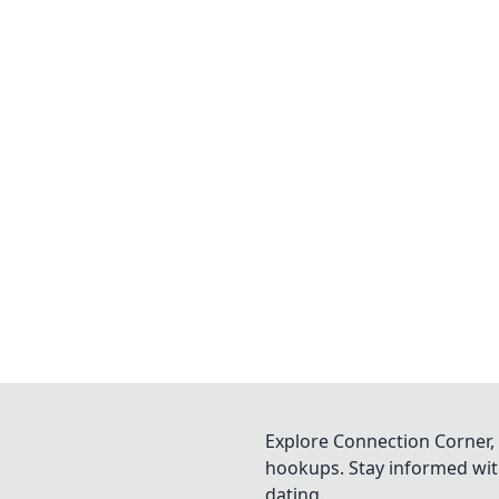
Explore Connection Corner, 
hookups. Stay informed with
dating.