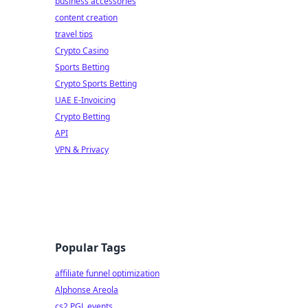
business accessories
content creation
travel tips
Crypto Casino
Sports Betting
Crypto Sports Betting
UAE E-Invoicing
Crypto Betting
API
VPN & Privacy
Popular Tags
affiliate funnel optimization
Alphonse Areola
cs2 PGL events