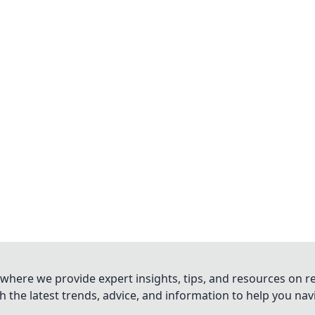
where we provide expert insights, tips, and resources on re
 the latest trends, advice, and information to help you na