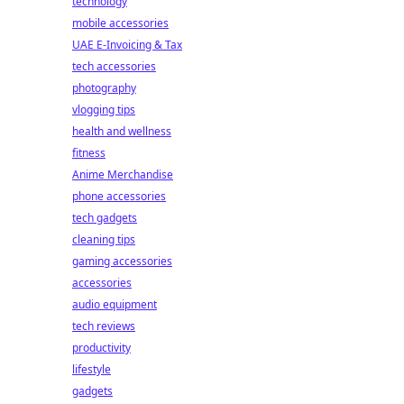
technology
mobile accessories
UAE E-Invoicing & Tax
tech accessories
photography
vlogging tips
health and wellness
fitness
Anime Merchandise
phone accessories
tech gadgets
cleaning tips
gaming accessories
accessories
audio equipment
tech reviews
productivity
lifestyle
gadgets