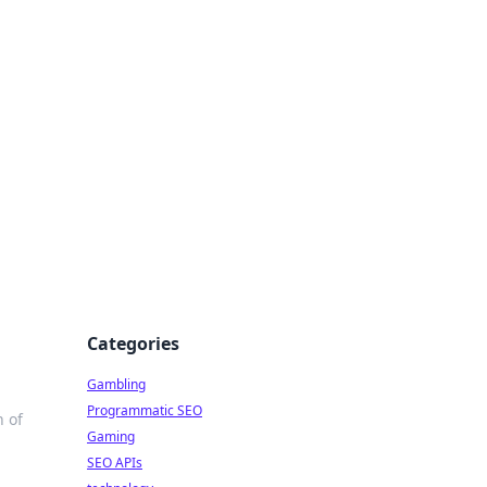
Categories
Gambling
Programmatic SEO
 of
Gaming
SEO APIs