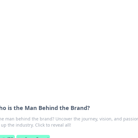
orner
dating tips, and hookup advice.
o is the Man Behind the Brand?
e man behind the brand? Uncover the journey, vision, and passion
p the industry. Click to reveal all!