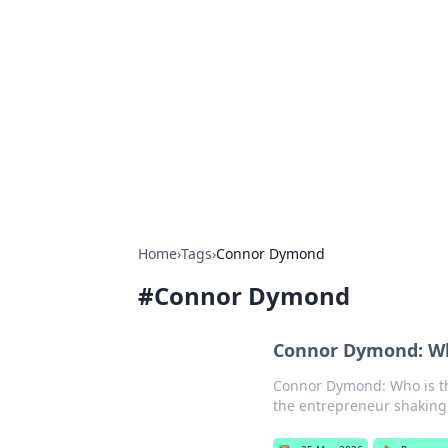
Connection C
Your go-to guide for relationships, 
Home
›
Tags
›
Connor Dymond
#
Connor Dymond
Connor Dymond: Wh
Connor Dymond: Who is th
the entrepreneur shaking u