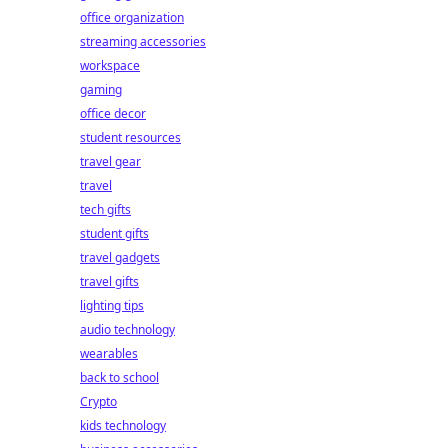
office organization
streaming accessories
workspace
gaming
office decor
student resources
travel gear
travel
tech gifts
student gifts
travel gadgets
travel gifts
lighting tips
audio technology
wearables
back to school
Crypto
kids technology