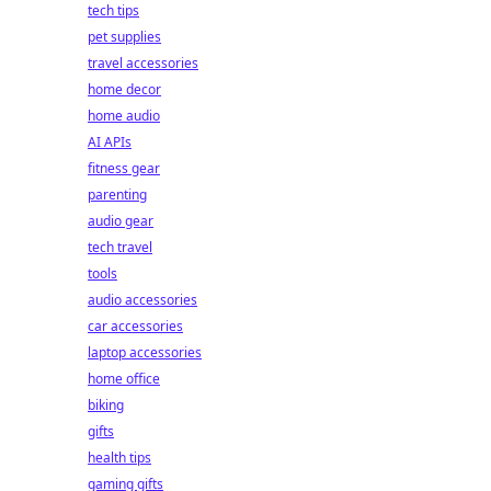
tech tips
pet supplies
travel accessories
home decor
home audio
AI APIs
fitness gear
parenting
audio gear
tech travel
tools
audio accessories
car accessories
laptop accessories
home office
biking
gifts
health tips
gaming gifts