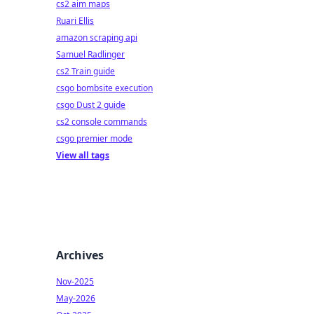
cs2 aim maps
Ruari Ellis
amazon scraping api
Samuel Radlinger
cs2 Train guide
csgo bombsite execution
csgo Dust 2 guide
cs2 console commands
csgo premier mode
View all tags
Archives
Nov-2025
May-2026