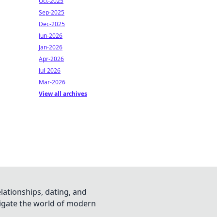
Oct-2025
Sep-2025
Dec-2025
Jun-2026
Jan-2026
Apr-2026
Jul-2026
Mar-2026
View all archives
lationships, dating, and
vigate the world of modern