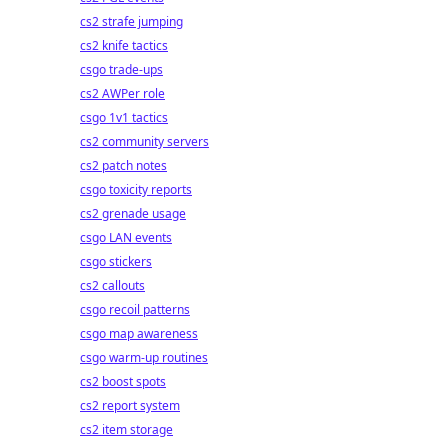
cs2 strafe jumping
cs2 knife tactics
csgo trade-ups
cs2 AWPer role
csgo 1v1 tactics
cs2 community servers
cs2 patch notes
csgo toxicity reports
cs2 grenade usage
csgo LAN events
csgo stickers
cs2 callouts
csgo recoil patterns
csgo map awareness
csgo warm-up routines
cs2 boost spots
cs2 report system
cs2 item storage