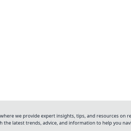
where we provide expert insights, tips, and resources on re
 the latest trends, advice, and information to help you na