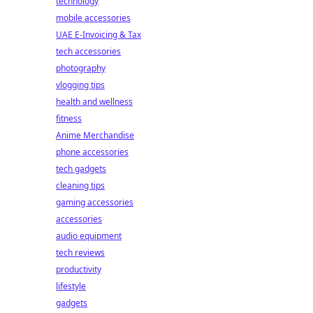
technology
mobile accessories
UAE E-Invoicing & Tax
tech accessories
photography
vlogging tips
health and wellness
fitness
Anime Merchandise
phone accessories
tech gadgets
cleaning tips
gaming accessories
accessories
audio equipment
tech reviews
productivity
lifestyle
gadgets