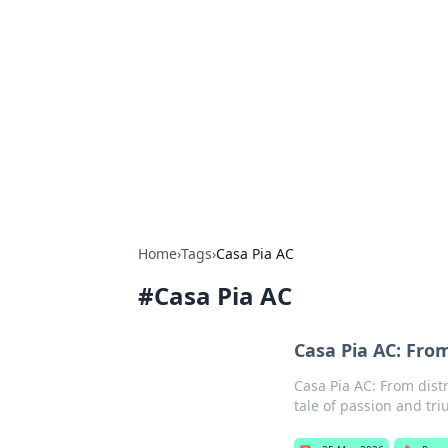
Connection C
Your go-to guide for relationships, 
Home
›
Tags
›
Casa Pia AC
#
Casa Pia AC
Casa Pia AC: From
Casa Pia AC: From distr
tale of passion and tr