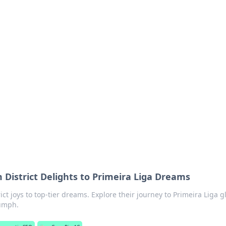
orner
dating tips, and hookup advice.
 District Delights to Primeira Liga Dreams
ict joys to top-tier dreams. Explore their journey to Primeira Liga gl
iumph.