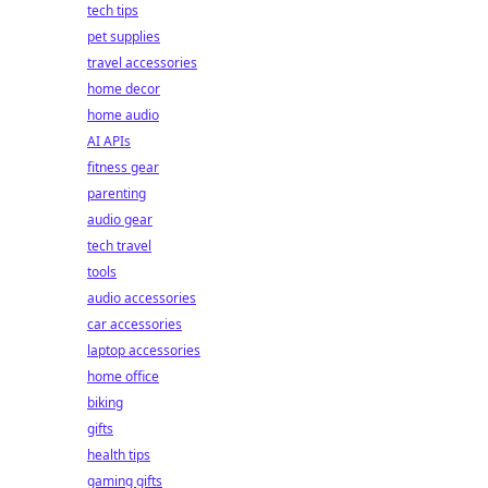
tech tips
pet supplies
travel accessories
home decor
home audio
AI APIs
fitness gear
parenting
audio gear
tech travel
tools
audio accessories
car accessories
laptop accessories
home office
biking
gifts
health tips
gaming gifts