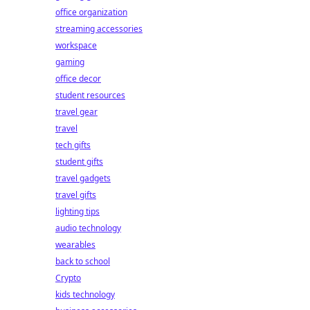
office organization
streaming accessories
workspace
gaming
office decor
student resources
travel gear
travel
tech gifts
student gifts
travel gadgets
travel gifts
lighting tips
audio technology
wearables
back to school
Crypto
kids technology