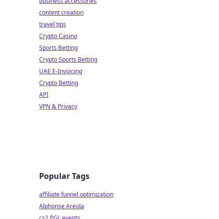
business accessories
content creation
travel tips
Crypto Casino
Sports Betting
Crypto Sports Betting
UAE E-Invoicing
Crypto Betting
API
VPN & Privacy
Popular Tags
affiliate funnel optimization
Alphonse Areola
cs2 PGL events