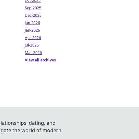
Oct-2025
Sep-2025
Dec-2025
Jun-2026
Jan-2026
Apr-2026
Jul-2026
Mar-2026
View all archives
lationships, dating, and
vigate the world of modern