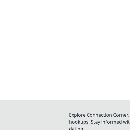
Explore Connection Corner, 
hookups. Stay informed with
dating.