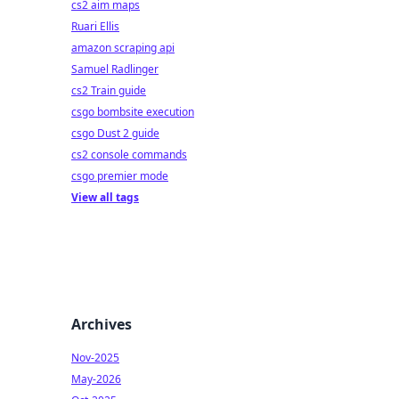
cs2 aim maps
Ruari Ellis
amazon scraping api
Samuel Radlinger
cs2 Train guide
csgo bombsite execution
csgo Dust 2 guide
cs2 console commands
csgo premier mode
View all tags
Archives
Nov-2025
May-2026