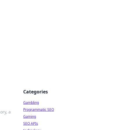
Categories
Gambling
Programmatic SEO
ory, a
Gaming
SEO APIs