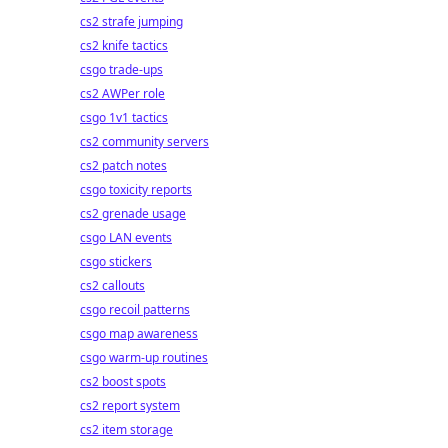
cs2 strafe jumping
cs2 knife tactics
csgo trade-ups
cs2 AWPer role
csgo 1v1 tactics
cs2 community servers
cs2 patch notes
csgo toxicity reports
cs2 grenade usage
csgo LAN events
csgo stickers
cs2 callouts
csgo recoil patterns
csgo map awareness
csgo warm-up routines
cs2 boost spots
cs2 report system
cs2 item storage