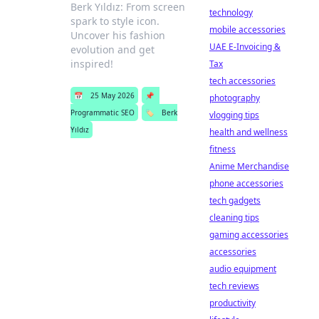
Berk Yıldız: From screen
technology
spark to style icon.
mobile accessories
Uncover his fashion
UAE E-Invoicing &
evolution and get
inspired!
Tax
tech accessories
📅
25 May 2026
📌
photography
Programmatic SEO
🏷️
Berk
vlogging tips
Yıldız
health and wellness
fitness
Anime Merchandise
phone accessories
tech gadgets
cleaning tips
gaming accessories
accessories
audio equipment
tech reviews
productivity