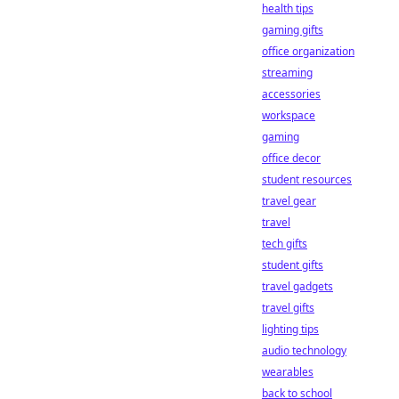
health tips
gaming gifts
office organization
streaming
accessories
workspace
gaming
office decor
student resources
travel gear
travel
tech gifts
student gifts
travel gadgets
travel gifts
lighting tips
audio technology
wearables
back to school