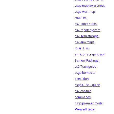
csgo map awareness
csgo warm-up
routines
cs2 boost spots
cs2 report system
cs2 item storage
cs2 aim maps
Ruari Ellis
amazon scraping api
Samuel Radlinger
cs2 Train guide
csgo bombsite
execution
csgo Dust 2 guide
cs2 console
commands
csgo premier mode
View all tags