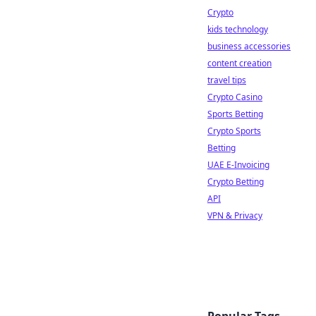
Crypto
kids technology
business accessories
content creation
travel tips
Crypto Casino
Sports Betting
Crypto Sports
Betting
UAE E-Invoicing
Crypto Betting
API
VPN & Privacy