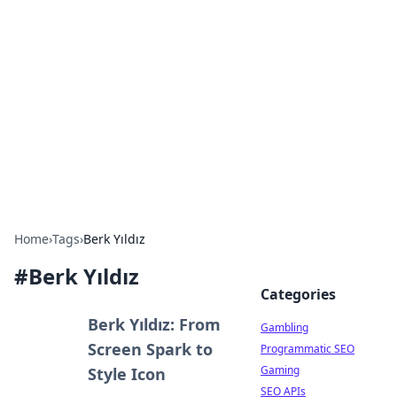
Connection Corner
Your go-to guide for relationships, dating tips,
and hookup advice.
Home
›
Tags
›
Berk Yıldız
#
Berk Yıldız
Categories
Berk Yıldız: From
Gambling
Screen Spark to
Programmatic SEO
Gaming
Style Icon
SEO APIs