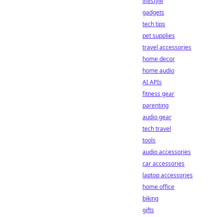
lifestyle
gadgets
tech tips
pet supplies
travel accessories
home decor
home audio
AI APIs
fitness gear
parenting
audio gear
tech travel
tools
audio accessories
car accessories
laptop accessories
home office
biking
gifts