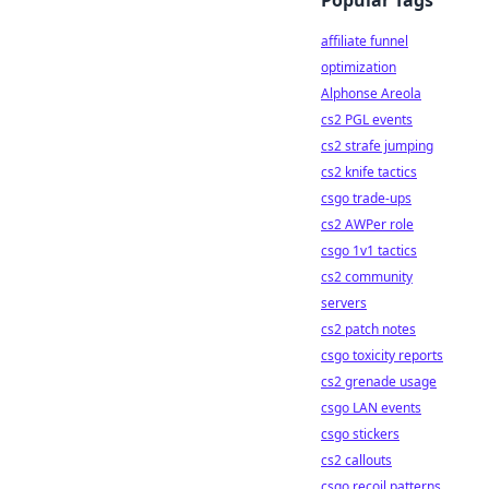
Popular Tags
affiliate funnel
optimization
Alphonse Areola
cs2 PGL events
cs2 strafe jumping
cs2 knife tactics
csgo trade-ups
cs2 AWPer role
csgo 1v1 tactics
cs2 community
servers
cs2 patch notes
csgo toxicity reports
cs2 grenade usage
csgo LAN events
csgo stickers
cs2 callouts
csgo recoil patterns