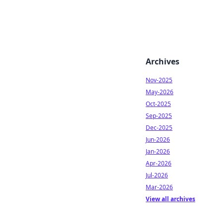
Archives
Nov-2025
May-2026
Oct-2025
Sep-2025
Dec-2025
Jun-2026
Jan-2026
Apr-2026
Jul-2026
Mar-2026
View all archives