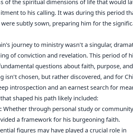
of the spiritual dimensions of life that would la
ment to his calling. It was during this period th
n were subtly sown, preparing him for the signifi
n's journey to ministry wasn't a singular, dramat
ing of conviction and revelation. This period of h
 fundamental questions about faith, purpose, and
ling isn't chosen, but rather discovered, and for Ch
deep introspection and an earnest search for mea
that shaped his path likely included:
:
Whether through personal study or communit
ided a framework for his burgeoning faith.
ential figures may have played a crucial role in