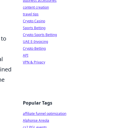
business accessories
content creation
travel tips
Crypto Casino
Sports Betting
Crypto Sports Betting
 to
UAE E-Invoicing
Crypto Betting
API
al
VPN & Privacy
ained
he
Popular Tags
affiliate funnel optimization
Alphonse Areola
cs2 PGL events