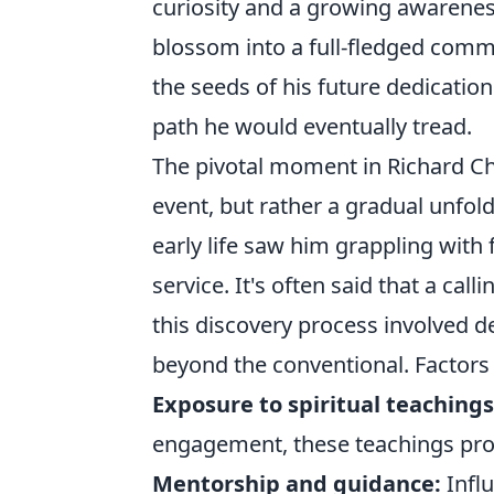
curiosity and a growing awareness 
blossom into a full-fledged commit
the seeds of his future dedicatio
path he would eventually tread.
The pivotal moment in Richard Chi
event, but rather a gradual unfold
early life saw him grappling with
service. It's often said that a cal
this discovery process involved 
beyond the conventional. Factors 
Exposure to spiritual teachings
engagement, these teachings prov
Mentorship and guidance:
Influ