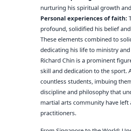
nurturing his spiritual growth and
Personal experiences of faith:
T
profound, solidified his belief and
These elements combined to solidi
dedicating his life to ministry a
Richard Chin is a prominent figur
skill and dedication to the sport.
countless students, imbuing them 
discipline and philosophy that und
martial arts community have left 
practitioners.
From Singapore to the World: Und