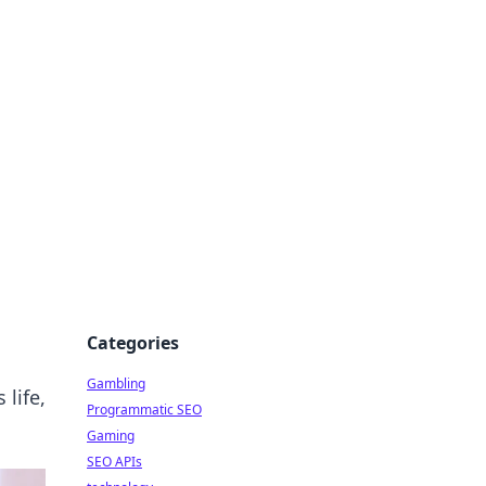
Categories
Gambling
 life,
Programmatic SEO
Gaming
SEO APIs