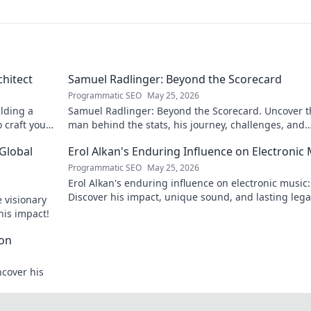
chitect
Samuel Radlinger: Beyond the Scorecard
Programmatic SEO
May 25, 2026
ilding a
Samuel Radlinger: Beyond the Scorecard. Uncover t
o craft your
man behind the stats, his journey, challenges, and
triumphs. Click to read!
 Global
Erol Alkan's Enduring Influence on Electronic
Programmatic SEO
May 25, 2026
Erol Alkan's enduring influence on electronic music:
Discover his impact, unique sound, and lasting leg
 visionary
the dancefloor.
his impact!
con
ncover his