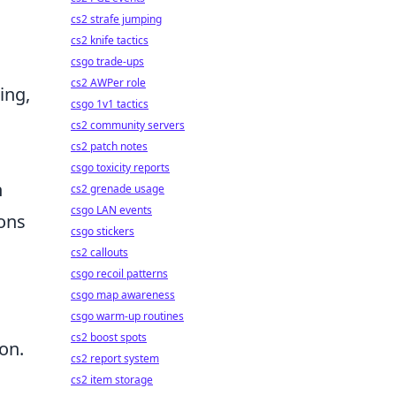
cs2 strafe jumping
cs2 knife tactics
,
csgo trade-ups
cs2 AWPer role
ing,
csgo 1v1 tactics
cs2 community servers
cs2 patch notes
csgo toxicity reports
h
cs2 grenade usage
csgo LAN events
ions
csgo stickers
cs2 callouts
csgo recoil patterns
c
csgo map awareness
csgo warm-up routines
cs2 boost spots
on.
cs2 report system
,
cs2 item storage