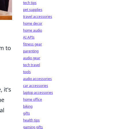
tech tips
pet supplies
travel accessories
home decor
home audio
AI APIs
fitness gear
im to
parenting
audio gear
tech travel
tools
audio accessories
car accessories
 it's
laptop accessories
he
home office
biking
al
gifts
health tips
gaming gifts