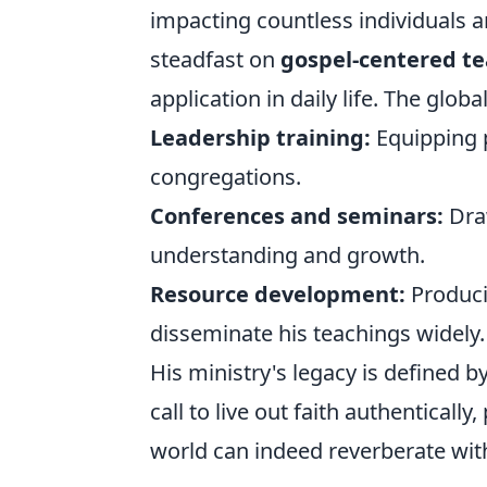
impacting countless individuals 
steadfast on
gospel-centered t
application in daily life. The globa
Leadership training:
Equipping p
congregations.
Conferences and seminars:
Draw
understanding and growth.
Resource development:
Producin
disseminate his teachings widely.
His ministry's legacy is defined
call to live out faith authenticall
world can indeed reverberate with