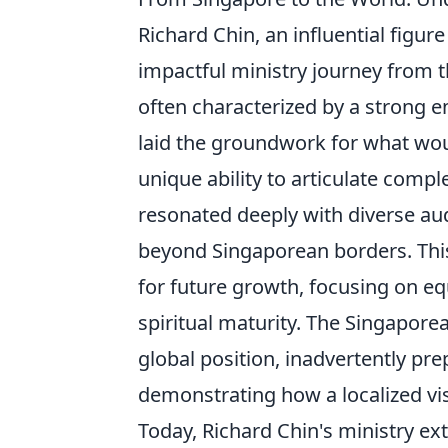
Richard Chin, an influential figur
impactful ministry journey from th
often characterized by a strong
laid the groundwork for what wo
unique ability to articulate comp
resonated deeply with diverse aud
beyond Singaporean borders. This
for future growth, focusing on equ
spiritual maturity. The Singaporea
global position, inadvertently pre
demonstrating how a localized vi
Today, Richard Chin's ministry ex