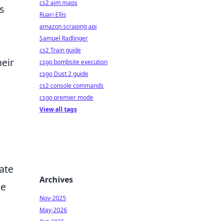
cs2 aim maps
s
Ruari Ellis
amazon scraping api
Samuel Radlinger
cs2 Train guide
heir
csgo bombsite execution
csgo Dust 2 guide
cs2 console commands
csgo premier mode
View all tags
ate
Archives
he
Nov-2025
May-2026