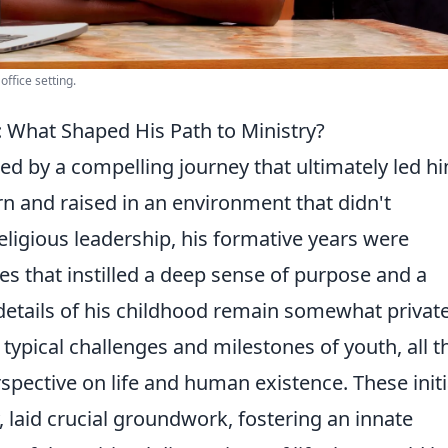
office setting.
g: What Shaped His Path to Ministry?
ked by a compelling journey that ultimately led h
rn and raised in an environment that didn't
eligious leadership, his formative years were
s that instilled a deep sense of purpose and a
 details of his childhood remain somewhat private,
typical challenges and milestones of youth, all t
spective on life and human existence. These initi
 laid crucial groundwork, fostering an innate