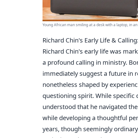
Young African man smiling at a desk with a laptop, in an 
Richard Chin's Early Life & Callin
Richard Chin's early life was mar
a profound calling in ministry. Bo
immediately suggest a future in r
nonetheless shaped by experience
questioning spirit. While specific
understood that he navigated the 
while developing a thoughtful per
years, though seemingly ordinary,