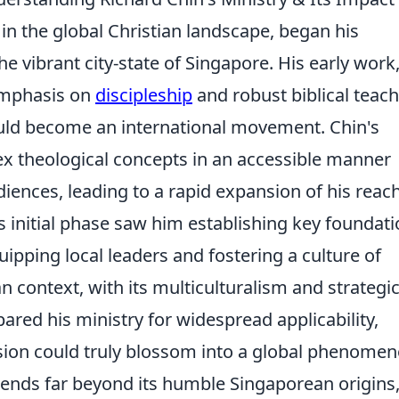
e in the global Christian landscape, began his
e vibrant city-state of Singapore. His early work
 emphasis on
discipleship
and robust biblical teach
uld become an international movement. Chin's
lex theological concepts in an accessible manner
iences, leading to a rapid expansion of his reac
 initial phase saw him establishing key foundat
ipping local leaders and fostering a culture of
n context, with its multiculturalism and strategi
pared his ministry for widespread applicability,
sion could truly blossom into a global phenomen
tends far beyond its humble Singaporean origins