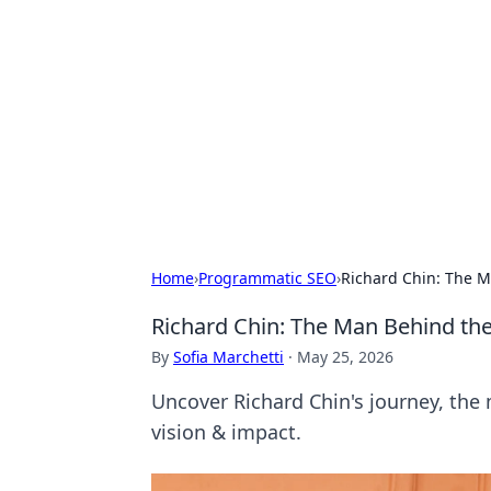
Connection C
Your go-to guide for relationships, 
Home
›
Programmatic SEO
›
Richard Chin: The M
Richard Chin: The Man Behind the
By
Sofia Marchetti
·
May 25, 2026
Uncover Richard Chin's journey, the m
vision & impact.