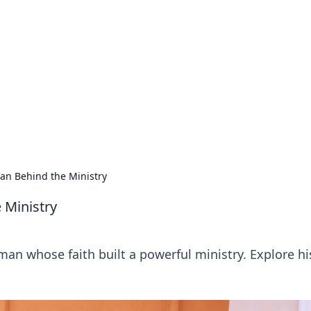
orner
dating tips, and hookup advice.
an Behind the Ministry
 Ministry
an whose faith built a powerful ministry. Explore his