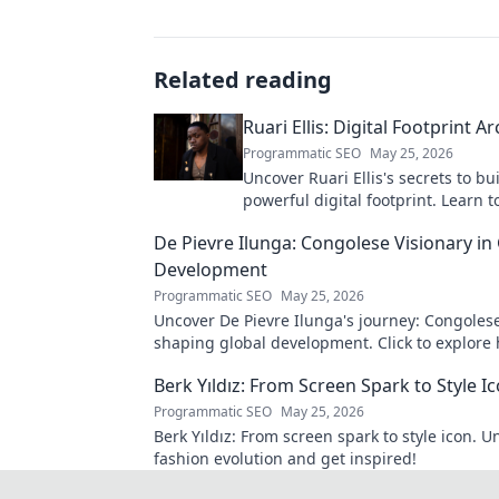
Related reading
Ruari Ellis: Digital Footprint Ar
Programmatic SEO
May 25, 2026
Uncover Ruari Ellis's secrets to bu
powerful digital footprint. Learn t
online presence like an architect!
De Pievre Ilunga: Congolese Visionary in
Development
Programmatic SEO
May 25, 2026
Uncover De Pievre Ilunga's journey: Congolese
shaping global development. Click to explore 
Berk Yıldız: From Screen Spark to Style I
Programmatic SEO
May 25, 2026
Berk Yıldız: From screen spark to style icon. U
fashion evolution and get inspired!