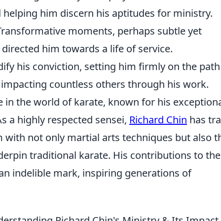
 helping him discern his aptitudes for ministry.
ransformative moments, perhaps subtle yet
 directed him towards a life of service.
fy his conviction, setting him firmly on the path
nd impacting countless others through his work.
e in the world of karate, known for his exception
 As a highly respected sensei,
Richard Chin
has tr
with not only martial arts techniques but also t
erpin traditional karate. His contributions to the
an indelible mark, inspiring generations of
erstanding Richard Chin's Ministry & Its Impact