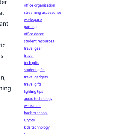
ter
office organization
at
streaming accessories
workspace
cant
gaming
office decor
student resources
ic
travel gear
is
travel
tech gifts
student gifts
in,
travel gadgets
travel gifts
ning
lighting tips
audio technology
wearables
y
back to school
Crypto
kids technology