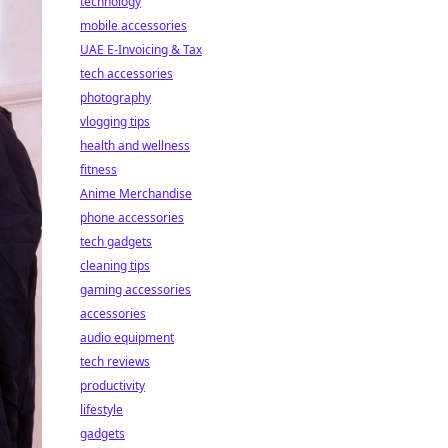
technology
mobile accessories
UAE E-Invoicing & Tax
tech accessories
photography
vlogging tips
health and wellness
fitness
Anime Merchandise
phone accessories
tech gadgets
cleaning tips
gaming accessories
accessories
audio equipment
tech reviews
productivity
lifestyle
gadgets