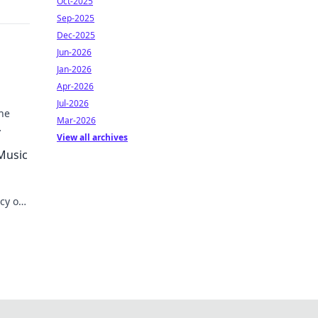
Oct-2025
Sep-2025
Dec-2025
Jun-2026
Jan-2026
Apr-2026
Jul-2026
he
Mar-2026
View all archives
 Music
acy on