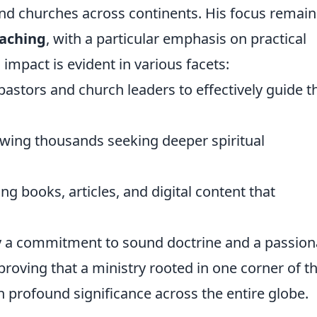
and churches across continents. His focus remain
eaching
, with a particular emphasis on practical
l impact is evident in various facets:
astors and church leaders to effectively guide t
ing thousands seeking deeper spiritual
g books, articles, and digital content that
 by a commitment to sound doctrine and a passion
y, proving that a ministry rooted in one corner of t
 profound significance across the entire globe.