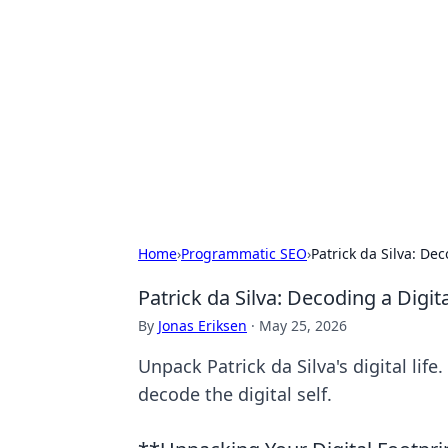
Connection C
Your go-to guide for relationships, 
Home
›
Programmatic SEO
›
Patrick da Silva: Dec
Patrick da Silva: Decoding a Digita
By
Jonas Eriksen
·
May 25, 2026
Unpack Patrick da Silva's digital life
decode the digital self.