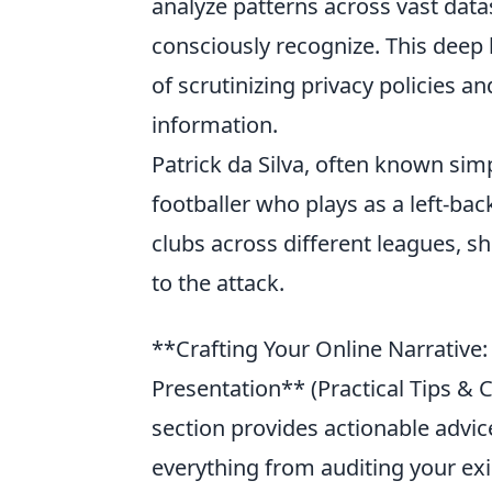
analyze patterns across vast data
consciously recognize. This deep 
of scrutinizing privacy policies 
information.
Patrick da Silva, often known sim
footballer who plays as a left-bac
clubs across different leagues, sh
to the attack.
**Crafting Your Online Narrative: P
Presentation** (Practical Tips &
section provides actionable advice
everything from auditing your exi