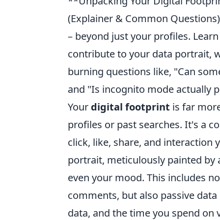
**Unpacking Your Digital Footpri
(Explainer & Common Questions): 
– beyond just your profiles. Lear
contribute to your data portrait
burning questions like, "Can som
and "Is incognito mode actually p
Your
digital footprint
is far more
profiles or past searches. It's a
click, like, share, and interaction
portrait, meticulously painted by 
even your mood. This includes not 
comments, but also passive data p
data, and the time you spend on 