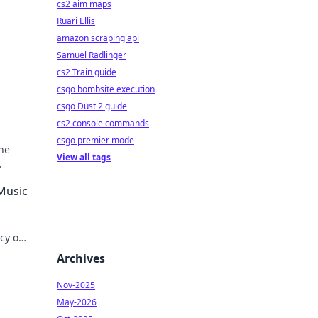
cs2 aim maps
Ruari Ellis
amazon scraping api
Samuel Radlinger
cs2 Train guide
csgo bombsite execution
csgo Dust 2 guide
cs2 console commands
csgo premier mode
he
View all tags
 Music
acy on
Archives
Nov-2025
May-2026