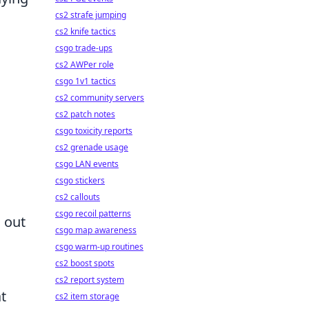
cs2 strafe jumping
cs2 knife tactics
csgo trade-ups
cs2 AWPer role
csgo 1v1 tactics
cs2 community servers
cs2 patch notes
csgo toxicity reports
cs2 grenade usage
csgo LAN events
csgo stickers
cs2 callouts
csgo recoil patterns
g out
csgo map awareness
csgo warm-up routines
cs2 boost spots
cs2 report system
at
cs2 item storage