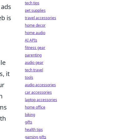
tech tips
 ads
pet supplies
b is
travel accessories
home decor
home audio
AI APIs
fitness gear
parenting
le
audio gear
tech travel
, it
tools
ur
audio accessories
car accessories
n
laptop accessories
hms
home office
biking
lth
gifts
health tips
gaming gifts