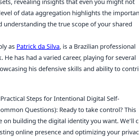
sets, revealing insights that even you might not
level of data aggregation highlights the importa
and understanding the true scope of your shared
ply as
Patrick da Silva
, is a Brazilian professional
k. He has had a varied career, playing for several
owcasing his defensive skills and ability to contr
ractical Steps for Intentional Digital Self-
 Common Questions): Ready to take control? This
 on building the digital identity you want. We'll 
sting online presence and optimizing your priva