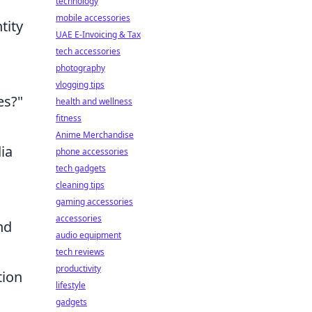
technology
mobile accessories
tity
UAE E-Invoicing & Tax
tech accessories
photography
vlogging tips
es?"
health and wellness
fitness
Anime Merchandise
ia
phone accessories
tech gadgets
cleaning tips
gaming accessories
accessories
nd
audio equipment
tech reviews
productivity
tion
lifestyle
gadgets