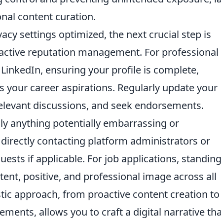
nal content curation.
cy settings optimized, the next crucial step is
active reputation management. For professional
 LinkedIn, ensuring your profile is complete,
ts your career aspirations. Regularly update your
relevant discussions, and seek endorsements.
ly anything potentially embarrassing or
 directly contacting platform administrators or
equests if applicable. For job applications, standin
ent, positive, and professional image across all
stic approach, from proactive content creation to
ements, allows you to craft a digital narrative th