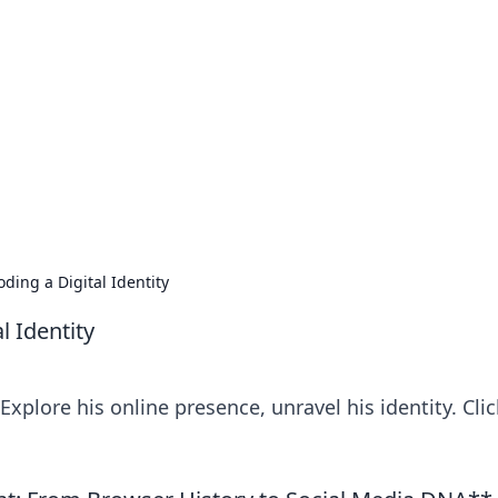
orner
dating tips, and hookup advice.
oding a Digital Identity
l Identity
. Explore his online presence, unravel his identity. Clic