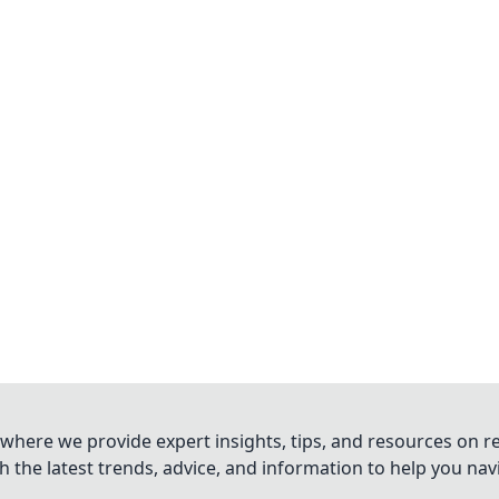
where we provide expert insights, tips, and resources on re
 the latest trends, advice, and information to help you na