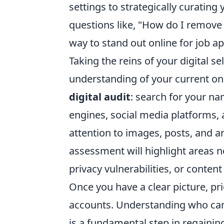
settings to strategically curatin
questions like, "How do I remove
way to stand out online for job ap
Taking the reins of your digital s
understanding of your current on
digital audit
: search for your n
engines, social media platforms, 
attention to images, posts, and ar
assessment will highlight areas n
privacy vulnerabilities, or content
Once you have a clear picture, prio
accounts. Understanding who can 
is a fundamental step in regaini