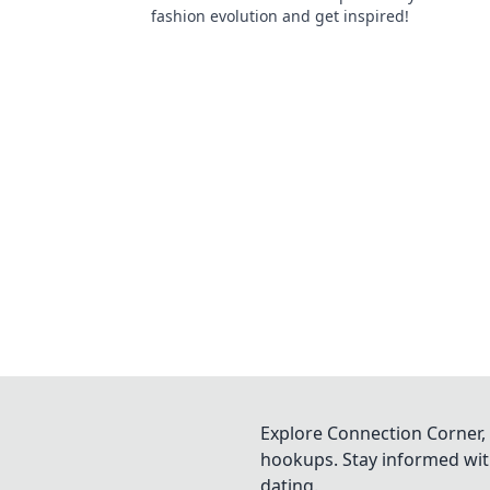
fashion evolution and get inspired!
Explore Connection Corner, 
hookups. Stay informed with
dating.