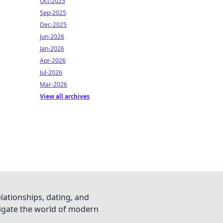
Oct-2025
Sep-2025
Dec-2025
Jun-2026
Jan-2026
Apr-2026
Jul-2026
Mar-2026
View all archives
lationships, dating, and
vigate the world of modern