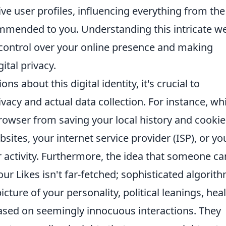
e user profiles, influencing everything from the
ommended to you. Understanding this intricate we
 control over your online presence and making
ital privacy.
about this digital identity, it's crucial to
vacy and actual data collection. For instance, whi
owser from saving your local history and cookies
ites, your internet service provider (ISP), or yo
ur activity. Furthermore, the idea that someone ca
our Likes isn't far-fetched; sophisticated algorit
icture of your personality, political leanings, hea
ased on seemingly innocuous interactions. They