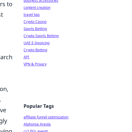
business accessories
rs to
content creation
st
travel tips
Crypto Casino
Sports Betting
Crypto Sports Betting
UAE E-Invoicing
Crypto Betting
earch
API
VPN & Privacy
ion,
.
Popular Tags
ive
affiliate funnel optimization
gly
Alphonse Areola
aying
cs2 PGL events