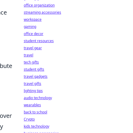
office organization
nce
streaming accessories
workspace
gaming
office decor
student resources
travel gear
travel
tech gifts
ibute
student gifts
travel gadgets
travel gifts
lighting tips
audio technology
wearables
back to school
cover
Crypto
cy
kids technology