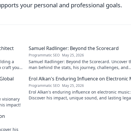
supports your personal and professional goals.
chitect
Samuel Radlinger: Beyond the Scorecard
Programmatic SEO
May 25, 2026
ilding a
Samuel Radlinger: Beyond the Scorecard. Uncover t
o craft your
man behind the stats, his journey, challenges, and
triumphs. Click to read!
 Global
Erol Alkan's Enduring Influence on Electronic
Programmatic SEO
May 25, 2026
Erol Alkan's enduring influence on electronic music:
Discover his impact, unique sound, and lasting leg
 visionary
the dancefloor.
his impact!
con
ncover his