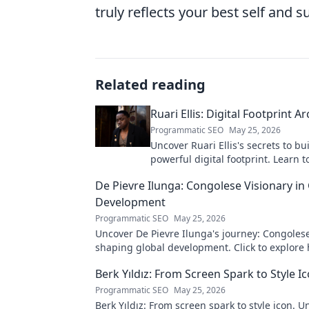
truly reflects your best self and 
Related reading
Ruari Ellis: Digital Footprint Ar
Programmatic SEO
May 25, 2026
Uncover Ruari Ellis's secrets to bu
powerful digital footprint. Learn t
online presence like an architect!
De Pievre Ilunga: Congolese Visionary in
Development
Programmatic SEO
May 25, 2026
Uncover De Pievre Ilunga's journey: Congolese
shaping global development. Click to explore 
Berk Yıldız: From Screen Spark to Style I
Programmatic SEO
May 25, 2026
Berk Yıldız: From screen spark to style icon. U