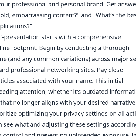
g your professional and personal brand. Get answe
 old, embarrassing content?" and "What's the be
plications?"
elf-presentation starts with a comprehensive
line footprint. Begin by conducting a thorough
ame (and any common variations) across major s
and professional networking sites. Pay close
ticles associated with your name. This initial
eeding attention, whether it's outdated informat
 that no longer aligns with your desired narrative
ritize optimizing your privacy settings on all act
see what and adjusting these settings accordin
ng control and preventing unintended exposure, l