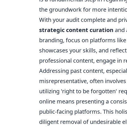
the groundwork for more intentio
With your audit complete and priva
strategic content curation
and 
branding, focus on platforms like
showcases your skills, and reflec
professional content, engage in 
Addressing past content, especial
misrepresentative, often involves
utilizing 'right to be forgotten' r
online means presenting a consist
public-facing platforms. This holi
diligent removal of undesirable el