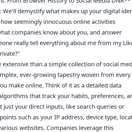
nt: From Browser History to Social Media DNA**
We'll demystify what makes up your digital iden
n how seemingly innocuous online activities
, what companies know about you, and answer
eone really tell everything about me from my Lik
rivate?"
 extensive than a simple collection of social med
 complex, ever-growing tapestry woven from every
 you make online. Think of it as a detailed data
algorithms that track your habits, preferences, a
just your direct inputs, like search queries or
oints such as your IP address, device type, loca
various websites. Companies leverage this