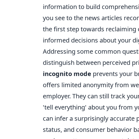
information to build comprehensiv
you see to the news articles rec
the first step towards reclaiming
informed decisions about your dig
Addressing some common questions 
distinguish between perceived pri
incognito mode
prevents your br
offers limited anonymity from webs
employer. They can still track yo
'tell everything' about you from y
can infer a surprisingly accurate p
status, and consumer behavior b