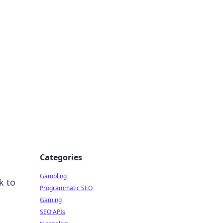
Categories
Gambling
k to
Programmatic SEO
Gaming
SEO APIs