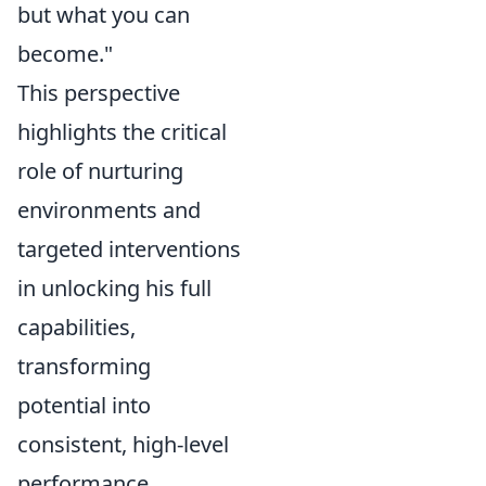
but what you can
become."
This perspective
highlights the critical
role of nurturing
environments and
targeted interventions
in unlocking his full
capabilities,
transforming
potential into
consistent, high-level
performance.