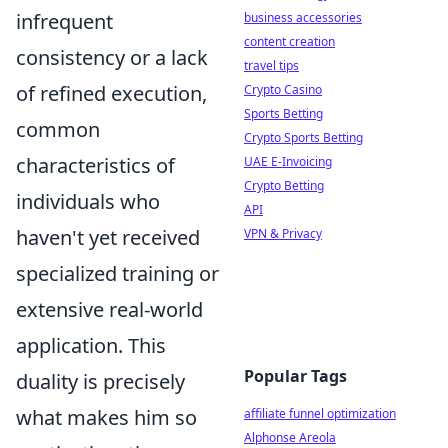
infrequent
business accessories
content creation
consistency or a lack
travel tips
of refined execution,
Crypto Casino
Sports Betting
common
Crypto Sports Betting
characteristics of
UAE E-Invoicing
Crypto Betting
individuals who
API
haven't yet received
VPN & Privacy
specialized training or
extensive real-world
application. This
Popular Tags
duality is precisely
what makes him so
affiliate funnel optimization
Alphonse Areola