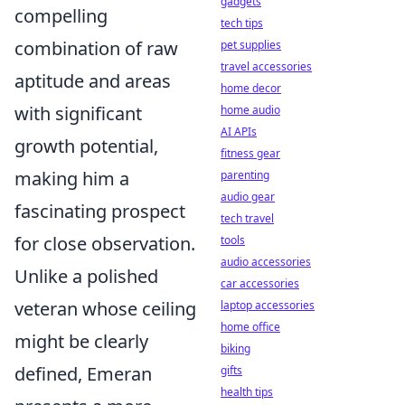
gadgets
compelling
tech tips
combination of raw
pet supplies
travel accessories
aptitude and areas
home decor
with significant
home audio
AI APIs
growth potential,
fitness gear
making him a
parenting
audio gear
fascinating prospect
tech travel
for close observation.
tools
audio accessories
Unlike a polished
car accessories
veteran whose ceiling
laptop accessories
home office
might be clearly
biking
defined, Emeran
gifts
health tips