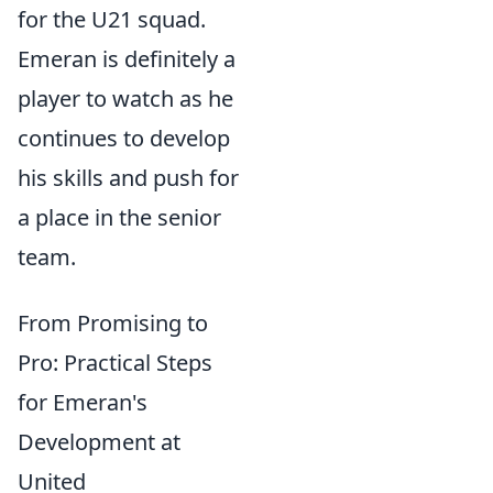
for the U21 squad.
Emeran is definitely a
player to watch as he
continues to develop
his skills and push for
a place in the senior
team.
From Promising to
Pro: Practical Steps
for Emeran's
Development at
United