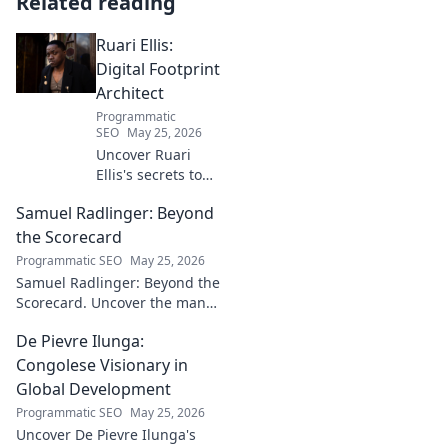
Related reading
Ruari Ellis:
Digital Footprint
Architect
Programmatic
SEO
May 25, 2026
Uncover Ruari
Ellis's secrets to
building a
Samuel Radlinger: Beyond
powerful digital
footprint. Learn to
the Scorecard
craft your online
Programmatic SEO
May 25, 2026
presence like an
Samuel Radlinger: Beyond the
architect!
Scorecard. Uncover the man
behind the stats, his journey,
De Pievre Ilunga:
challenges, and triumphs.
Click to read!
Congolese Visionary in
Global Development
Programmatic SEO
May 25, 2026
Uncover De Pievre Ilunga's