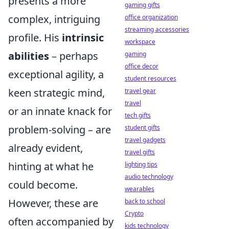
presents a more
gaming gifts
complex, intriguing
office organization
streaming accessories
profile. His
intrinsic
workspace
abilities
– perhaps
gaming
office decor
exceptional agility, a
student resources
keen strategic mind,
travel gear
travel
or an innate knack for
tech gifts
problem-solving – are
student gifts
travel gadgets
already evident,
travel gifts
hinting at what he
lighting tips
audio technology
could become.
wearables
However, these are
back to school
Crypto
often accompanied by
kids technology