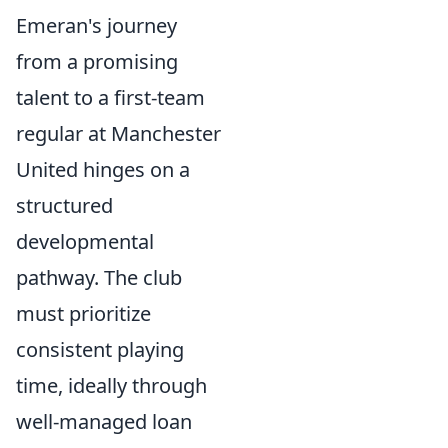
Emeran's journey
from a promising
talent to a first-team
regular at Manchester
United hinges on a
structured
developmental
pathway. The club
must prioritize
consistent playing
time, ideally through
well-managed loan