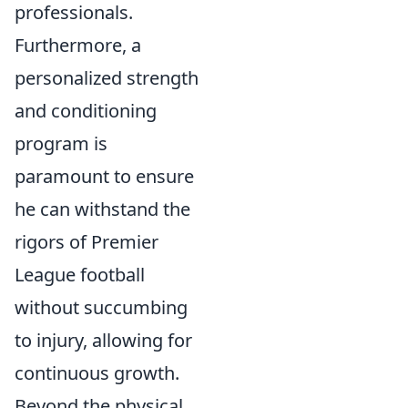
professionals.
Furthermore, a
personalized strength
and conditioning
program is
paramount to ensure
he can withstand the
rigors of Premier
League football
without succumbing
to injury, allowing for
continuous growth.
Beyond the physical