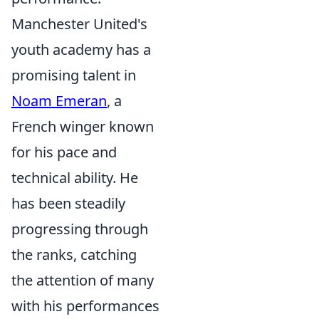
Manchester United's
youth academy has a
promising talent in
Noam Emeran
, a
French winger known
for his pace and
technical ability. He
has been steadily
progressing through
the ranks, catching
the attention of many
with his performances