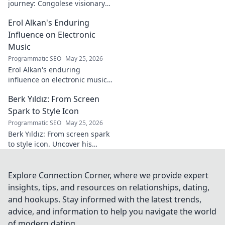
journey: Congolese visionary
shaping global development.
Erol Alkan's Enduring
Click to explore his impact!
Influence on Electronic
Music
Programmatic SEO
May 25, 2026
Erol Alkan's enduring
influence on electronic music:
Discover his impact, unique
Berk Yıldız: From Screen
sound, and lasting legacy on
the dancefloor.
Spark to Style Icon
Programmatic SEO
May 25, 2026
Berk Yıldız: From screen spark
to style icon. Uncover his
fashion evolution and get
inspired!
Explore Connection Corner, where we provide expert
insights, tips, and resources on relationships, dating,
and hookups. Stay informed with the latest trends,
advice, and information to help you navigate the world
of modern dating.