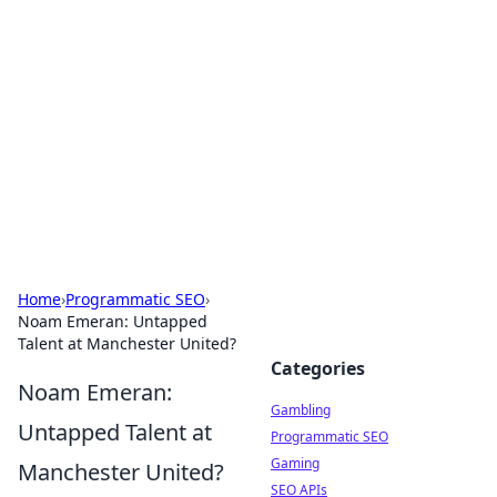
Connection Corner
Your go-to guide for relationships, dating tips,
and hookup advice.
Home
›
Programmatic SEO
›
Noam Emeran: Untapped
Talent at Manchester United?
Categories
Noam Emeran:
Gambling
Untapped Talent at
Programmatic SEO
Gaming
Manchester United?
SEO APIs