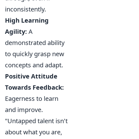
inconsistently.
High Learning
Agility:
A
demonstrated ability
to quickly grasp new
concepts and adapt.
Positive Attitude
Towards Feedback:
Eagerness to learn
and improve.
"Untapped talent isn't
about what you are,