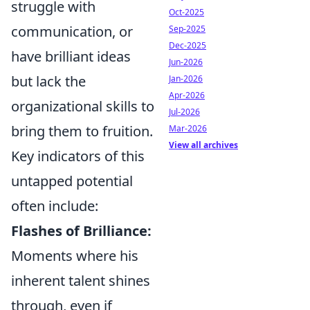
struggle with
Oct-2025
communication, or
Sep-2025
Dec-2025
have brilliant ideas
Jun-2026
but lack the
Jan-2026
Apr-2026
organizational skills to
Jul-2026
bring them to fruition.
Mar-2026
View all archives
Key indicators of this
untapped potential
often include:
Flashes of Brilliance:
Moments where his
inherent talent shines
through, even if