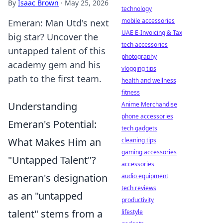
By
Isaac Brown
·
May 25, 2026
technology
mobile accessories
Emeran: Man Utd's next
UAE E-Invoicing & Tax
big star? Uncover the
tech accessories
untapped talent of this
photography
academy gem and his
vlogging tips
path to the first team.
health and wellness
fitness
Understanding
Anime Merchandise
phone accessories
Emeran's Potential:
tech gadgets
What Makes Him an
cleaning tips
gaming accessories
"Untapped Talent"?
accessories
Emeran's designation
audio equipment
tech reviews
as an "untapped
productivity
talent" stems from a
lifestyle