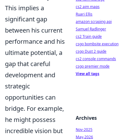
This implies a
cs2 aim maps
Ruari Ellis
significant gap
amazon scraping api
between his current
Samuel Radlinger
cs2 Train guide
performance and his
csgo bombsite execution
ultimate potential, a
csgo Dust 2 guide
cs2 console commands
gap that careful
csgo premier mode
development and
View all tags
strategic
opportunities can
bridge. For example,
Archives
he might possess
incredible vision but
Nov-2025
May-2026