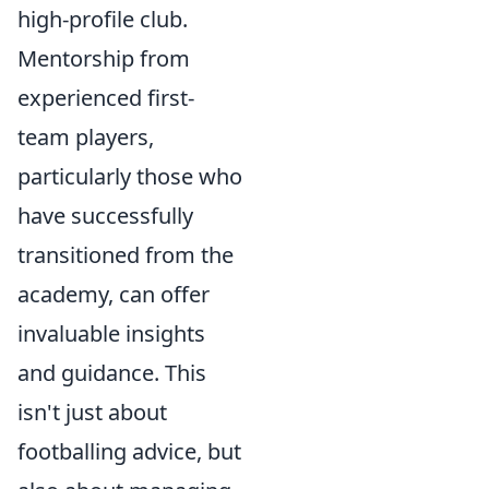
high-profile club.
Mentorship from
experienced first-
team players,
particularly those who
have successfully
transitioned from the
academy, can offer
invaluable insights
and guidance. This
isn't just about
footballing advice, but