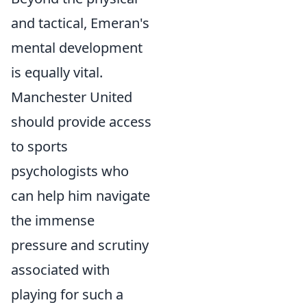
and tactical, Emeran's
mental development
is equally vital.
Manchester United
should provide access
to sports
psychologists who
can help him navigate
the immense
pressure and scrutiny
associated with
playing for such a