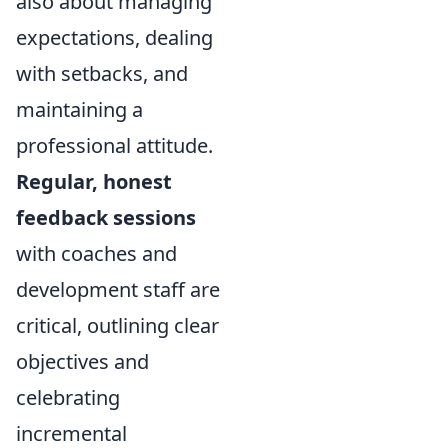
also about managing
expectations, dealing
with setbacks, and
maintaining a
professional attitude.
Regular, honest
feedback sessions
with coaches and
development staff are
critical, outlining clear
objectives and
celebrating
incremental