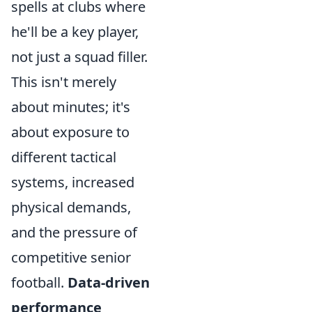
spells at clubs where
he'll be a key player,
not just a squad filler.
This isn't merely
about minutes; it's
about exposure to
different tactical
systems, increased
physical demands,
and the pressure of
competitive senior
football.
Data-driven
performance