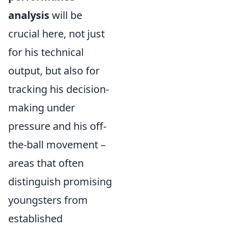
analysis
will be
crucial here, not just
for his technical
output, but also for
tracking his decision-
making under
pressure and his off-
the-ball movement –
areas that often
distinguish promising
youngsters from
established