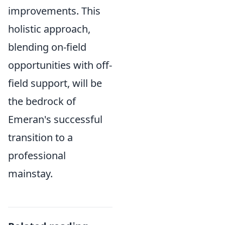
improvements. This
holistic approach,
blending on-field
opportunities with off-
field support, will be
the bedrock of
Emeran's successful
transition to a
professional
mainstay.