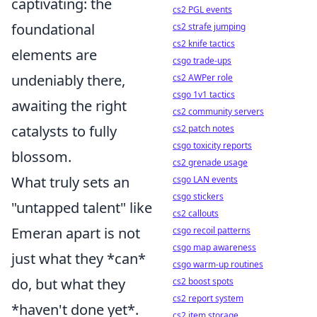
captivating: the
cs2 PGL events
foundational
cs2 strafe jumping
cs2 knife tactics
elements are
csgo trade-ups
undeniably there,
cs2 AWPer role
csgo 1v1 tactics
awaiting the right
cs2 community servers
catalysts to fully
cs2 patch notes
csgo toxicity reports
blossom.
cs2 grenade usage
What truly sets an
csgo LAN events
csgo stickers
"untapped talent" like
cs2 callouts
Emeran apart is not
csgo recoil patterns
csgo map awareness
just what they *can*
csgo warm-up routines
do, but what they
cs2 boost spots
cs2 report system
*haven't done yet*.
cs2 item storage