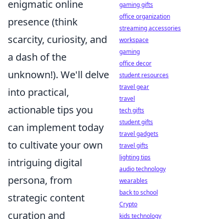
enigmatic online
gaming gifts
office organization
presence (think
streaming accessories
scarcity, curiosity, and
workspace
gaming
a dash of the
office decor
unknown!). We'll delve
student resources
travel gear
into practical,
travel
actionable tips you
tech gifts
student gifts
can implement today
travel gadgets
to cultivate your own
travel gifts
lighting tips
intriguing digital
audio technology
persona, from
wearables
back to school
strategic content
Crypto
curation and
kids technology