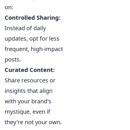
on:
Controlled Sharing:
Instead of daily
updates, opt for less
frequent, high-impact
posts.
Curated Content:
Share resources or
insights that align
with your brand's
mystique, even if
they're not your own.