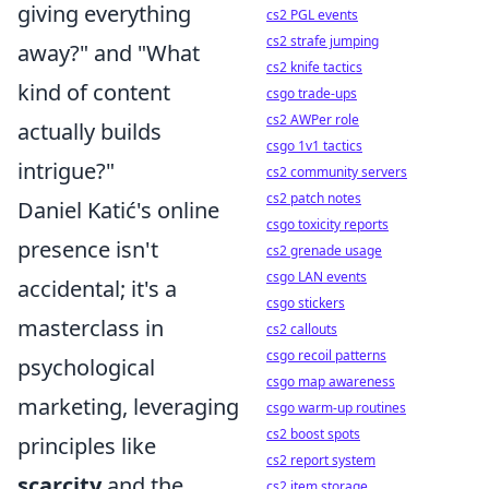
giving everything
cs2 PGL events
cs2 strafe jumping
away?" and "What
cs2 knife tactics
kind of content
csgo trade-ups
cs2 AWPer role
actually builds
csgo 1v1 tactics
intrigue?"
cs2 community servers
cs2 patch notes
Daniel Katić's online
csgo toxicity reports
presence isn't
cs2 grenade usage
csgo LAN events
accidental; it's a
csgo stickers
masterclass in
cs2 callouts
csgo recoil patterns
psychological
csgo map awareness
marketing, leveraging
csgo warm-up routines
cs2 boost spots
principles like
cs2 report system
scarcity
and the
cs2 item storage