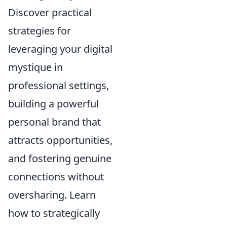
Discover practical
strategies for
leveraging your digital
mystique in
professional settings,
building a powerful
personal brand that
attracts opportunities,
and fostering genuine
connections without
oversharing. Learn
how to strategically