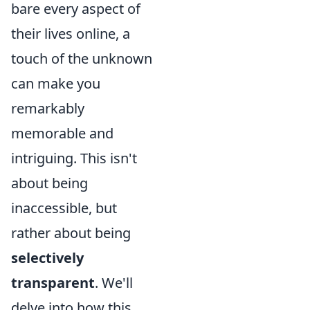
bare every aspect of
their lives online, a
touch of the unknown
can make you
remarkably
memorable and
intriguing. This isn't
about being
inaccessible, but
rather about being
selectively
transparent
. We'll
delve into how this