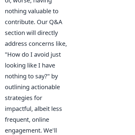
or, worse, having
nothing valuable to
contribute. Our Q&A
section will directly
address concerns like,
"How do I avoid just
looking like I have
nothing to say?" by
outlining actionable
strategies for
impactful, albeit less
frequent, online
engagement. We'll