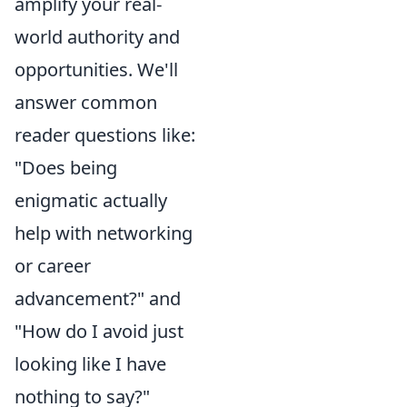
amplify your real-
world authority and
opportunities. We'll
answer common
reader questions like:
"Does being
enigmatic actually
help with networking
or career
advancement?" and
"How do I avoid just
looking like I have
nothing to say?"