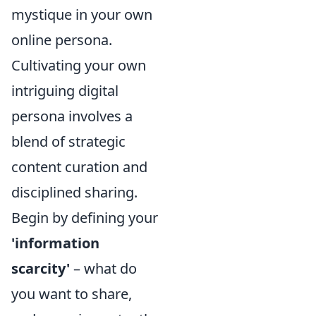
mystique in your own
online persona.
Cultivating your own
intriguing digital
persona involves a
blend of strategic
content curation and
disciplined sharing.
Begin by defining your
'information
scarcity'
– what do
you want to share,