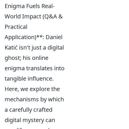
Enigma Fuels Real-
World Impact (Q&A &
Practical
Application)**: Daniel
Katić isn't just a digital
ghost; his online
enigma translates into
tangible influence.
Here, we explore the
mechanisms by which
a carefully crafted
digital mystery can