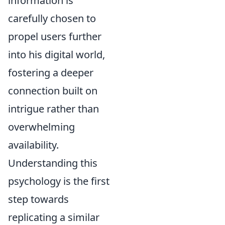
information is
carefully chosen to
propel users further
into his digital world,
fostering a deeper
connection built on
intrigue rather than
overwhelming
availability.
Understanding this
psychology is the first
step towards
replicating a similar