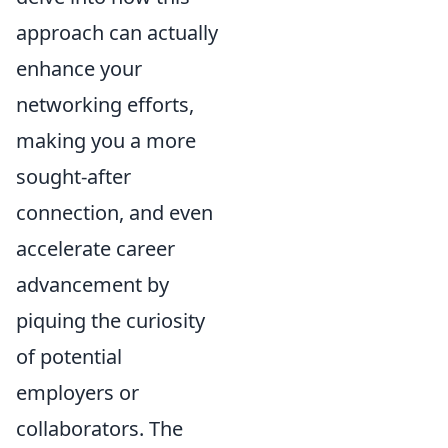
approach can actually
enhance your
networking efforts,
making you a more
sought-after
connection, and even
accelerate career
advancement by
piquing the curiosity
of potential
employers or
collaborators. The