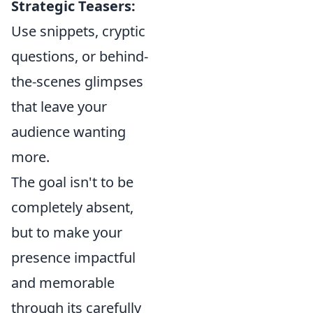
Strategic Teasers:
Use snippets, cryptic
questions, or behind-
the-scenes glimpses
that leave your
audience wanting
more.
The goal isn't to be
completely absent,
but to make your
presence impactful
and memorable
through its carefully