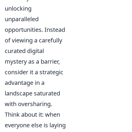
unlocking
unparalleled
opportunities. Instead
of viewing a carefully
curated digital
mystery as a barrier,
consider it a strategic
advantage in a
landscape saturated
with oversharing.
Think about it: when
everyone else is laying