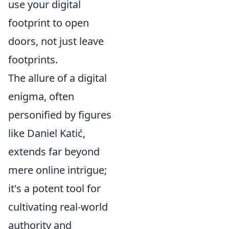
use your digital
footprint to open
doors, not just leave
footprints.
The allure of a digital
enigma, often
personified by figures
like Daniel Katić,
extends far beyond
mere online intrigue;
it's a potent tool for
cultivating real-world
authority and