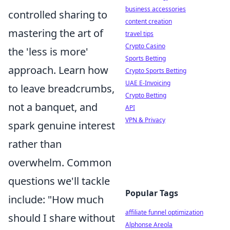
business accessories
controlled sharing to
content creation
mastering the art of
travel tips
Crypto Casino
the 'less is more'
Sports Betting
approach. Learn how
Crypto Sports Betting
UAE E-Invoicing
to leave breadcrumbs,
Crypto Betting
not a banquet, and
API
VPN & Privacy
spark genuine interest
rather than
overwhelm. Common
questions we'll tackle
Popular Tags
include: "How much
affiliate funnel optimization
should I share without
Alphonse Areola