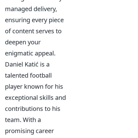
managed delivery,
ensuring every piece
of content serves to
deepen your
enigmatic appeal.
Daniel Katić is a
talented football
player known for his
exceptional skills and
contributions to his
team. With a
promising career