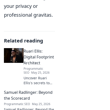
your privacy or
professional gravitas.
Related reading
Ruari Ellis:
Digital Footprint
Architect
Programmatic
SEO
May 25, 2026
Uncover Ruari
Ellis's secrets to
building a
Samuel Radlinger: Beyond
powerful digital
footprint. Learn to
the Scorecard
craft your online
Programmatic SEO
May 25, 2026
presence like an
Samuel Radlinger: Beyond the