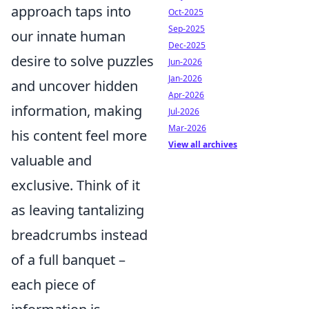
approach taps into
Oct-2025
Sep-2025
our innate human
Dec-2025
desire to solve puzzles
Jun-2026
Jan-2026
and uncover hidden
Apr-2026
information, making
Jul-2026
Mar-2026
his content feel more
View all archives
valuable and
exclusive. Think of it
as leaving tantalizing
breadcrumbs instead
of a full banquet –
each piece of