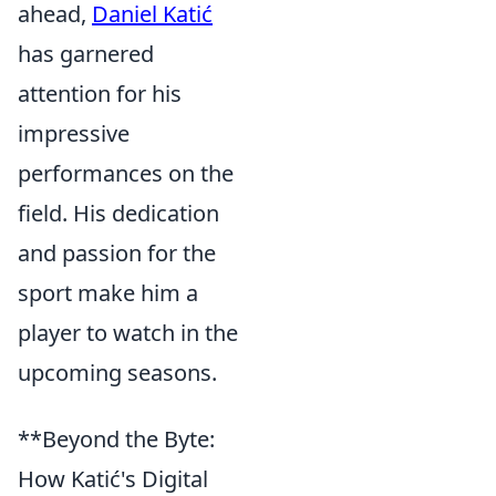
ahead,
Daniel Katić
has garnered
attention for his
impressive
performances on the
field. His dedication
and passion for the
sport make him a
player to watch in the
upcoming seasons.
**Beyond the Byte:
How Katić's Digital