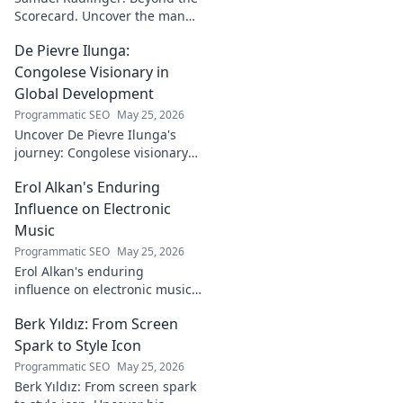
architect!
Scorecard. Uncover the man
behind the stats, his journey,
De Pievre Ilunga:
challenges, and triumphs.
Click to read!
Congolese Visionary in
Global Development
Programmatic SEO
May 25, 2026
Uncover De Pievre Ilunga's
journey: Congolese visionary
shaping global development.
Erol Alkan's Enduring
Click to explore his impact!
Influence on Electronic
Music
Programmatic SEO
May 25, 2026
Erol Alkan's enduring
influence on electronic music:
Discover his impact, unique
Berk Yıldız: From Screen
sound, and lasting legacy on
the dancefloor.
Spark to Style Icon
Programmatic SEO
May 25, 2026
Berk Yıldız: From screen spark