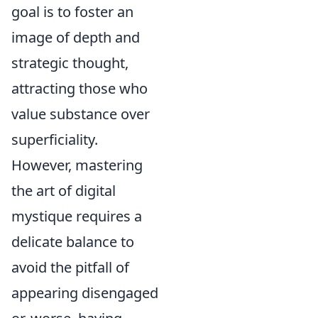
goal is to foster an
image of depth and
strategic thought,
attracting those who
value substance over
superficiality.
However, mastering
the art of digital
mystique requires a
delicate balance to
avoid the pitfall of
appearing disengaged