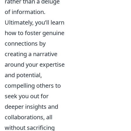
rather than a deluge
of information.
Ultimately, you’ll learn
how to foster genuine
connections by
creating a narrative
around your expertise
and potential,
compelling others to
seek you out for
deeper insights and
collaborations, all
without sacrificing