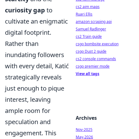
cs2 aim maps
curiosity gap
to
Ruari Ellis
cultivate an enigmatic
amazon scraping api
Samuel Radlinger
digital footprint.
cs2 Train guide
Rather than
csgo bombsite execution
csgo Dust 2 guide
inundating followers
cs2 console commands
with every detail, Katić
csgo premier mode
View all tags
strategically reveals
just enough to pique
interest, leaving
ample room for
Archives
speculation and
Nov-2025
engagement. This
May-2026