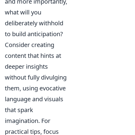
and more importantly,
what will you
deliberately withhold
to build anticipation?
Consider creating
content that hints at
deeper insights
without fully divulging
them, using evocative
language and visuals
that spark
imagination. For
practical tips, focus