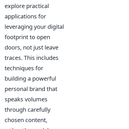
explore practical
applications for
leveraging your digital
footprint to open
doors, not just leave
traces. This includes
techniques for
building a powerful
personal brand that
speaks volumes
through carefully
chosen content,