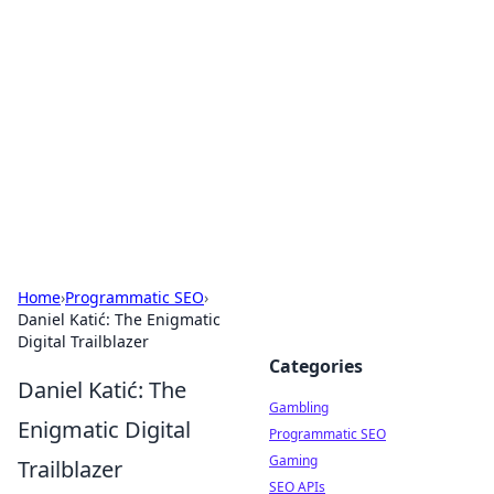
Connection Corner
Your go-to guide for relationships, dating tips,
and hookup advice.
Home
›
Programmatic SEO
›
Daniel Katić: The Enigmatic
Digital Trailblazer
Categories
Daniel Katić: The
Gambling
Enigmatic Digital
Programmatic SEO
Gaming
Trailblazer
SEO APIs