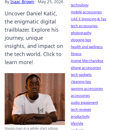
By
Isaac Brown
·
May 25, 2026
technology
mobile accessories
Uncover Daniel Katić,
UAE E-Invoicing & Tax
the enigmatic digital
tech accessories
trailblazer. Explore his
photography
journey, unique
vlogging tips
insights, and impact on
health and wellness
the tech world. Click to
fitness
Anime Merchandise
learn more!
phone accessories
tech gadgets
cleaning tips
gaming accessories
accessories
audio equipment
tech reviews
productivity
lifestyle
Young man in a white shirt sitting