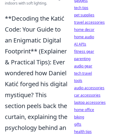
gadgets
indoors with soft lighting.
tech tips
pet supplies
**Decoding the Katić
travel accessories
Code: Your Guide to
home decor
home audio
an Enigmatic Digital
AI APIs
Footprint** (Explainer
fitness gear
parenting
& Practical Tips): Ever
audio gear
wondered how Daniel
tech travel
tools
Katić forged his digital
audio accessories
mystique? This
car accessories
laptop accessories
section peels back the
home office
curtain, explaining the
biking
gifts
psychology behind an
health tips