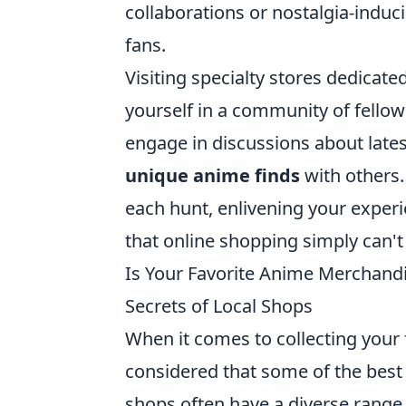
collaborations or nostalgia-indu
fans.
Visiting specialty stores dedicat
yourself in a community of fello
engage in discussions about late
unique anime finds
with others.
each hunt, enlivening your expe
that online shopping simply can't 
Is Your Favorite Anime Merchandi
Secrets of Local Shops
When it comes to collecting your 
considered that some of the best 
shops often have a diverse range