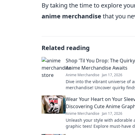
By taking the time to explore you
anime merchandise
that you ne
Related reading
Shop 'Til You Drop: The Quirk
Anime Merchandise Awaits
Anime Merchandise
Jan 17, 2026
Dive into the vibrant universe of 
merchandise! Uncover quirky find
have collectibles that every fan n
Wear Your Heart on Your Sleev
now!
Discovering Cute Anime Graph
Anime Merchandise
Jan 17, 2026
Unleash your style with adorable
graphic tees! Explore must-have d
express your passion and elevate