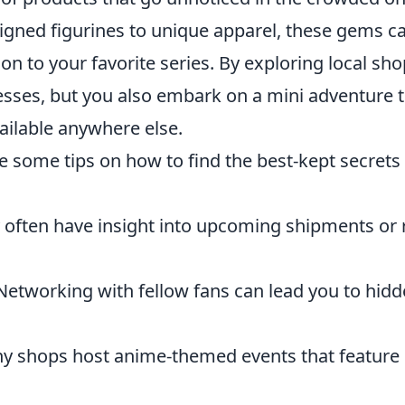
signed figurines to unique apparel, these gems c
n to your favorite series. By exploring local sho
esses, but you also embark on a mini adventure 
ailable anywhere else.
re some tips on how to find the best-kept secrets
often have insight into upcoming shipments or 
etworking with fellow fans can lead you to hid
 shops host anime-themed events that feature