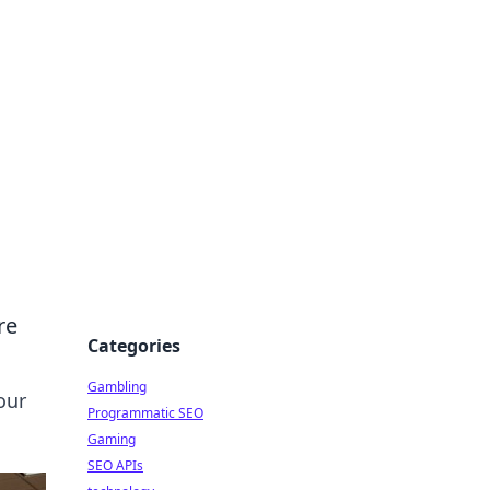
re
Categories
Gambling
our
Programmatic SEO
Gaming
SEO APIs