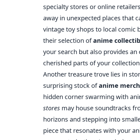
specialty stores or online retail
away in unexpected places that c
vintage toy shops to local comic 
their selection of
anime collectib
your search but also provides an 
cherished parts of your collection
Another treasure trove lies in st
surprising stock of
anime merch
hidden corner swarming with ani
stores
may house soundtracks from
horizons and stepping into smaller
piece that resonates with your an