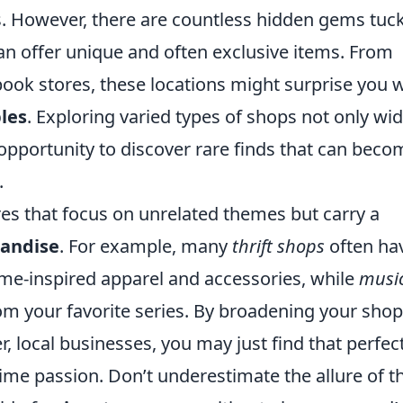
ers. However, there are countless hidden gems tuc
an offer unique and often exclusive items. From
book stores, these locations might surprise you 
les
. Exploring varied types of shops not only wi
opportunity to discover rare finds that can beco
.
ores that focus on unrelated themes but carry a
andise
. For example, many
thrift shops
often ha
me-inspired apparel and accessories, while
musi
 your favorite series. By broadening your sho
, local businesses, you may just find that perfec
ime passion. Don’t underestimate the allure of t