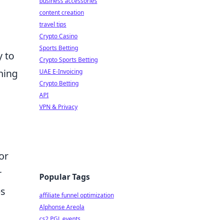
business accessories
content creation
travel tips
Crypto Casino
Sports Betting
y to
Crypto Sports Betting
hing
UAE E-Invoicing
Crypto Betting
API
VPN & Privacy
or
r
Popular Tags
ps
affiliate funnel optimization
Alphonse Areola
cs2 PGL events