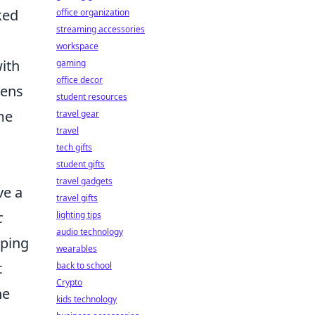
ked
office organization
streaming accessories
workspace
with
gaming
office decor
dens
student resources
me
travel gear
travel
tech gifts
student gifts
travel gadgets
ve a
travel gifts
c
lighting tips
audio technology
pping
wearables
t
back to school
Crypto
he
kids technology