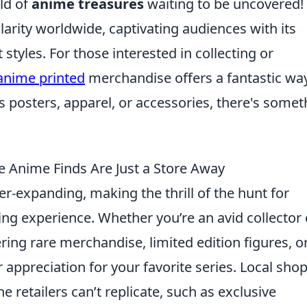
ld of
anime treasures
waiting to be uncovered!
ity worldwide, captivating audiences with its
 styles. For those interested in collecting or
anime printed
merchandise offers a fantastic wa
s posters, apparel, or accessories, there's somet
e Anime Finds Are Just a Store Away
er-expanding, making the thrill of the hunt for
ing experience. Whether you’re an avid collector 
ering rare merchandise, limited edition figures, o
appreciation for your favorite series. Local sho
 retailers can’t replicate, such as exclusive