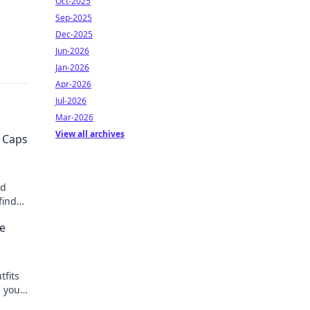
Oct-2025
Sep-2025
Dec-2025
Jun-2026
Jan-2026
Apr-2026
Jul-2026
Mar-2026
View all archives
 Caps
ed
find
hion
ke
tfits
h your
ks!