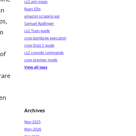
cs2 aim maps
an
Ruari Ellis
amazon scraping api
ps,
Samuel Radlinger
to
cs2 Train guide
csgo bombsite execution
csgo Dust 2 guide
 of
cs2 console commands
csgo premier mode
View all tags
rare
den
Archives
Nov-2025
May-2026