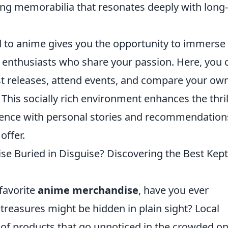
cing memorabilia that resonates deeply with long
ed to anime gives you the opportunity to immerse
w enthusiasts who share your passion. Here, you 
st releases, attend events, and compare your ow
 This socially rich environment enhances the thril
rience with personal stories and recommendation
offer.
se Buried in Disguise? Discovering the Best Kept
favorite
anime merchandise
, have you ever
treasures might be hidden in plain sight? Local
 of products that go unnoticed in the crowded on