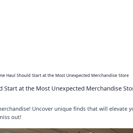
orner
dating tips, and hookup advice.
me Haul Should Start at the Most Unexpected Merchandise Store
 Start at the Most Unexpected Merchandise Sto
rchandise! Uncover unique finds that will elevate y
miss out!