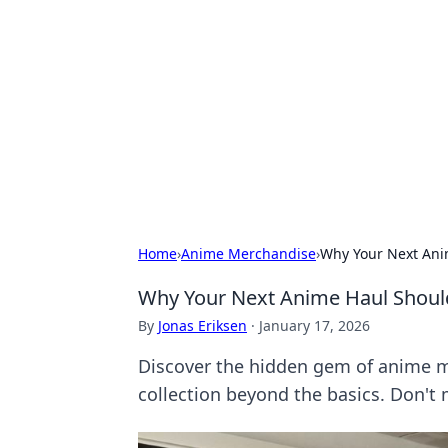
Connection C
Your go-to guide for relationships, 
Home
›
Anime Merchandise
›
Why Your Next Ani
Why Your Next Anime Haul Should
By
Jonas Eriksen
·
January 17, 2026
Discover the hidden gem of anime me
collection beyond the basics. Don't 