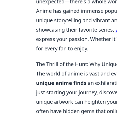
unexpected—there's a whole wor
Anime has gained immense popular
unique storytelling and vibrant art
showcasing their favorite series,
express your passion. Whether it'
for every fan to enjoy.
The Thrill of the Hunt: Why Uniqu
The world of anime is vast and ev
unique anime finds
an exhilarat
just starting your journey, discov
unique artwork can heighten your 
often have hidden gems that online