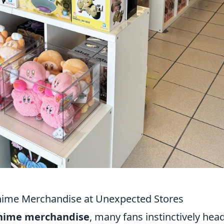
ime Merchandise at Unexpected Stores
nime merchandise
, many fans instinctively hea