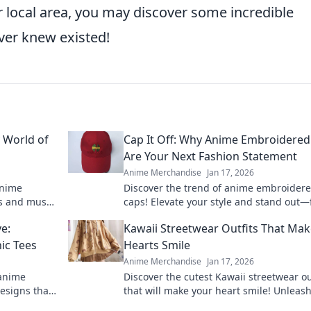
r local area, you may discover some incredible
ver knew existed!
y World of
Cap It Off: Why Anime Embroidered
Are Your Next Fashion Statement
Anime Merchandise
Jan 17, 2026
anime
Discover the trend of anime embroider
s and must-
caps! Elevate your style and stand out—
eeds. Shop
out why these hats are a must-have fas
e:
Kawaii Streetwear Outfits That Ma
statement.
ic Tees
Hearts Smile
Anime Merchandise
Jan 17, 2026
 anime
Discover the cutest Kawaii streetwear ou
esigns that
that will make your heart smile! Unleas
 your
style and charm with these adorable loo