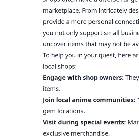
marketplace. From intricately de
provide a more personal connectio
you not only support small busin
uncover items that may not be av
To help you in your quest, here a
local shops:
Engage with shop owners:
They 
items.
Join local anime communities:
N
gem locations.
Visit during special events:
Many
exclusive merchandise.