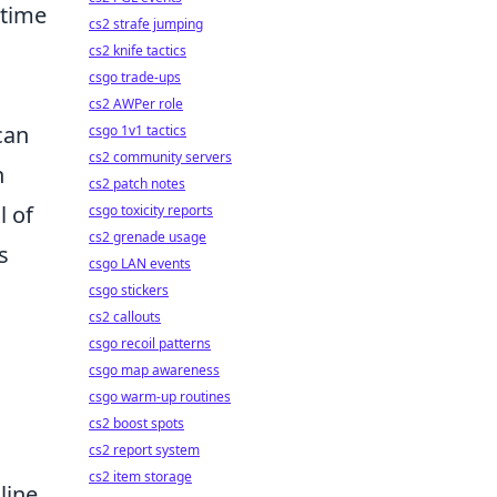
-time
cs2 strafe jumping
cs2 knife tactics
csgo trade-ups
cs2 AWPer role
can
csgo 1v1 tactics
cs2 community servers
n
cs2 patch notes
l of
csgo toxicity reports
cs2 grenade usage
s
csgo LAN events
csgo stickers
cs2 callouts
csgo recoil patterns
csgo map awareness
csgo warm-up routines
cs2 boost spots
cs2 report system
cs2 item storage
line