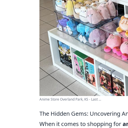
Anime Store Overland Park, KS - Last ...
The Hidden Gems: Uncovering An
When it comes to shopping for
a