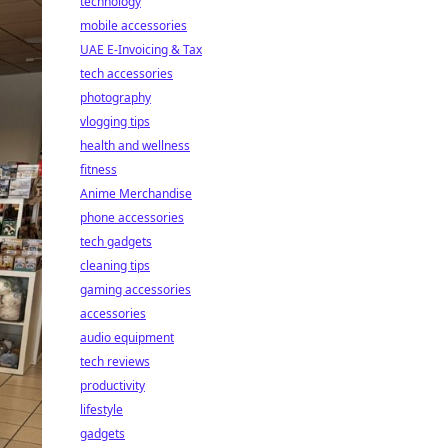
technology
mobile accessories
UAE E-Invoicing & Tax
tech accessories
photography
vlogging tips
health and wellness
fitness
Anime Merchandise
phone accessories
tech gadgets
cleaning tips
gaming accessories
accessories
audio equipment
tech reviews
productivity
lifestyle
gadgets