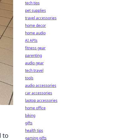
tech tips
pet supplies
travel accessories
home decor
home audio
AI APIs
fitness gear
parenting
audio gear
tech travel
tools
audio accessories
car accessories
laptop accessories
home office
biking
gifts
health tips
d to
gaming gifts