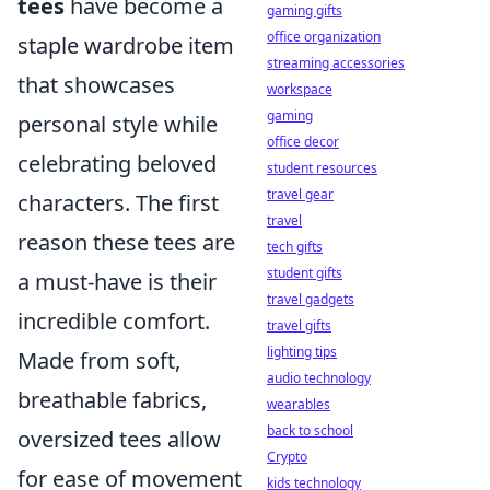
tees
have become a
gaming gifts
office organization
staple wardrobe item
streaming accessories
that showcases
workspace
gaming
personal style while
office decor
celebrating beloved
student resources
travel gear
characters. The first
travel
reason these tees are
tech gifts
student gifts
a must-have is their
travel gadgets
incredible comfort.
travel gifts
lighting tips
Made from soft,
audio technology
breathable fabrics,
wearables
back to school
oversized tees allow
Crypto
for ease of movement
kids technology