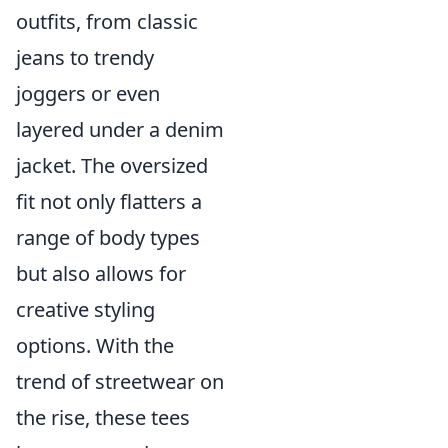
outfits, from classic
jeans to trendy
joggers or even
layered under a denim
jacket. The oversized
fit not only flatters a
range of body types
but also allows for
creative styling
options. With the
trend of streetwear on
the rise, these tees