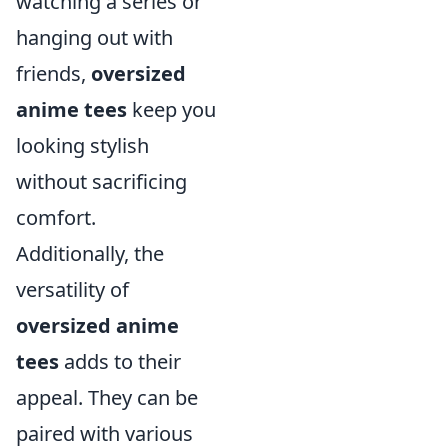
watching a series or
hanging out with
friends,
oversized
anime tees
keep you
looking stylish
without sacrificing
comfort.
Additionally, the
versatility of
oversized anime
tees
adds to their
appeal. They can be
paired with various