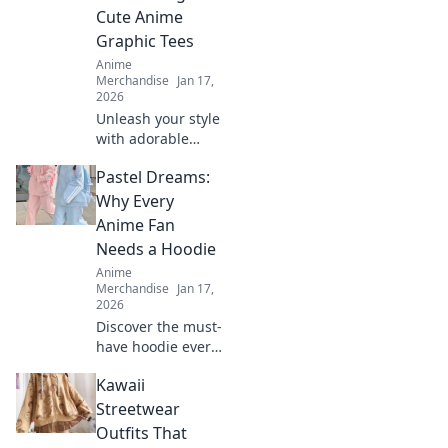
fan needs.
Cute Anime
Embrace comfort
Graphic Tees
and flair now!
Anime
Merchandise
Jan 17,
2026
Unleash your style
with adorable
anime graphic
Pastel Dreams:
tees! Explore
must-have designs
Why Every
that express your
Anime Fan
passion and
Needs a Hoodie
elevate your
Anime
wardrobe.
Merchandise
Jan 17,
2026
Discover the must-
have hoodie every
anime fan craves!
Kawaii
Dive into pastel
dreams and
Streetwear
elevate your style
Outfits That
while repping your