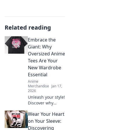
Related reading
Embrace the
Giant: Why
Oversized Anime
Tees Are Your
New Wardrobe
Essential
Anime
Merchandise
Jan 17,
2026
Unleash your style!
Discover why
oversized anime
Wear Your Heart
tees are the must-
have wardrobe
on Your Sleeve:
staple that every
Discovering