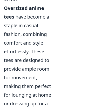
Oversized anime
tees
have become a
staple in casual
fashion, combining
comfort and style
effortlessly. These
tees are designed to
provide ample room
for movement,
making them perfect
for lounging at home
or dressing up for a