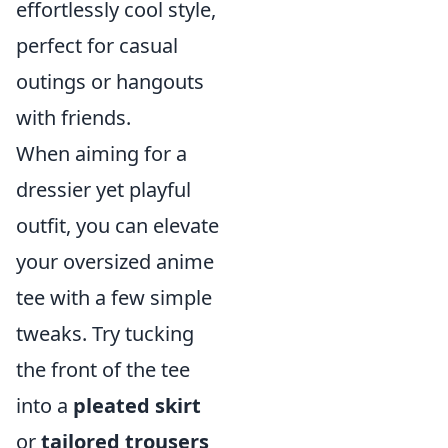
effortlessly cool style,
perfect for casual
outings or hangouts
with friends.
When aiming for a
dressier yet playful
outfit, you can elevate
your oversized anime
tee with a few simple
tweaks. Try tucking
the front of the tee
into a
pleated skirt
or
tailored trousers