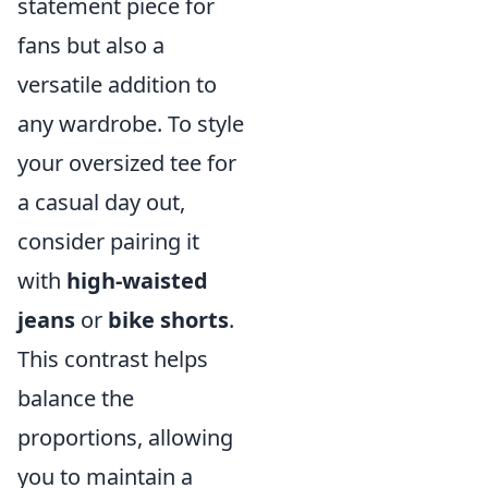
statement piece for
fans but also a
versatile addition to
any wardrobe. To style
your oversized tee for
a casual day out,
consider pairing it
with
high-waisted
jeans
or
bike shorts
.
This contrast helps
balance the
proportions, allowing
you to maintain a