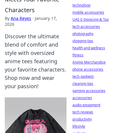
technology
Characters
mobile accessories
By
Ana Reyes
·
January 17,
UAE E-Invoicing & Tax
2026
tech accessories
photography
Discover the ultimate
vlogging tips
blend of comfort and
health and wellness
style with oversized
fitness
anime tees featuring
Anime Merchandise
your favorite characters.
phone accessories
tech gadgets
Shop now and wear
cleaning tips
your passion!
gaming accessories
accessories
audio equipment
tech reviews
productivity
lifestyle