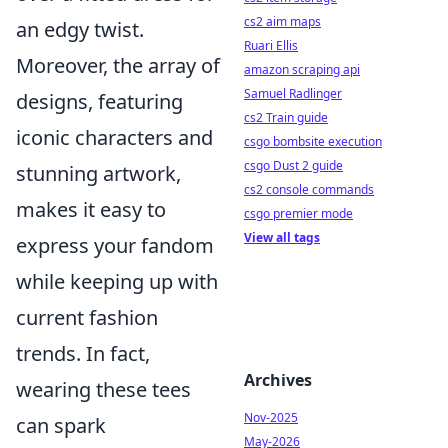
cs2 aim maps
an edgy twist.
Ruari Ellis
Moreover, the array of
amazon scraping api
Samuel Radlinger
designs, featuring
cs2 Train guide
iconic characters and
csgo bombsite execution
csgo Dust 2 guide
stunning artwork,
cs2 console commands
makes it easy to
csgo premier mode
View all tags
express your fandom
while keeping up with
current fashion
trends. In fact,
Archives
wearing these tees
Nov-2025
can spark
May-2026