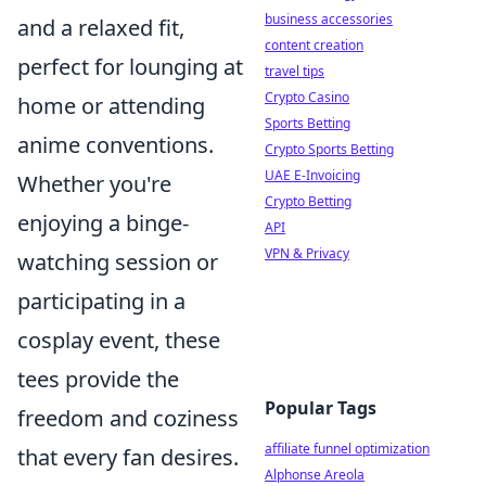
business accessories
and a relaxed fit,
content creation
perfect for lounging at
travel tips
Crypto Casino
home or attending
Sports Betting
anime conventions.
Crypto Sports Betting
UAE E-Invoicing
Whether you're
Crypto Betting
enjoying a binge-
API
VPN & Privacy
watching session or
participating in a
cosplay event, these
tees provide the
Popular Tags
freedom and coziness
affiliate funnel optimization
that every fan desires.
Alphonse Areola