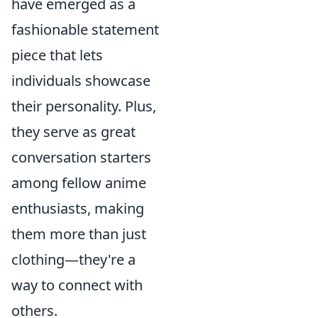
have emerged as a
fashionable statement
piece that lets
individuals showcase
their personality. Plus,
they serve as great
conversation starters
among fellow anime
enthusiasts, making
them more than just
clothing—they're a
way to connect with
others.