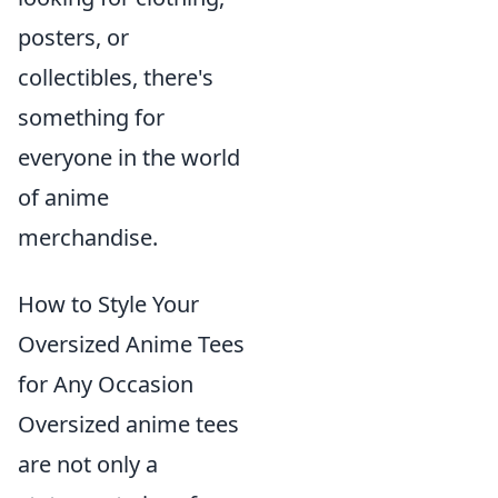
posters, or
collectibles, there's
something for
everyone in the world
of anime
merchandise.
How to Style Your
Oversized Anime Tees
for Any Occasion
Oversized anime tees
are not only a