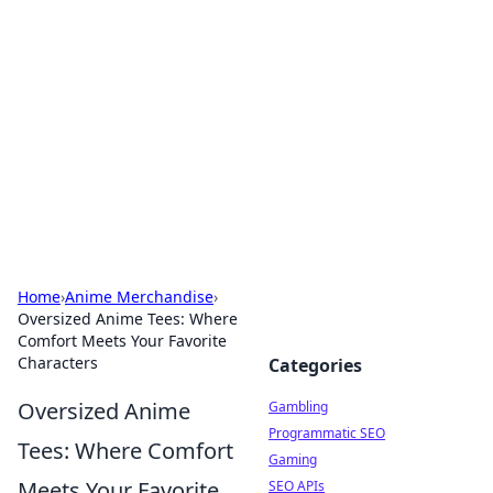
Connection Corner
Your go-to guide for relationships, dating tips,
and hookup advice.
Home
›
Anime Merchandise
›
Oversized Anime Tees: Where
Comfort Meets Your Favorite
Characters
Categories
Oversized Anime
Gambling
Programmatic SEO
Tees: Where Comfort
Gaming
Meets Your Favorite
SEO APIs