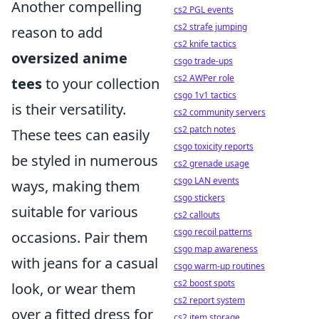
Another compelling
cs2 PGL events
cs2 strafe jumping
reason to add
cs2 knife tactics
oversized anime
csgo trade-ups
cs2 AWPer role
tees
to your collection
csgo 1v1 tactics
is their versatility.
cs2 community servers
cs2 patch notes
These tees can easily
csgo toxicity reports
be styled in numerous
cs2 grenade usage
csgo LAN events
ways, making them
csgo stickers
suitable for various
cs2 callouts
csgo recoil patterns
occasions. Pair them
csgo map awareness
with jeans for a casual
csgo warm-up routines
cs2 boost spots
look, or wear them
cs2 report system
over a fitted dress for
cs2 item storage