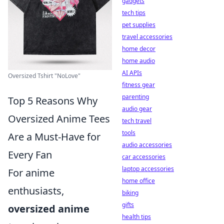
gadgets
tech tips
pet supplies
travel accessories
home decor
home audio
AI APIs
Oversized Tshirt "NoLove"
fitness gear
parenting
Top 5 Reasons Why
audio gear
Oversized Anime Tees
tech travel
tools
Are a Must-Have for
audio accessories
Every Fan
car accessories
laptop accessories
For anime
home office
enthusiasts,
biking
gifts
oversized anime
health tips