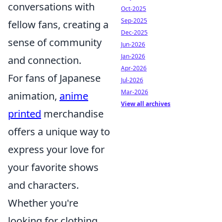
conversations with
Oct-2025
Sep-2025
fellow fans, creating a
Dec-2025
sense of community
Jun-2026
Jan-2026
and connection.
Apr-2026
For fans of Japanese
Jul-2026
Mar-2026
animation,
anime
View all archives
printed
merchandise
offers a unique way to
express your love for
your favorite shows
and characters.
Whether you're
looking for clothing,