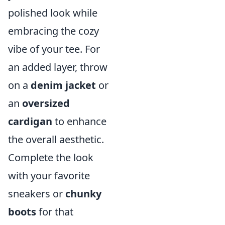
polished look while
embracing the cozy
vibe of your tee. For
an added layer, throw
on a
denim jacket
or
an
oversized
cardigan
to enhance
the overall aesthetic.
Complete the look
with your favorite
sneakers or
chunky
boots
for that