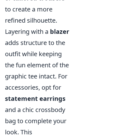
to create a more
refined silhouette.
Layering with a
blazer
adds structure to the
outfit while keeping
the fun element of the
graphic tee intact. For
accessories, opt for
statement earrings
and a chic crossbody
bag to complete your
look. This