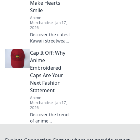
Make Hearts
favorite shows.
Smile
Anime
Merchandise
Jan 17,
2026
Discover the cutest
Kawaii streetwear
outfits that will
Cap It Off: Why
make your heart
smile! Unleash
Anime
your style and
Embroidered
charm with these
Caps Are Your
adorable looks!
Next Fashion
Statement
Anime
Merchandise
Jan 17,
2026
Discover the trend
of anime
embroidered caps!
Elevate your style
and stand out—