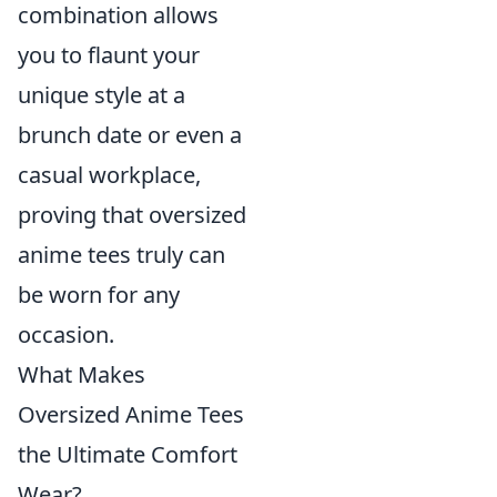
combination allows
you to flaunt your
unique style at a
brunch date or even a
casual workplace,
proving that oversized
anime tees truly can
be worn for any
occasion.
What Makes
Oversized Anime Tees
the Ultimate Comfort
Wear?