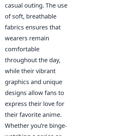
casual outing. The use
of soft, breathable
fabrics ensures that
wearers remain
comfortable
throughout the day,
while their vibrant
graphics and unique
designs allow fans to
express their love for
their favorite anime.
Whether you’re binge-