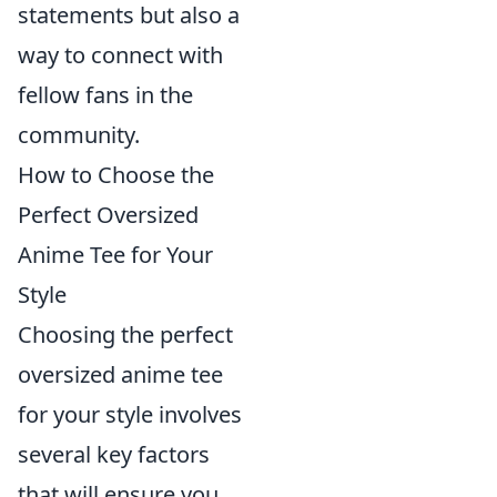
statements but also a
way to connect with
fellow fans in the
community.
How to Choose the
Perfect Oversized
Anime Tee for Your
Style
Choosing the perfect
oversized anime tee
for your style involves
several key factors
that will ensure you