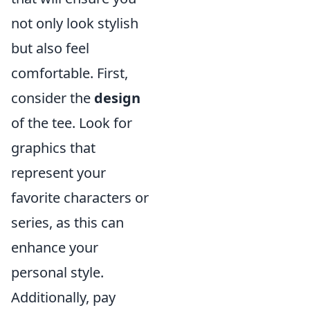
not only look stylish
but also feel
comfortable. First,
consider the
design
of the tee. Look for
graphics that
represent your
favorite characters or
series, as this can
enhance your
personal style.
Additionally, pay