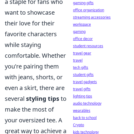
a staple for fans who
gaming gifts
office organization
want to showcase
streaming accessories
their love for their
workspace
gaming
favorite characters
office decor
while staying
student resources
travel gear
comfortable. Whether
travel
you're pairing them
tech gifts
student gifts
with jeans, shorts, or
travel gadgets
even a skirt, there are
travel gifts
lighting tips
several
styling tips
to
audio technology
make the most of
wearables
back to school
your oversized tee. A
Crypto
great way to achieve a
kids technology