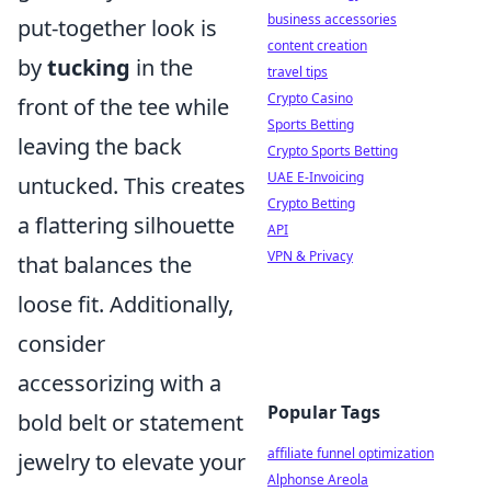
business accessories
put-together look is
content creation
by
tucking
in the
travel tips
Crypto Casino
front of the tee while
Sports Betting
leaving the back
Crypto Sports Betting
UAE E-Invoicing
untucked. This creates
Crypto Betting
a flattering silhouette
API
VPN & Privacy
that balances the
loose fit. Additionally,
consider
accessorizing with a
Popular Tags
bold belt or statement
affiliate funnel optimization
jewelry to elevate your
Alphonse Areola