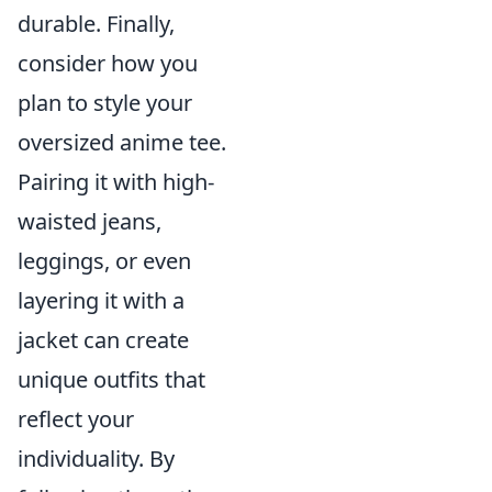
durable. Finally,
consider how you
plan to style your
oversized anime tee.
Pairing it with high-
waisted jeans,
leggings, or even
layering it with a
jacket can create
unique outfits that
reflect your
individuality. By