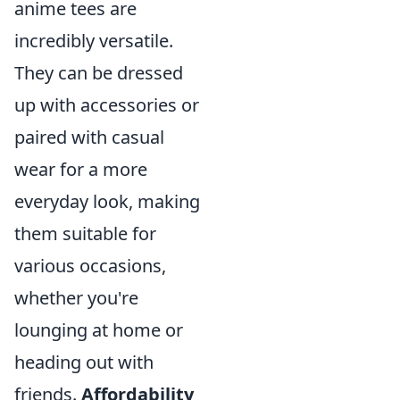
anime tees are
incredibly versatile.
They can be dressed
up with accessories or
paired with casual
wear for a more
everyday look, making
them suitable for
various occasions,
whether you're
lounging at home or
heading out with
friends.
Affordability