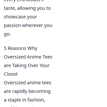
taste, allowing you to
showcase your
passion wherever you
go.
5 Reasons Why
Oversized Anime Tees
are Taking Over Your
Closet
Oversized anime tees
are rapidly becoming
a staple in fashion,