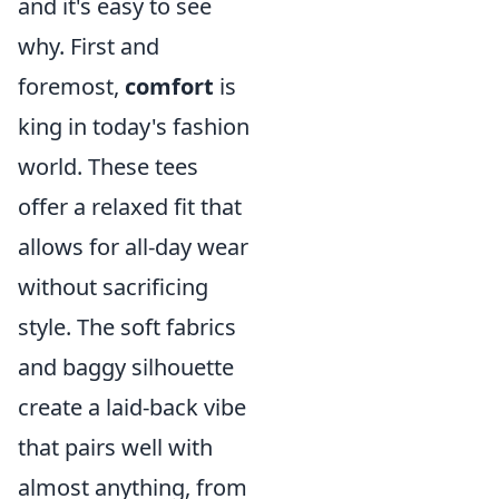
and it's easy to see
why. First and
foremost,
comfort
is
king in today's fashion
world. These tees
offer a relaxed fit that
allows for all-day wear
without sacrificing
style. The soft fabrics
and baggy silhouette
create a laid-back vibe
that pairs well with
almost anything, from