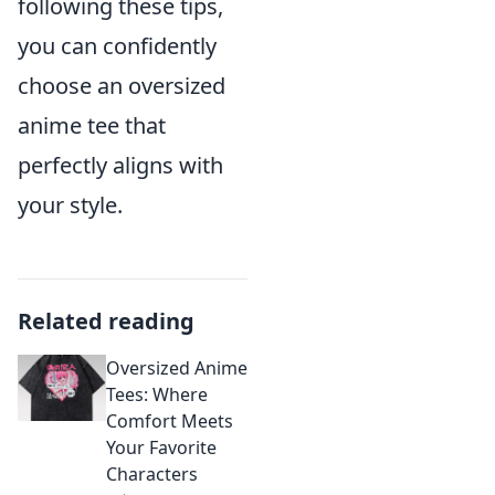
following these tips,
you can confidently
choose an oversized
anime tee that
perfectly aligns with
your style.
Related reading
Oversized Anime
Tees: Where
Comfort Meets
Your Favorite
Characters