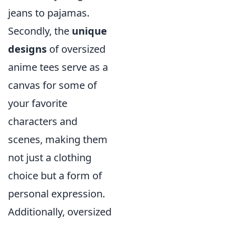
jeans to pajamas.
Secondly, the
unique
designs
of oversized
anime tees serve as a
canvas for some of
your favorite
characters and
scenes, making them
not just a clothing
choice but a form of
personal expression.
Additionally, oversized