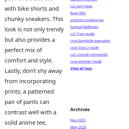
cs2 aim maps
with bike shorts and
Ruari Ellis
chunky sneakers. This
amazon scraping api
Samuel Radlinger
look is not only trendy
cs2 Train guide
but also provides a
csgo bombsite execution
csgo Dust 2 guide
perfect mix of
cs2 console commands
comfort and style.
csgo premier mode
View all tags
Lastly, don’t shy away
from incorporating
prints; a patterned
pair of pants can
Archives
contrast well with a
Nov-2025
solid anime tee,
May-2026