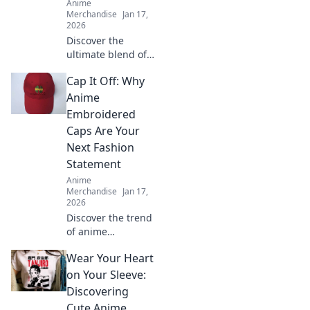
Anime
Merchandise
Jan 17,
2026
Discover the
ultimate blend of
comfort and style
Cap It Off: Why
with oversized
anime tees
Anime
featuring your
Embroidered
favorite
Caps Are Your
characters. Shop
Next Fashion
now and wear
Statement
your passion!
Anime
Merchandise
Jan 17,
2026
Discover the trend
of anime
embroidered caps!
Wear Your Heart
Elevate your style
and stand out—
on Your Sleeve:
find out why these
Discovering
hats are a must-
Cute Anime