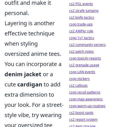
outfit and make it
cs2 PGL events
cs2 strafe jumping
personal.
cs2 knife tactics
Layering is another
csgo trade-ups
cs2 AWPer role
effective technique
csgo 1v1 tactics
when styling
cs2 community servers
cs2 patch notes
oversized anime tees.
csgo toxicity reports
You can incorporate a
cs2 grenade usage
csgo LAN events
denim jacket
or a
csgo stickers
cute
cardigan
to add
cs2 callouts
csgo recoil patterns
extra dimension to
csgo map awareness
your look. For a street-
csgo warm-up routines
cs2 boost spots
style vibe, try wearing
cs2 report system
your oversized tee
cs2 item storage