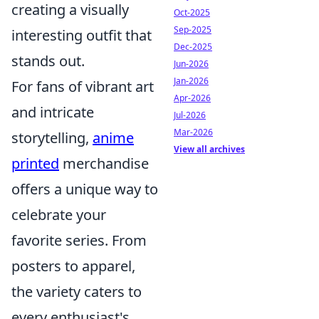
creating a visually
Oct-2025
Sep-2025
interesting outfit that
Dec-2025
stands out.
Jun-2026
Jan-2026
For fans of vibrant art
Apr-2026
and intricate
Jul-2026
Mar-2026
storytelling,
anime
View all archives
printed
merchandise
offers a unique way to
celebrate your
favorite series. From
posters to apparel,
the variety caters to
every enthusiast's