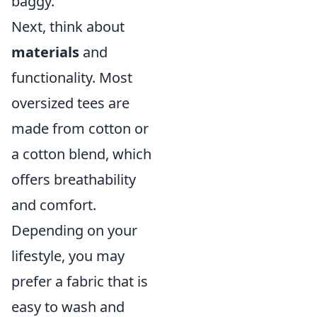
baggy.
Next, think about
materials
and
functionality. Most
oversized tees are
made from cotton or
a cotton blend, which
offers breathability
and comfort.
Depending on your
lifestyle, you may
prefer a fabric that is
easy to wash and