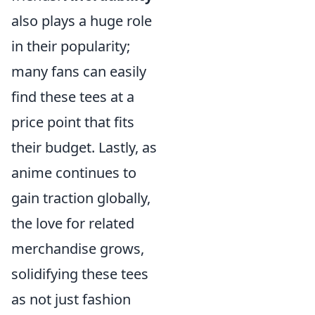
also plays a huge role
in their popularity;
many fans can easily
find these tees at a
price point that fits
their budget. Lastly, as
anime continues to
gain traction globally,
the love for related
merchandise grows,
solidifying these tees
as not just fashion