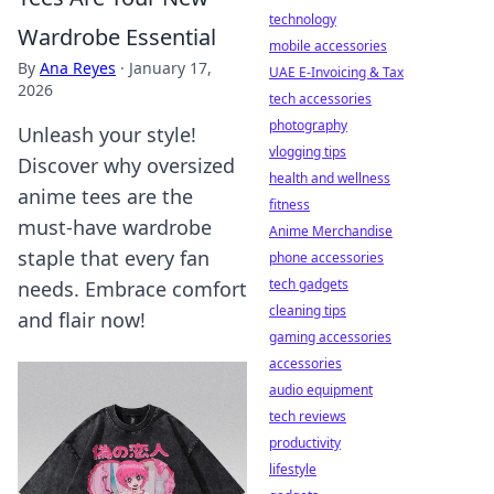
technology
Wardrobe Essential
mobile accessories
By
Ana Reyes
·
January 17,
UAE E-Invoicing & Tax
2026
tech accessories
photography
Unleash your style!
vlogging tips
Discover why oversized
health and wellness
anime tees are the
fitness
must-have wardrobe
Anime Merchandise
staple that every fan
phone accessories
tech gadgets
needs. Embrace comfort
cleaning tips
and flair now!
gaming accessories
accessories
audio equipment
tech reviews
productivity
lifestyle