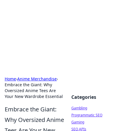
Connection Corner
Your go-to guide for relationships, dating tips,
and hookup advice.
Home
›
Anime Merchandise
›
Embrace the Giant: Why
Oversized Anime Tees Are
Your New Wardrobe Essential
Categories
Embrace the Giant:
Gambling
Programmatic SEO
Why Oversized Anime
Gaming
Tees Are Your New
SEO APIs