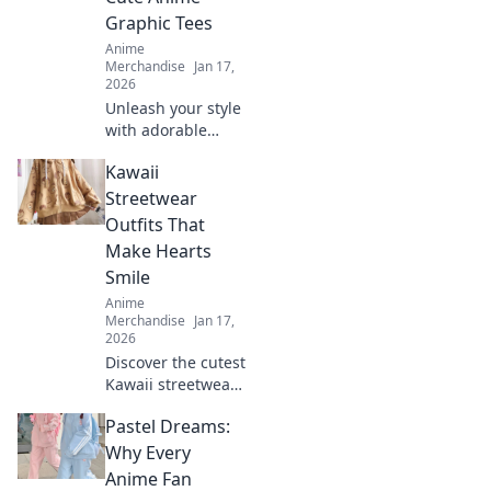
have fashion
Graphic Tees
statement.
Anime
Merchandise
Jan 17,
2026
Unleash your style
with adorable
anime graphic
Kawaii
tees! Explore
must-have designs
Streetwear
that express your
Outfits That
passion and
Make Hearts
elevate your
Smile
wardrobe.
Anime
Merchandise
Jan 17,
2026
Discover the cutest
Kawaii streetwear
outfits that will
Pastel Dreams:
make your heart
smile! Unleash
Why Every
your style and
Anime Fan