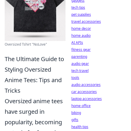
gadgets
tech tips
pet supplies
travel accessories
home decor
home audio
AI APIs
Oversized Tshirt "NoLove"
fitness gear
parenting
The Ultimate Guide to
audio gear
Styling Oversized
tech travel
tools
Anime Tees: Tips and
audio accessories
Tricks
car accessories
laptop accessories
Oversized anime tees
home office
have surged in
biking
gifts
popularity, becoming
health tips