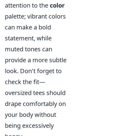
attention to the
color
palette; vibrant colors
can make a bold
statement, while
muted tones can
provide a more subtle
look. Don't forget to
check the fit—
oversized tees should
drape comfortably on
your body without
being excessively