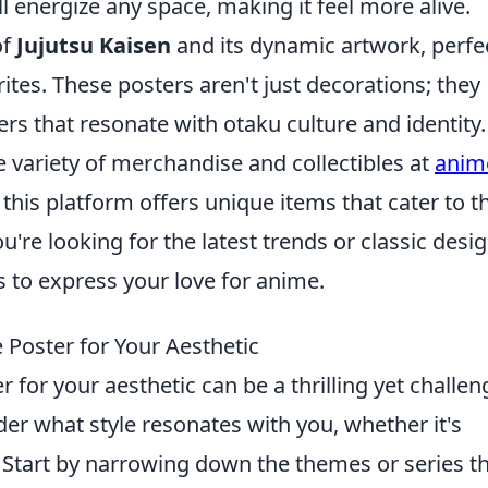
l energize any space, making it feel more alive.
of
Jujutsu Kaisen
and its dynamic artwork, perfe
ites. These posters aren't just decorations; they
rs that resonate with otaku culture and identity.
 variety of merchandise and collectibles at
anim
 this platform offers unique items that cater to t
u're looking for the latest trends or classic desig
 to express your love for anime.
Poster for Your Aesthetic
for your aesthetic can be a thrilling yet challen
ider what style resonates with you, whether it's
e. Start by narrowing down the themes or series t