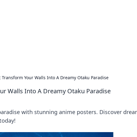
orner
dating tips, and hookup advice.
 Transform Your Walls Into A Dreamy Otaku Paradise
ur Walls Into A Dreamy Otaku Paradise
paradise with stunning anime posters. Discover dre
 today!