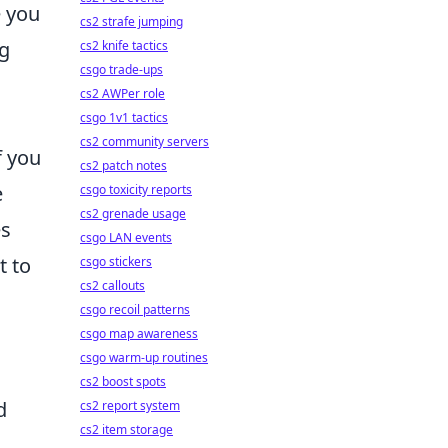
e you
cs2 strafe jumping
ng
cs2 knife tactics
csgo trade-ups
cs2 AWPer role
csgo 1v1 tactics
cs2 community servers
f you
cs2 patch notes
e
csgo toxicity reports
cs2 grenade usage
es
csgo LAN events
t to
csgo stickers
cs2 callouts
csgo recoil patterns
csgo map awareness
csgo warm-up routines
cs2 boost spots
d
cs2 report system
cs2 item storage