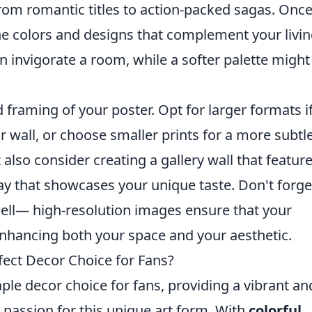
rom romantic titles to action-packed sagas. Onc
the colors and designs that complement your livi
n invigorate a room, while a softer palette might
d framing of your poster. Opt for larger formats i
 wall, or choose smaller prints for a more subtl
 also consider creating a gallery wall that featur
ay that showcases your unique taste. Don't forge
 well— high-resolution images ensure that your
nhancing both your space and your aesthetic.
ect Decor Choice for Fans?
le decor choice for fans, providing a vibrant an
 passion for this unique art form. With
colorful