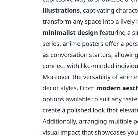
illustrations
, captivating charact
transform any space into a livel
minimalist design
featuring a si
series, anime posters offer a per
as conversation starters, allowing
connect with like-minded individu
Moreover, the versatility of anim
decor styles. From
modern aesth
options available to suit any tas
create a polished look that eleva
Additionally, arranging multiple p
visual impact that showcases your