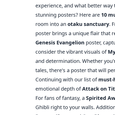
experience, and what better way 
stunning posters? Here are
10 m
room into an
otaku sanctuary
. 
poster brings a unique flair that r
Genesis Evangelion
poster, captu
consider the vibrant visuals of
My
and determination. Whether you'
tales, there's a poster that will 
Continuing with our list of
must-
emotional depth of
Attack on Ti
For fans of fantasy, a
Spirited A
Ghibli right to your walls. Additi