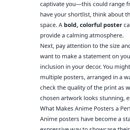
captivate you—this could range f
have your shortlist, think about 
space. A
bold, colorful poster
ca
provide a calming atmosphere.
Next, pay attention to the size an
want to make a statement on your
inclusion in your decor. You might
multiple posters, arranged in a w
check the quality of the print as
chosen artwork looks stunning, e
What Makes Anime Posters a Perf
Anime posters have become a stap
expressive way to showcase their