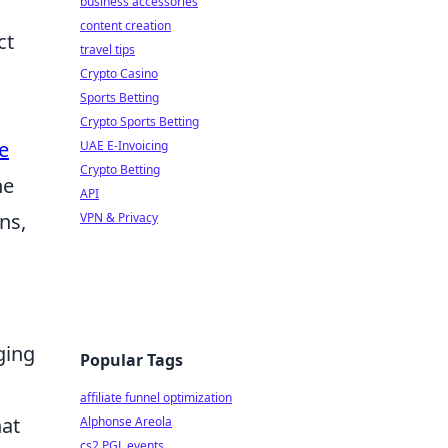
business accessories
content creation
ct
travel tips
Crypto Casino
Sports Betting
Crypto Sports Betting
e
UAE E-Invoicing
Crypto Betting
he
API
ns,
VPN & Privacy
ging
Popular Tags
affiliate funnel optimization
hat
Alphonse Areola
cs2 PGL events