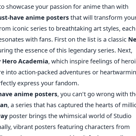
to showcase your passion for anime than with
ust-have anime posters
that will transform you
From iconic series to breathtaking art styles, each
esonates with fans. First on the list is a classic
N
ring the essence of this legendary series. Next,
 Hero Academia
, which inspire feelings of her
re into action-packed adventures or heartwarmi
perfectly express your fandom.
have anime posters
, you can't go wrong with th
tan
, a series that has captured the hearts of milli
way
poster brings the whimsical world of Studio
onally, vibrant posters featuring characters from