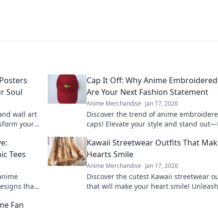
Posters
Cap It Off: Why Anime Embroidered
r Soul
Are Your Next Fashion Statement
Anime Merchandise
Jan 17, 2026
nd wall art
Discover the trend of anime embroider
nsform your
caps! Elevate your style and stand out—
tivity and
out why these hats are a must-have fas
e:
Kawaii Streetwear Outfits That Ma
statement.
ic Tees
Hearts Smile
Anime Merchandise
Jan 17, 2026
 anime
Discover the cutest Kawaii streetwear ou
esigns that
that will make your heart smile! Unleas
 your
style and charm with these adorable loo
me Fan