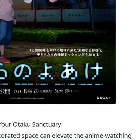
Your Otaku Sanctuary
corated space can elevate the anime-watching