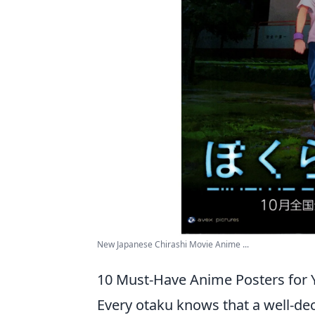
New Japanese Chirashi Movie Anime ...
10 Must-Have Anime Posters for 
Every otaku knows that a well-de