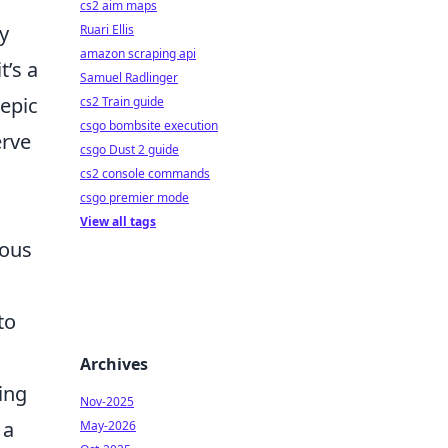
cs2 aim maps
ly
Ruari Ellis
amazon scraping api
t’s a
Samuel Radlinger
epic
cs2 Train guide
csgo bombsite execution
erve
csgo Dust 2 guide
cs2 console commands
csgo premier mode
View all tags
ious
to
Archives
ing
Nov-2025
 a
May-2026