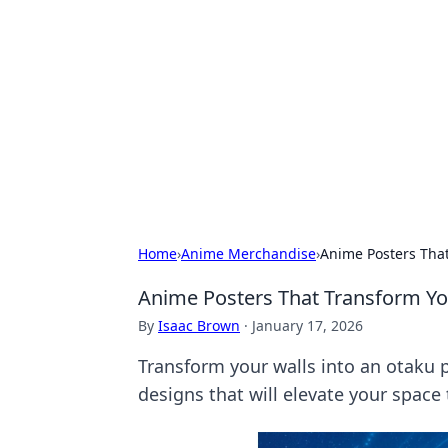
Connection C
Your go-to guide for relationships, 
Home
›
Anime Merchandise
›
Anime Posters That
Anime Posters That Transform Yo
By
Isaac Brown
·
January 17, 2026
Transform your walls into an otaku 
designs that will elevate your space