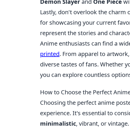
Demon Slayer
and
One Piece
wil
Lastly, don't overlook the charm 
for showcasing your current favor
represent the stories and characte
Anime enthusiasts can find a wide
printed
. From apparel to artwork,
diverse tastes of fans. Whether yo
you can explore countless options
How to Choose the Perfect Anime 
Choosing the perfect anime poster 
experience. It's essential to cons
minimalistic
, vibrant, or vintag