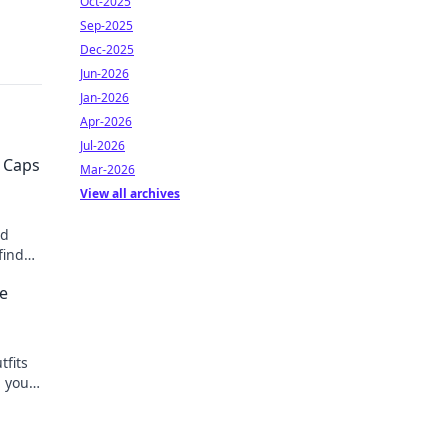
Oct-2025
Sep-2025
Dec-2025
Jun-2026
Jan-2026
Apr-2026
Jul-2026
 Caps
Mar-2026
View all archives
ed
find
hion
ke
tfits
h your
ks!