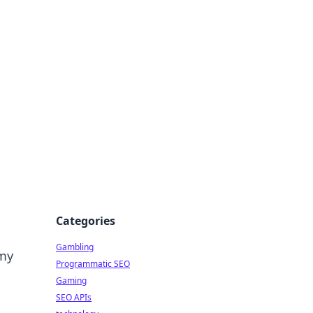
Categories
Gambling
amy
Programmatic SEO
Gaming
SEO APIs