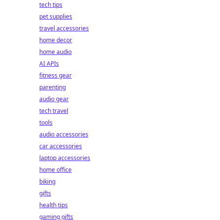
tech tips
pet supplies
travel accessories
home decor
home audio
AI APIs
fitness gear
parenting
audio gear
tech travel
tools
audio accessories
car accessories
laptop accessories
home office
biking
gifts
health tips
gaming gifts