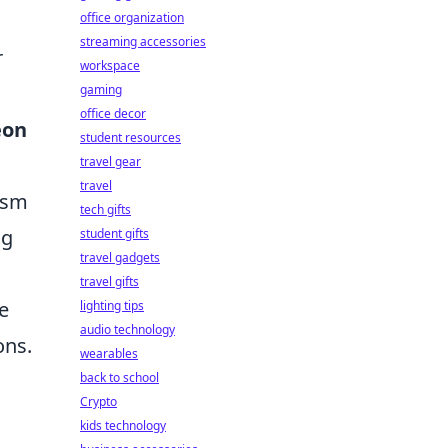
office organization
streaming accessories
r
workspace
gaming
office decor
eon
student resources
travel gear
travel
oism
tech gifts
ng
student gifts
travel gadgets
travel gifts
e
lighting tips
audio technology
ons.
wearables
back to school
Crypto
kids technology