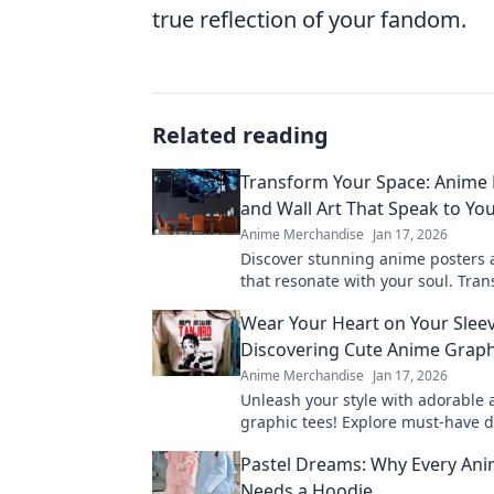
true reflection of your fandom.
Related reading
Transform Your Space: Anime 
and Wall Art That Speak to You
Anime Merchandise
Jan 17, 2026
Discover stunning anime posters a
that resonate with your soul. Tra
space into a vibrant haven of crea
Wear Your Heart on Your Sleev
passion!
Discovering Cute Anime Graph
Anime Merchandise
Jan 17, 2026
Unleash your style with adorable
graphic tees! Explore must-have d
express your passion and elevate
Pastel Dreams: Why Every Ani
wardrobe.
Needs a Hoodie