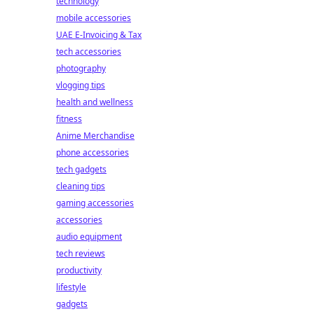
technology
mobile accessories
UAE E-Invoicing & Tax
tech accessories
photography
vlogging tips
health and wellness
fitness
Anime Merchandise
phone accessories
tech gadgets
cleaning tips
gaming accessories
accessories
audio equipment
tech reviews
productivity
lifestyle
gadgets