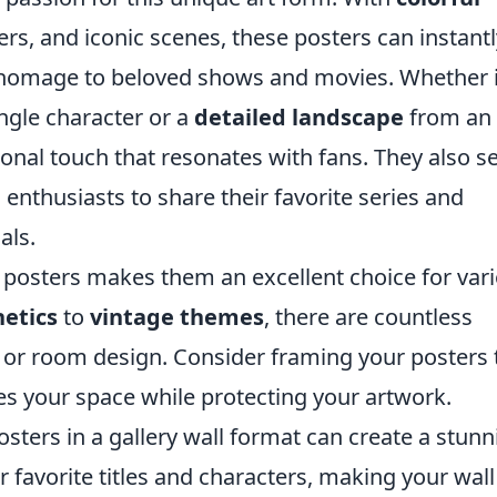
ers, and iconic scenes, these posters can instant
y homage to beloved shows and movies. Whether i
ngle character or a
detailed landscape
from an 
sonal touch that resonates with fans. They also s
 enthusiasts to share their favorite series and
als.
e posters makes them an excellent choice for var
etics
to
vintage themes
, there are countless
te or room design. Consider framing your posters 
tes your space while protecting your artwork.
osters in a gallery wall format can create a stunn
 favorite titles and characters, making your wall