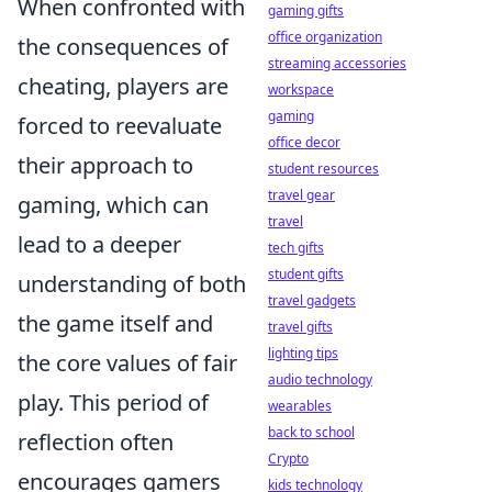
When confronted with
gaming gifts
office organization
the consequences of
streaming accessories
cheating, players are
workspace
gaming
forced to reevaluate
office decor
their approach to
student resources
travel gear
gaming, which can
travel
lead to a deeper
tech gifts
student gifts
understanding of both
travel gadgets
the game itself and
travel gifts
lighting tips
the core values of fair
audio technology
play. This period of
wearables
back to school
reflection often
Crypto
encourages gamers
kids technology