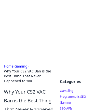
Connection Corner
Your go-to guide for relationships, dating tips,
and hookup advice.
Home
›
Gaming
›
Why Your CS2 VAC Ban is the
Best Thing That Never
Happened to You
Categories
Why Your CS2 VAC
Gambling
Programmatic SEO
Ban is the Best Thing
Gaming
That Never Happened
SEO APIs