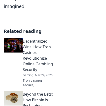
imagined.
Related reading
Decentralized
Wins: How Tron
Casinos
Revolutionize
Online Gambling
Security
Gaming
Mar 24, 2026
Tron casinos:
secure,
decentralized
Beyond the Bets:
online gambling.
Revolutionize your
How Bitcoin is
play with
Reshaping