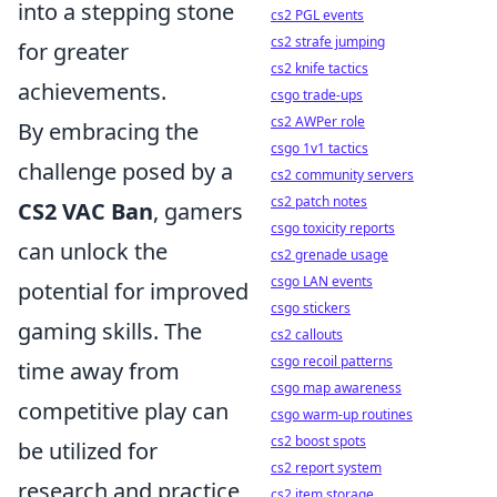
into a stepping stone
cs2 PGL events
cs2 strafe jumping
for greater
cs2 knife tactics
achievements.
csgo trade-ups
cs2 AWPer role
By embracing the
csgo 1v1 tactics
challenge posed by a
cs2 community servers
cs2 patch notes
CS2 VAC Ban
, gamers
csgo toxicity reports
can unlock the
cs2 grenade usage
csgo LAN events
potential for improved
csgo stickers
gaming skills. The
cs2 callouts
csgo recoil patterns
time away from
csgo map awareness
competitive play can
csgo warm-up routines
cs2 boost spots
be utilized for
cs2 report system
research and practice
cs2 item storage