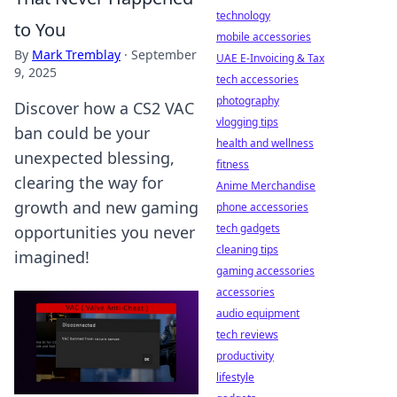
technology
to You
mobile accessories
By
Mark Tremblay
·
September
UAE E-Invoicing & Tax
9, 2025
tech accessories
photography
Discover how a CS2 VAC
vlogging tips
ban could be your
health and wellness
unexpected blessing,
fitness
clearing the way for
Anime Merchandise
growth and new gaming
phone accessories
tech gadgets
opportunities you never
cleaning tips
imagined!
gaming accessories
accessories
audio equipment
tech reviews
productivity
lifestyle