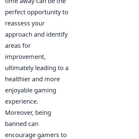
time away can be the
perfect opportunity to
reassess your
approach and identify
areas for
improvement,
ultimately leading to a
healthier and more
enjoyable gaming
experience.
Moreover, being
banned can
encourage gamers to