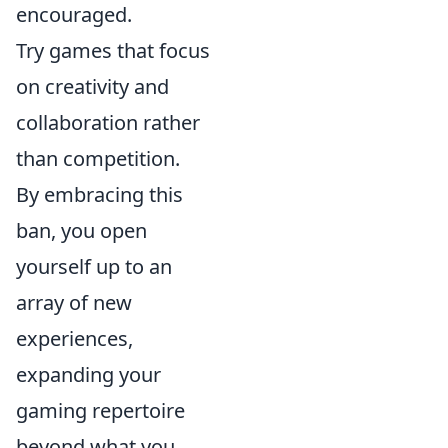
encouraged.
Try games that focus
on creativity and
collaboration rather
than competition.
By embracing this
ban, you open
yourself up to an
array of new
experiences,
expanding your
gaming repertoire
beyond what you