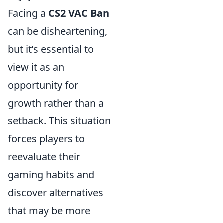
Facing a
CS2 VAC Ban
can be disheartening,
but it’s essential to
view it as an
opportunity for
growth rather than a
setback. This situation
forces players to
reevaluate their
gaming habits and
discover alternatives
that may be more