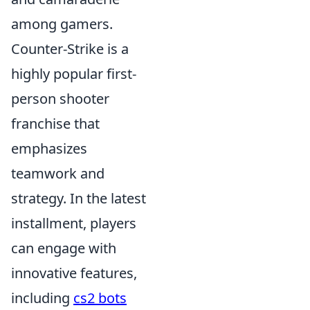
among gamers.
Counter-Strike is a
highly popular first-
person shooter
franchise that
emphasizes
teamwork and
strategy. In the latest
installment, players
can engage with
innovative features,
including
cs2 bots