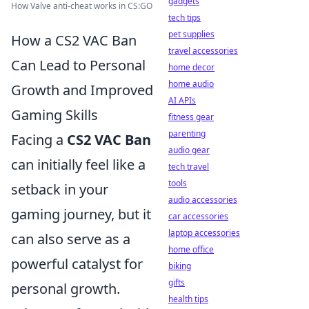
gadgets
How Valve anti-cheat works in CS:GO
tech tips
pet supplies
How a CS2 VAC Ban
travel accessories
Can Lead to Personal
home decor
home audio
Growth and Improved
AI APIs
Gaming Skills
fitness gear
parenting
Facing a
CS2 VAC Ban
audio gear
can initially feel like a
tech travel
tools
setback in your
audio accessories
gaming journey, but it
car accessories
laptop accessories
can also serve as a
home office
powerful catalyst for
biking
gifts
personal growth.
health tips