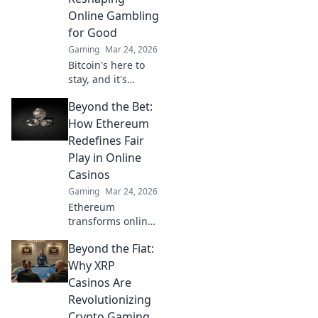
enhanced safety &
Online Gambling
fairness. Click to
for Good
learn more!
Gaming
Mar 24, 2026
Bitcoin's here to
stay, and it's
revolutionizing
Beyond the Bet:
online gambling.
Discover how
How Ethereum
crypto is making
Redefines Fair
gaming fairer,
Play in Online
faster, and more
Casinos
secure. Click to
Gaming
Mar 24, 2026
learn more!
Ethereum
transforms online
casinos. Discover
Beyond the Fiat:
how smart
contracts ensure
Why XRP
fair play,
Casinos Are
transparency, and
Revolutionizing
trust. Beyond the
Crypto Gaming