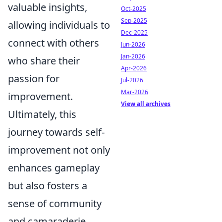
valuable insights,
Oct-2025
Sep-2025
allowing individuals to
Dec-2025
connect with others
Jun-2026
Jan-2026
who share their
Apr-2026
passion for
Jul-2026
Mar-2026
improvement.
View all archives
Ultimately, this
journey towards self-
improvement not only
enhances gameplay
but also fosters a
sense of community
and camaraderie