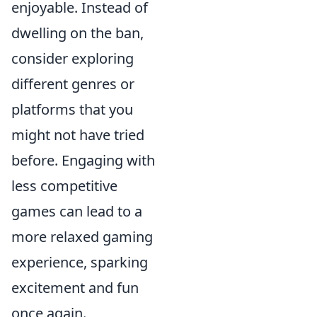
enjoyable. Instead of
dwelling on the ban,
consider exploring
different genres or
platforms that you
might not have tried
before. Engaging with
less competitive
games can lead to a
more relaxed gaming
experience, sparking
excitement and fun
once again.