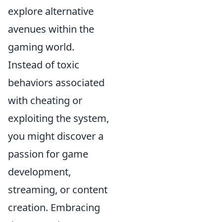
explore alternative
avenues within the
gaming world.
Instead of toxic
behaviors associated
with cheating or
exploiting the system,
you might discover a
passion for game
development,
streaming, or content
creation. Embracing