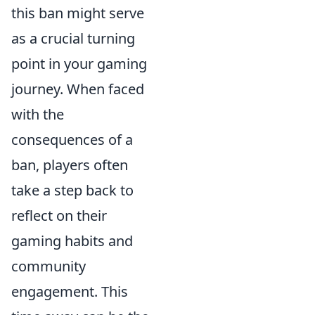
this ban might serve
as a crucial turning
point in your gaming
journey. When faced
with the
consequences of a
ban, players often
take a step back to
reflect on their
gaming habits and
community
engagement. This