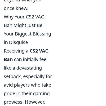
once knew.
Why Your CS2 VAC
Ban Might Just Be
Your Biggest Blessing
in Disguise
Receiving a
CS2 VAC
Ban
can initially feel
like a devastating
setback, especially for
avid players who take
pride in their gaming
prowess. However,