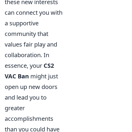
these new interests
can connect you with
a supportive
community that
values fair play and
collaboration. In
essence, your
CS2
VAC Ban
might just
open up new doors
and lead you to
greater
accomplishments
than you could have