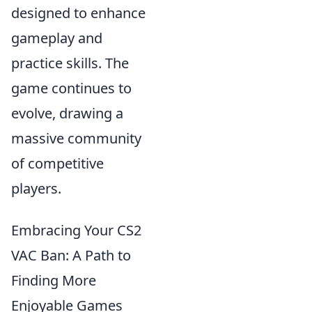
designed to enhance
gameplay and
practice skills. The
game continues to
evolve, drawing a
massive community
of competitive
players.
Embracing Your CS2
VAC Ban: A Path to
Finding More
Enjoyable Games