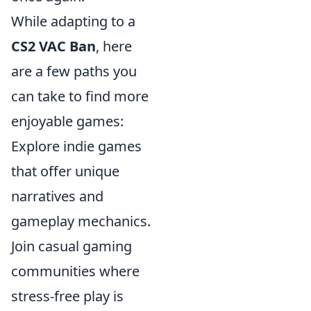
While adapting to a
CS2 VAC Ban
, here
are a few paths you
can take to find more
enjoyable games:
Explore indie games
that offer unique
narratives and
gameplay mechanics.
Join casual gaming
communities where
stress-free play is