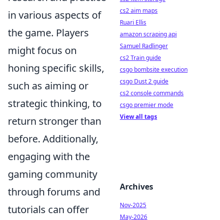
cs2 aim maps
in various aspects of
Ruari Ellis
the game. Players
amazon scraping api
Samuel Radlinger
might focus on
cs2 Train guide
honing specific skills,
csgo bombsite execution
csgo Dust 2 guide
such as aiming or
cs2 console commands
strategic thinking, to
csgo premier mode
View all tags
return stronger than
before. Additionally,
engaging with the
gaming community
Archives
through forums and
Nov-2025
tutorials can offer
May-2026