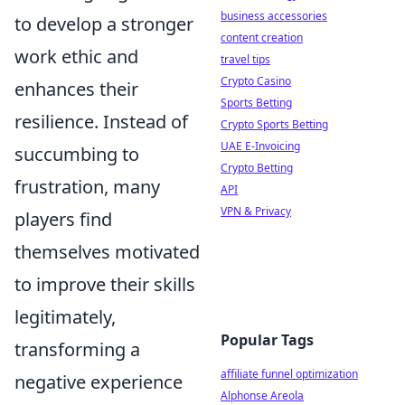
business accessories
to develop a stronger
content creation
work ethic and
travel tips
Crypto Casino
enhances their
Sports Betting
resilience. Instead of
Crypto Sports Betting
UAE E-Invoicing
succumbing to
Crypto Betting
frustration, many
API
VPN & Privacy
players find
themselves motivated
to improve their skills
legitimately,
Popular Tags
transforming a
affiliate funnel optimization
negative experience
Alphonse Areola