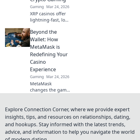
bet, a new era of
Gaming
Mar 24, 2026
gaming.
XRP casinos offer
lightning-fast, low-
fee crypto gaming.
Beyond the
Discover how
they're
Wallet: How
revolutionizing
MetaMask is
online casinos
Redefining Your
beyond traditional
Casino
fiat.
Experience
Gaming
Mar 24, 2026
MetaMask
changes the game
for online casinos.
Discover how it
revolutionizes your
Explore Connection Corner, where we provide expert
experience:
insights, tips, and resources on relationships, dating,
secure, seamless,
and hookups. Stay informed with the latest trends,
and smarter. Click
advice, and information to help you navigate the world
to learn more!
of modern dating.