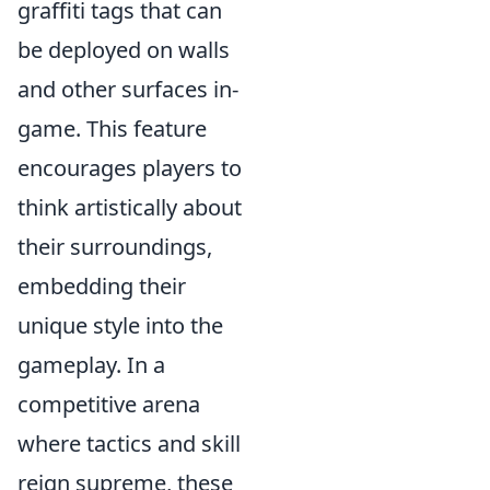
graffiti tags that can
be deployed on walls
and other surfaces in-
game. This feature
encourages players to
think artistically about
their surroundings,
embedding their
unique style into the
gameplay. In a
competitive arena
where tactics and skill
reign supreme, these