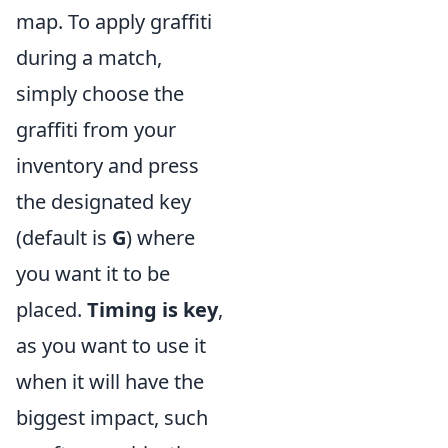
map. To apply graffiti
during a match,
simply choose the
graffiti from your
inventory and press
the designated key
(default is
G
) where
you want it to be
placed.
Timing is key
,
as you want to use it
when it will have the
biggest impact, such