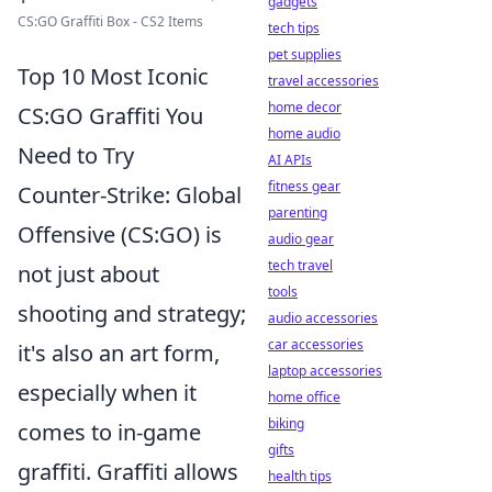
gadgets
CS:GO Graffiti Box - CS2 Items
tech tips
pet supplies
Top 10 Most Iconic
travel accessories
home decor
CS:GO Graffiti You
home audio
Need to Try
AI APIs
fitness gear
Counter-Strike: Global
parenting
Offensive (CS:GO) is
audio gear
tech travel
not just about
tools
shooting and strategy;
audio accessories
car accessories
it's also an art form,
laptop accessories
especially when it
home office
biking
comes to in-game
gifts
graffiti. Graffiti allows
health tips