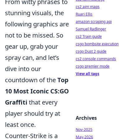
From witty phrases to
cs2 aim maps
stunning visuals, the
Ruari Ellis
amazon scraping api
following graphics are
Samuel Radlinger
not to be missed. So
cs2 Train guide
csgo bombsite execution
gear up, grab your
csgo Dust 2 guide
spray can, and let’s
cs2 console commands
csgo premier mode
dive into our
View all tags
countdown of the
Top
10 Most Iconic CS:GO
Graffiti
that every
player should try at
Archives
least once.
Nov-2025
Counter-Strike is a
May-2026