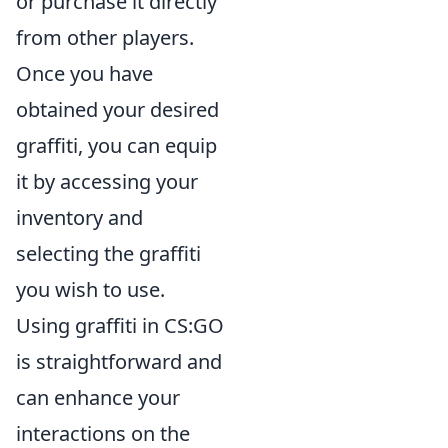
or purchase it directly
from other players.
Once you have
obtained your desired
graffiti, you can equip
it by accessing your
inventory and
selecting the graffiti
you wish to use.
Using graffiti in CS:GO
is straightforward and
can enhance your
interactions on the