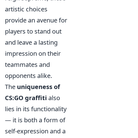
artistic choices
provide an avenue for
players to stand out
and leave a lasting
impression on their
teammates and
opponents alike.
The
uniqueness of
CS:GO graffiti
also
lies in its functionality
— it is both a form of
self-expression and a