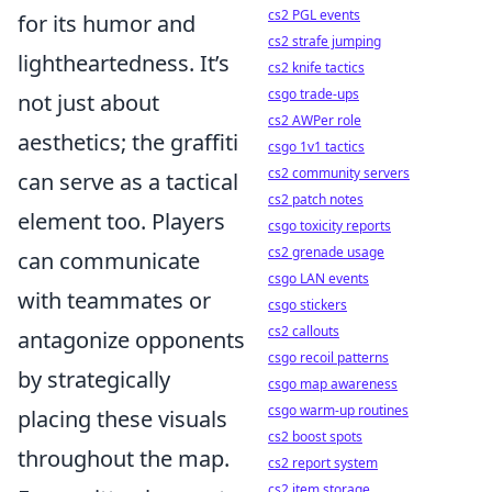
cs2 PGL events
for its humor and
cs2 strafe jumping
lightheartedness. It’s
cs2 knife tactics
csgo trade-ups
not just about
cs2 AWPer role
aesthetics; the graffiti
csgo 1v1 tactics
cs2 community servers
can serve as a tactical
cs2 patch notes
element too. Players
csgo toxicity reports
cs2 grenade usage
can communicate
csgo LAN events
with teammates or
csgo stickers
cs2 callouts
antagonize opponents
csgo recoil patterns
by strategically
csgo map awareness
csgo warm-up routines
placing these visuals
cs2 boost spots
throughout the map.
cs2 report system
cs2 item storage