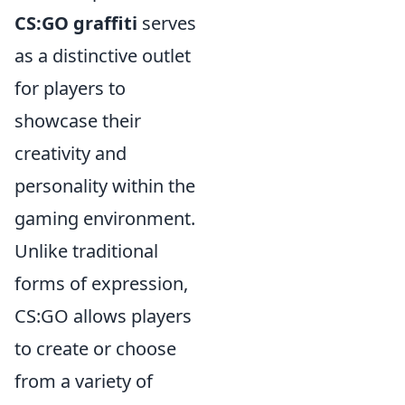
CS:GO graffiti
serves
as a distinctive outlet
for players to
showcase their
creativity and
personality within the
gaming environment.
Unlike traditional
forms of expression,
CS:GO allows players
to create or choose
from a variety of