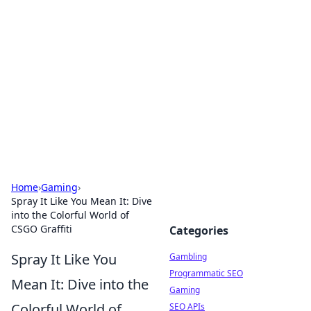
Connection Corner
Your go-to guide for relationships, dating tips,
and hookup advice.
Home
›
Gaming
›
Spray It Like You Mean It: Dive
into the Colorful World of
CSGO Graffiti
Categories
Spray It Like You
Gambling
Programmatic SEO
Mean It: Dive into the
Gaming
Colorful World of
SEO APIs