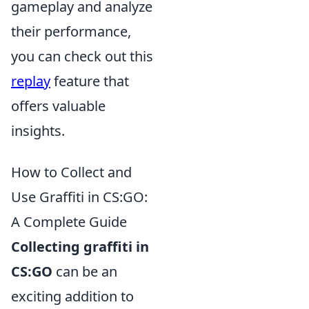
gameplay and analyze
their performance,
you can check out this
replay
feature that
offers valuable
insights.
How to Collect and
Use Graffiti in CS:GO:
A Complete Guide
Collecting graffiti in
CS:GO
can be an
exciting addition to