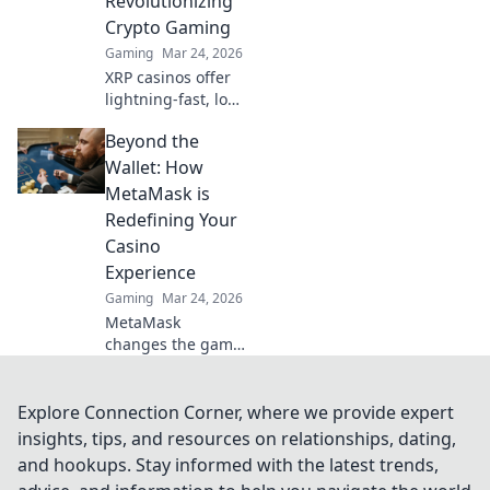
Revolutionizing
trust. Beyond the
Crypto Gaming
bet, a new era of
Gaming
Mar 24, 2026
gaming.
XRP casinos offer
lightning-fast, low-
fee crypto gaming.
Beyond the
Discover how
they're
Wallet: How
revolutionizing
MetaMask is
online casinos
Redefining Your
beyond traditional
Casino
fiat.
Experience
Gaming
Mar 24, 2026
MetaMask
changes the game
for online casinos.
Discover how it
revolutionizes your
Explore Connection Corner, where we provide expert
experience:
insights, tips, and resources on relationships, dating,
secure, seamless,
and hookups. Stay informed with the latest trends,
and smarter. Click