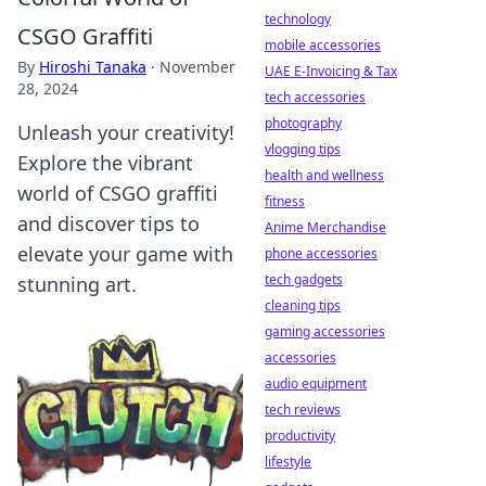
technology
CSGO Graffiti
mobile accessories
By
Hiroshi Tanaka
·
November
UAE E-Invoicing & Tax
28, 2024
tech accessories
photography
Unleash your creativity!
vlogging tips
Explore the vibrant
health and wellness
world of CSGO graffiti
fitness
and discover tips to
Anime Merchandise
elevate your game with
phone accessories
tech gadgets
stunning art.
cleaning tips
gaming accessories
accessories
audio equipment
tech reviews
productivity
lifestyle