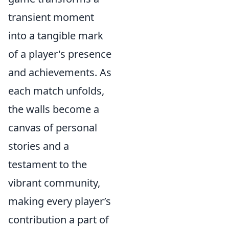
transient moment
into a tangible mark
of a player's presence
and achievements. As
each match unfolds,
the walls become a
canvas of personal
stories and a
testament to the
vibrant community,
making every player’s
contribution a part of