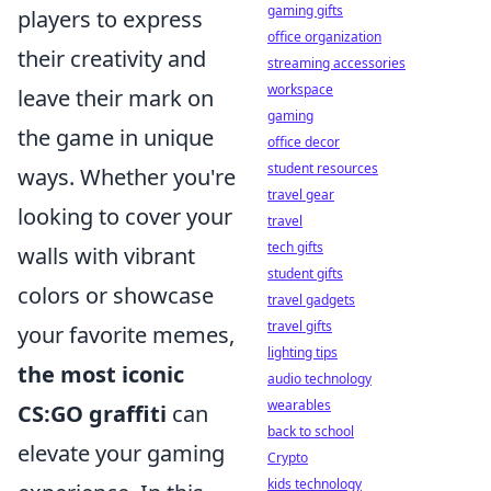
gaming gifts
players to express
office organization
their creativity and
streaming accessories
workspace
leave their mark on
gaming
the game in unique
office decor
student resources
ways. Whether you're
travel gear
looking to cover your
travel
tech gifts
walls with vibrant
student gifts
colors or showcase
travel gadgets
travel gifts
your favorite memes,
lighting tips
the most iconic
audio technology
wearables
CS:GO graffiti
can
back to school
elevate your gaming
Crypto
kids technology