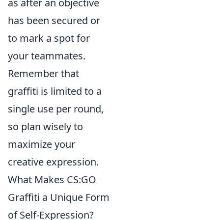
as after an objective
has been secured or
to mark a spot for
your teammates.
Remember that
graffiti is limited to a
single use per round,
so plan wisely to
maximize your
creative expression.
What Makes CS:GO
Graffiti a Unique Form
of Self-Expression?