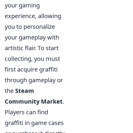
your gaming
experience, allowing
you to personalize
your gameplay with
artistic flair. To start
collecting, you must
first acquire graffiti
through gameplay or
the
Steam
Community Market
.
Players can find
graffiti in game cases