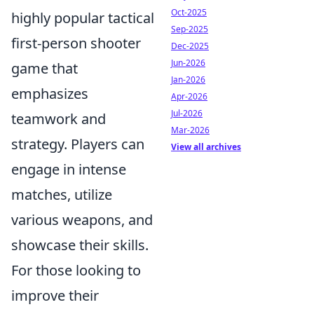
Oct-2025
highly popular tactical
Sep-2025
first-person shooter
Dec-2025
Jun-2026
game that
Jan-2026
emphasizes
Apr-2026
Jul-2026
teamwork and
Mar-2026
strategy. Players can
View all archives
engage in intense
matches, utilize
various weapons, and
showcase their skills.
For those looking to
improve their