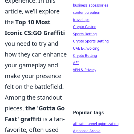
experience. In this
business accessories
article, we’ll explore
content creation
travel tips
the
Top 10 Most
Crypto Casino
Iconic CS:GO Graffiti
Sports Betting
Crypto Sports Betting
you need to try and
UAE E-Invoicing
how they can enhance
Crypto Betting
API
your gameplay and
VPN & Privacy
make your presence
felt on the battlefield.
Among the standout
pieces,
the 'Gotta Go
Popular Tags
Fast' graffiti
is a fan-
affiliate funnel optimization
favorite, often used
Alphonse Areola