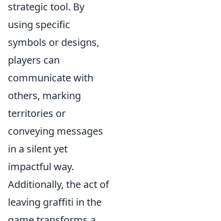
strategic tool. By
using specific
symbols or designs,
players can
communicate with
others, marking
territories or
conveying messages
in a silent yet
impactful way.
Additionally, the act of
leaving graffiti in the
game transforms a