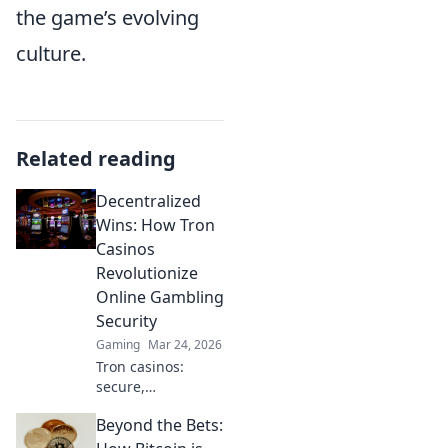
the game’s evolving
culture.
Related reading
Decentralized
Wins: How Tron
Casinos
Revolutionize
Online Gambling
Security
Gaming
Mar 24, 2026
Tron casinos:
secure,
decentralized
Beyond the Bets:
online gambling.
Revolutionize your