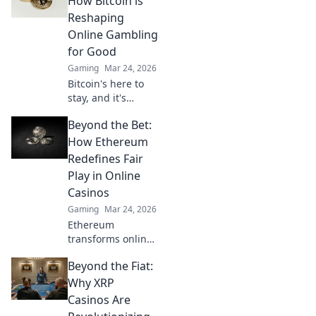
How Bitcoin is
play with
Reshaping
enhanced safety &
Online Gambling
fairness. Click to
for Good
learn more!
Gaming
Mar 24, 2026
Bitcoin's here to
stay, and it's
revolutionizing
Beyond the Bet:
online gambling.
Discover how
How Ethereum
crypto is making
Redefines Fair
gaming fairer,
Play in Online
faster, and more
Casinos
secure. Click to
Gaming
Mar 24, 2026
learn more!
Ethereum
transforms online
casinos. Discover
Beyond the Fiat:
how smart
contracts ensure
Why XRP
fair play,
Casinos Are
transparency, and