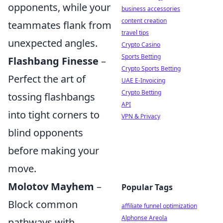
opponents, while your
business accessories
content creation
teammates flank from
travel tips
unexpected angles.
Crypto Casino
Sports Betting
Flashbang Finesse
–
Crypto Sports Betting
Perfect the art of
UAE E-Invoicing
Crypto Betting
tossing flashbangs
API
into tight corners to
VPN & Privacy
blind opponents
before making your
move.
Molotov Mayhem
–
Popular Tags
Block common
affiliate funnel optimization
Alphonse Areola
pathways with