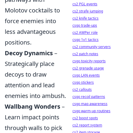
cs2 PGL events
Molotov cocktails to
cs2 strafe jumping
cs2 knife tactics
force enemies into
csgo trade-ups
less advantageous
cs2 AWPer role
csgo 1v1 tactics
positions.
cs2 community servers
Decoy Dynamics
–
cs2 patch notes
csgo toxicity reports
Strategically place
cs2 grenade usage
decoys to draw
csgo LAN events
csgo stickers
attention and lead
cs2 callouts
enemies into ambush.
csgo recoil patterns
csgo map awareness
Wallbang Wonders
–
csgo warm-up routines
Learn impact points
cs2 boost spots
cs2 report system
through walls to pick
cs2 item storage