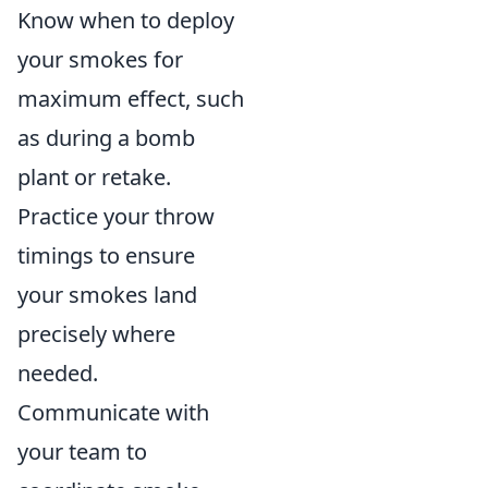
Know when to deploy
your smokes for
maximum effect, such
as during a bomb
plant or retake.
Practice your throw
timings to ensure
your smokes land
precisely where
needed.
Communicate with
your team to