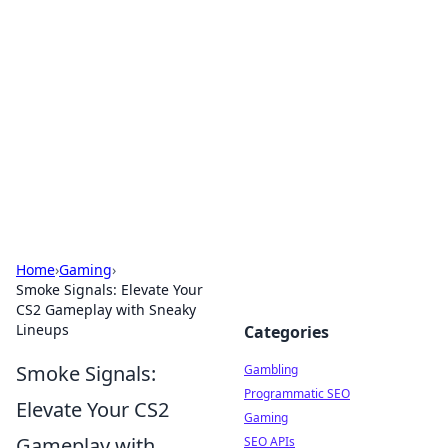
Connection Corner
Your go-to guide for relationships, dating tips,
and hookup advice.
Home
›
Gaming
›
Smoke Signals: Elevate Your
CS2 Gameplay with Sneaky
Lineups
Categories
Smoke Signals:
Gambling
Programmatic SEO
Elevate Your CS2
Gaming
Gameplay with
SEO APIs