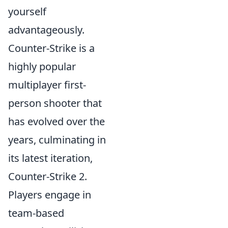
yourself
advantageously.
Counter-Strike is a
highly popular
multiplayer first-
person shooter that
has evolved over the
years, culminating in
its latest iteration,
Counter-Strike 2.
Players engage in
team-based