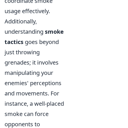
coordinate smoke
usage effectively.
Additionally,
understanding
smoke
tactics
goes beyond
just throwing
grenades; it involves
manipulating your
enemies' perceptions
and movements. For
instance, a well-placed
smoke can force
opponents to