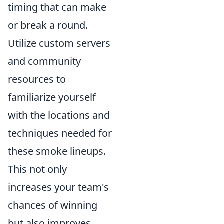
timing that can make
or break a round.
Utilize custom servers
and community
resources to
familiarize yourself
with the locations and
techniques needed for
these smoke lineups.
This not only
increases your team's
chances of winning
but also improves