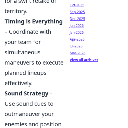
for a swift retake of
Oct-2025
territory.
Sep-2025
Dec-2025
Timing is Everything
Jun-2026
– Coordinate with
Jan-2026
Apr-2026
your team for
Jul-2026
simultaneous
Mar-2026
View all archives
maneuvers to execute
planned lineups
effectively.
Sound Strategy
–
Use sound cues to
outmaneuver your
enemies and position