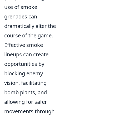
use of smoke
grenades can
dramatically alter the
course of the game.
Effective smoke
lineups can create
opportunities by
blocking enemy
vision, facilitating
bomb plants, and
allowing for safer
movements through