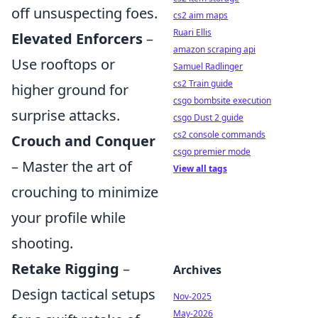
off unsuspecting foes.
cs2 aim maps
Ruari Ellis
Elevated Enforcers
–
amazon scraping api
Use rooftops or
Samuel Radlinger
cs2 Train guide
higher ground for
csgo bombsite execution
surprise attacks.
csgo Dust 2 guide
cs2 console commands
Crouch and Conquer
csgo premier mode
– Master the art of
View all tags
crouching to minimize
your profile while
shooting.
Retake Rigging
–
Archives
Design tactical setups
Nov-2025
May-2026