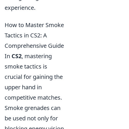
experience.
How to Master Smoke
Tactics in CS2: A
Comprehensive Guide
In
CS2
, mastering
smoke tactics is
crucial for gaining the
upper hand in
competitive matches.
Smoke grenades can
be used not only for
blocking enemy vision