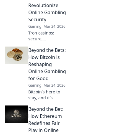
competition. Tips,
Revolutionize
tricks, and
Online Gambling
strategies await!
Security
Gaming
Mar 24, 2026
Tron casinos:
secure,
decentralized
Beyond the Bets:
online gambling.
Revolutionize your
How Bitcoin is
play with
Reshaping
enhanced safety &
Online Gambling
fairness. Click to
for Good
learn more!
Gaming
Mar 24, 2026
Bitcoin's here to
stay, and it's
revolutionizing
Beyond the Bet:
online gambling.
Discover how
How Ethereum
crypto is making
Redefines Fair
gaming fairer,
Play in Online