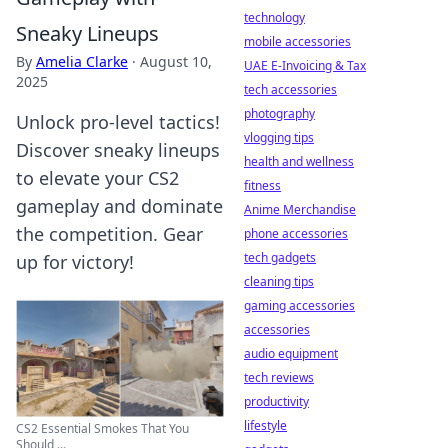
technology
Sneaky Lineups
mobile accessories
By
Amelia Clarke
·
August 10,
UAE E-Invoicing & Tax
2025
tech accessories
photography
Unlock pro-level tactics!
vlogging tips
Discover sneaky lineups
health and wellness
to elevate your CS2
fitness
gameplay and dominate
Anime Merchandise
the competition. Gear
phone accessories
tech gadgets
up for victory!
cleaning tips
gaming accessories
accessories
audio equipment
tech reviews
productivity
lifestyle
CS2 Essential Smokes That You
Should ...