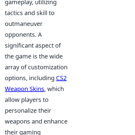
gameplay, utilizing
tactics and skill to
outmaneuver
opponents. A
significant aspect of
the game is the wide
array of customization
options, including
CS2
Weapon Skins
, which
allow players to
personalize their
weapons and enhance
their gaming