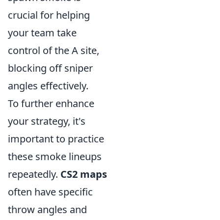
crucial for helping
your team take
control of the A site,
blocking off sniper
angles effectively.
To further enhance
your strategy, it's
important to practice
these smoke lineups
repeatedly.
CS2 maps
often have specific
throw angles and