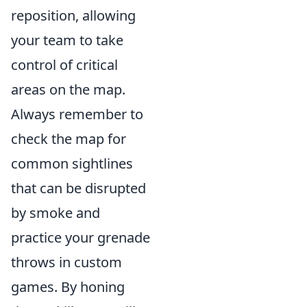
reposition, allowing
your team to take
control of critical
areas on the map.
Always remember to
check the map for
common sightlines
that can be disrupted
by smoke and
practice your grenade
throws in custom
games. By honing