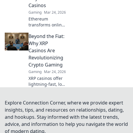
faster, and more
Casinos
secure. Click to
Gaming
Mar 24, 2026
learn more!
Ethereum
transforms online
casinos. Discover
Beyond the Fiat:
how smart
contracts ensure
Why XRP
fair play,
Casinos Are
transparency, and
Revolutionizing
trust. Beyond the
Crypto Gaming
bet, a new era of
Gaming
Mar 24, 2026
gaming.
XRP casinos offer
lightning-fast, low-
fee crypto gaming.
Discover how
they're
Explore Connection Corner, where we provide expert
revolutionizing
insights, tips, and resources on relationships, dating,
online casinos
and hookups. Stay informed with the latest trends,
beyond traditional
advice, and information to help you navigate the world
fiat.
of modern dating.