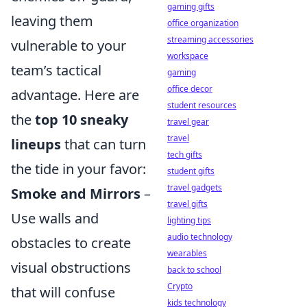
gaming gifts
leaving them
office organization
streaming accessories
vulnerable to your
workspace
team’s tactical
gaming
office decor
advantage. Here are
student resources
the
top 10 sneaky
travel gear
travel
lineups
that can turn
tech gifts
the tide in your favor:
student gifts
travel gadgets
Smoke and Mirrors
–
travel gifts
Use walls and
lighting tips
audio technology
obstacles to create
wearables
visual obstructions
back to school
Crypto
that will confuse
kids technology