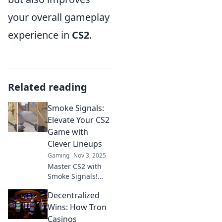
your overall gameplay
experience in
CS2
.
Related reading
Smoke Signals:
Elevate Your CS2
Game with
Clever Lineups
Gaming
Nov 3, 2025
Master CS2 with
Smoke Signals!
Discover clever
Decentralized
lineups to elevate
your gameplay
Wins: How Tron
and dominate the
Casinos