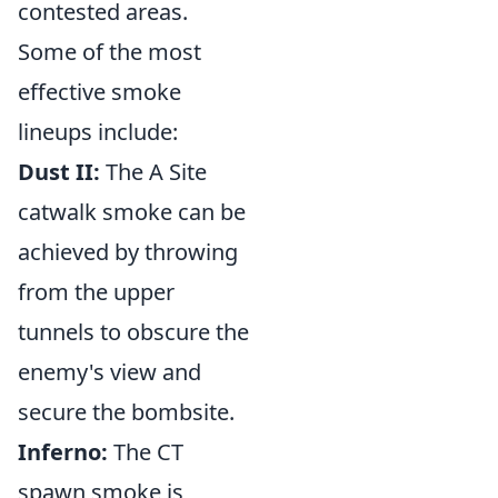
contested areas.
Some of the most
effective smoke
lineups include:
Dust II:
The A Site
catwalk smoke can be
achieved by throwing
from the upper
tunnels to obscure the
enemy's view and
secure the bombsite.
Inferno:
The CT
spawn smoke is