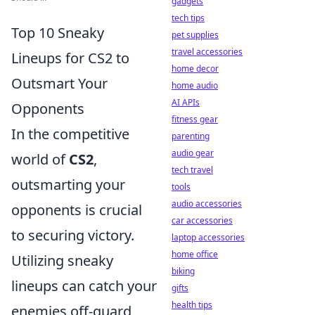
gadgets
tech tips
Top 10 Sneaky
pet supplies
travel accessories
Lineups for CS2 to
home decor
Outsmart Your
home audio
AI APIs
Opponents
fitness gear
In the competitive
parenting
audio gear
world of
CS2
,
tech travel
outsmarting your
tools
audio accessories
opponents is crucial
car accessories
to securing victory.
laptop accessories
home office
Utilizing sneaky
biking
lineups can catch your
gifts
health tips
enemies off-guard,