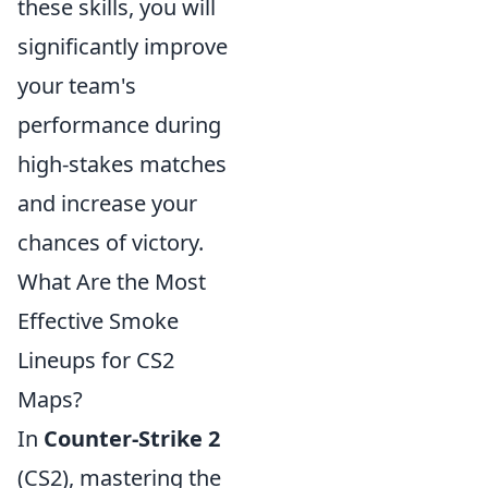
these skills, you will
significantly improve
your team's
performance during
high-stakes matches
and increase your
chances of victory.
What Are the Most
Effective Smoke
Lineups for CS2
Maps?
In
Counter-Strike 2
(CS2), mastering the