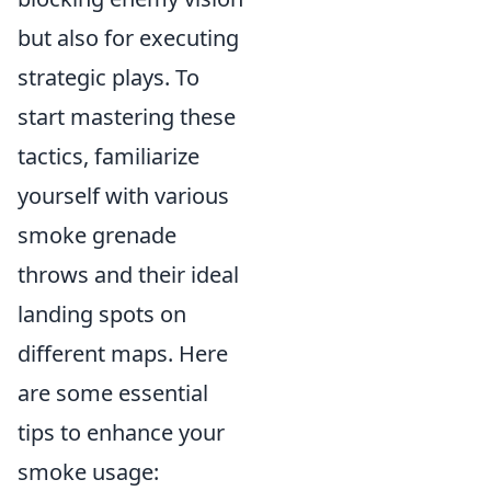
but also for executing
strategic plays. To
start mastering these
tactics, familiarize
yourself with various
smoke grenade
throws and their ideal
landing spots on
different maps. Here
are some essential
tips to enhance your
smoke usage: