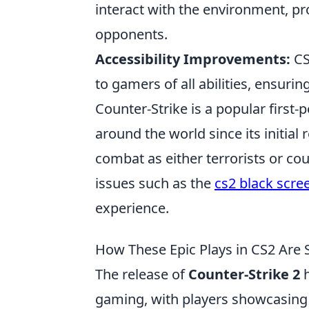
interact with the environment, pr
opponents.
Accessibility Improvements:
CS
to gamers of all abilities, ensuri
Counter-Strike is a popular firs
around the world since its initial
combat as either terrorists or co
issues such as the
cs2 black scre
experience.
How These Epic Plays in CS2 Are 
The release of
Counter-Strike 2
h
gaming, with players showcasin