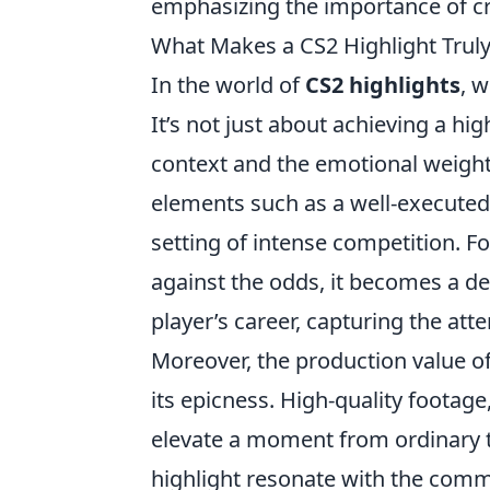
emphasizing the importance of crea
What Makes a CS2 Highlight Trul
In the world of
CS2 highlights
, 
It’s not just about achieving a hig
context and the emotional weight 
elements such as a well-executed
setting of intense competition. F
against the odds, it becomes a de
player’s career, capturing the at
Moreover, the production value o
its epicness. High-quality foota
elevate a moment from ordinary 
highlight resonate with the comm