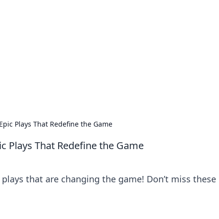
orner
dating tips, and hookup advice.
 Epic Plays That Redefine the Game
pic Plays That Redefine the Game
plays that are changing the game! Don’t miss these 