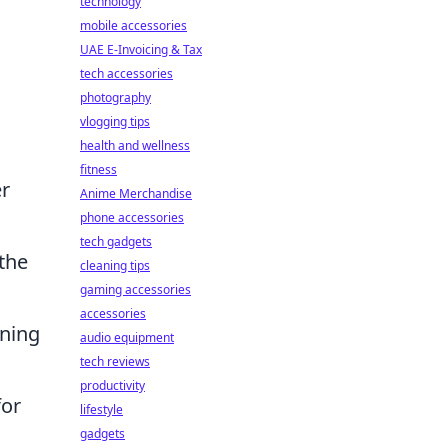
technology
mobile accessories
UAE E-Invoicing & Tax
tech accessories
photography
vlogging tips
health and wellness
fitness
er
Anime Merchandise
phone accessories
tech gadgets
 the
cleaning tips
gaming accessories
accessories
nning
audio equipment
tech reviews
productivity
for
lifestyle
gadgets