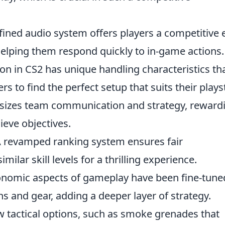
fined audio system offers players a competitive
helping them respond quickly to in-game actions.
n in CS2 has unique handling characteristics th
s to find the perfect setup that suits their playst
izes team communication and strategy, reward
ieve objectives.
 revamped ranking system ensures fair
ilar skill levels for a thrilling experience.
nomic aspects of gameplay have been fine-tune
 and gear, adding a deeper layer of strategy.
 tactical options, such as smoke grenades that