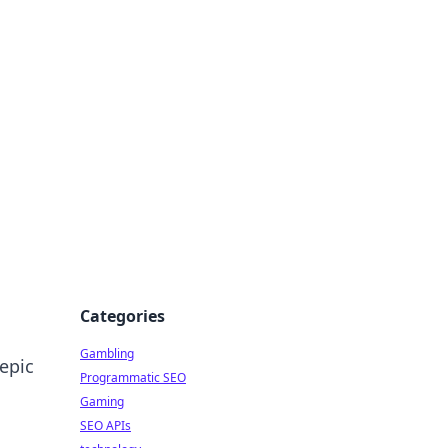
Categories
Gambling
epic
Programmatic SEO
Gaming
SEO APIs