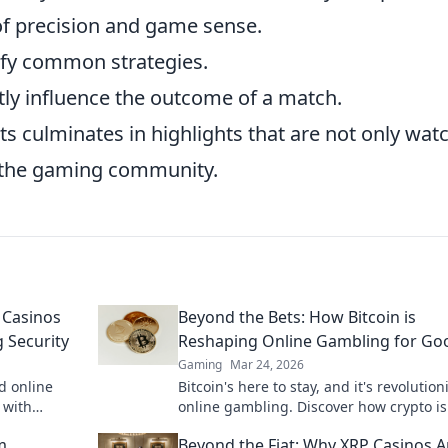
of precision and game sense.
efy common strategies.
ly influence the outcome of a match.
s culminates in highlights that are not only wat
n the gaming community.
 Casinos
Beyond the Bets: How Bitcoin is
 Security
Reshaping Online Gambling for Go
Gaming
Mar 24, 2026
d online
Bitcoin's here to stay, and it's revolution
 with
online gambling. Discover how crypto is
to learn
making gaming fairer, faster, and more
m
Beyond the Fiat: Why XRP Casinos A
secure. Click to learn more!