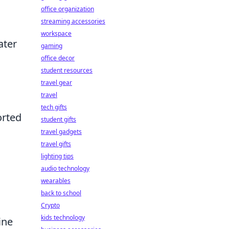
office organization
streaming accessories
workspace
ater
gaming
office decor
student resources
travel gear
travel
tech gifts
orted
student gifts
travel gadgets
travel gifts
lighting tips
audio technology
wearables
back to school
Crypto
kids technology
ine