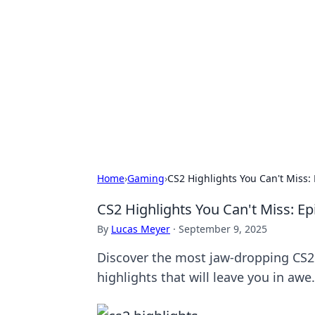
Connection C
Your go-to guide for relationships, 
Home
›
Gaming
›
CS2 Highlights You Can't Miss:
CS2 Highlights You Can't Miss: E
By
Lucas Meyer
·
September 9, 2025
Discover the most jaw-dropping CS2 
highlights that will leave you in awe.