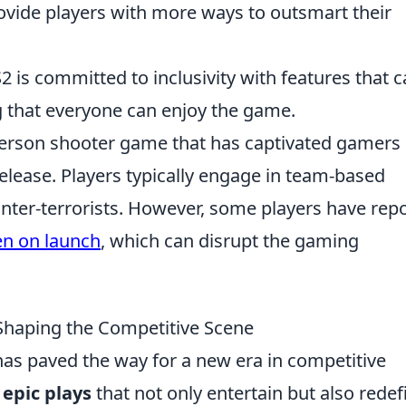
ovide players with more ways to outsmart their
2 is committed to inclusivity with features that c
ng that everyone can enjoy the game.
t-person shooter game that has captivated gamers
 release. Players typically engage in team-based
unter-terrorists. However, some players have rep
en on launch
, which can disrupt the gaming
Shaping the Competitive Scene
as paved the way for a new era in competitive
g
epic plays
that not only entertain but also redef