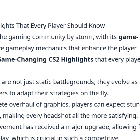
ghts That Every Player Should Know
 the gaming community by storm, with its
game-
ve gameplay mechanics that enhance the player
Game-Changing CS2 Highlights
that every play
re not just static battlegrounds; they evolve as
s to adapt their strategies on the fly.
te overhaul of graphics, players can expect stu
e, making every headshot all the more satisfying.
ement has received a major upgrade, allowing 
y, which is crucial in such a competitive