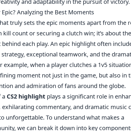
tivity and adaptability in the pursuit of victory.
y Epic? Analyzing the Best Moments
what truly sets the epic moments apart from the r
h kill count or securing a clutch win; it’s about th
behind each play. An epic highlight often includ
 strategy, exceptional teamwork, and the dramat
or example, when a player clutches a 1v5 situatio
fining moment not just in the game, but also in 
tention and admiration of fans around the globe.
f a
CS2 highlight
plays a significant role in enha
ge, exhilarating commentary, and dramatic music 
to unforgettable. To understand what makes a
unity, we can break it down into key component