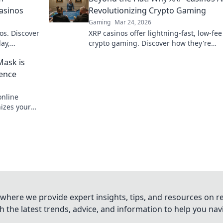
Casinos
Revolutionizing Crypto Gaming
Gaming
Mar 24, 2026
os. Discover
XRP casinos offer lightning-fast, low-fee
ay,
crypto gaming. Discover how they're
e bet, a
revolutionizing online casinos beyond
Mask is
traditional fiat.
ience
nline
nizes your
 smarter.
where we provide expert insights, tips, and resources on re
 the latest trends, advice, and information to help you na