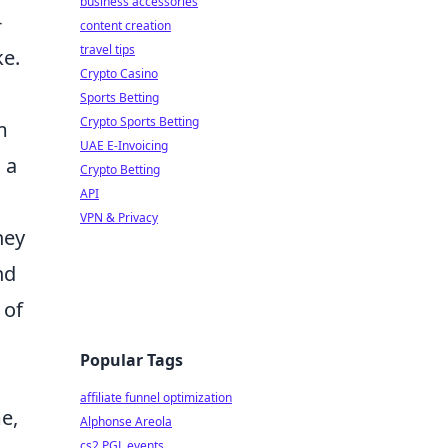
business accessories
-
content creation
travel tips
ke.
Crypto Casino
Sports Betting
Crypto Sports Betting
m
UAE E-Invoicing
 a
Crypto Betting
API
VPN & Privacy
hey
nd
 of
Popular Tags
affiliate funnel optimization
e,
Alphonse Areola
cs2 PGL events