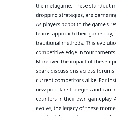
the metagame. These standout m
dropping strategies, are garnering
As players adapt to the game’s r
teams approach their gameplay, of
traditional methods. This evolution
competitive edge in tournaments
Moreover, the impact of these
ep
spark discussions across forums 
current competitors alike. For in
new popular strategies and can in
counters in their own gameplay. 
evolve, the legacy of these mome