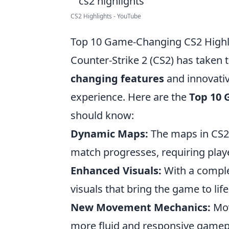
CS2 Highlights - YouTube
Top 10 Game-Changing CS2 Highli
Counter-Strike 2 (CS2) has taken
changing features
and innovati
experience. Here are the
Top 10 
should know:
Dynamic Maps:
The maps in CS2 a
match progresses, requiring player
Enhanced Visuals:
With a comple
visuals that bring the game to lif
New Movement Mechanics:
Mov
more fluid and responsive gamepla