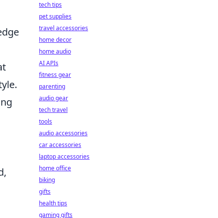
tech tips
pet supplies
travel accessories
 edge
home decor
home audio
AI APIs
at
fitness gear
yle.
parenting
audio gear
ing
tech travel
tools
audio accessories
car accessories
laptop accessories
home office
d,
biking
gifts
health tips
gaming gifts