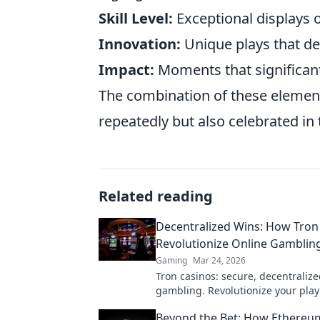
Skill Level:
Exceptional displays 
Innovation:
Unique plays that d
Impact:
Moments that significant
The combination of these element
repeatedly but also celebrated i
Related reading
Decentralized Wins: How Tron
Revolutionize Online Gambling
Gaming
Mar 24, 2026
Tron casinos: secure, decentralize
gambling. Revolutionize your play
enhanced safety & fairness. Click 
Beyond the Bet: How Ethereu
more!