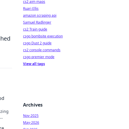
cs2 aim maps
Ruari Ellis
amazon scraping api
Samuel Radlinger
cs2 Train guide
csgo bombsite execution
ched
csgo Dust 2 guide
cs2 console commands
csgo premier mode
View all tags
od
Archives
izing
Nov-2025
May-2026
re