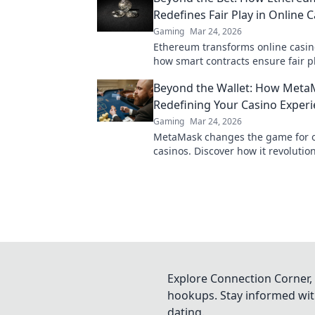
Redefines Fair Play in Online 
Gaming
Mar 24, 2026
Ethereum transforms online casin
how smart contracts ensure fair pl
transparency, and trust. Beyond th
Beyond the Wallet: How Meta
new era of gaming.
Redefining Your Casino Exper
Gaming
Mar 24, 2026
MetaMask changes the game for o
casinos. Discover how it revolutio
experience: secure, seamless, and
Click to learn more!
Explore Connection Corner, 
hookups. Stay informed with
dating.