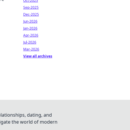
Oct-2025
Sep-2025
Dec-2025
Jun-2026
Jan-2026
Apr-2026
Jul-2026
Mar-2026
View all archives
lationships, dating, and
vigate the world of modern