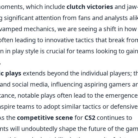
oments, which include
clutch victories
and jaw
 significant attention from fans and analysts ali
evamped mechanics, we are seeing a shift in how
ten leading to innovative tactics that break fro
 in play style is crucial for teams looking to gain
.
ic plays
extends beyond the individual players; t
and social media, influencing aspiring gamers a
stance, notable plays often lead to the emergence
spire teams to adopt similar tactics or defensive
As the
competitive scene
for
CS2
continues to
nts will undoubtedly shape the future of the gam