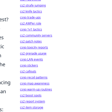
cs2 strafe jumping
cs2 knife tactics
csgo trade-ups
est?
cs2 AWPer role
e
csgo 1v1 tactics
cs2 community servers
es
cs2 patch notes
ic
csgo toxicity reports
cs2 grenade usage
n
csgo LAN events
the
csgo stickers
cs2 callouts
csgo recoil patterns
ncing
csgo map awareness
csgo warm-up routines
can
cs2 boost spots
cs2 report system
cs2 item storage
s: