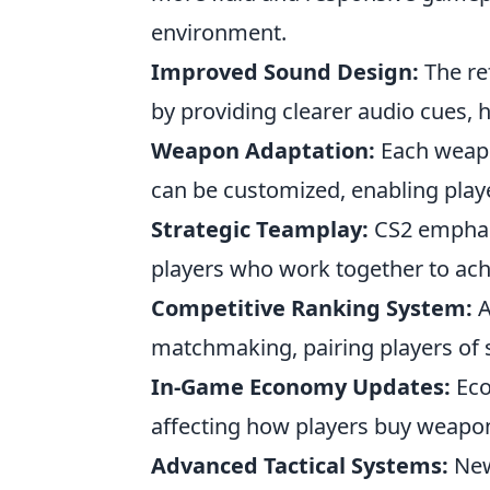
environment.
Improved Sound Design:
The re
by providing clearer audio cues, 
Weapon Adaptation:
Each weapo
can be customized, enabling player
Strategic Teamplay:
CS2 emphas
players who work together to ach
Competitive Ranking System:
A
matchmaking, pairing players of sim
In-Game Economy Updates:
Eco
affecting how players buy weapons
Advanced Tactical Systems:
New