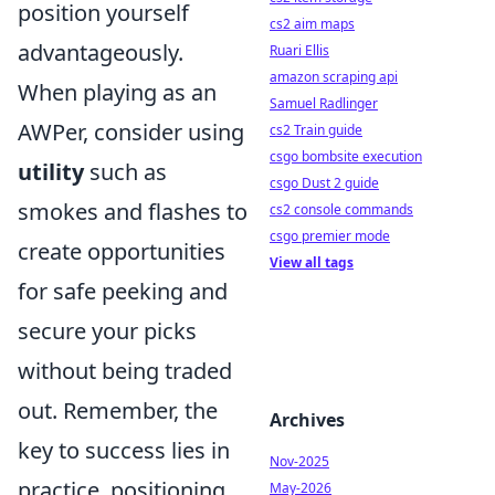
position yourself
cs2 aim maps
advantageously.
Ruari Ellis
amazon scraping api
When playing as an
Samuel Radlinger
AWPer, consider using
cs2 Train guide
csgo bombsite execution
utility
such as
csgo Dust 2 guide
smokes and flashes to
cs2 console commands
csgo premier mode
create opportunities
View all tags
for safe peeking and
secure your picks
without being traded
out. Remember, the
Archives
key to success lies in
Nov-2025
practice, positioning,
May-2026