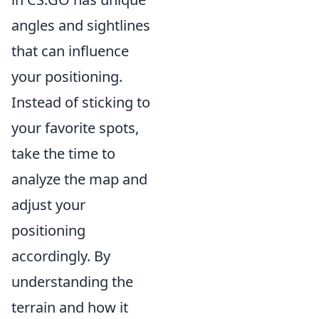
angles and sightlines
that can influence
your positioning.
Instead of sticking to
your favorite spots,
take the time to
analyze the map and
adjust your
positioning
accordingly. By
understanding the
terrain and how it