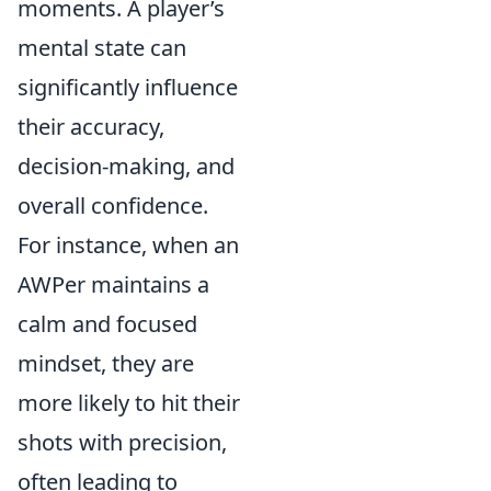
moments. A player’s
mental state can
significantly influence
their accuracy,
decision-making, and
overall confidence.
For instance, when an
AWPer maintains a
calm and focused
mindset, they are
more likely to hit their
shots with precision,
often leading to