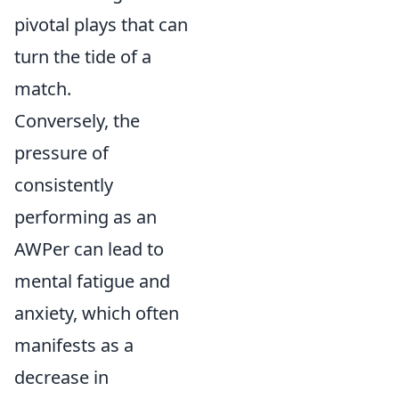
pivotal plays that can
turn the tide of a
match.
Conversely, the
pressure of
consistently
performing as an
AWPer can lead to
mental fatigue and
anxiety, which often
manifests as a
decrease in