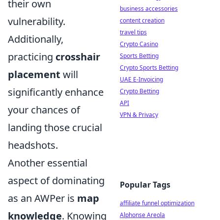
their own
business accessories
vulnerability.
content creation
travel tips
Additionally,
Crypto Casino
practicing
crosshair
Sports Betting
Crypto Sports Betting
placement
will
UAE E-Invoicing
significantly enhance
Crypto Betting
API
your chances of
VPN & Privacy
landing those crucial
headshots.
Another essential
aspect of dominating
Popular Tags
as an AWPer is
map
affiliate funnel optimization
knowledge
. Knowing
Alphonse Areola