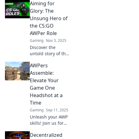
Aiming for
Glory: The
Unsung Hero of
the CS:GO
AWPer Role
Gaming
Nov 3, 2025
Discover the
untold story of the
CS:GO AWPer role
AWPers
and how these
unsung heroes
Assemble:
shape the game.
Elevate Your
Dive into the glory
Game One
now!
Headshot at a
Time
Gaming
Sep 11, 2025
Unleash your AWP
skills! Join us for
pro tips and tricks
Decentralized
to elevate your