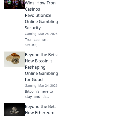
game and master
Wins: How Tron
those epic
Casinos
headshots. Get
Revolutionize
ready to dominate!
Online Gambling
Security
Gaming
Mar 24, 2026
Tron casinos:
secure,
decentralized
Beyond the Bets:
online gambling.
Revolutionize your
How Bitcoin is
play with
Reshaping
enhanced safety &
Online Gambling
fairness. Click to
for Good
learn more!
Gaming
Mar 24, 2026
Bitcoin's here to
stay, and it's
revolutionizing
Beyond the Bet:
online gambling.
Discover how
How Ethereum