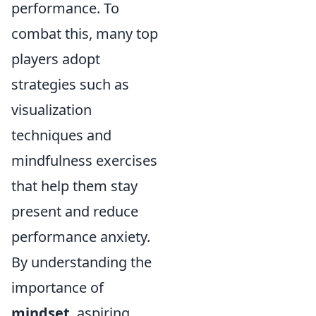
performance. To
combat this, many top
players adopt
strategies such as
visualization
techniques and
mindfulness exercises
that help them stay
present and reduce
performance anxiety.
By understanding the
importance of
mindset
, aspiring