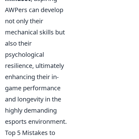
AWPers can develop
not only their
mechanical skills but
also their
psychological
resilience, ultimately
enhancing their in-
game performance
and longevity in the
highly demanding
esports environment.
Top 5 Mistakes to