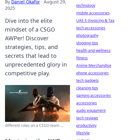
By
Daniel Okafor
·
August 29,
technology
2025
mobile accessories
Dive into the elite
UAE E-Invoicing & Tax
tech accessories
mindset of a CSGO
photography
AWPer! Discover
vlogging tips
strategies, tips, and
health and wellness
secrets that lead to
fitness
unprecedented glory in
Anime Merchandise
competitive play.
phone accessories
tech gadgets
cleaning tips
gaming accessories
accessories
audio equipment
tech reviews
different roles on a CSGO team ...
productivity
lifestyle