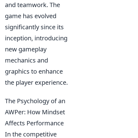
and teamwork. The
game has evolved
significantly since its
inception, introducing
new gameplay
mechanics and
graphics to enhance
the player experience.
The Psychology of an
AWPer: How Mindset
Affects Performance
In the competitive