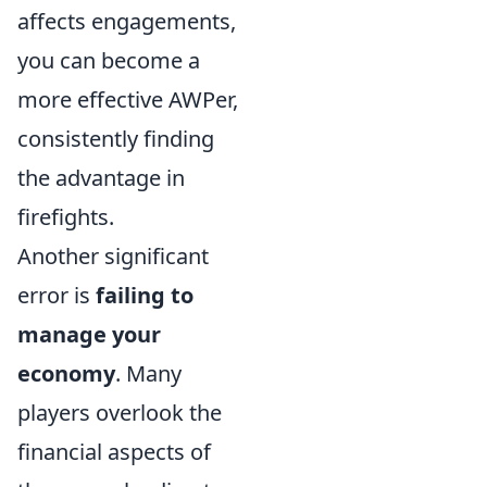
affects engagements,
you can become a
more effective AWPer,
consistently finding
the advantage in
firefights.
Another significant
error is
failing to
manage your
economy
. Many
players overlook the
financial aspects of