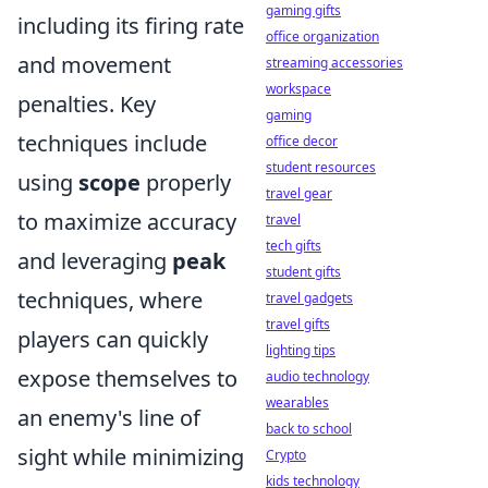
gaming gifts
including its firing rate
office organization
and movement
streaming accessories
workspace
penalties. Key
gaming
techniques include
office decor
student resources
using
scope
properly
travel gear
to maximize accuracy
travel
tech gifts
and leveraging
peak
student gifts
techniques, where
travel gadgets
travel gifts
players can quickly
lighting tips
expose themselves to
audio technology
wearables
an enemy's line of
back to school
sight while minimizing
Crypto
kids technology