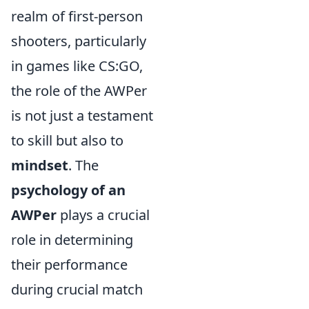
realm of first-person
shooters, particularly
in games like CS:GO,
the role of the AWPer
is not just a testament
to skill but also to
mindset
. The
psychology of an
AWPer
plays a crucial
role in determining
their performance
during crucial match