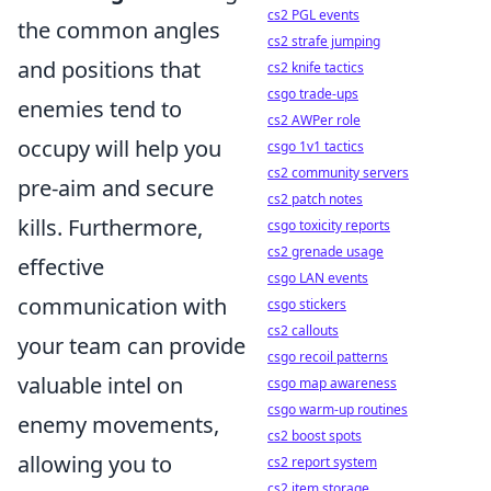
cs2 PGL events
the common angles
cs2 strafe jumping
and positions that
cs2 knife tactics
csgo trade-ups
enemies tend to
cs2 AWPer role
occupy will help you
csgo 1v1 tactics
cs2 community servers
pre-aim and secure
cs2 patch notes
kills. Furthermore,
csgo toxicity reports
cs2 grenade usage
effective
csgo LAN events
communication with
csgo stickers
cs2 callouts
your team can provide
csgo recoil patterns
valuable intel on
csgo map awareness
csgo warm-up routines
enemy movements,
cs2 boost spots
allowing you to
cs2 report system
cs2 item storage