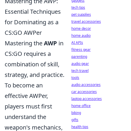
Mastering the AWP:
gadgets
tech tips
Essential Techniques
pet supplies
for Dominating as a
travel accessories
home decor
CS:GO AWPer
home audio
Mastering the
AWP
in
AI APIs
fitness gear
CS:GO requires a
parenting
combination of skill,
audio gear
tech travel
strategy, and practice.
tools
To become an
audio accessories
car accessories
effective AWPer,
laptop accessories
players must first
home office
biking
understand the
gifts
weapon's mechanics,
health tips