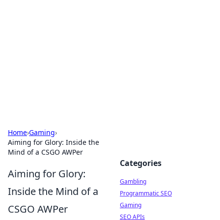
Connection Corner
Your go-to guide for relationships, dating tips,
and hookup advice.
Home
›
Gaming
›
Aiming for Glory: Inside the
Mind of a CSGO AWPer
Categories
Aiming for Glory:
Gambling
Inside the Mind of a
Programmatic SEO
Gaming
CSGO AWPer
SEO APIs