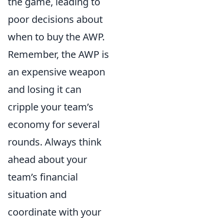
the game, leading to
poor decisions about
when to buy the AWP.
Remember, the AWP is
an expensive weapon
and losing it can
cripple your team’s
economy for several
rounds. Always think
ahead about your
team’s financial
situation and
coordinate with your