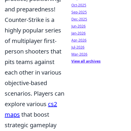
Oct-2025
and preparedness!
Sep-2025
Counter-Strike is a
Dec-2025
Jun-2026
highly popular series
Jan-2026
of multiplayer first-
Apr-2026
Jul-2026
person shooters that
Mar-2026
pits teams against
View all archives
each other in various
objective-based
scenarios. Players can
explore various
cs2
maps
that boost
strategic gameplay