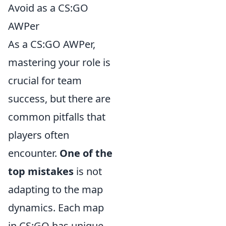
Avoid as a CS:GO
AWPer
As a CS:GO AWPer,
mastering your role is
crucial for team
success, but there are
common pitfalls that
players often
encounter.
One of the
top mistakes
is not
adapting to the map
dynamics. Each map
in CS:GO has unique