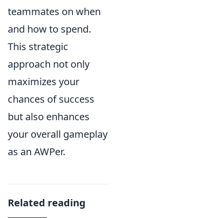
teammates on when
and how to spend.
This strategic
approach not only
maximizes your
chances of success
but also enhances
your overall gameplay
as an AWPer.
Related reading