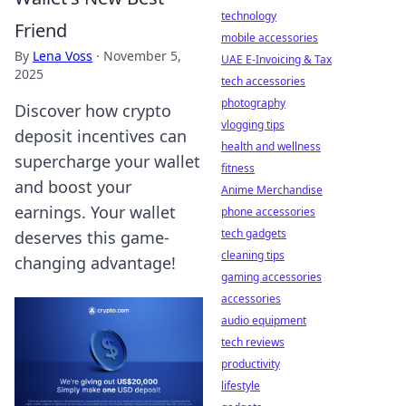
technology
Friend
mobile accessories
By
Lena Voss
·
November 5,
UAE E-Invoicing & Tax
2025
tech accessories
photography
Discover how crypto
vlogging tips
deposit incentives can
health and wellness
supercharge your wallet
fitness
and boost your
Anime Merchandise
earnings. Your wallet
phone accessories
tech gadgets
deserves this game-
cleaning tips
changing advantage!
gaming accessories
accessories
audio equipment
tech reviews
productivity
lifestyle