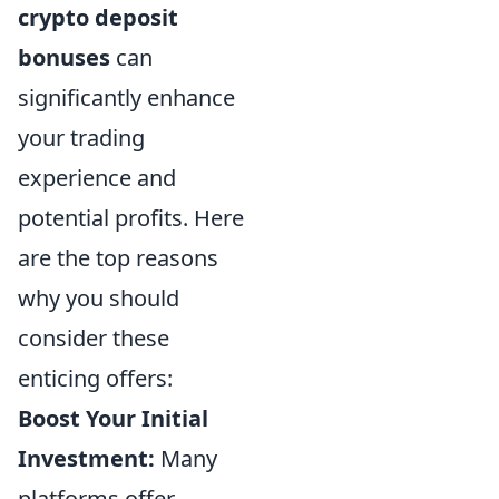
crypto deposit
bonuses
can
significantly enhance
your trading
experience and
potential profits. Here
are the top reasons
why you should
consider these
enticing offers:
Boost Your Initial
Investment:
Many
platforms offer