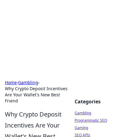
Connection Corner
Your go-to guide for relationships, dating tips,
and hookup advice.
Home
›
Gambling
›
Why Crypto Deposit Incentives
Are Your Wallet's New Best
Friend
Categories
Why Crypto Deposit
Gambling
Programmatic SEO
Incentives Are Your
Gaming
Wallet's New Best
SEO APIs