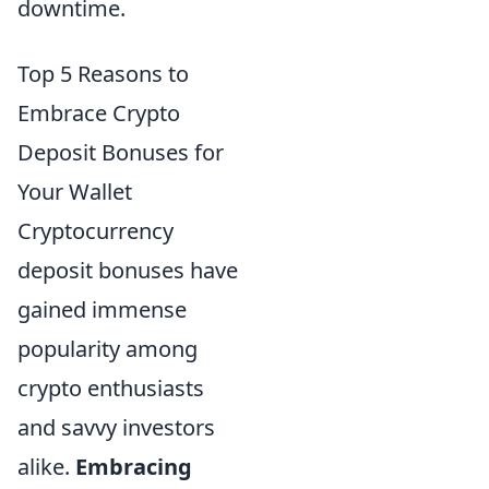
downtime.
Top 5 Reasons to
Embrace Crypto
Deposit Bonuses for
Your Wallet
Cryptocurrency
deposit bonuses have
gained immense
popularity among
crypto enthusiasts
and savvy investors
alike.
Embracing