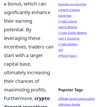
a bonus, which can
business accessories
content creation
significantly enhance
travel tips
their earning
Crypto Casino
Sports Betting
potential. By
Crypto Sports Betting
leveraging these
UAE E-Invoicing
Crypto Betting
incentives, traders can
API
start with a larger
VPN & Privacy
capital base,
ultimately increasing
their chances of
maximizing profits.
Popular Tags
Furthermore,
crypto
affiliate funnel optimization
Alphonse Areola
deposit incentives