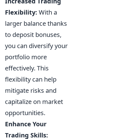
Increased Trading
Flexibility:
With a
larger balance thanks
to deposit bonuses,
you can diversify your
portfolio more
effectively. This
flexibility can help
mitigate risks and
capitalize on market
opportunities.
Enhance Your
Trading Skills: