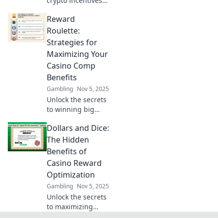
crypto incentives
are revolutionizing
Reward
deposits and
reshaping the
Roulette:
financial
Strategies for
landscape. Unlock
Maximizing Your
the future of
Casino Comp
savings today!
Benefits
Gambling
Nov 5, 2025
Unlock the secrets
to winning big
with casino comps!
Dollars and Dice:
Discover strategies
to maximize your
The Hidden
rewards in Reward
Benefits of
Roulette today!
Casino Reward
Optimization
Gambling
Nov 5, 2025
Unlock the secrets
to maximizing
casino rewards!