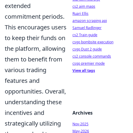
extended
cs2 aim maps
Ruari Ellis
commitment periods.
amazon scraping api
This encourages users
Samuel Radlinger
cs2 Train guide
to keep their funds on
csgo bombsite execution
the platform, allowing
csgo Dust 2 guide
cs2 console commands
them to benefit from
csgo premier mode
various trading
View all tags
features and
opportunities. Overall,
understanding these
incentives and
Archives
strategically utilizing
Nov-2025
May-2026