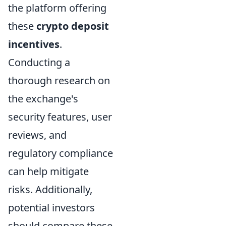
the platform offering
these
crypto deposit
incentives
.
Conducting a
thorough research on
the exchange's
security features, user
reviews, and
regulatory compliance
can help mitigate
risks. Additionally,
potential investors
should compare these