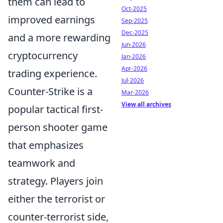
them can lead to
Oct-2025
improved earnings
Sep-2025
Dec-2025
and a more rewarding
Jun-2026
cryptocurrency
Jan-2026
Apr-2026
trading experience.
Jul-2026
Counter-Strike is a
Mar-2026
View all archives
popular tactical first-
person shooter game
that emphasizes
teamwork and
strategy. Players join
either the terrorist or
counter-terrorist side,