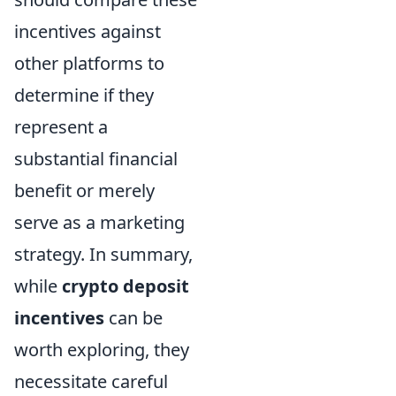
incentives against
other platforms to
determine if they
represent a
substantial financial
benefit or merely
serve as a marketing
strategy. In summary,
while
crypto deposit
incentives
can be
worth exploring, they
necessitate careful