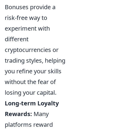
Bonuses provide a
risk-free way to
experiment with
different
cryptocurrencies or
trading styles, helping
you refine your skills
without the fear of
losing your capital.
Long-term Loyalty
Rewards:
Many
platforms reward