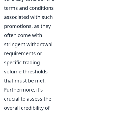
terms and conditions
associated with such
promotions, as they
often come with
stringent withdrawal
requirements or
specific trading
volume thresholds
that must be met.
Furthermore, it's
crucial to assess the
overall credibility of