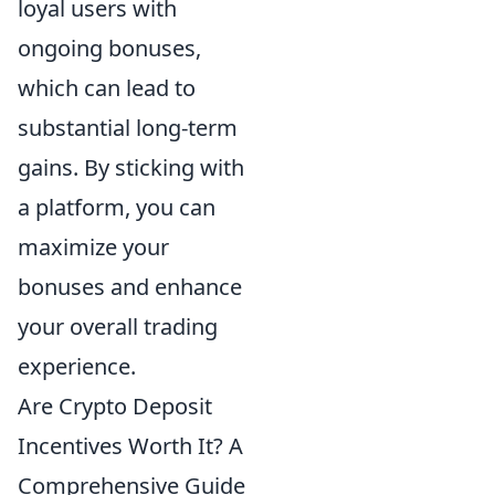
loyal users with
ongoing bonuses,
which can lead to
substantial long-term
gains. By sticking with
a platform, you can
maximize your
bonuses and enhance
your overall trading
experience.
Are Crypto Deposit
Incentives Worth It? A
Comprehensive Guide