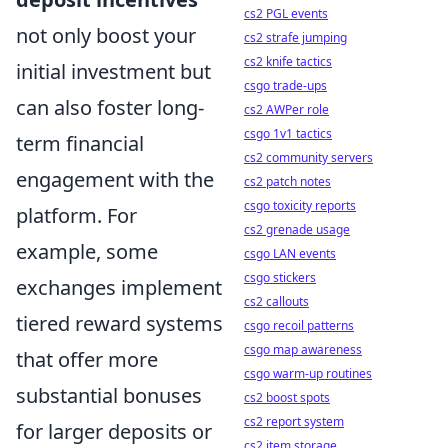
cs2 PGL events
not only boost your
cs2 strafe jumping
cs2 knife tactics
initial investment but
csgo trade-ups
can also foster long-
cs2 AWPer role
csgo 1v1 tactics
term financial
cs2 community servers
engagement with the
cs2 patch notes
csgo toxicity reports
platform. For
cs2 grenade usage
example, some
csgo LAN events
csgo stickers
exchanges implement
cs2 callouts
tiered reward systems
csgo recoil patterns
csgo map awareness
that offer more
csgo warm-up routines
substantial bonuses
cs2 boost spots
cs2 report system
for larger deposits or
cs2 item storage