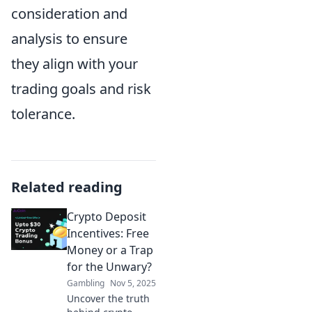
consideration and
analysis to ensure
they align with your
trading goals and risk
tolerance.
Related reading
Crypto Deposit
Incentives: Free
Money or a Trap
for the Unwary?
Gambling
Nov 5, 2025
Uncover the truth