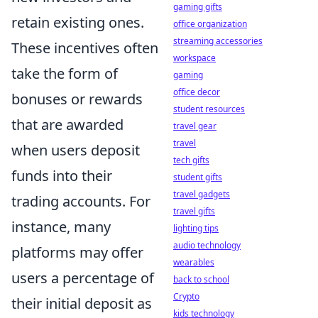
gaming gifts
retain existing ones.
office organization
streaming accessories
These incentives often
workspace
take the form of
gaming
office decor
bonuses or rewards
student resources
that are awarded
travel gear
travel
when users deposit
tech gifts
funds into their
student gifts
travel gadgets
trading accounts. For
travel gifts
instance, many
lighting tips
audio technology
platforms may offer
wearables
users a percentage of
back to school
Crypto
their initial deposit as
kids technology