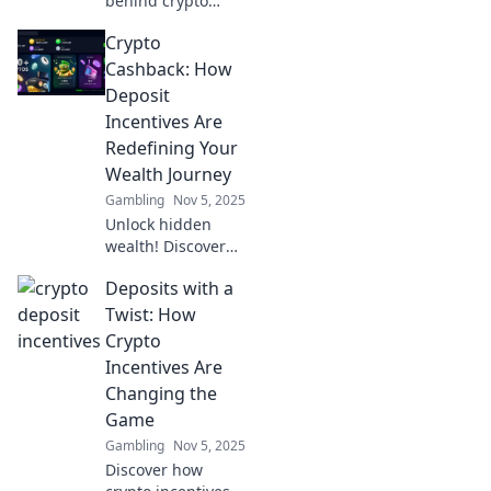
behind crypto
deposit incentives:
Crypto
Are they a golden
opportunity or a
Cashback: How
risky trap for the
Deposit
unsuspecting?
Incentives Are
Dive in now!
Redefining Your
Wealth Journey
Gambling
Nov 5, 2025
Unlock hidden
wealth! Discover
how crypto
Deposits with a
cashback and
deposit incentives
Twist: How
are revolutionizing
Crypto
your financial
Incentives Are
journey today.
Changing the
Game
Gambling
Nov 5, 2025
Discover how