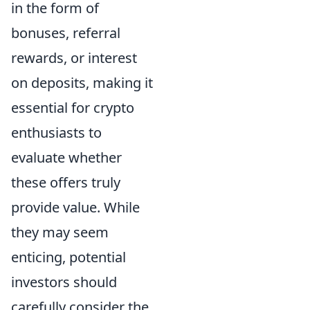
in the form of
bonuses, referral
rewards, or interest
on deposits, making it
essential for crypto
enthusiasts to
evaluate whether
these offers truly
provide value. While
they may seem
enticing, potential
investors should
carefully consider the