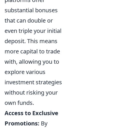
substantial bonuses
that can double or
even triple your initial
deposit. This means
more capital to trade
with, allowing you to
explore various
investment strategies
without risking your
own funds.
Access to Exclusive
Promotions:
By