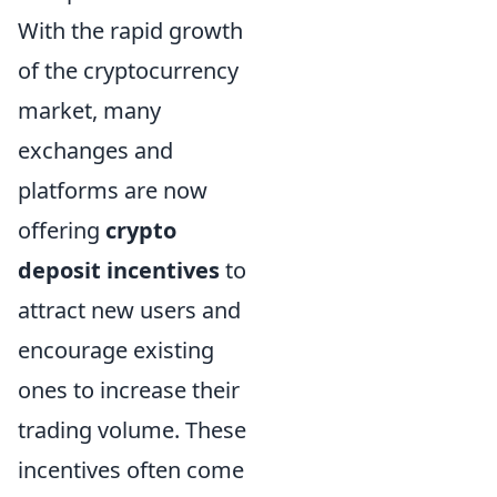
With the rapid growth
of the cryptocurrency
market, many
exchanges and
platforms are now
offering
crypto
deposit incentives
to
attract new users and
encourage existing
ones to increase their
trading volume. These
incentives often come