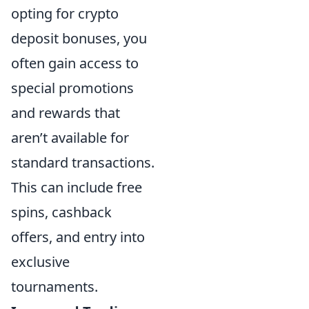
opting for crypto
deposit bonuses, you
often gain access to
special promotions
and rewards that
aren’t available for
standard transactions.
This can include free
spins, cashback
offers, and entry into
exclusive
tournaments.