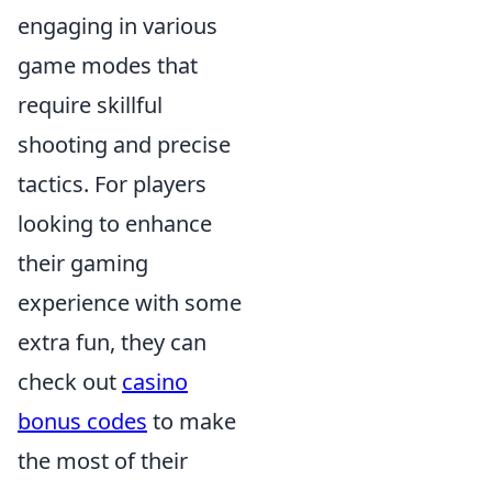
engaging in various
game modes that
require skillful
shooting and precise
tactics. For players
looking to enhance
their gaming
experience with some
extra fun, they can
check out
casino
bonus codes
to make
the most of their