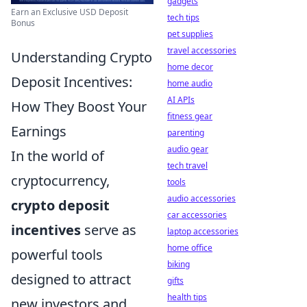
gadgets
Earn an Exclusive USD Deposit
tech tips
Bonus
pet supplies
travel accessories
Understanding Crypto
home decor
Deposit Incentives:
home audio
AI APIs
How They Boost Your
fitness gear
Earnings
parenting
audio gear
In the world of
tech travel
cryptocurrency,
tools
audio accessories
crypto deposit
car accessories
incentives
serve as
laptop accessories
home office
powerful tools
biking
designed to attract
gifts
health tips
new investors and