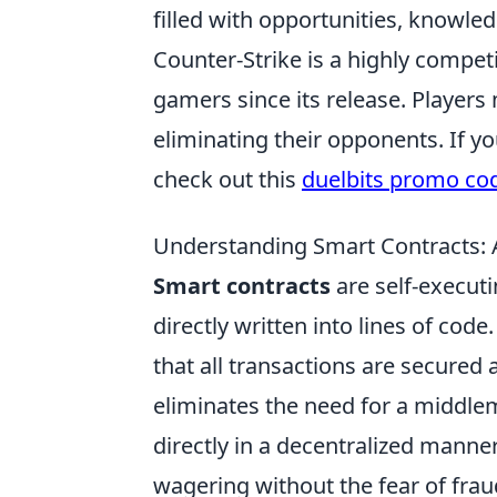
filled with opportunities, knowled
Counter-Strike is a highly compet
gamers since its release. Players
eliminating their opponents. If y
check out this
duelbits promo co
Understanding Smart Contracts: 
Smart contracts
are self-execut
directly written into lines of co
that all transactions are secured
eliminates the need for a middlem
directly in a decentralized manner
wagering without the fear of frau