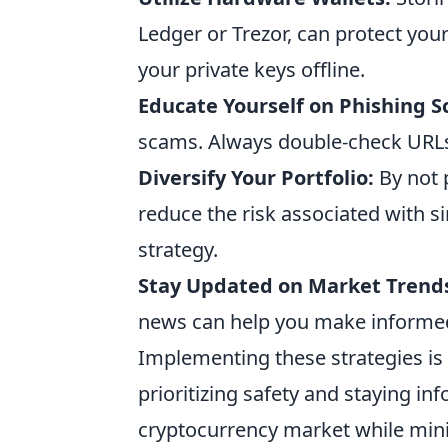
Ledger or Trezor, can protect you
your private keys offline.
Educate Yourself on Phishing 
scams. Always double-check URLs 
Diversify Your Portfolio:
By not p
reduce the risk associated with s
strategy.
Stay Updated on Market Trend
news can help you make informed 
Implementing these strategies is 
prioritizing safety and staying in
cryptocurrency market while mini