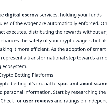
ike
digital escrow
services, holding your funds
rules of the wager are automatically enforced. O
act executes, distributing the rewards without an
 enhances the safety of your crypto wagers but al
aking it more efficient. As the adoption of smart
y represent a transformational step towards a m
g ecosystem.
Crypto Betting Platforms
ypto betting, it's crucial to
spot and avoid scam
d personal information. Start by researching the
. Check for
user reviews
and ratings on indepen