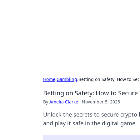
Connection C
Your go-to guide for relationships, 
Home
›
Gambling
›
Betting on Safety: How to Se
Betting on Safety: How to Secure
By
Amelia Clarke
·
November 5, 2025
Unlock the secrets to secure crypto 
and play it safe in the digital game.