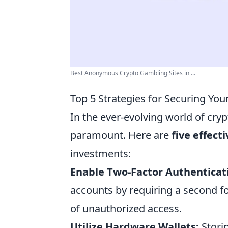
Best Anonymous Crypto Gambling Sites in ...
Top 5 Strategies for Securing You
In the ever-evolving world of cryp
paramount. Here are
five effect
investments:
Enable Two-Factor Authenticat
accounts by requiring a second fo
of unauthorized access.
Utilize Hardware Wallets:
Storin