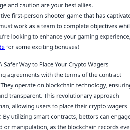
ge and caution are your best allies.
itive first-person shooter game that has captivat
 must work as a team to complete objectives whi
ou're looking to enhance your gaming experience
de
for some exciting bonuses!
A Safer Way to Place Your Crypto Wagers
ing agreements with the terms of the contract
de. They operate on blockchain technology, ensurin
 and transparent. This revolutionary approach
an, allowing users to place their crypto wagers
. By utilizing smart contracts, bettors can engage
d or manipulation, as the blockchain records eve