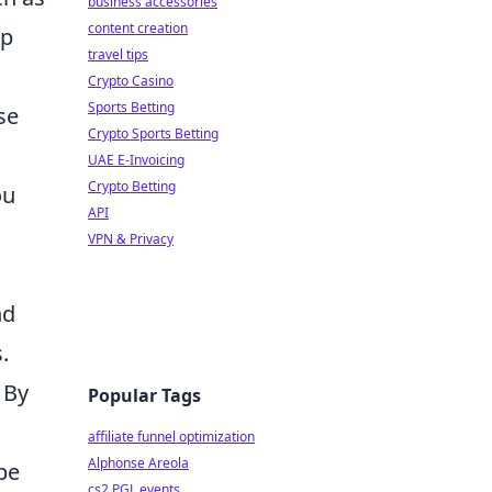
business accessories
content creation
ep
travel tips
Crypto Casino
Sports Betting
se
Crypto Sports Betting
UAE E-Invoicing
Crypto Betting
ou
API
VPN & Privacy
nd
.
. By
Popular Tags
affiliate funnel optimization
Alphonse Areola
pe
cs2 PGL events