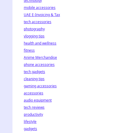
technology
mobile accessories
UAE E-Invoicing & Tax
tech accessories
photography
vlogging tips
health and wellness
fitness
Anime Merchandise
phone accessories
tech gadgets
cleaning tips
gaming accessories
accessories
audio equipment
tech reviews
productivity
lifestyle
gadgets