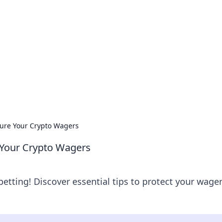
orner
dating tips, and hookup advice.
cure Your Crypto Wagers
 Your Crypto Wagers
betting! Discover essential tips to protect your wage