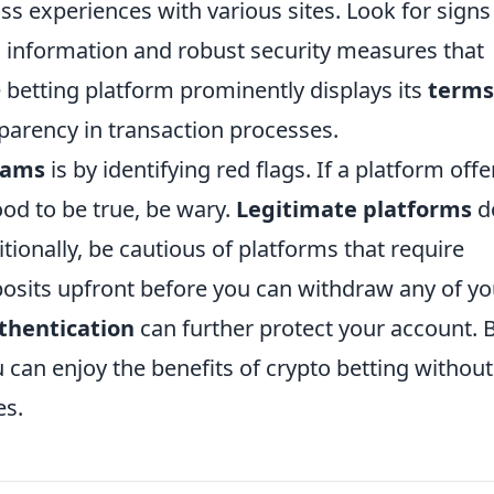
uss experiences with various sites. Look for signs
ng information and robust security measures that
e betting platform prominently displays its
terms
sparency in transaction processes.
cams
is by identifying red flags. If a platform offe
od to be true, be wary.
Legitimate platforms
d
ionally, be cautious of platforms that require
posits upfront before you can withdraw any of yo
thentication
can further protect your account. 
u can enjoy the benefits of crypto betting without
es.