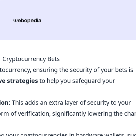
r Cryptocurrency Bets
tocurrency, ensuring the security of your bets is
ive strategies
to help you safeguard your
ion:
This adds an extra layer of security to your
rm of verification, significantly lowering the ch
g your cryptocurrencies in hardware wallets, su