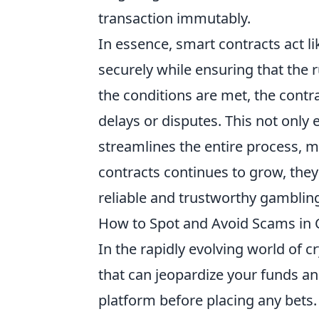
transaction immutably.
In essence, smart contracts act l
securely while ensuring that the 
the conditions are met, the contr
delays or disputes. This not only
streamlines the entire process, m
contracts continues to grow, the
reliable and trustworthy gamblin
How to Spot and Avoid Scams in 
In the rapidly evolving world of cr
that can jeopardize your funds an
platform before placing any bets