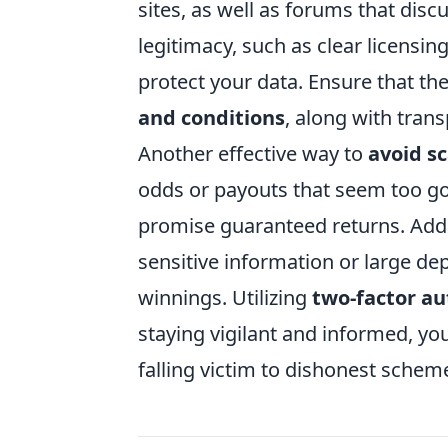
sites, as well as forums that disc
legitimacy, such as clear licensi
protect your data. Ensure that th
and conditions
, along with tran
Another effective way to
avoid s
odds or payouts that seem too go
promise guaranteed returns. Addit
sensitive information or large de
winnings. Utilizing
two-factor au
staying vigilant and informed, yo
falling victim to dishonest schem