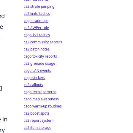
cs2 strafe jumping
cs2 knife tactics
ed
csgo trade-ups
le
cs2 AWPer role
csgo 1v1 tactics
,
cs2 community servers
cs2 patch notes
csgo toxicity reports
cs2 grenade usage
csgo LAN events
csgo stickers
cs2 callouts
g
csgo recoil patterns
csgo map awareness
csgo warm-up routines
cs2 boost spots
 in
cs2 report system
cs2 item storage
ry