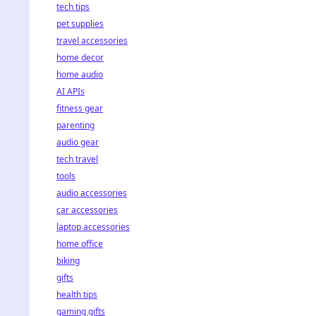
tech tips
pet supplies
travel accessories
home decor
home audio
AI APIs
fitness gear
parenting
audio gear
tech travel
tools
audio accessories
car accessories
laptop accessories
home office
biking
gifts
health tips
gaming gifts