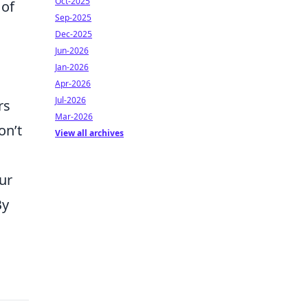
Oct-2025
 of
Sep-2025
Dec-2025
Jun-2026
Jan-2026
Apr-2026
Jul-2026
rs
Mar-2026
on’t
View all archives
ur
By