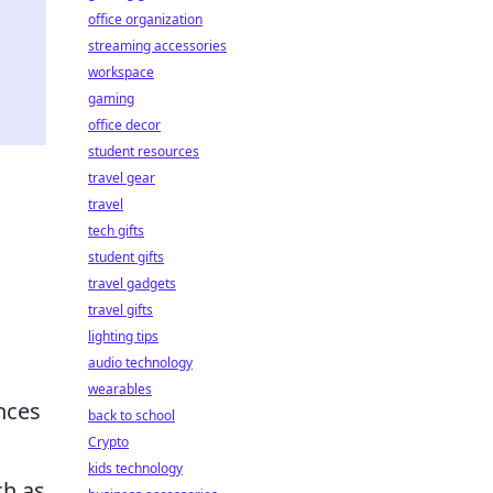
office organization
streaming accessories
workspace
gaming
office decor
student resources
travel gear
travel
tech gifts
student gifts
travel gadgets
travel gifts
lighting tips
audio technology
wearables
ances
back to school
Crypto
kids technology
ch as