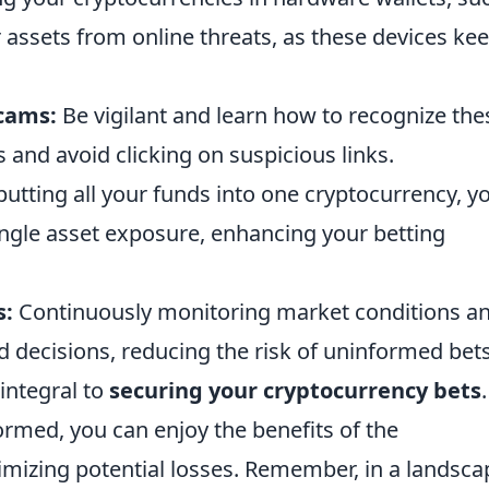
r assets from online threats, as these devices ke
Scams:
Be vigilant and learn how to recognize the
and avoid clicking on suspicious links.
utting all your funds into one cryptocurrency, y
ingle asset exposure, enhancing your betting
s:
Continuously monitoring market conditions a
decisions, reducing the risk of uninformed bets
integral to
securing your cryptocurrency bets
formed, you can enjoy the benefits of the
mizing potential losses. Remember, in a landsca