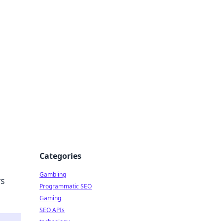
Categories
Gambling
rs
Programmatic SEO
Gaming
SEO APIs