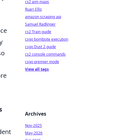
cs2 aim maps
Ruari Ellis
amazon scraping api
Samuel Radlinger
nce
cs2 Train guide
csgo bombsite execution
y
csgo Dust 2 guide
so
cs2 console commands
csgo premier mode
View all tags
ore
s
Archives
Nov-2025
dent
May-2026