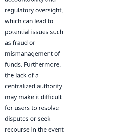
regulatory oversight,
which can lead to
potential issues such
as fraud or
mismanagement of
funds. Furthermore,
the lack of a
centralized authority
may make it difficult
for users to resolve
disputes or seek
recourse in the event