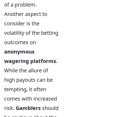
of a problem.
Another aspect to
consider is the
volatility of the betting
outcomes on
anonymous
wagering platforms
.
While the allure of
high payouts can be
tempting, it often
comes with increased
risk.
Gamblers
should