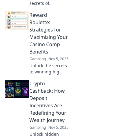
secrets of
anonymous
Reward
wagering systems
and learn how to
Roulette:
bet without
Strategies for
leaving a trace.
Maximizing Your
Win big while
Casino Comp
staying under the
Benefits
radar!
Gambling
Nov 5, 2025
Unlock the secrets
to winning big
with casino comps!
Crypto
Discover strategies
to maximize your
Cashback: How
rewards in Reward
Deposit
Roulette today!
Incentives Are
Redefining Your
Wealth Journey
Gambling
Nov 5, 2025
Unlock hidden