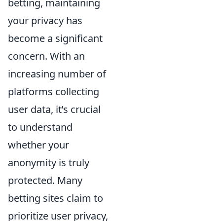
betting, maintaining
your privacy has
become a significant
concern. With an
increasing number of
platforms collecting
user data, it’s crucial
to understand
whether your
anonymity is truly
protected. Many
betting sites claim to
prioritize user privacy,