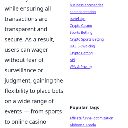
business accessories
while ensuring all
content creation
transactions are
travel tips
Crypto Casino
transparent and
Sports Betting
secure. As a result,
Crypto Sports Betting
UAE E-Invoicing
users can wager
Crypto Betting
without fear of
API
VPN & Privacy
surveillance or
judgment, gaining the
flexibility to place bets
on a wide range of
Popular Tags
events — from sports
affiliate funnel optimization
to online casino
Alphonse Areola