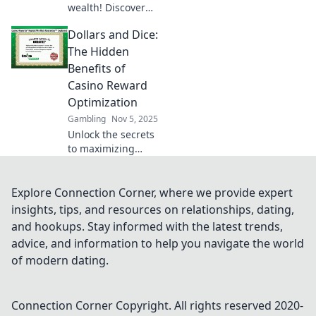
wealth! Discover
how crypto
Dollars and Dice:
cashback and
deposit incentives
The Hidden
are revolutionizing
Benefits of
your financial
Casino Reward
journey today.
Optimization
Gambling
Nov 5, 2025
Unlock the secrets
to maximizing
casino rewards!
Discover hidden
benefits and tips
Explore Connection Corner, where we provide expert
for optimizing
insights, tips, and resources on relationships, dating,
your gaming
and hookups. Stay informed with the latest trends,
experience in
advice, and information to help you navigate the world
Dollars and Dice.
of modern dating.
Connection Corner
Copyright. All rights reserved 2020-