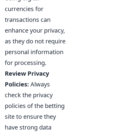
currencies for
transactions can
enhance your privacy,
as they do not require
personal information
for processing.
Review Privacy
Policies:
Always
check the privacy
policies of the betting
site to ensure they
have strong data