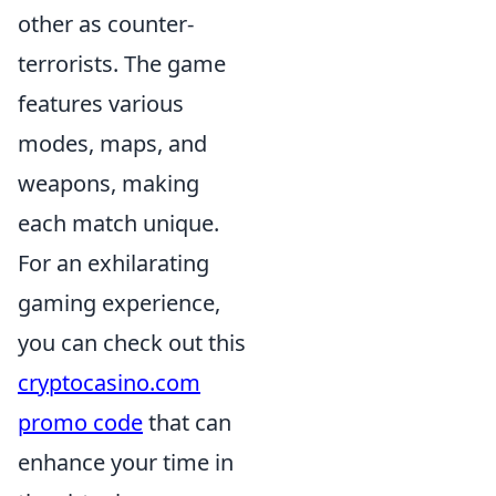
other as counter-
terrorists. The game
features various
modes, maps, and
weapons, making
each match unique.
For an exhilarating
gaming experience,
you can check out this
cryptocasino.com
promo code
that can
enhance your time in