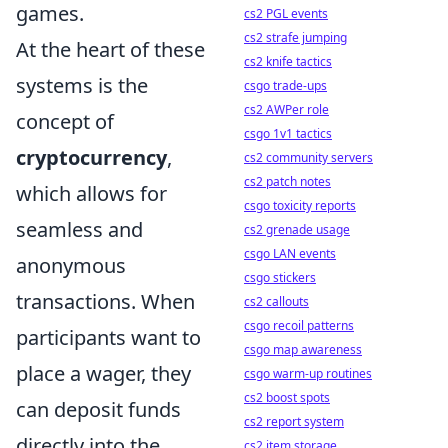
games.
cs2 PGL events
cs2 strafe jumping
At the heart of these
cs2 knife tactics
systems is the
csgo trade-ups
cs2 AWPer role
concept of
csgo 1v1 tactics
cryptocurrency
,
cs2 community servers
cs2 patch notes
which allows for
csgo toxicity reports
seamless and
cs2 grenade usage
csgo LAN events
anonymous
csgo stickers
transactions. When
cs2 callouts
csgo recoil patterns
participants want to
csgo map awareness
place a wager, they
csgo warm-up routines
cs2 boost spots
can deposit funds
cs2 report system
directly into the
cs2 item storage