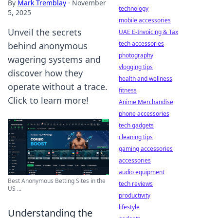
By
Mark Tremblay
·
November
technology
5, 2025
mobile accessories
Unveil the secrets
UAE E-Invoicing & Tax
tech accessories
behind anonymous
photography
wagering systems and
vlogging tips
discover how they
health and wellness
operate without a trace.
fitness
Click to learn more!
Anime Merchandise
phone accessories
tech gadgets
cleaning tips
gaming accessories
accessories
audio equipment
Best Anonymous Betting Sites in the
tech reviews
US ...
productivity
lifestyle
Understanding the