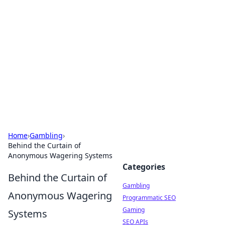
Connection Corner
Your go-to guide for relationships, dating tips,
and hookup advice.
Home
›
Gambling
›
Behind the Curtain of
Anonymous Wagering Systems
Categories
Behind the Curtain of
Gambling
Anonymous Wagering
Programmatic SEO
Gaming
Systems
SEO APIs