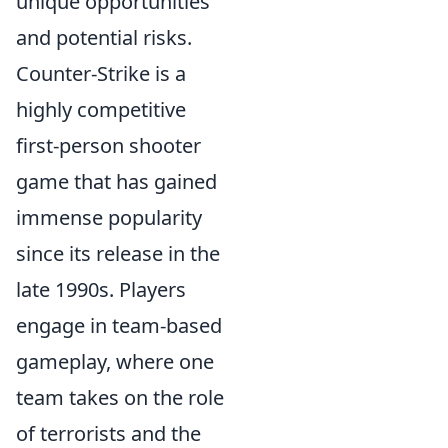
unique opportunities
and potential risks.
Counter-Strike is a
highly competitive
first-person shooter
game that has gained
immense popularity
since its release in the
late 1990s. Players
engage in team-based
gameplay, where one
team takes on the role
of terrorists and the