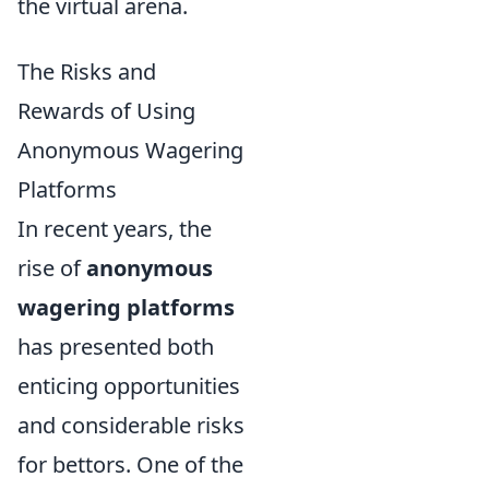
the virtual arena.
The Risks and
Rewards of Using
Anonymous Wagering
Platforms
In recent years, the
rise of
anonymous
wagering platforms
has presented both
enticing opportunities
and considerable risks
for bettors. One of the