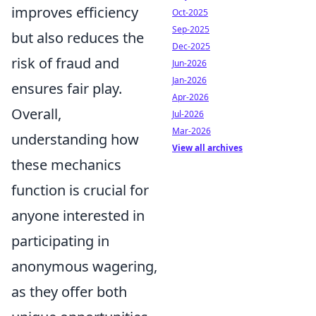
improves efficiency
Oct-2025
Sep-2025
but also reduces the
Dec-2025
risk of fraud and
Jun-2026
Jan-2026
ensures fair play.
Apr-2026
Overall,
Jul-2026
Mar-2026
understanding how
View all archives
these mechanics
function is crucial for
anyone interested in
participating in
anonymous wagering,
as they offer both