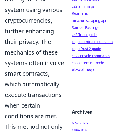
cs2 aim maps
system using various
Ruari Ellis
cryptocurrencies,
amazon scraping api
Samuel Radlinger
further enhancing
cs2 Train guide
their privacy. The
csgo bombsite execution
csgo Dust 2 guide
mechanics of these
cs2 console commands
systems often involve
csgo premier mode
View all tags
smart contracts,
which automatically
execute transactions
when certain
Archives
conditions are met.
Nov-2025
This method not only
May-2026