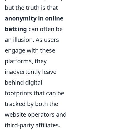
but the truth is that
anonymity in online
betting
can often be
an illusion. As users
engage with these
platforms, they
inadvertently leave
behind digital
footprints that can be
tracked by both the
website operators and
third-party affiliates.