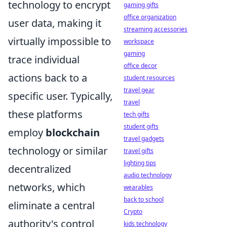
technology to encrypt
gaming gifts
office organization
user data, making it
streaming accessories
virtually impossible to
workspace
gaming
trace individual
office decor
actions back to a
student resources
travel gear
specific user. Typically,
travel
these platforms
tech gifts
student gifts
employ
blockchain
travel gadgets
technology or similar
travel gifts
lighting tips
decentralized
audio technology
networks, which
wearables
back to school
eliminate a central
Crypto
authority's control
kids technology