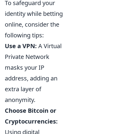
To safeguard your
identity while betting
online, consider the
following tips:
Use a VPN:
A Virtual
Private Network
masks your IP
address, adding an
extra layer of
anonymity.
Choose Bitcoin or
Cryptocurrencies:
Using digital