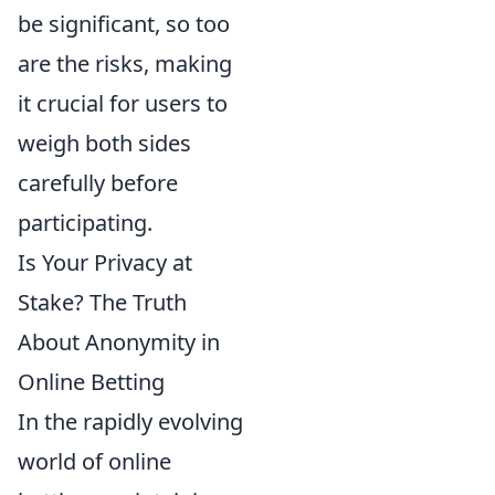
be significant, so too
are the risks, making
it crucial for users to
weigh both sides
carefully before
participating.
Is Your Privacy at
Stake? The Truth
About Anonymity in
Online Betting
In the rapidly evolving
world of online