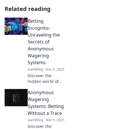
Related reading
Betting
Incognito:
Unraveling the
Secrets of
Anonymous
Wagering
Systems
Gambling
Nov 5, 2025
Discover the
hidden world of
anonymous
Anonymous
wagering! Uncover
secrets and
Wagering
strategies to bet
Systems: Betting
incognito and
Without a Trace
maximize your
Gambling
Nov 5, 2025
wins today!
Discover the