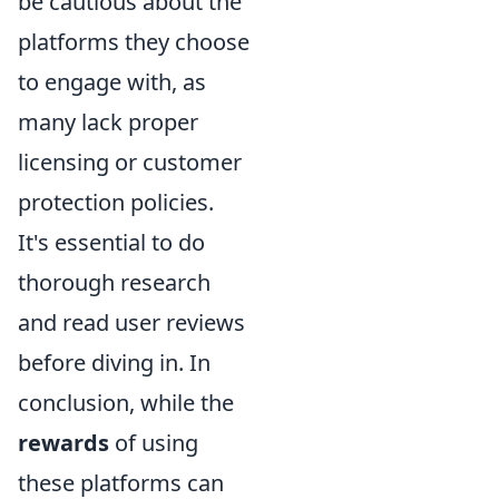
be cautious about the
platforms they choose
to engage with, as
many lack proper
licensing or customer
protection policies.
It's essential to do
thorough research
and read user reviews
before diving in. In
conclusion, while the
rewards
of using
these platforms can