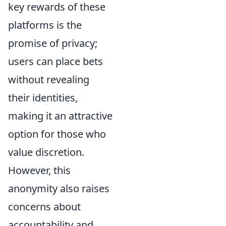
key rewards of these
platforms is the
promise of privacy;
users can place bets
without revealing
their identities,
making it an attractive
option for those who
value discretion.
However, this
anonymity also raises
concerns about
accountability and