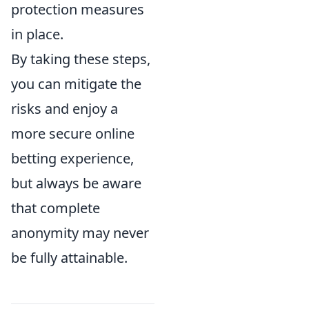
protection measures
in place.
By taking these steps,
you can mitigate the
risks and enjoy a
more secure online
betting experience,
but always be aware
that complete
anonymity may never
be fully attainable.