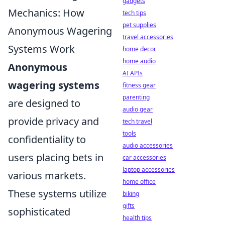
gadgets
Mechanics: How
tech tips
pet supplies
Anonymous Wagering
travel accessories
Systems Work
home decor
home audio
Anonymous
AI APIs
wagering systems
fitness gear
parenting
are designed to
audio gear
provide privacy and
tech travel
tools
confidentiality to
audio accessories
users placing bets in
car accessories
laptop accessories
various markets.
home office
These systems utilize
biking
gifts
sophisticated
health tips