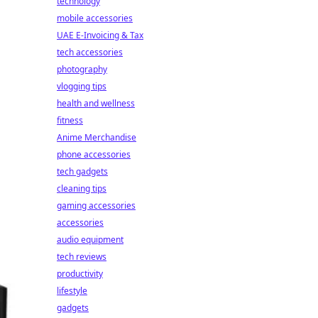
technology
mobile accessories
UAE E-Invoicing & Tax
tech accessories
photography
vlogging tips
health and wellness
fitness
Anime Merchandise
phone accessories
tech gadgets
cleaning tips
gaming accessories
accessories
audio equipment
tech reviews
productivity
lifestyle
gadgets