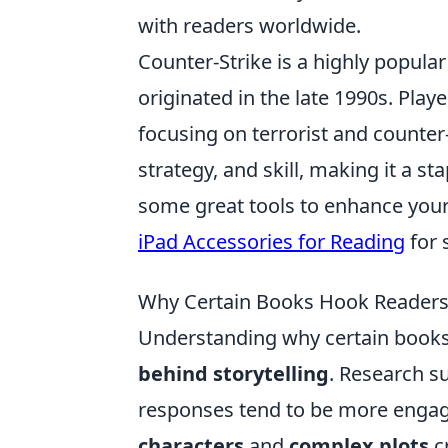
with readers worldwide.
Counter-Strike is a highly popula
originated in the late 1990s. Pla
focusing on terrorist and counte
strategy, and skill, making it a st
some great tools to enhance your
iPad Accessories for Reading
for 
Why Certain Books Hook Readers:
Understanding why certain books 
behind storytelling
. Research s
responses tend to be more engagi
characters
and
complex plots
cr