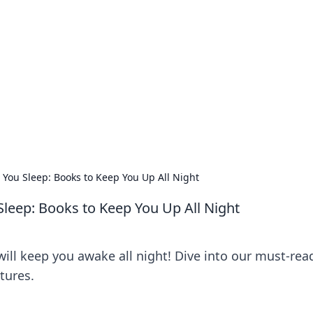
orner
dating tips, and hookup advice.
 You Sleep: Books to Keep You Up All Night
Sleep: Books to Keep You Up All Night
will keep you awake all night! Dive into our must-read
tures.