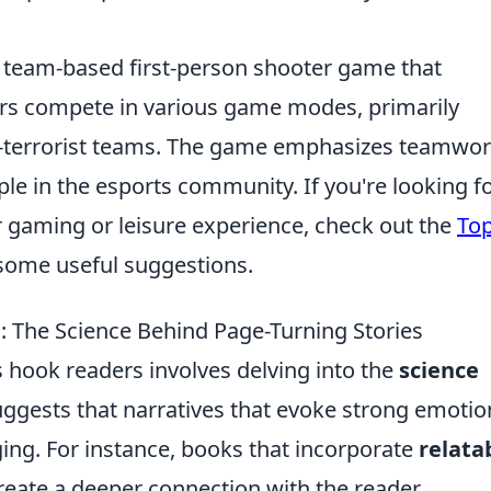
r team-based first-person shooter game that
yers compete in various game modes, primarily
r-terrorist teams. The game emphasizes teamwor
aple in the esports community. If you're looking f
 gaming or leisure experience, check out the
Top
some useful suggestions.
 The Science Behind Page-Turning Stories
hook readers involves delving into the
science
uggests that narratives that evoke strong emotio
ng. For instance, books that incorporate
relata
eate a deeper connection with the reader,