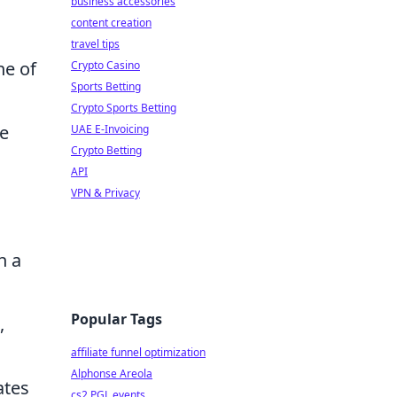
business accessories
content creation
travel tips
ne of
Crypto Casino
Sports Betting
Crypto Sports Betting
he
UAE E-Invoicing
Crypto Betting
API
VPN & Privacy
n a
Popular Tags
,
affiliate funnel optimization
Alphonse Areola
ates
cs2 PGL events