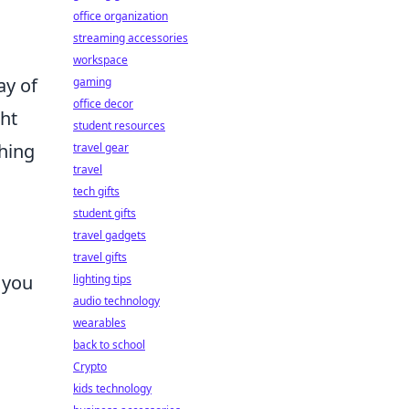
p
office organization
streaming accessories
workspace
ay of
gaming
office decor
ght
student resources
thing
travel gear
travel
tech gifts
student gifts
travel gadgets
travel gifts
 you
lighting tips
audio technology
wearables
back to school
Crypto
kids technology