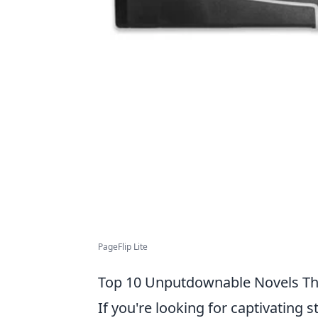
PageFlip Lite
Top 10 Unputdownable Novels Tha
If you're looking for captivating s