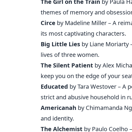
The Girl on the Train
by Paula Ha
themes of memory and obsessio
Circe
by Madeline Miller – A reim
its most captivating characters.
Big Little Lies
by Liane Moriarty –
lives of three women.
The Silent Patient
by Alex Michae
keep you on the edge of your seat
Educated
by Tara Westover – A 
strict and abusive household in ru
Americanah
by Chimamanda Ngozi
and identity.
The Alchemist
by Paulo Coelho – 