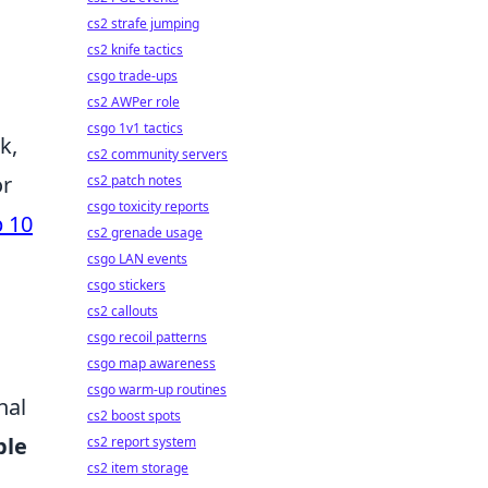
cs2 strafe jumping
cs2 knife tactics
csgo trade-ups
cs2 AWPer role
csgo 1v1 tactics
k,
cs2 community servers
or
cs2 patch notes
csgo toxicity reports
 10
cs2 grenade usage
csgo LAN events
csgo stickers
cs2 callouts
csgo recoil patterns
csgo map awareness
csgo warm-up routines
nal
cs2 boost spots
ble
cs2 report system
cs2 item storage