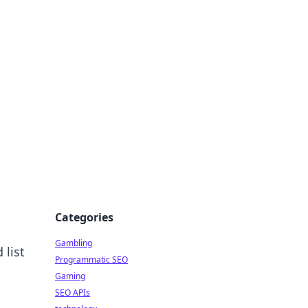
Categories
Gambling
 list
Programmatic SEO
Gaming
SEO APIs