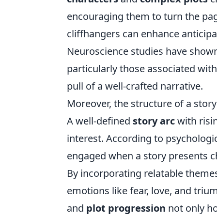
encouraging them to turn the pag
cliffhangers can enhance anticipa
Neuroscience studies have shown t
particularly those associated wi
pull of a well-crafted narrative.
Moreover, the structure of a story 
A well-defined
story arc
with risi
interest. According to psychologic
engaged when a story presents ch
By incorporating relatable themes
emotions like fear, love, and tri
and
plot progression
not only ho