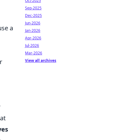
Oct-2025
Sep-2025
Dec-2025
Jun-2026
use a
Jan-2026
Apr-2026
Jul-2026
Mar-2026
r
View all archives
y
at
ves