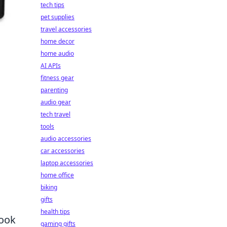
tech tips
pet supplies
travel accessories
home decor
home audio
AI APIs
fitness gear
parenting
audio gear
tech travel
tools
audio accessories
car accessories
laptop accessories
home office
biking
gifts
health tips
look
gaming gifts