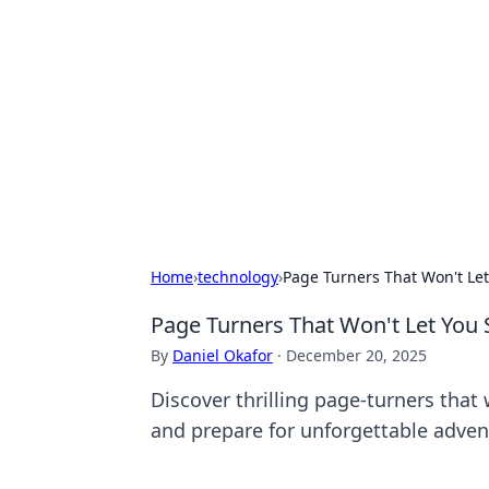
Connection C
Your go-to guide for relationships, 
Home
›
technology
›
Page Turners That Won't Let
Page Turners That Won't Let You 
By
Daniel Okafor
·
December 20, 2025
Discover thrilling page-turners that 
and prepare for unforgettable adven