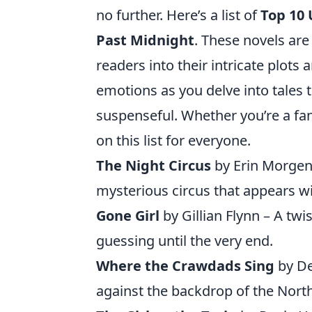
no further. Here’s a list of
Top 10
Past Midnight
. These novels are
readers into their intricate plots
emotions as you delve into tales 
suspenseful. Whether you’re a fan
on this list for everyone.
The Night Circus
by Erin Morgens
mysterious circus that appears w
Gone Girl
by Gillian Flynn – A tw
guessing until the very end.
Where the Crawdads Sing
by De
against the backdrop of the Nort