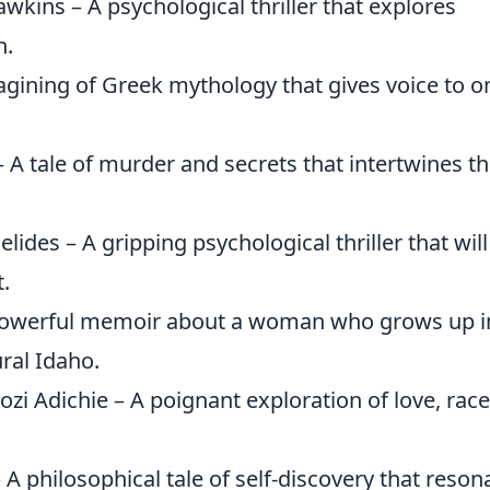
wkins – A psychological thriller that explores
n.
agining of Greek mythology that gives voice to o
 A tale of murder and secrets that intertwines t
lides – A gripping psychological thriller that will
.
powerful memoir about a woman who grows up i
ral Idaho.
 Adichie – A poignant exploration of love, race
A philosophical tale of self-discovery that reson