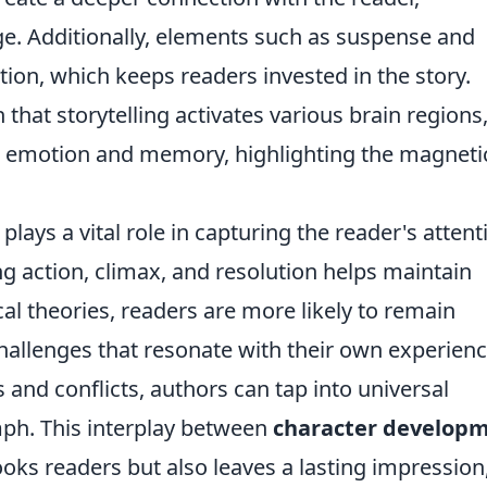
e. Additionally, elements such as suspense and
tion, which keeps readers invested in the story.
hat storytelling activates various brain regions
th emotion and memory, highlighting the magneti
plays a vital role in capturing the reader's attent
ng action, climax, and resolution helps maintain
al theories, readers are more likely to remain
allenges that resonate with their own experienc
 and conflicts, authors can tap into universal
umph. This interplay between
character develop
oks readers but also leaves a lasting impression