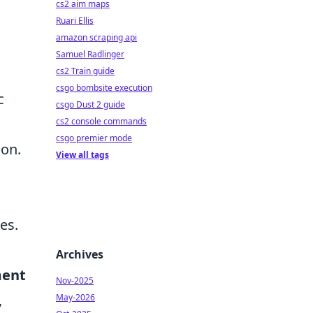
cs2 aim maps
Ruari Ellis
amazon scraping api
Samuel Radlinger
,
cs2 Train guide
csgo bombsite execution
c
csgo Dust 2 guide
cs2 console commands
csgo premier mode
ion.
View all tags
es.
Archives
ment
Nov-2025
,
May-2026