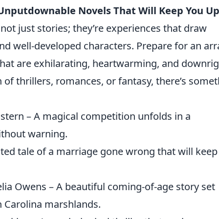
 Unputdownable Novels That Will Keep You U
 not just stories; they’re experiences that draw
 and well-developed characters. Prepare for an arr
that are exhilarating, heartwarming, and downri
 of thrillers, romances, or fantasy, there’s some
tern – A magical competition unfolds in a
ithout warning.
isted tale of a marriage gone wrong that will keep
lia Owens – A beautiful coming-of-age story set
h Carolina marshlands.