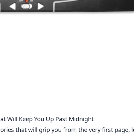
t Will Keep You Up Past Midnight
tories that will grip you from the very first page, 