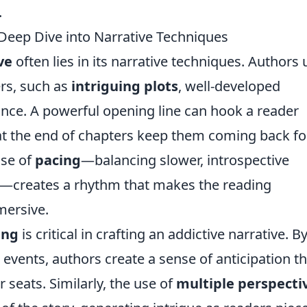
.
Deep Dive into Narrative Techniques
ve
often lies in its narrative techniques. Authors 
ers, such as
intriguing plots
, well-developed
nce. A powerful opening line can hook a reader
t the end of chapters keep them coming back fo
use of
pacing
—balancing slower, introspective
—creates a rhythm that makes the reading
mersive.
ing
is critical in crafting an addictive narrative. B
 events, authors create a sense of anticipation th
 seats. Similarly, the use of
multiple perspecti