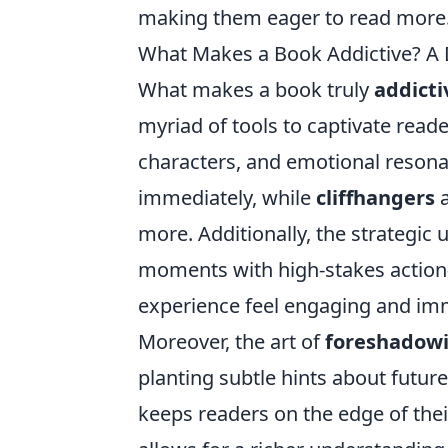
making them eager to read more
What Makes a Book Addictive? A 
What makes a book truly
addicti
myriad of tools to captivate read
characters, and emotional resona
immediately, while
cliffhangers
a
more. Additionally, the strategic 
moments with high-stakes action
experience feel engaging and im
Moreover, the art of
foreshadow
planting subtle hints about future
keeps readers on the edge of their