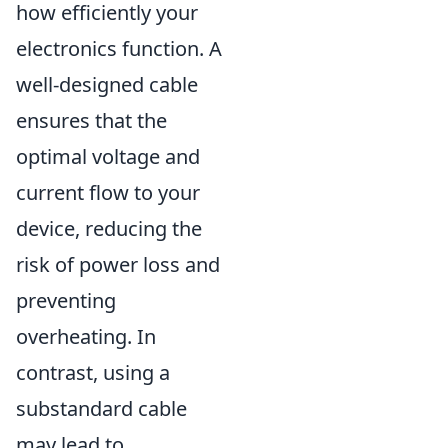
how efficiently your
electronics function. A
well-designed cable
ensures that the
optimal voltage and
current flow to your
device, reducing the
risk of power loss and
preventing
overheating. In
contrast, using a
substandard cable
may lead to