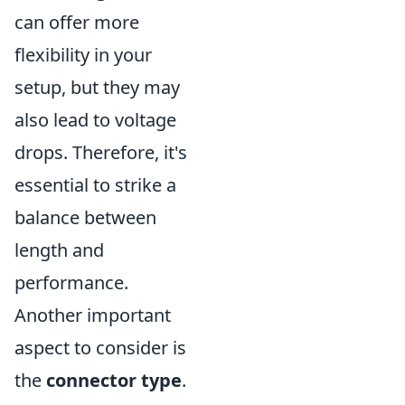
can offer more
flexibility in your
setup, but they may
also lead to voltage
drops. Therefore, it's
essential to strike a
balance between
length and
performance.
Another important
aspect to consider is
the
connector type
.