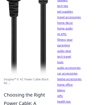
gadgets
tech tips
pet supplies
travel accessories
home decor
home audio
AI APIs
fitness gear
parenting
audio gear
tech travel
tools
audio accessories
car accessories
laptop accessories
Insignia™ 6' AC Power Cable Black
NS ...
home office
biking
Choosing the Right
gifts
health tips
Power Cable: A