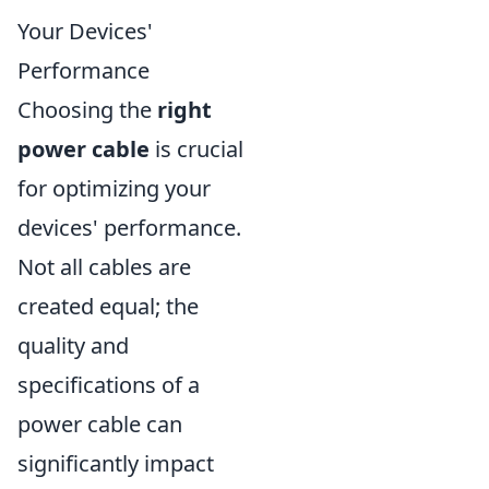
Your Devices'
Performance
Choosing the
right
power cable
is crucial
for optimizing your
devices' performance.
Not all cables are
created equal; the
quality and
specifications of a
power cable can
significantly impact