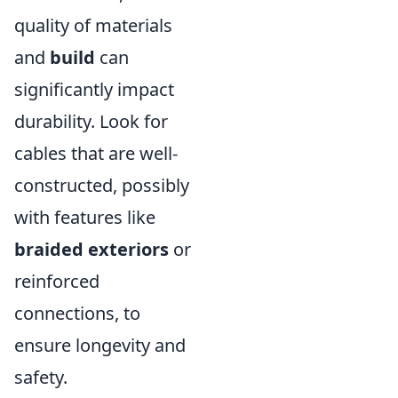
quality of materials
and
build
can
significantly impact
durability. Look for
cables that are well-
constructed, possibly
with features like
braided exteriors
or
reinforced
connections, to
ensure longevity and
safety.