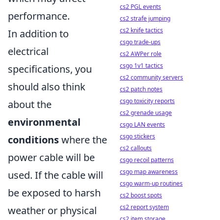
cs2 PGL events
performance.
cs2 strafe jumping
cs2 knife tactics
In addition to
csgo trade-ups
electrical
cs2 AWPer role
csgo 1v1 tactics
specifications, you
cs2 community servers
should also think
cs2 patch notes
csgo toxicity reports
about the
cs2 grenade usage
environmental
csgo LAN events
csgo stickers
conditions
where the
cs2 callouts
power cable will be
csgo recoil patterns
csgo map awareness
used. If the cable will
csgo warm-up routines
be exposed to harsh
cs2 boost spots
cs2 report system
weather or physical
cs2 item storage