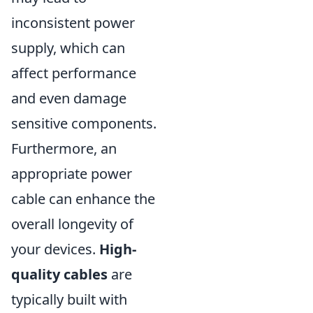
inconsistent power
supply, which can
affect performance
and even damage
sensitive components.
Furthermore, an
appropriate power
cable can enhance the
overall longevity of
your devices.
High-
quality cables
are
typically built with