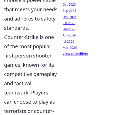
choose a power cable
Oct-2025
that meets your needs
Sep-2025
Dec-2025
and adheres to safety
Jun-2026
standards.
Jan-2026
Apr-2026
Counter-Strike is one
Jul-2026
of the most popular
Mar-2026
View all archives
first-person shooter
games, known for its
competitive gameplay
and tactical
teamwork. Players
can choose to play as
terrorists or counter-