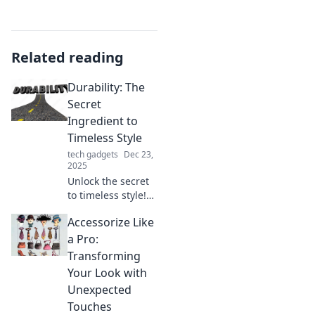
Related reading
Durability: The
Secret
Ingredient to
Timeless Style
tech gadgets
Dec 23,
2025
Unlock the secret
to timeless style!
Discover how
Accessorize Like
durability can
elevate your
a Pro:
fashion game and
Transforming
keep you trendy
Your Look with
for years to come.
Unexpected
Touches