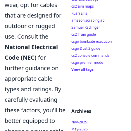
wear, opt for cables
cs2 aim maps
Ruari Ellis
that are designed for
amazon scraping api
outdoor or rugged
Samuel Radlinger
cs2 Train guide
use. Consult the
csgo bombsite execution
National Electrical
csgo Dust 2 guide
cs2 console commands
Code (NEC)
for
csgo premier mode
further guidance on
View all tags
appropriate cable
types and ratings. By
carefully evaluating
these factors, you'll be
Archives
better equipped to
Nov-2025
May-2026