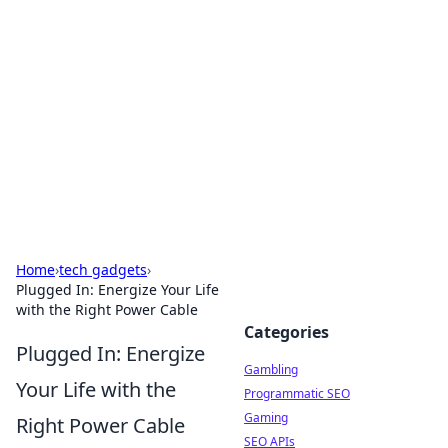
Connection Corner
Your go-to guide for relationships, dating tips,
and hookup advice.
Home
›
tech gadgets
›
Plugged In: Energize Your Life
with the Right Power Cable
Categories
Plugged In: Energize
Gambling
Your Life with the
Programmatic SEO
Gaming
Right Power Cable
SEO APIs