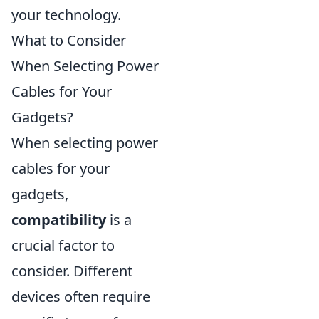
your technology.
What to Consider
When Selecting Power
Cables for Your
Gadgets?
When selecting power
cables for your
gadgets,
compatibility
is a
crucial factor to
consider. Different
devices often require