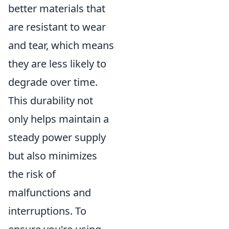
better materials that
are resistant to wear
and tear, which means
they are less likely to
degrade over time.
This durability not
only helps maintain a
steady power supply
but also minimizes
the risk of
malfunctions and
interruptions. To