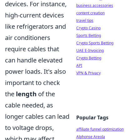
devices. For instance,
business accessories
content creation
high-current devices
travel tips
like refrigerators and
Crypto Casino
Sports Betting
air conditioners
Crypto Sports Betting
require cables that
UAE E-Invoicing
Crypto Betting
can handle elevated
API
power loads. It's also
VPN & Privacy
important to check
the
length
of the
cable needed, as
longer cables can lead
Popular Tags
to voltage drops,
affiliate funnel optimization
Alphonse Areola
which may affect