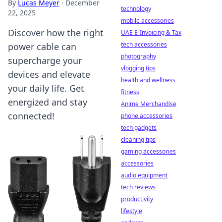
By
Lucas Meyer
·
December
technology
22, 2025
mobile accessories
Discover how the right
UAE E-Invoicing & Tax
tech accessories
power cable can
photography
supercharge your
vlogging tips
devices and elevate
health and wellness
your daily life. Get
fitness
energized and stay
Anime Merchandise
connected!
phone accessories
tech gadgets
cleaning tips
gaming accessories
accessories
audio equipment
tech reviews
productivity
lifestyle