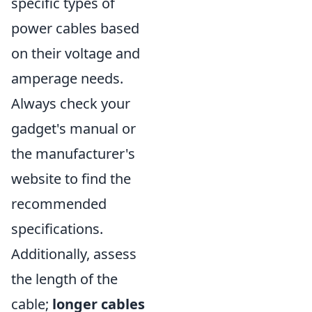
specific types of
power cables based
on their voltage and
amperage needs.
Always check your
gadget's manual or
the manufacturer's
website to find the
recommended
specifications.
Additionally, assess
the length of the
cable;
longer cables