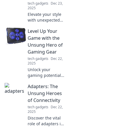
tech gadgets
Dec 23,
2025
Elevate your style
with unexpected
accessories!
Level Up Your
Discover pro tips
to transform your
Game with the
look and stand out
Unsung Hero of
effortlessly.
Gaming Gear
tech gadgets
Dec 22,
2025
Unlock your
gaming potential
with the secret
Adapters: The
gear every pro
gamer swears by!
Unsung Heroes
Discover the
of Connectivity
unsung hero of
tech gadgets
Dec 22,
gaming gear now!
2025
Discover the vital
role of adapters in