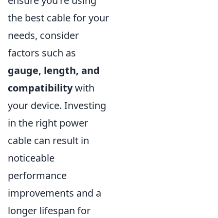
ensure you're using
the best cable for your
needs, consider
factors such as
gauge, length, and
compatibility
with
your device. Investing
in the right power
cable can result in
noticeable
performance
improvements and a
longer lifespan for