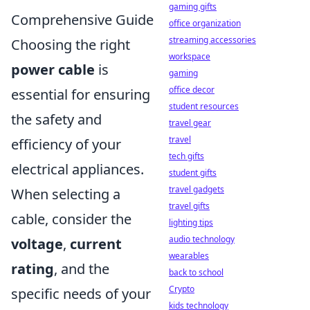
gaming gifts
Comprehensive Guide
office organization
streaming accessories
Choosing the right
workspace
power cable
is
gaming
office decor
essential for ensuring
student resources
the safety and
travel gear
travel
efficiency of your
tech gifts
electrical appliances.
student gifts
travel gadgets
When selecting a
travel gifts
cable, consider the
lighting tips
audio technology
voltage
,
current
wearables
rating
, and the
back to school
Crypto
specific needs of your
kids technology