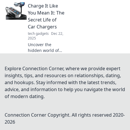
our connected
Charge It Like
world! Uncover
how these unsung
You Mean It: The
heroes bridge
Secret Life of
gaps and enhance
Car Chargers
your tech
tech gadgets
Dec 22,
experience.
2025
Uncover the
hidden world of
car chargers!
Learn tips, tricks,
and secrets to
Explore Connection Corner, where we provide expert
maximize your
insights, tips, and resources on relationships, dating,
charging
and hookups. Stay informed with the latest trends,
experience like
advice, and information to help you navigate the world
never before!
of modern dating.
Connection Corner
Copyright. All rights reserved 2020-
2026