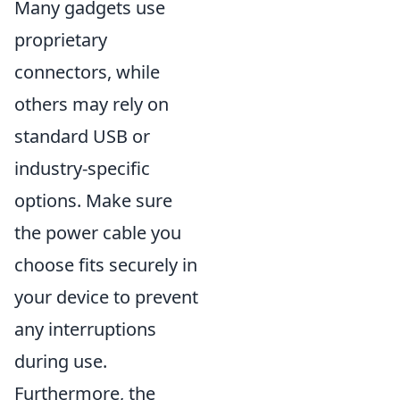
Many gadgets use
proprietary
connectors, while
others may rely on
standard USB or
industry-specific
options. Make sure
the power cable you
choose fits securely in
your device to prevent
any interruptions
during use.
Furthermore, the