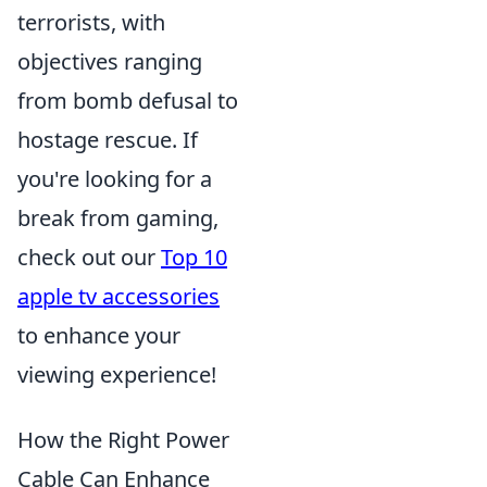
terrorists, with
objectives ranging
from bomb defusal to
hostage rescue. If
you're looking for a
break from gaming,
check out our
Top 10
apple tv accessories
to enhance your
viewing experience!
How the Right Power
Cable Can Enhance