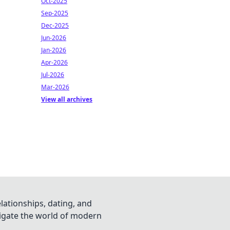
Oct-2025
Sep-2025
Dec-2025
Jun-2026
Jan-2026
Apr-2026
Jul-2026
Mar-2026
View all archives
lationships, dating, and
vigate the world of modern