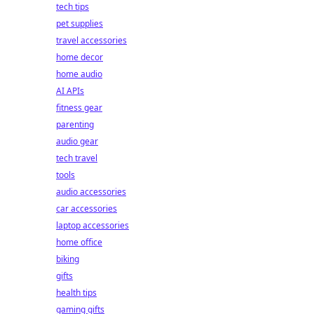
tech tips
pet supplies
travel accessories
home decor
home audio
AI APIs
fitness gear
parenting
audio gear
tech travel
tools
audio accessories
car accessories
laptop accessories
home office
biking
gifts
health tips
gaming gifts