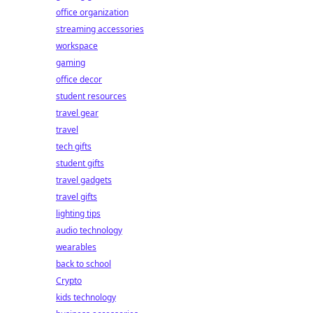
office organization
streaming accessories
workspace
gaming
office decor
student resources
travel gear
travel
tech gifts
student gifts
travel gadgets
travel gifts
lighting tips
audio technology
wearables
back to school
Crypto
kids technology