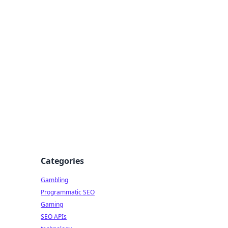
Categories
Gambling
Programmatic SEO
Gaming
SEO APIs