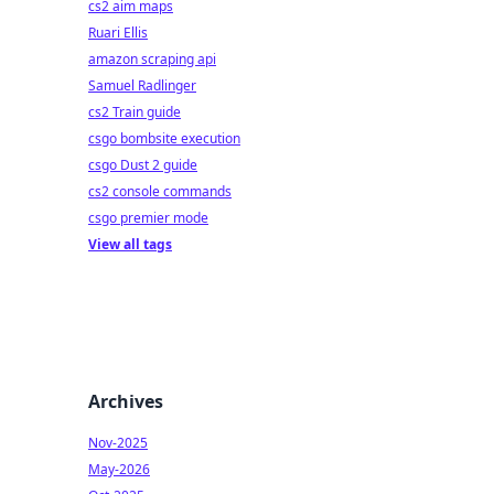
cs2 aim maps
Ruari Ellis
amazon scraping api
Samuel Radlinger
cs2 Train guide
csgo bombsite execution
csgo Dust 2 guide
cs2 console commands
csgo premier mode
View all tags
Archives
Nov-2025
May-2026