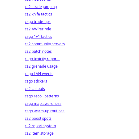
cs2 strafe jumping
cs2 knife tactics
csgo trade-ups
cs2 AWPer role
csgo 1v1 tactics
cs2 community servers
cs2 patch notes
csgo toxicity reports
cs2 grenade usage
csgo LAN events
csgo stickers
cs2 callouts
csgo recoil patterns
csgo map awareness
csgo warm-up routines
cs2 boost spots
cs2 report system
cs2 item storage