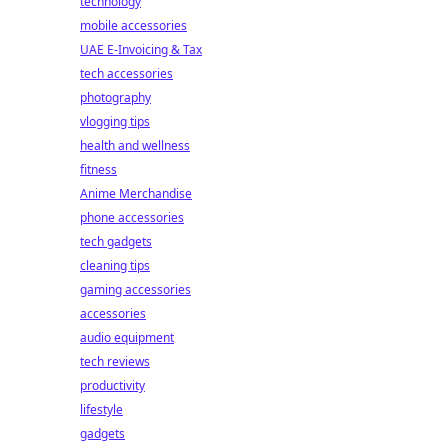
technology
mobile accessories
UAE E-Invoicing & Tax
tech accessories
photography
vlogging tips
health and wellness
fitness
Anime Merchandise
phone accessories
tech gadgets
cleaning tips
gaming accessories
accessories
audio equipment
tech reviews
productivity
lifestyle
gadgets