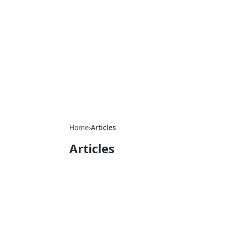
Connection C
Your go-to guide for relationships, 
Home
›
Articles
Articles