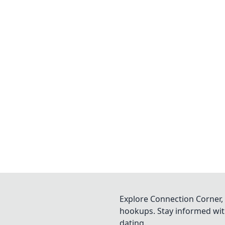
Explore Connection Corner, 
hookups. Stay informed with
dating.