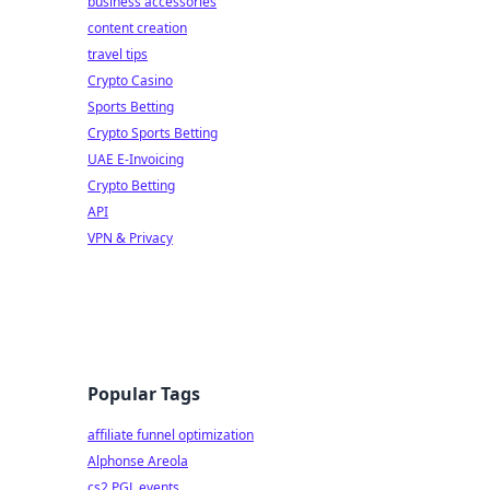
business accessories
content creation
travel tips
Crypto Casino
Sports Betting
Crypto Sports Betting
UAE E-Invoicing
Crypto Betting
API
VPN & Privacy
Popular Tags
affiliate funnel optimization
Alphonse Areola
cs2 PGL events