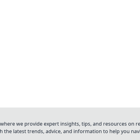
where we provide expert insights, tips, and resources on re
 the latest trends, advice, and information to help you na