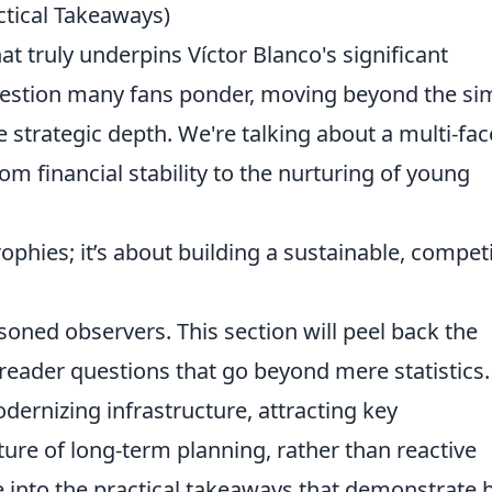
tical Takeaways)
t truly underpins Víctor Blanco's significant
 question many fans ponder, moving beyond the si
 strategic depth. We're talking about a multi-fa
m financial stability to the nurturing of young
rophies; it’s about building a sustainable, competi
ed observers. This section will peel back the
reader questions that go beyond mere statistics.
odernizing infrastructure, attracting key
ture of long-term planning, rather than reactive
e into the practical takeaways that demonstrate