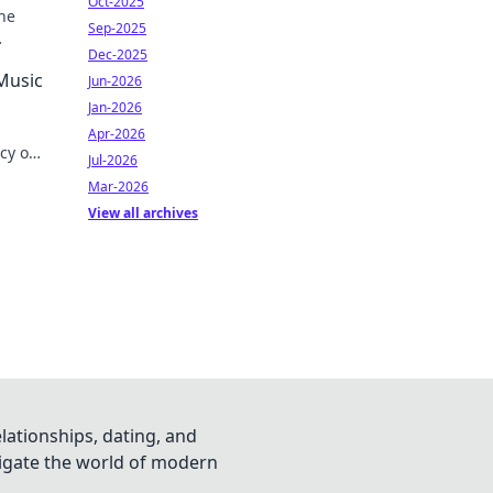
Oct-2025
he
Sep-2025
Dec-2025
 Music
Jun-2026
Jan-2026
Apr-2026
acy on
Jul-2026
Mar-2026
View all archives
lationships, dating, and
vigate the world of modern