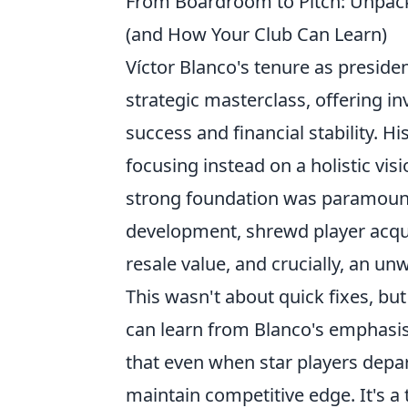
From Boardroom to Pitch: Unpacki
(and How Your Club Can Learn)
Víctor Blanco's tenure as preside
strategic masterclass, offering in
success and financial stability. H
focusing instead on a holistic vis
strong foundation was paramount,
development, shrewd player acqui
resale value, and crucially, an 
This wasn't about quick fixes, but
can learn from Blanco's emphasis 
that even when star players depar
maintain competitive edge. It's a 