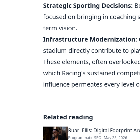
Strategic Sporting Decisions:
Be
focused on bringing in coaching s
term vision.
Infrastructure Modernization:
stadium directly contribute to pl
These elements, often overlooked
which Racing's sustained competit
influence permeates every level of
Related reading
Ruari Ellis: Digital Footprint Ar
Programmatic SEO
May 25, 2026