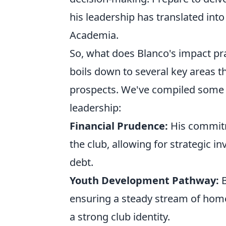
his leadership has translated into
Academia.
So, what does Blanco's impact pra
boils down to several key areas t
prospects. We've compiled some p
leadership:
Financial Prudence:
His commitm
the club, allowing for strategic in
debt.
Youth Development Pathway:
B
ensuring a steady stream of home
a strong club identity.