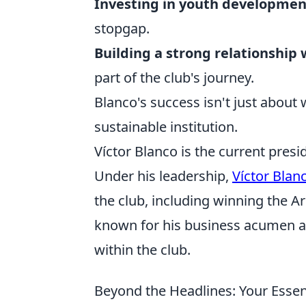
Investing in youth developmen
stopgap.
Building a strong relationship
part of the club's journey.
Blanco's success isn't just about wi
sustainable institution.
Víctor Blanco is the current presi
Under his leadership,
Víctor Blan
the club, including winning the A
known for his business acumen a
within the club.
Beyond the Headlines: Your Essent