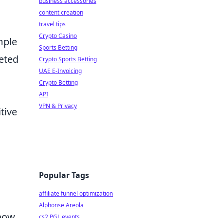
business accessories
content creation
travel tips
Crypto Casino
mple
Sports Betting
ceted
Crypto Sports Betting
UAE E-Invoicing
Crypto Betting
API
VPN & Privacy
tive
Popular Tags
affiliate funnel optimization
Alphonse Areola
 how
cs2 PGL events