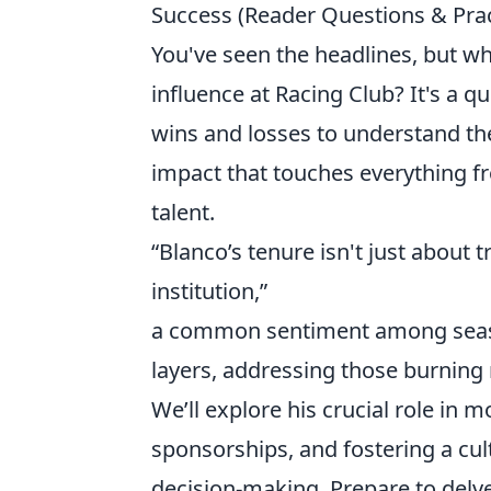
Success (Reader Questions & Prac
You've seen the headlines, but wha
influence at Racing Club? It's a
wins and losses to understand the
impact that touches everything fro
talent.
“Blanco’s tenure isn't just about t
institution,”
a common sentiment among season
layers, addressing those burning 
We’ll explore his crucial role in m
sponsorships, and fostering a cul
decision-making. Prepare to delv