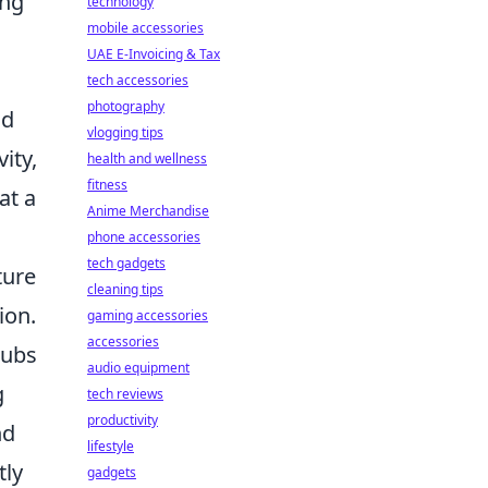
ing
technology
mobile accessories
UAE E-Invoicing & Tax
tech accessories
photography
ld
vlogging tips
ity,
health and wellness
fitness
at a
Anime Merchandise
phone accessories
tech gadgets
ture
cleaning tips
ion.
gaming accessories
accessories
lubs
audio equipment
g
tech reviews
productivity
nd
lifestyle
tly
gadgets