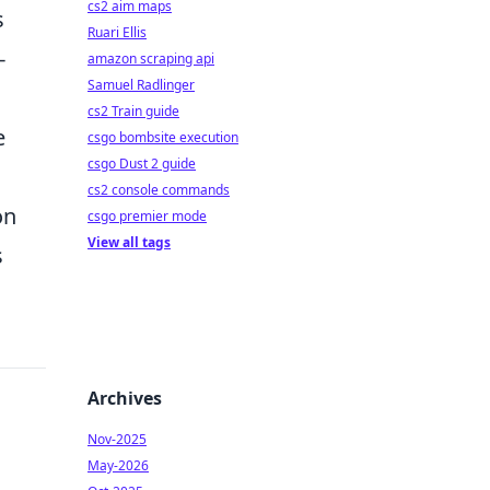
cs2 aim maps
s
Ruari Ellis
-
amazon scraping api
Samuel Radlinger
cs2 Train guide
e
csgo bombsite execution
csgo Dust 2 guide
cs2 console commands
on
csgo premier mode
View all tags
s
Archives
Nov-2025
May-2026