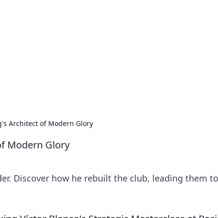
orner
dating tips, and hookup advice.
g's Architect of Modern Glory
 of Modern Glory
der. Discover how he rebuilt the club, leading them t