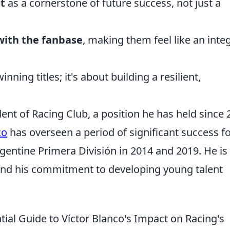
t
as a cornerstone of future success, not just a
 with the fanbase
, making them feel like an inte
nning titles; it's about building a resilient,
dent of Racing Club, a position he has held since 
co
has overseen a period of significant success f
rgentine Primera División in 2014 and 2019. He is
nd his commitment to developing young talent
ial Guide to Víctor Blanco's Impact on Racing's