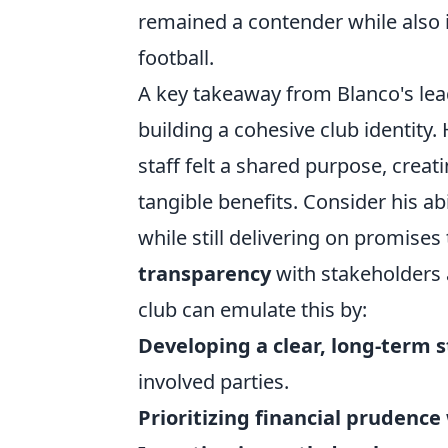
remained a contender while also i
football.
A key takeaway from Blanco's lea
building a cohesive club identity
staff felt a shared purpose, creat
tangible benefits. Consider his ab
while still delivering on promises
transparency
with stakeholders a
club can emulate this by:
Developing a clear, long-term s
involved parties.
Prioritizing financial prudence