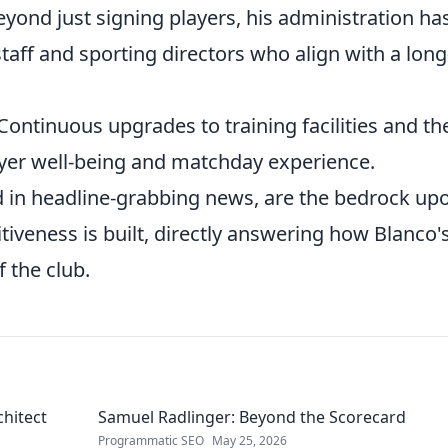
yond just signing players, his administration ha
taff and sporting directors who align with a long
Continuous upgrades to training facilities and th
ayer well-being and matchday experience.
 in headline-grabbing news, are the bedrock up
iveness is built, directly answering how Blanco'
 the club.
chitect
Samuel Radlinger: Beyond the Scorecard
Programmatic SEO
May 25, 2026