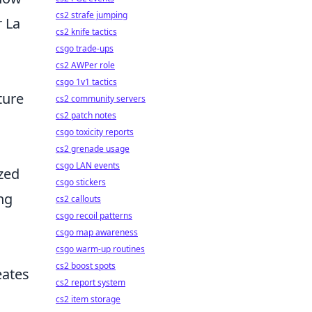
cs2 strafe jumping
r La
cs2 knife tactics
csgo trade-ups
cs2 AWPer role
csgo 1v1 tactics
ture
cs2 community servers
cs2 patch notes
csgo toxicity reports
cs2 grenade usage
csgo LAN events
zed
csgo stickers
ing
cs2 callouts
csgo recoil patterns
csgo map awareness
csgo warm-up routines
cs2 boost spots
eates
cs2 report system
cs2 item storage