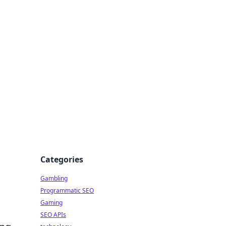
Categories
Gambling
o
Programmatic SEO
Gaming
SEO APIs