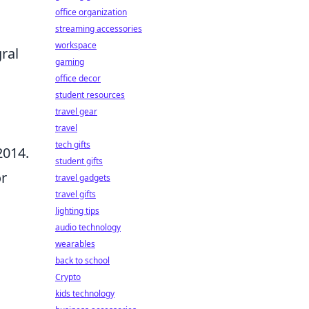
office organization
streaming accessories
workspace
gral
gaming
office decor
student resources
travel gear
travel
tech gifts
2014.
student gifts
or
travel gadgets
travel gifts
lighting tips
audio technology
wearables
back to school
Crypto
kids technology