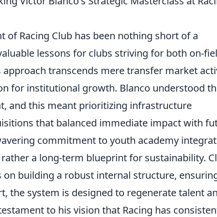
ng Víctor Blanco's Strategic Masterclass at Rac
nt of Racing Club has been nothing short of a
valuable lessons for clubs striving for both on-fie
is approach transcends mere transfer market activ
ion for institutional growth. Blanco understood th
 and this meant prioritizing infrastructure
sitions that balanced immediate impact with fu
unwavering commitment to youth academy integrat
 rather a long-term blueprint for sustainability. C
on building a robust internal structure, ensurin
t, the system is designed to regenerate talent a
testament to his vision that Racing has consisten