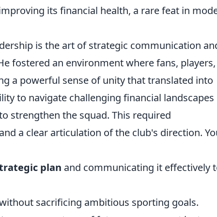
mproving its financial health, a rare feat in mod
dership is the art of strategic communication an
. He fostered an environment where fans, players
ing a powerful sense of unity that translated into
ility to navigate challenging financial landscapes
 to strengthen the squad. This required
nd a clear articulation of the club's direction. Yo
trategic plan
and communicating it effectively to
without sacrificing ambitious sporting goals.