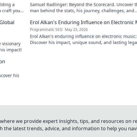
ilding a
Samuel Radlinger: Beyond the Scorecard. Uncover t
o craft your
man behind the stats, his journey, challenges, and
triumphs. Click to read!
 Global
Erol Alkan's Enduring Influence on Electronic
Programmatic SEO
May 25, 2026
Erol Alkan's enduring influence on electronic music:
Discover his impact, unique sound, and lasting leg
 visionary
the dancefloor.
his impact!
con
ncover his
where we provide expert insights, tips, and resources on re
 the latest trends, advice, and information to help you na