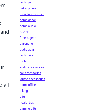
tech tips
ern
pet supplies
travel accessories
home decor
d
home audio
, and
AI APIs
fitness gear
parenting
audio gear
tech travel
tools
ur
audio accessories
car accessories
laptop accessories
 all
home office
biking
gifts
health tips
gaming gifts