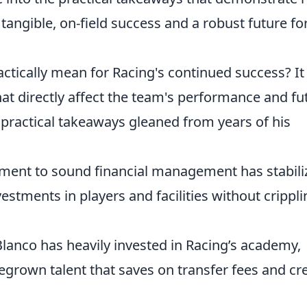
 tangible, on-field success and a robust future fo
ctically mean for Racing's continued success? It
hat directly affect the team's performance and fu
ractical takeaways gleaned from years of his
ent to sound financial management has stabili
vestments in players and facilities without crippl
lanco has heavily invested in Racing’s academy,
grown talent that saves on transfer fees and cr