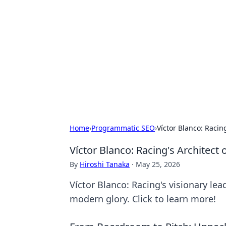
Connection C
Your go-to guide for relationships, 
Home
›
Programmatic SEO
›
Víctor Blanco: Racin
Víctor Blanco: Racing's Architect
By
Hiroshi Tanaka
·
May 25, 2026
Víctor Blanco: Racing's visionary lea
modern glory. Click to learn more!