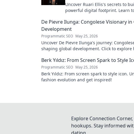
Uncover Ruari Ellis's secrets to bu
powerful digital footprint. Learn t
online presence like an architect!
De Pievre Ilunga: Congolese Visionary in
Development
Programmatic SEO
May 25, 2026
Uncover De Pievre Ilunga's journey: Congolese
shaping global development. Click to explore 
Berk Yıldız: From Screen Spark to Style I
Programmatic SEO
May 25, 2026
Berk Yıldız: From screen spark to style icon. U
fashion evolution and get inspired!
Explore Connection Corner, 
hookups. Stay informed with
dating.