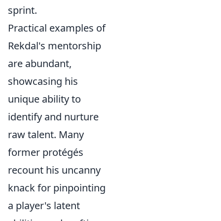
sprint.
Practical examples of
Rekdal's mentorship
are abundant,
showcasing his
unique ability to
identify and nurture
raw talent. Many
former protégés
recount his uncanny
knack for pinpointing
a player's latent