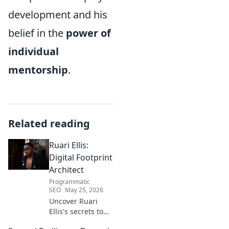
development and his
belief in the
power of
individual
mentorship
.
Related reading
Ruari Ellis:
Digital Footprint
Architect
Programmatic
SEO
May 25, 2026
Uncover Ruari
Ellis's secrets to
building a