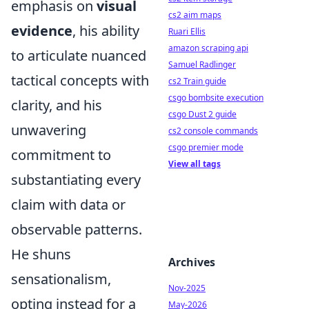
emphasis on
visual
cs2 aim maps
evidence
, his ability
Ruari Ellis
amazon scraping api
to articulate nuanced
Samuel Radlinger
tactical concepts with
cs2 Train guide
csgo bombsite execution
clarity, and his
csgo Dust 2 guide
unwavering
cs2 console commands
csgo premier mode
commitment to
View all tags
substantiating every
claim with data or
observable patterns.
He shuns
Archives
sensationalism,
Nov-2025
opting instead for a
May-2026