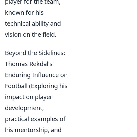
player for the team,
known for his
technical ability and
vision on the field.
Beyond the Sidelines:
Thomas Rekdal's
Enduring Influence on
Football (Exploring his
impact on player
development,
practical examples of
his mentorship, and