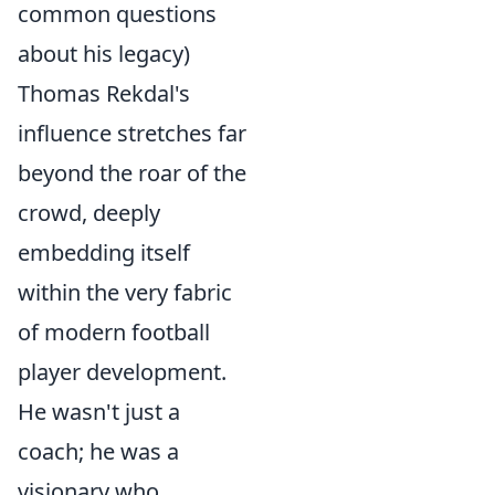
common questions
about his legacy)
Thomas Rekdal's
influence stretches far
beyond the roar of the
crowd, deeply
embedding itself
within the very fabric
of modern football
player development.
He wasn't just a
coach; he was a
visionary who