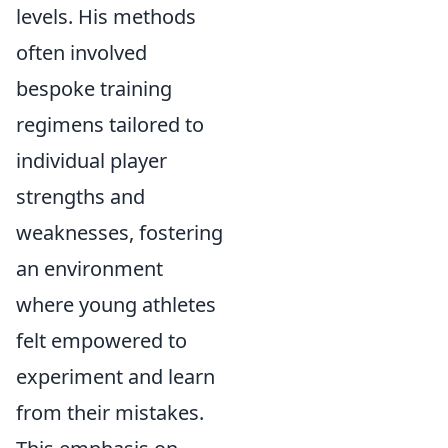
levels. His methods
often involved
bespoke training
regimens tailored to
individual player
strengths and
weaknesses, fostering
an environment
where young athletes
felt empowered to
experiment and learn
from their mistakes.