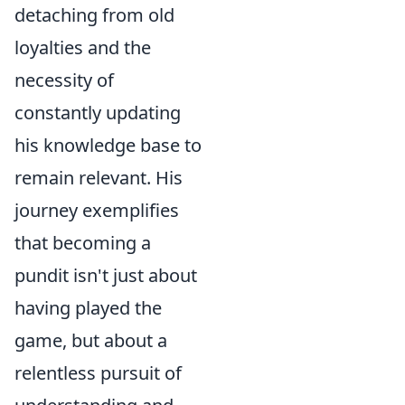
detaching from old
loyalties and the
necessity of
constantly updating
his knowledge base to
remain relevant. His
journey exemplifies
that becoming a
pundit isn't just about
having played the
game, but about a
relentless pursuit of