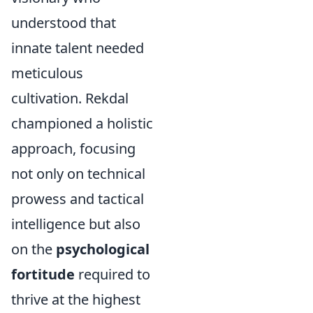
understood that
innate talent needed
meticulous
cultivation. Rekdal
championed a holistic
approach, focusing
not only on technical
prowess and tactical
intelligence but also
on the
psychological
fortitude
required to
thrive at the highest