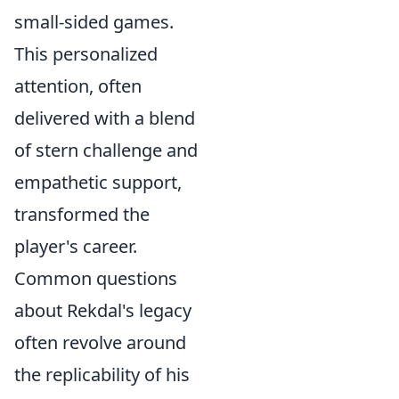
small-sided games.
This personalized
attention, often
delivered with a blend
of stern challenge and
empathetic support,
transformed the
player's career.
Common questions
about Rekdal's legacy
often revolve around
the replicability of his