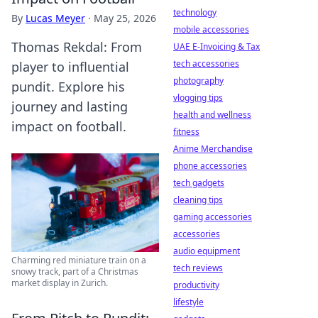
technology
By
Lucas Meyer
·
May 25, 2026
mobile accessories
Thomas Rekdal: From
UAE E-Invoicing & Tax
tech accessories
player to influential
photography
pundit. Explore his
vlogging tips
journey and lasting
health and wellness
impact on football.
fitness
Anime Merchandise
phone accessories
tech gadgets
cleaning tips
gaming accessories
accessories
audio equipment
Charming red miniature train on a
tech reviews
snowy track, part of a Christmas
market display in Zurich.
productivity
lifestyle