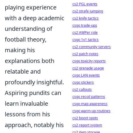
cs2 PGL events
playing experience
cs2 strafe jumping
with a deep academic
cs2 knife tactics
csgo trade-ups
understanding of
cs2 AWPer role
football theory,
csgo 1v1 tactics
cs2 community servers
making his
cs2 patch notes
explanations both
csgo toxicity reports
cs2 grenade usage
relatable and
csgo LAN events
profoundly insightful.
csgo stickers
cs2 callouts
Aspiring pundits can
csgo recoil patterns
learn invaluable
csgo map awareness
csgo warm-up routines
lessons from his
cs2 boost spots
approach, notably his
cs2 report system
cs2 item storage