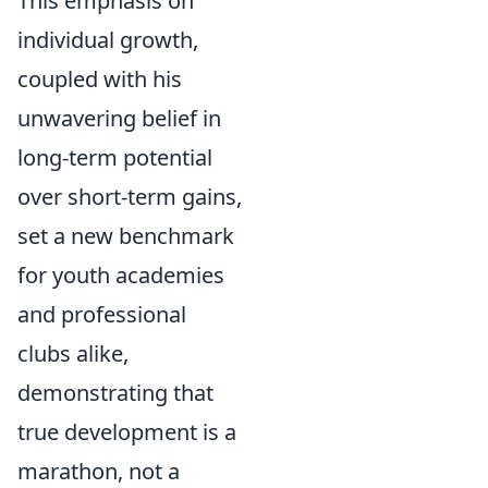
This emphasis on
individual growth,
coupled with his
unwavering belief in
long-term potential
over short-term gains,
set a new benchmark
for youth academies
and professional
clubs alike,
demonstrating that
true development is a
marathon, not a