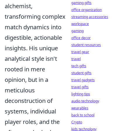
gaming gifts
alchemist,
office organization
transforming complex
streaming accessories
workspace
match dynamics into
gaming
digestible, actionable
office decor
student resources
insights. His unique
travel gear
analytical style isn't
travel
tech gifts
rooted in mere
student gifts
opinion, but in a
travel gadgets
travel gifts
meticulous
lighting tips
deconstruction of
audio technology
wearables
systems, individual
back to school
player roles, and the
Crypto
kids technology