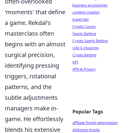
often-overlooked
business accessories
'moments' that define
content creation
travel tips
a game. Rekdal's
Crypto Casino
masterclass often
Sports Betting
Crypto Sports Betting
begins with an almost
UAE E-Invoicing
surgical precision,
Crypto Betting
API
identifying pressing
VPN & Privacy
triggers, rotational
patterns, and the
subtle adjustments
managers make in-
Popular Tags
game. He effortlessly
affiliate funnel optimization
blends his extensive
Alphonse Areola