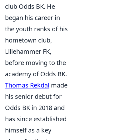
club Odds BK. He
began his career in
the youth ranks of his
hometown club,
Lillehammer FK,
before moving to the
academy of Odds BK.
Thomas Rekdal
made
his senior debut for
Odds BK in 2018 and
has since established
himself as a key