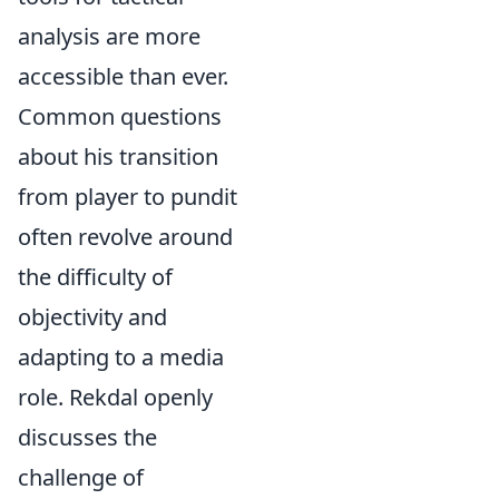
analysis are more
accessible than ever.
Common questions
about his transition
from player to pundit
often revolve around
the difficulty of
objectivity and
adapting to a media
role. Rekdal openly
discusses the
challenge of