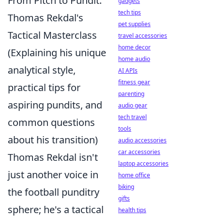
From Pitch to Pundit:
gadgets
tech tips
Thomas Rekdal's
pet supplies
Tactical Masterclass
travel accessories
home decor
(Explaining his unique
home audio
analytical style,
AI APIs
fitness gear
practical tips for
parenting
aspiring pundits, and
audio gear
tech travel
common questions
tools
about his transition)
audio accessories
car accessories
Thomas Rekdal isn't
laptop accessories
just another voice in
home office
biking
the football punditry
gifts
sphere; he's a tactical
health tips