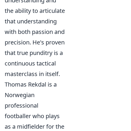
understanding and
the ability to articulate
that understanding
with both passion and
precision. He's proven
that true punditry is a
continuous tactical
masterclass in itself.
Thomas Rekdal is a
Norwegian
professional
footballer who plays
as a midfielder for the