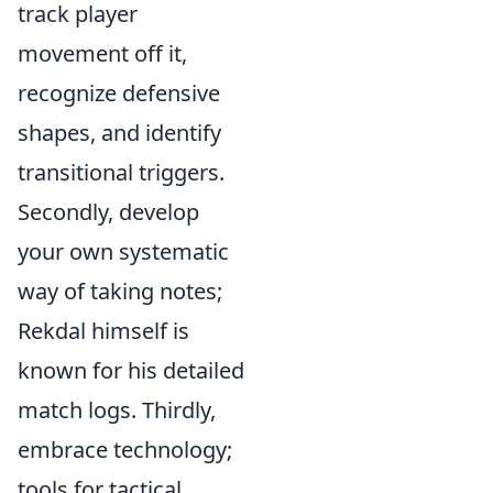
track player
movement off it,
recognize defensive
shapes, and identify
transitional triggers.
Secondly, develop
your own systematic
way of taking notes;
Rekdal himself is
known for his detailed
match logs. Thirdly,
embrace technology;
tools for tactical