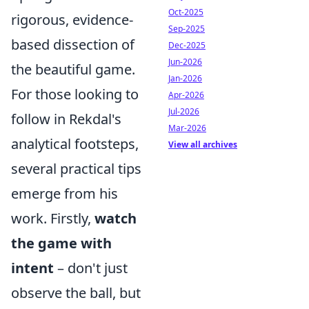
Oct-2025
rigorous, evidence-
Sep-2025
based dissection of
Dec-2025
Jun-2026
the beautiful game.
Jan-2026
For those looking to
Apr-2026
Jul-2026
follow in Rekdal's
Mar-2026
analytical footsteps,
View all archives
several practical tips
emerge from his
work. Firstly,
watch
the game with
intent
– don't just
observe the ball, but