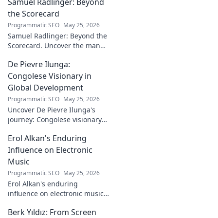
Samuel Radlinger: Beyond
powerful digital
footprint. Learn to
the Scorecard
craft your online
Programmatic SEO
May 25, 2026
presence like an
Samuel Radlinger: Beyond the
architect!
Scorecard. Uncover the man
behind the stats, his journey,
De Pievre Ilunga:
challenges, and triumphs.
Click to read!
Congolese Visionary in
Global Development
Programmatic SEO
May 25, 2026
Uncover De Pievre Ilunga's
journey: Congolese visionary
shaping global development.
Erol Alkan's Enduring
Click to explore his impact!
Influence on Electronic
Music
Programmatic SEO
May 25, 2026
Erol Alkan's enduring
influence on electronic music:
Discover his impact, unique
Berk Yıldız: From Screen
sound, and lasting legacy on