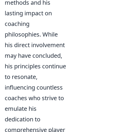
methods and his
lasting impact on
coaching
philosophies. While
his direct involvement
may have concluded,
his principles continue
to resonate,
influencing countless
coaches who strive to
emulate his
dedication to
comprehensive player