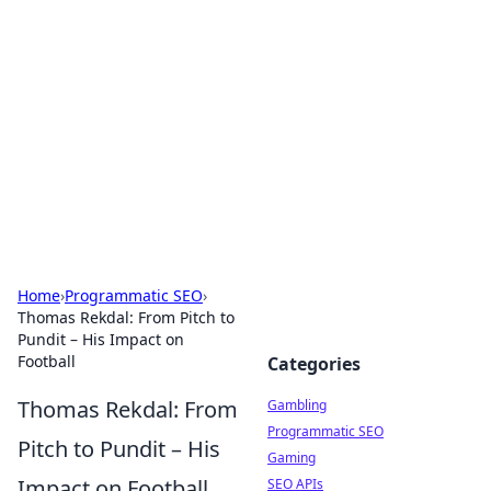
Connection Corner
Your go-to guide for relationships, dating tips,
and hookup advice.
Home
›
Programmatic SEO
›
Thomas Rekdal: From Pitch to
Pundit – His Impact on
Football
Categories
Thomas Rekdal: From
Gambling
Programmatic SEO
Pitch to Pundit – His
Gaming
Impact on Football
SEO APIs