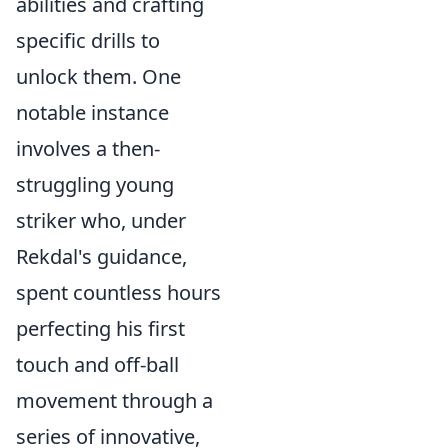
abilities and crafting
specific drills to
unlock them. One
notable instance
involves a then-
struggling young
striker who, under
Rekdal's guidance,
spent countless hours
perfecting his first
touch and off-ball
movement through a
series of innovative,