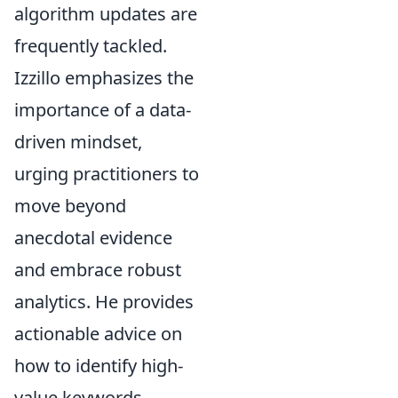
algorithm updates are
frequently tackled.
Izzillo emphasizes the
importance of a data-
driven mindset,
urging practitioners to
move beyond
anecdotal evidence
and embrace robust
analytics. He provides
actionable advice on
how to identify high-
value keywords,