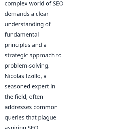
complex world of SEO
demands a clear
understanding of
fundamental
principles and a
strategic approach to
problem-solving.
Nicolas Izzillo, a
seasoned expert in
the field, often
addresses common
queries that plague
aspiring SEO