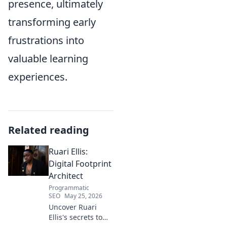
presence, ultimately
transforming early
frustrations into
valuable learning
experiences.
Related reading
Ruari Ellis:
Digital Footprint
Architect
Programmatic
SEO
May 25, 2026
Uncover Ruari
Ellis's secrets to