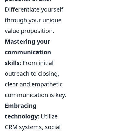
Differentiate yourself
through your unique
value proposition.
Mastering your
communication
skills
: From initial
outreach to closing,
clear and empathetic
communication is key.
Embracing
technology
: Utilize
CRM systems, social