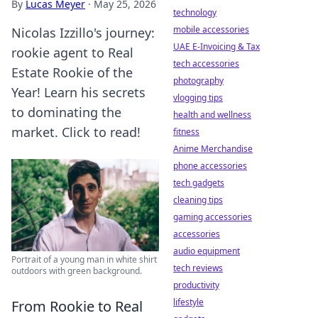
By
Lucas Meyer
·
May 25, 2026
technology
mobile accessories
Nicolas Izzillo's journey:
UAE E-Invoicing & Tax
rookie agent to Real
tech accessories
Estate Rookie of the
photography
Year! Learn his secrets
vlogging tips
to dominating the
health and wellness
market. Click to read!
fitness
Anime Merchandise
phone accessories
tech gadgets
cleaning tips
gaming accessories
accessories
audio equipment
Portrait of a young man in white shirt
tech reviews
outdoors with green background.
productivity
lifestyle
From Rookie to Real