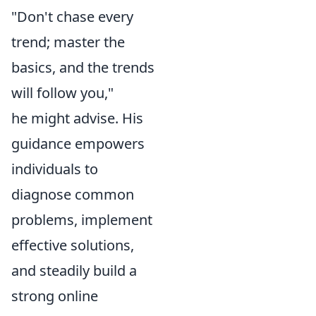
"Don't chase every
trend; master the
basics, and the trends
will follow you,"
he might advise. His
guidance empowers
individuals to
diagnose common
problems, implement
effective solutions,
and steadily build a
strong online