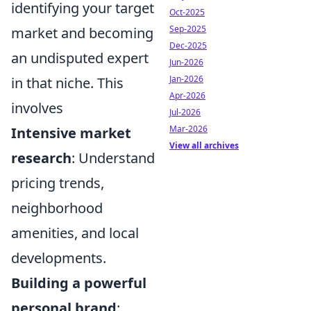
identifying your target
Oct-2025
Sep-2025
market and becoming
Dec-2025
an undisputed expert
Jun-2026
Jan-2026
in that niche. This
Apr-2026
involves
Jul-2026
Mar-2026
Intensive market
View all archives
research
: Understand
pricing trends,
neighborhood
amenities, and local
developments.
Building a powerful
personal brand
: