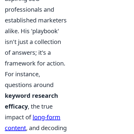
professionals and
established marketers
alike. His 'playbook'
isn't just a collection
of answers; it's a
framework for action.
For instance,
questions around
keyword research
efficacy
, the true
impact of
long-form
content
, and decoding