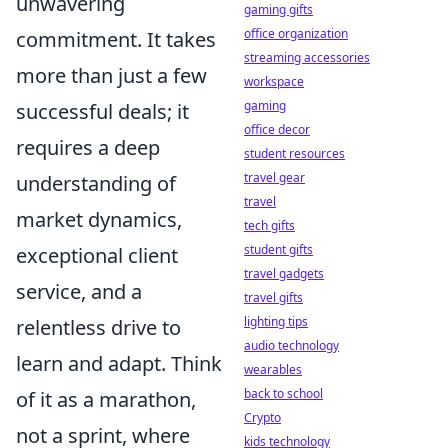
unwavering
gaming gifts
office organization
commitment. It takes
streaming accessories
more than just a few
workspace
gaming
successful deals; it
office decor
requires a deep
student resources
travel gear
understanding of
travel
market dynamics,
tech gifts
student gifts
exceptional client
travel gadgets
service, and a
travel gifts
lighting tips
relentless drive to
audio technology
learn and adapt. Think
wearables
back to school
of it as a marathon,
Crypto
not a sprint, where
kids technology