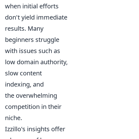
when initial efforts
don't yield immediate
results. Many
beginners struggle
with issues such as
low domain authority,
slow content
indexing, and
the overwhelming
competition in their
niche.
Izzillo's insights offer