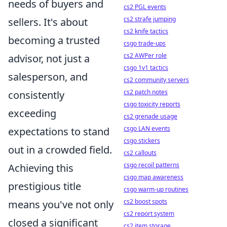
needs of buyers and
cs2 PGL events
cs2 strafe jumping
sellers. It's about
cs2 knife tactics
becoming a trusted
csgo trade-ups
cs2 AWPer role
advisor, not just a
csgo 1v1 tactics
salesperson, and
cs2 community servers
cs2 patch notes
consistently
csgo toxicity reports
exceeding
cs2 grenade usage
csgo LAN events
expectations to stand
csgo stickers
out in a crowded field.
cs2 callouts
csgo recoil patterns
Achieving this
csgo map awareness
prestigious title
csgo warm-up routines
cs2 boost spots
means you've not only
cs2 report system
closed a significant
cs2 item storage