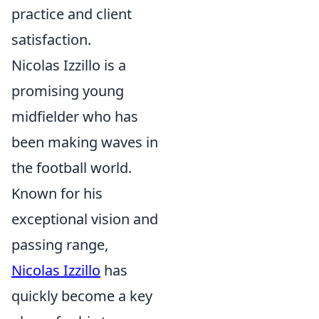
practice and client
satisfaction.
Nicolas Izzillo is a
promising young
midfielder who has
been making waves in
the football world.
Known for his
exceptional vision and
passing range,
Nicolas Izzillo
has
quickly become a key