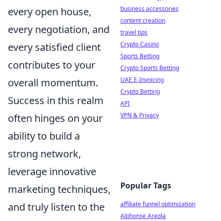
business accessories
every open house,
content creation
every negotiation, and
travel tips
Crypto Casino
every satisfied client
Sports Betting
contributes to your
Crypto Sports Betting
UAE E-Invoicing
overall momentum.
Crypto Betting
Success in this realm
API
VPN & Privacy
often hinges on your
ability to build a
strong network,
leverage innovative
Popular Tags
marketing techniques,
affiliate funnel optimization
and truly listen to the
Alphonse Areola