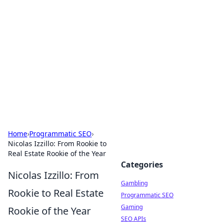
Connection Corner
Your go-to guide for relationships, dating tips,
and hookup advice.
Home
›
Programmatic SEO
›
Nicolas Izzillo: From Rookie to
Real Estate Rookie of the Year
Categories
Nicolas Izzillo: From
Gambling
Rookie to Real Estate
Programmatic SEO
Gaming
Rookie of the Year
SEO APIs