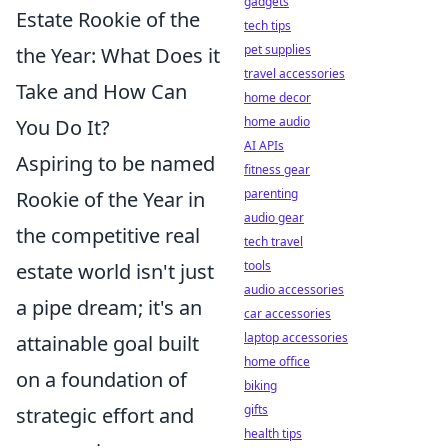
gadgets
Estate Rookie of the
tech tips
pet supplies
the Year: What Does it
travel accessories
Take and How Can
home decor
home audio
You Do It?
AI APIs
Aspiring to be named
fitness gear
parenting
Rookie of the Year in
audio gear
the competitive real
tech travel
tools
estate world isn't just
audio accessories
a pipe dream; it's an
car accessories
laptop accessories
attainable goal built
home office
on a foundation of
biking
gifts
strategic effort and
health tips