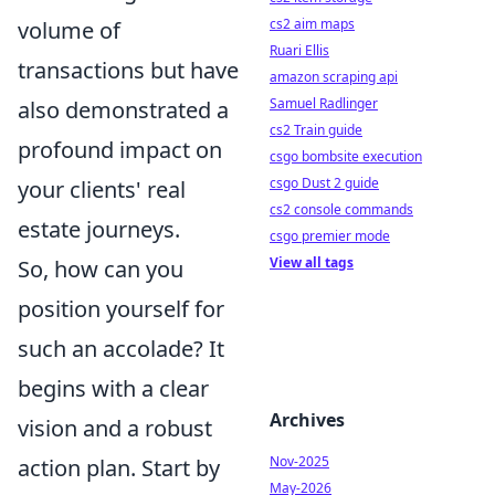
cs2 aim maps
volume of
Ruari Ellis
transactions but have
amazon scraping api
Samuel Radlinger
also demonstrated a
cs2 Train guide
profound impact on
csgo bombsite execution
csgo Dust 2 guide
your clients' real
cs2 console commands
estate journeys.
csgo premier mode
View all tags
So, how can you
position yourself for
such an accolade? It
begins with a clear
Archives
vision and a robust
Nov-2025
action plan. Start by
May-2026