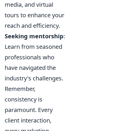
media, and virtual
tours to enhance your
reach and efficiency.
Seeking mentorship
:
Learn from seasoned
professionals who
have navigated the
industry's challenges.
Remember,
consistency is
paramount. Every
client interaction,
every marketing