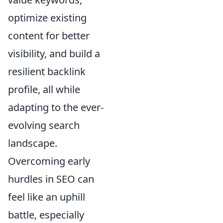
optimize existing
content for better
visibility, and build a
resilient backlink
profile, all while
adapting to the ever-
evolving search
landscape.
Overcoming early
hurdles in SEO can
feel like an uphill
battle, especially