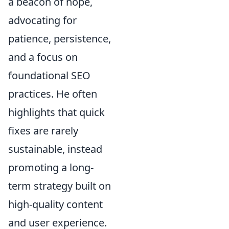
a beacon of hope,
advocating for
patience, persistence,
and a focus on
foundational SEO
practices. He often
highlights that quick
fixes are rarely
sustainable, instead
promoting a long-
term strategy built on
high-quality content
and user experience.