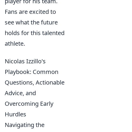
player for his team.
Fans are excited to
see what the future
holds for this talented
athlete.
Nicolas Izzillo's
Playbook: Common
Questions, Actionable
Advice, and
Overcoming Early
Hurdles
Navigating the