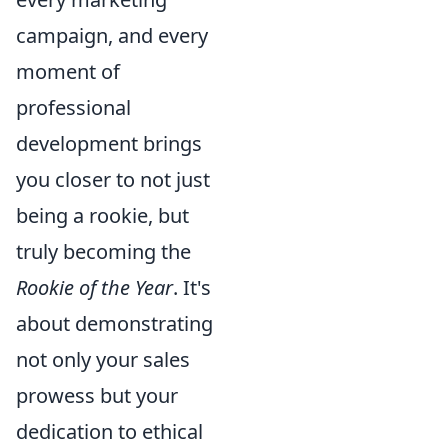
campaign, and every
moment of
professional
development brings
you closer to not just
being a rookie, but
truly becoming the
Rookie of the Year
. It's
about demonstrating
not only your sales
prowess but your
dedication to ethical