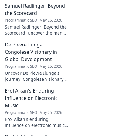
building a
Samuel Radlinger: Beyond
powerful digital
footprint. Learn to
the Scorecard
craft your online
Programmatic SEO
May 25, 2026
presence like an
Samuel Radlinger: Beyond the
architect!
Scorecard. Uncover the man
behind the stats, his journey,
De Pievre Ilunga:
challenges, and triumphs.
Click to read!
Congolese Visionary in
Global Development
Programmatic SEO
May 25, 2026
Uncover De Pievre Ilunga's
journey: Congolese visionary
shaping global development.
Erol Alkan's Enduring
Click to explore his impact!
Influence on Electronic
Music
Programmatic SEO
May 25, 2026
Erol Alkan's enduring
influence on electronic music:
Discover his impact, unique