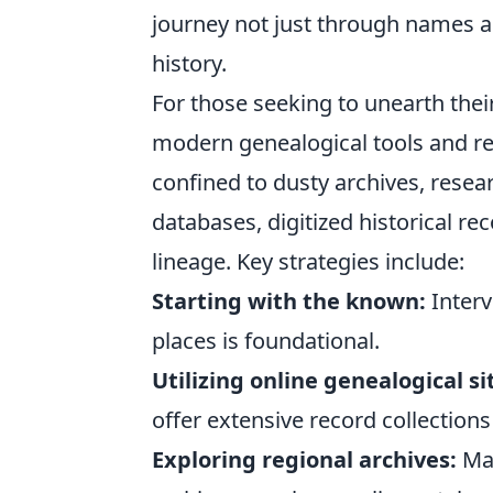
journey not just through names a
history.
For those seeking to unearth thei
modern genealogical tools and re
confined to dusty archives, resea
databases, digitized historical re
lineage. Key strategies include:
Starting with the known:
Interv
places is foundational.
Utilizing online genealogical si
offer extensive record collections
Exploring regional archives:
Man