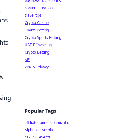
business accessories
,
content creation
travel tips
ons
Crypto Casino
Sports Betting
Crypto Sports Betting
ghts
UAE E-Invoicing
Crypto Betting
API
VPN & Privacy
y,
sing
Popular Tags
affiliate funnel optimization
Alphonse Areola
cs2 PGL events