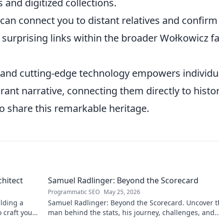
 and digitized collections.
an connect you to distant relatives and confirm
g surprising links within the broader Wołkowicz f
ch and cutting-edge technology empowers individu
ant narrative, connecting them directly to histor
 share this remarkable heritage.
chitect
Samuel Radlinger: Beyond the Scorecard
Programmatic SEO
May 25, 2026
ilding a
Samuel Radlinger: Beyond the Scorecard. Uncover t
o craft your
man behind the stats, his journey, challenges, and