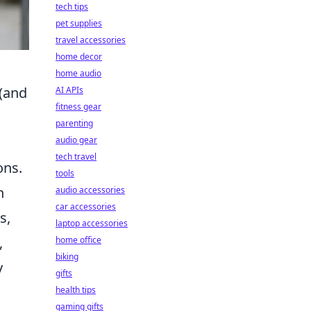
tech tips
pet supplies
travel accessories
home decor
home audio
 (and
AI APIs
fitness gear
parenting
audio gear
tech travel
ons.
tools
h
audio accessories
car accessories
s,
laptop accessories
,
home office
biking
y
gifts
health tips
gaming gifts