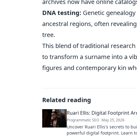
archives now have online catalogs
DNA testing:
Genetic genealogy c
ancestral regions, often revealin
tree.
This blend of traditional resear
to transform a surname into a vibr
figures and contemporary kin who
Related reading
Ruari Ellis: Digital Footprint Ar
Programmatic SEO
May 25, 2026
Uncover Ruari Ellis's secrets to bu
powerful digital footprint. Learn t