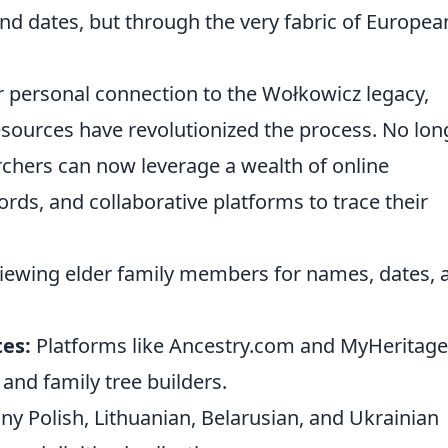
nd dates, but through the very fabric of Europea
r personal connection to the Wołkowicz legacy,
sources have revolutionized the process. No lon
rchers can now leverage a wealth of online
cords, and collaborative platforms to trace their
iewing elder family members for names, dates, 
tes:
Platforms like Ancestry.com and MyHeritage
 and family tree builders.
y Polish, Lithuanian, Belarusian, and Ukrainian