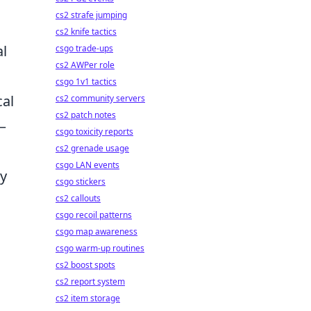
cs2 strafe jumping
cs2 knife tactics
al
csgo trade-ups
cs2 AWPer role
csgo 1v1 tactics
cal
cs2 community servers
cs2 patch notes
 –
csgo toxicity reports
cs2 grenade usage
csgo LAN events
ry
csgo stickers
cs2 callouts
csgo recoil patterns
csgo map awareness
csgo warm-up routines
cs2 boost spots
cs2 report system
cs2 item storage