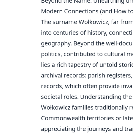
Beyond the Name: Unearthing the
Modern Connections (and How to 
The surname Wołkowicz, far from b
into centuries of history, connect
geography. Beyond the well-docum
politics, contributed to cultural 
lies a rich tapestry of untold stor
archival records: parish register
records, which often provide inv
societal roles. Understanding th
Wołkowicz families traditionally r
Commonwealth territories or later
appreciating the journeys and tra