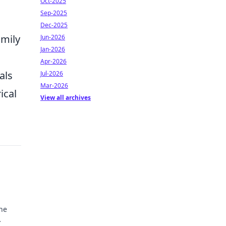
Oct-2025
Sep-2025
Dec-2025
amily
Jun-2026
Jan-2026
Apr-2026
als
Jul-2026
Mar-2026
ical
View all archives
he