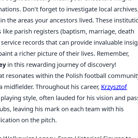
ations. Don't forget to investigate local archives
 in the areas your ancestors lived. These instituti
 like parish registers (baptism, marriage, death
 service records that can provide invaluable insi
int a richer picture of their lives. Remember,
ey
in this rewarding journey of discovery!
t resonates within the Polish football communit
 a midfielder. Throughout his career,
Krzysztof
laying style, often lauded for his vision and pas
lubs, leaving his mark on each team with his
cation on the pitch.