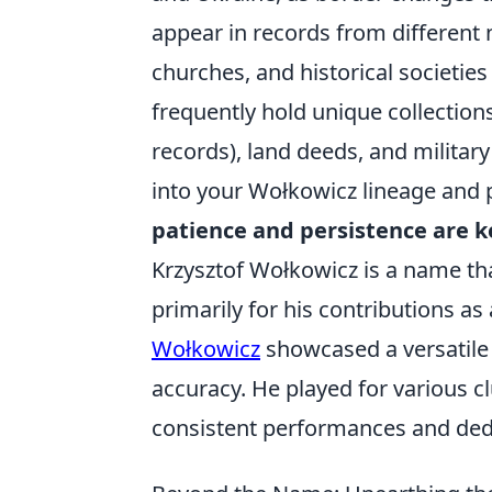
appear in records from different n
churches, and historical societies
frequently hold unique collections
records), land deeds, and military
into your Wołkowicz lineage and pa
patience and persistence are k
Krzysztof Wołkowicz is a name tha
primarily for his contributions as
Wołkowicz
showcased a versatile p
accuracy. He played for various c
consistent performances and dedi