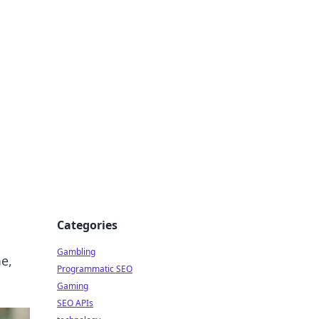
Categories
Gambling
e,
Programmatic SEO
Gaming
SEO APIs