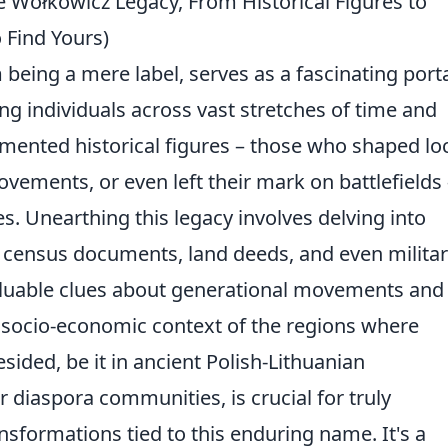
 Wołkowicz Legacy, From Historical Figures to
Find Yours)
eing a mere label, serves as a fascinating port
ing individuals across vast stretches of time and
ented historical figures – those who shaped lo
movements, or even left their mark on battlefields
ies. Unearthing this legacy involves delving into
s, census documents, land deeds, and even milita
aluable clues about generational movements and
e socio-economic context of the regions where
esided, be it in ancient Polish-Lithuanian
 diaspora communities, is crucial for truly
nsformations tied to this enduring name. It's a