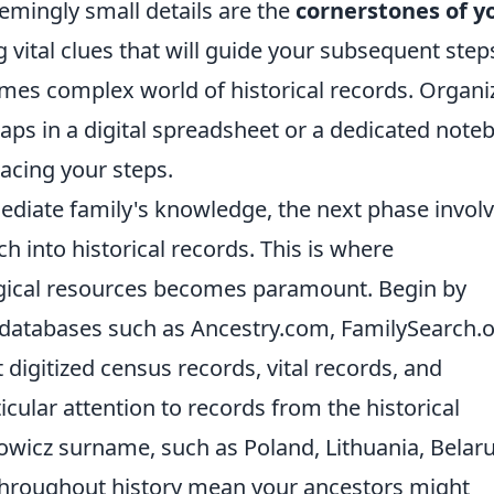
eemingly small details are the
cornerstones of y
g vital clues that will guide your subsequent step
mes complex world of historical records. Organi
rhaps in a digital spreadsheet or a dedicated note
racing your steps.
diate family's knowledge, the next phase invol
h into historical records. This is where
cal resources becomes paramount. Begin by
e databases such as Ancestry.com, FamilySearch.o
digitized census records, vital records, and
ular attention to records from the historical
owicz surname, such as Poland, Lithuania, Belaru
throughout history mean your ancestors might