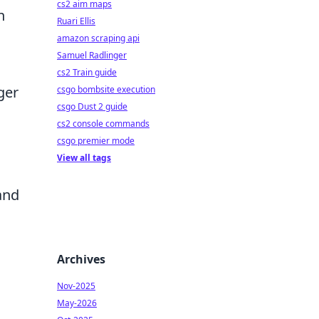
cs2 aim maps
n
Ruari Ellis
amazon scraping api
Samuel Radlinger
cs2 Train guide
ger
csgo bombsite execution
csgo Dust 2 guide
cs2 console commands
csgo premier mode
View all tags
and
Archives
Nov-2025
May-2026