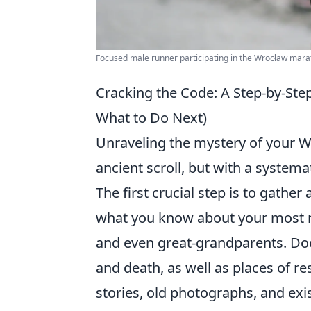
Focused male runner participating in the Wrocław marat
Cracking the Code: A Step-by-St
What to Do Next)
Unraveling the mystery of your Wo
ancient scroll, but with a system
The first crucial step is to gather
what you know about your most re
and even great-grandparents. Doc
and death, as well as places of r
stories, old photographs, and exi