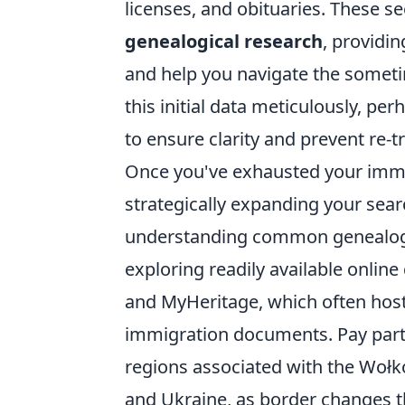
licenses, and obituaries. These s
genealogical research
, providin
and help you navigate the someti
this initial data meticulously, pe
to ensure clarity and prevent re-t
Once you've exhausted your imme
strategically expanding your searc
understanding common genealogi
exploring readily available onlin
and MyHeritage, which often host 
immigration documents. Pay partic
regions associated with the Wołk
and Ukraine, as border changes 