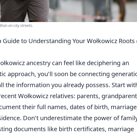
hon on city streets.
ep Guide to Understanding Your Wołkowicz Roots
łkowicz ancestry can feel like deciphering an
atic approach, you'll soon be connecting generati
 all the information you already possess. Start wit
cent Wołkowicz relatives: parents, grandparent
ument their full names, dates of birth, marriage
esidence. Don't underestimate the power of famil
sting documents like birth certificates, marriage