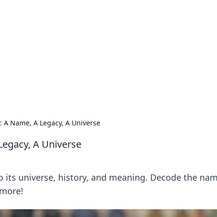
orner
dating tips, and hookup advice.
 A Name, A Legacy, A Universe
egacy, A Universe
o its universe, history, and meaning. Decode the nam
 more!