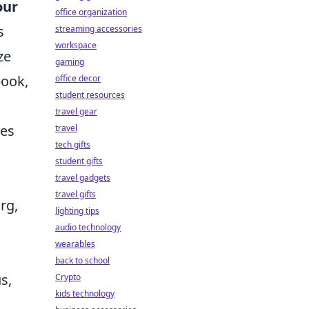
our
office organization
s
streaming accessories
workspace
ze
gaming
book,
office decor
student resources
travel gear
ves
travel
tech gifts
student gifts
travel gadgets
travel gifts
rg,
lighting tips
audio technology
wearables
back to school
s,
Crypto
kids technology