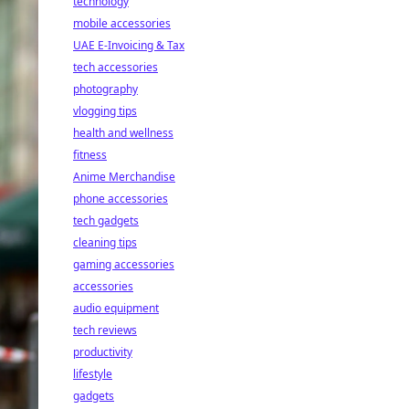
technology
mobile accessories
UAE E-Invoicing & Tax
tech accessories
photography
vlogging tips
health and wellness
fitness
Anime Merchandise
phone accessories
tech gadgets
cleaning tips
gaming accessories
accessories
audio equipment
tech reviews
productivity
lifestyle
gadgets