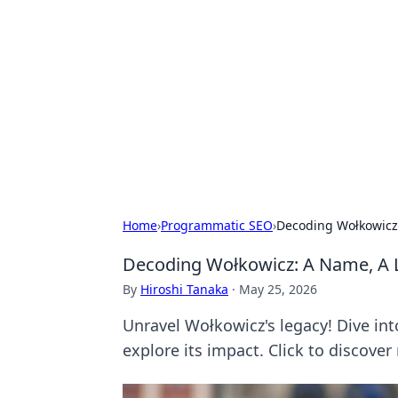
Connection C
Your go-to guide for relationships, 
Home
›
Programmatic SEO
›
Decoding Wołkowicz:
Decoding Wołkowicz: A Name, A L
By
Hiroshi Tanaka
·
May 25, 2026
Unravel Wołkowicz's legacy! Dive int
explore its impact. Click to discover