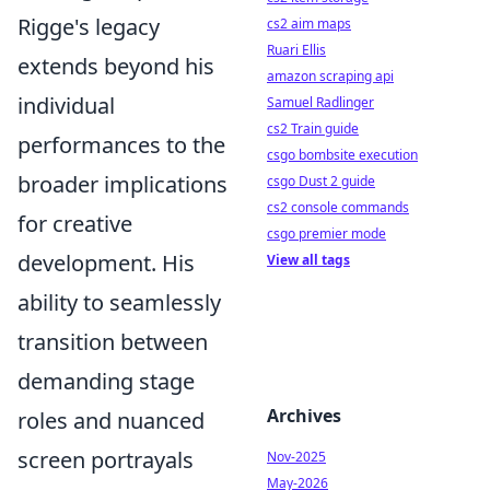
Rigge's legacy
cs2 aim maps
Ruari Ellis
extends beyond his
amazon scraping api
individual
Samuel Radlinger
cs2 Train guide
performances to the
csgo bombsite execution
broader implications
csgo Dust 2 guide
cs2 console commands
for creative
csgo premier mode
development. His
View all tags
ability to seamlessly
transition between
demanding stage
Archives
roles and nuanced
screen portrayals
Nov-2025
May-2026