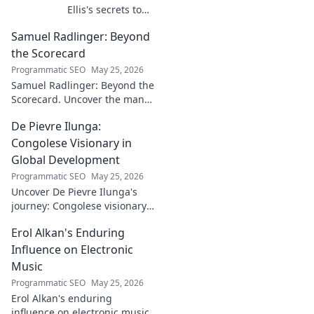
Ellis's secrets to
building a
Samuel Radlinger: Beyond
powerful digital
footprint. Learn to
the Scorecard
craft your online
Programmatic SEO
May 25, 2026
presence like an
Samuel Radlinger: Beyond the
architect!
Scorecard. Uncover the man
behind the stats, his journey,
De Pievre Ilunga:
challenges, and triumphs.
Click to read!
Congolese Visionary in
Global Development
Programmatic SEO
May 25, 2026
Uncover De Pievre Ilunga's
journey: Congolese visionary
shaping global development.
Erol Alkan's Enduring
Click to explore his impact!
Influence on Electronic
Music
Programmatic SEO
May 25, 2026
Erol Alkan's enduring
influence on electronic music: