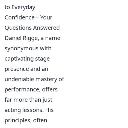
to Everyday
Confidence – Your
Questions Answered
Daniel Rigge, a name
synonymous with
captivating stage
presence and an
undeniable mastery of
performance, offers
far more than just
acting lessons. His
principles, often