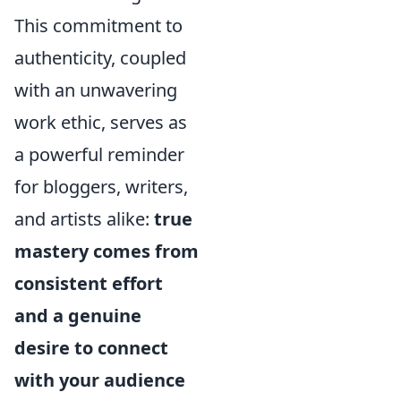
This commitment to
authenticity, coupled
with an unwavering
work ethic, serves as
a powerful reminder
for bloggers, writers,
and artists alike:
true
mastery comes from
consistent effort
and a genuine
desire to connect
with your audience