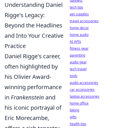
gadgets
Understanding Daniel
tech tips
Rigge's Legacy:
pet supplies
travel accessories
Beyond the Headlines
home decor
and Into Your Creative
home audio
AI APIs
Practice
fitness gear
Daniel Rigge's career,
parenting
audio gear
often highlighted by
tech travel
his Olivier Award-
tools
audio accessories
winning performance
car accessories
in
Frankenstein
and
laptop accessories
home office
his iconic portrayal of
biking
Eric Morecambe,
gifts
health tips