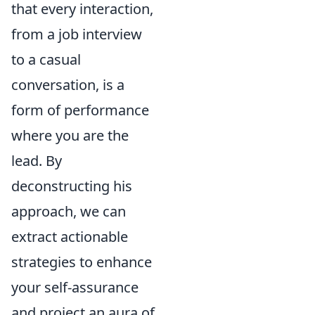
that every interaction,
from a job interview
to a casual
conversation, is a
form of performance
where you are the
lead. By
deconstructing his
approach, we can
extract actionable
strategies to enhance
your self-assurance
and project an aura of