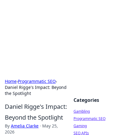
Connection Corner
Your go-to guide for relationships, dating tips,
and hookup advice.
Home
›
Programmatic SEO
›
Daniel Rigge's Impact: Beyond
the Spotlight
Categories
Daniel Rigge's Impact:
Gambling
Beyond the Spotlight
Programmatic SEO
By
Amelia Clarke
·
May 25,
Gaming
2026
SEO APIs