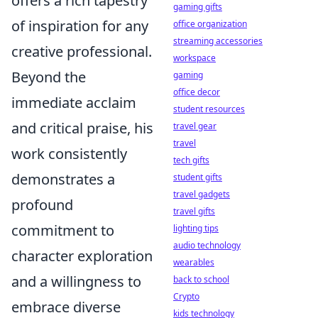
offers a rich tapestry
gaming gifts
of inspiration for any
office organization
streaming accessories
creative professional.
workspace
Beyond the
gaming
office decor
immediate acclaim
student resources
and critical praise, his
travel gear
travel
work consistently
tech gifts
demonstrates a
student gifts
travel gadgets
profound
travel gifts
commitment to
lighting tips
audio technology
character exploration
wearables
and a willingness to
back to school
Crypto
embrace diverse
kids technology