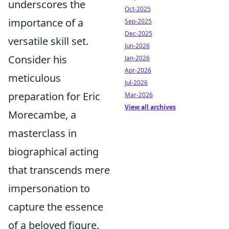
underscores the
Oct-2025
importance of a
Sep-2025
Dec-2025
versatile skill set.
Jun-2026
Consider his
Jan-2026
Apr-2026
meticulous
Jul-2026
preparation for Eric
Mar-2026
View all archives
Morecambe, a
masterclass in
biographical acting
that transcends mere
impersonation to
capture the essence
of a beloved figure.