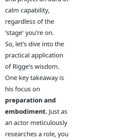
calm capability,
regardless of the
'stage' you're on.
So, let's dive into the
practical application
of Rigge's wisdom.
One key takeaway is
his focus on
preparation and
embodiment
. Just as
an actor meticulously
researches a role, you