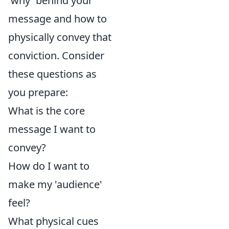
'why' behind your
message and how to
physically convey that
conviction. Consider
these questions as
you prepare:
What is the core
message I want to
convey?
How do I want to
make my 'audience'
feel?
What physical cues