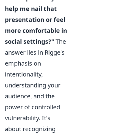
help me nail that
presentation or feel
more comfortable in
social settings?"
The
answer lies in Rigge's
emphasis on
intentionality,
understanding your
audience, and the
power of controlled
vulnerability. It's
about recognizing