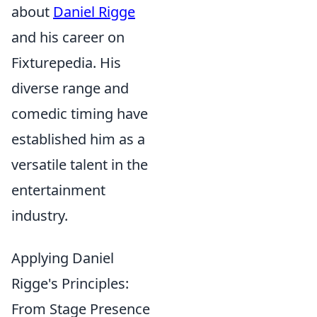
about
Daniel Rigge
and his career on
Fixturepedia. His
diverse range and
comedic timing have
established him as a
versatile talent in the
entertainment
industry.
Applying Daniel
Rigge's Principles:
From Stage Presence