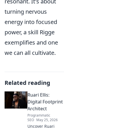
resonant. It's about
turning nervous
energy into focused
power, a skill Rigge
exemplifies and one
we can all cultivate.
Related reading
Ruari Ellis:
Digital Footprint
Architect
Programmatic
SEO
May 25, 2026
Uncover Ruari