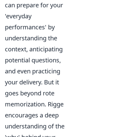
can prepare for your
'everyday
performances' by
understanding the
context, anticipating
potential questions,
and even practicing
your delivery. But it
goes beyond rote
memorization. Rigge
encourages a deep
understanding of the