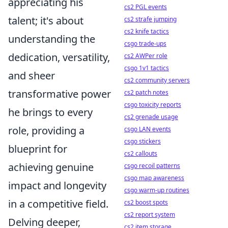
appreciating his
cs2 PGL events
talent; it's about
cs2 strafe jumping
cs2 knife tactics
understanding the
csgo trade-ups
dedication, versatility,
cs2 AWPer role
csgo 1v1 tactics
and sheer
cs2 community servers
transformative power
cs2 patch notes
csgo toxicity reports
he brings to every
cs2 grenade usage
role, providing a
csgo LAN events
csgo stickers
blueprint for
cs2 callouts
achieving genuine
csgo recoil patterns
csgo map awareness
impact and longevity
csgo warm-up routines
in a competitive field.
cs2 boost spots
cs2 report system
Delving deeper,
cs2 item storage