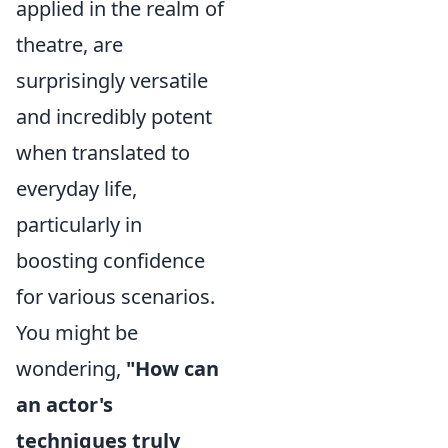
applied in the realm of
theatre, are
surprisingly versatile
and incredibly potent
when translated to
everyday life,
particularly in
boosting confidence
for various scenarios.
You might be
wondering,
"How can
an actor's
techniques truly