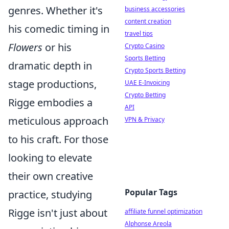
genres. Whether it's
business accessories
content creation
his comedic timing in
travel tips
Flowers
or his
Crypto Casino
Sports Betting
dramatic depth in
Crypto Sports Betting
stage productions,
UAE E-Invoicing
Crypto Betting
Rigge embodies a
API
meticulous approach
VPN & Privacy
to his craft. For those
looking to elevate
their own creative
Popular Tags
practice, studying
Rigge isn't just about
affiliate funnel optimization
Alphonse Areola