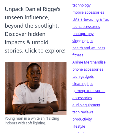
technology
Unpack Daniel Rigge's
mobile accessories
unseen influence,
UAE E-Invoicing & Tax
beyond the spotlight.
tech accessories
Discover hidden
photography
vlogging tips
impacts & untold
health and wellness
stories. Click to explore!
fitness
Anime Merchandise
phone accessories
tech gadgets
cleaning tips
gaming accessories
accessories
audio equipment
tech reviews
Young man in a white shirt sitting
productivity
indoors with soft lighting.
lifestyle