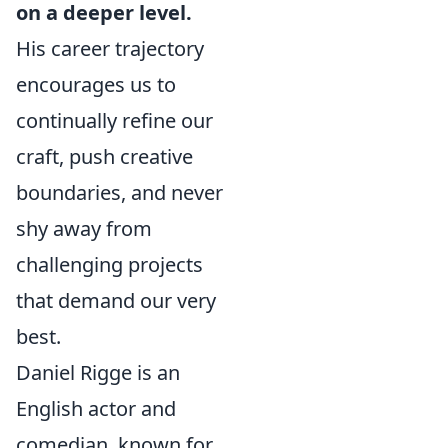
on a deeper level.
His career trajectory
encourages us to
continually refine our
craft, push creative
boundaries, and never
shy away from
challenging projects
that demand our very
best.
Daniel Rigge is an
English actor and
comedian, known for