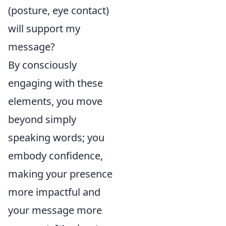
(posture, eye contact)
will support my
message?
By consciously
engaging with these
elements, you move
beyond simply
speaking words; you
embody confidence,
making your presence
more impactful and
your message more