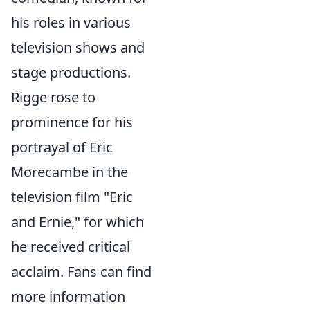
his roles in various
television shows and
stage productions.
Rigge rose to
prominence for his
portrayal of Eric
Morecambe in the
television film "Eric
and Ernie," for which
he received critical
acclaim. Fans can find
more information