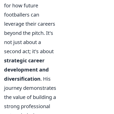
for how future
footballers can
leverage their careers
beyond the pitch. It's
not just about a
second act; it's about
strategic career
development and
diversification
. His
journey demonstrates
the value of building a
strong professional