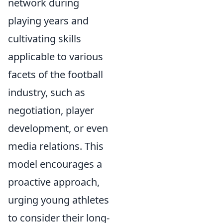
network during
playing years and
cultivating skills
applicable to various
facets of the football
industry, such as
negotiation, player
development, or even
media relations. This
model encourages a
proactive approach,
urging young athletes
to consider their long-