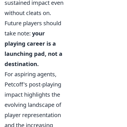
sustained impact even
without cleats on.
Future players should
take note:
your
playing career is a
launching pad, not a
destination.
For aspiring agents,
Petcoff's post-playing
impact highlights the
evolving landscape of
player representation
and the increasing