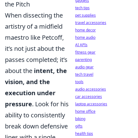
gadgets
the Pitch
tech tips
When dissecting the
pet supplies
travel accessories
artistry of a midfield
home decor
maestro like Petcoff,
home audio
AI APIs
it’s not just about the
fitness gear
passes completed; it’s
parenting
audio gear
about the
intent, the
tech travel
vision, and the
tools
audio accessories
execution under
car accessories
pressure
. Look for his
laptop accessories
home office
ability to consistently
biking
break down defensive
gifts
health tips
lines with a single,