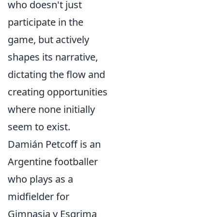
who doesn't just
participate in the
game, but actively
shapes its narrative,
dictating the flow and
creating opportunities
where none initially
seem to exist.
Damián Petcoff is an
Argentine footballer
who plays as a
midfielder for
Gimnasia y Esgrima