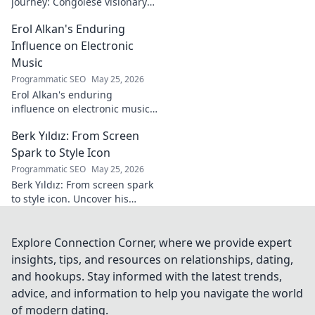
journey: Congolese visionary
shaping global development.
Erol Alkan's Enduring
Click to explore his impact!
Influence on Electronic
Music
Programmatic SEO
May 25, 2026
Erol Alkan's enduring
influence on electronic music:
Discover his impact, unique
Berk Yıldız: From Screen
sound, and lasting legacy on
the dancefloor.
Spark to Style Icon
Programmatic SEO
May 25, 2026
Berk Yıldız: From screen spark
to style icon. Uncover his
fashion evolution and get
inspired!
Explore Connection Corner, where we provide expert
insights, tips, and resources on relationships, dating,
and hookups. Stay informed with the latest trends,
advice, and information to help you navigate the world
of modern dating.