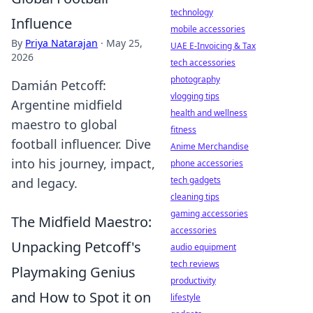
technology
Influence
mobile accessories
By
Priya Natarajan
·
May 25,
UAE E-Invoicing & Tax
2026
tech accessories
photography
Damián Petcoff:
vlogging tips
Argentine midfield
health and wellness
maestro to global
fitness
football influencer. Dive
Anime Merchandise
into his journey, impact,
phone accessories
tech gadgets
and legacy.
cleaning tips
gaming accessories
The Midfield Maestro:
accessories
Unpacking Petcoff's
audio equipment
tech reviews
Playmaking Genius
productivity
and How to Spot it on
lifestyle