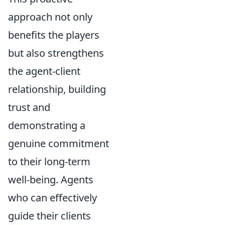
approach not only
benefits the players
but also strengthens
the agent-client
relationship, building
trust and
demonstrating a
genuine commitment
to their long-term
well-being. Agents
who can effectively
guide their clients