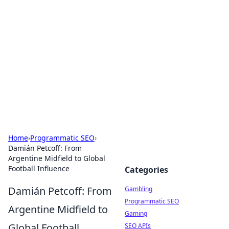
Connection Corner
Your go-to guide for relationships, dating tips,
and hookup advice.
Home
›
Programmatic SEO
›
Damián Petcoff: From
Argentine Midfield to Global
Football Influence
Categories
Damián Petcoff: From
Gambling
Programmatic SEO
Argentine Midfield to
Gaming
Global Football
SEO APIs