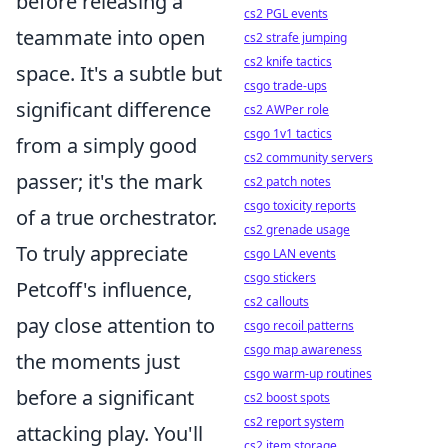
before releasing a
cs2 PGL events
teammate into open
cs2 strafe jumping
cs2 knife tactics
space. It's a subtle but
csgo trade-ups
significant difference
cs2 AWPer role
csgo 1v1 tactics
from a simply good
cs2 community servers
passer; it's the mark
cs2 patch notes
csgo toxicity reports
of a true orchestrator.
cs2 grenade usage
To truly appreciate
csgo LAN events
csgo stickers
Petcoff's influence,
cs2 callouts
pay close attention to
csgo recoil patterns
csgo map awareness
the moments just
csgo warm-up routines
before a significant
cs2 boost spots
cs2 report system
attacking play. You'll
cs2 item storage