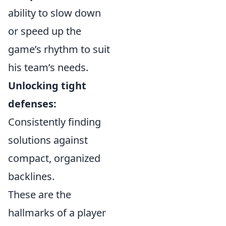
ability to slow down
or speed up the
game’s rhythm to suit
his team’s needs.
Unlocking tight
defenses:
Consistently finding
solutions against
compact, organized
backlines.
These are the
hallmarks of a player