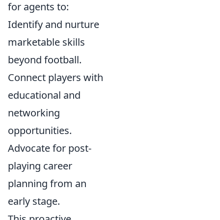
for agents to:
Identify and nurture
marketable skills
beyond football.
Connect players with
educational and
networking
opportunities.
Advocate for post-
playing career
planning from an
early stage.
This proactive