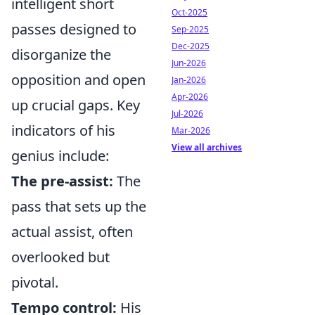
intelligent short
Oct-2025
passes designed to
Sep-2025
Dec-2025
disorganize the
Jun-2026
opposition and open
Jan-2026
Apr-2026
up crucial gaps. Key
Jul-2026
indicators of his
Mar-2026
View all archives
genius include:
The pre-assist:
The
pass that sets up the
actual assist, often
overlooked but
pivotal.
Tempo control:
His