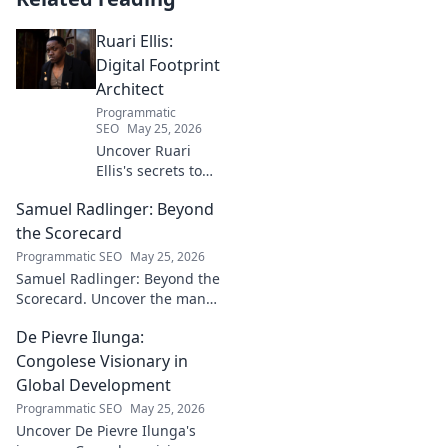
Ruari Ellis:
Digital Footprint
Architect
Programmatic
SEO
May 25, 2026
Uncover Ruari
Ellis's secrets to
building a
Samuel Radlinger: Beyond
powerful digital
footprint. Learn to
the Scorecard
craft your online
Programmatic SEO
May 25, 2026
presence like an
Samuel Radlinger: Beyond the
architect!
Scorecard. Uncover the man
behind the stats, his journey,
De Pievre Ilunga:
challenges, and triumphs.
Click to read!
Congolese Visionary in
Global Development
Programmatic SEO
May 25, 2026
Uncover De Pievre Ilunga's