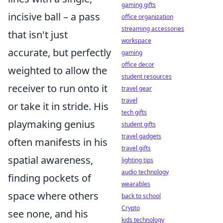
gaming gifts
incisive ball – a pass
office organization
streaming accessories
that isn't just
workspace
accurate, but perfectly
gaming
office decor
weighted to allow the
student resources
receiver to run onto it
travel gear
travel
or take it in stride. His
tech gifts
playmaking genius
student gifts
travel gadgets
often manifests in his
travel gifts
spatial awareness,
lighting tips
audio technology
finding pockets of
wearables
space where others
back to school
Crypto
see none, and his
kids technology