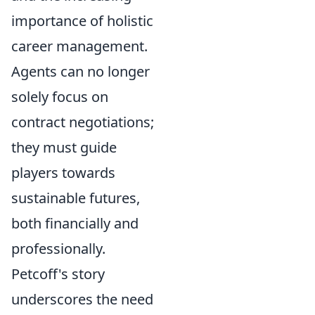
importance of holistic
career management.
Agents can no longer
solely focus on
contract negotiations;
they must guide
players towards
sustainable futures,
both financially and
professionally.
Petcoff's story
underscores the need