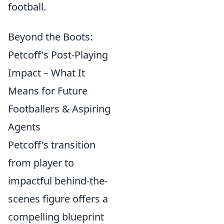
football.
Beyond the Boots:
Petcoff's Post-Playing
Impact – What It
Means for Future
Footballers & Aspiring
Agents
Petcoff's transition
from player to
impactful behind-the-
scenes figure offers a
compelling blueprint