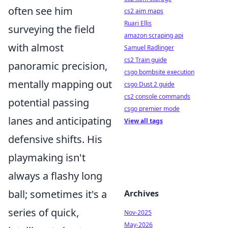
often see him
cs2 aim maps
Ruari Ellis
surveying the field
amazon scraping api
with almost
Samuel Radlinger
cs2 Train guide
panoramic precision,
csgo bombsite execution
mentally mapping out
csgo Dust 2 guide
cs2 console commands
potential passing
csgo premier mode
lanes and anticipating
View all tags
defensive shifts. His
playmaking isn't
always a flashy long
ball; sometimes it's a
Archives
series of quick,
Nov-2025
May-2026