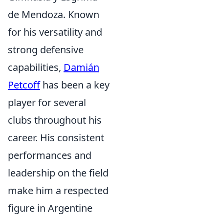
de Mendoza. Known
for his versatility and
strong defensive
capabilities,
Damián
Petcoff
has been a key
player for several
clubs throughout his
career. His consistent
performances and
leadership on the field
make him a respected
figure in Argentine