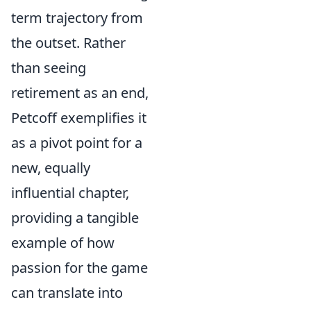
term trajectory from
the outset. Rather
than seeing
retirement as an end,
Petcoff exemplifies it
as a pivot point for a
new, equally
influential chapter,
providing a tangible
example of how
passion for the game
can translate into