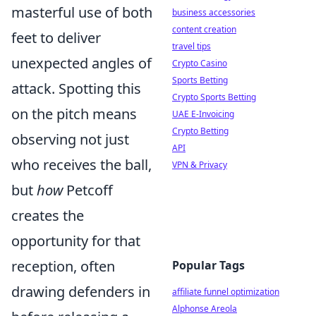
masterful use of both
business accessories
content creation
feet to deliver
travel tips
unexpected angles of
Crypto Casino
Sports Betting
attack. Spotting this
Crypto Sports Betting
on the pitch means
UAE E-Invoicing
Crypto Betting
observing not just
API
who receives the ball,
VPN & Privacy
but
how
Petcoff
creates the
opportunity for that
reception, often
Popular Tags
drawing defenders in
affiliate funnel optimization
Alphonse Areola