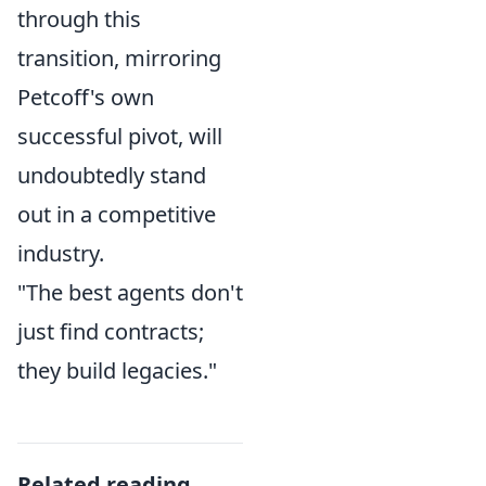
through this
transition, mirroring
Petcoff's own
successful pivot, will
undoubtedly stand
out in a competitive
industry.
"The best agents don't
just find contracts;
they build legacies."
Related reading