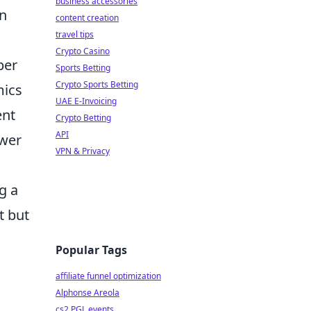
business accessories
in
content creation
travel tips
Crypto Casino
per
Sports Betting
Crypto Sports Betting
mics
UAE E-Invoicing
ent
Crypto Betting
API
swer
VPN & Privacy
g a
t but
Popular Tags
affiliate funnel optimization
Alphonse Areola
cs2 PGL events