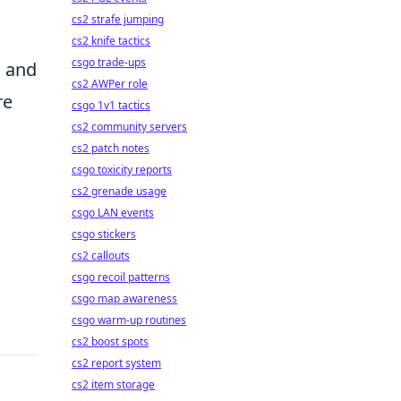
cs2 strafe jumping
cs2 knife tactics
csgo trade-ups
s and
cs2 AWPer role
re
csgo 1v1 tactics
cs2 community servers
cs2 patch notes
csgo toxicity reports
cs2 grenade usage
csgo LAN events
csgo stickers
cs2 callouts
csgo recoil patterns
csgo map awareness
csgo warm-up routines
cs2 boost spots
cs2 report system
cs2 item storage