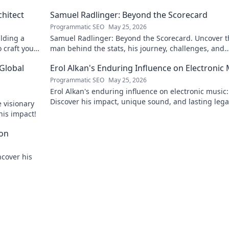
chitect
Samuel Radlinger: Beyond the Scorecard
Programmatic SEO
May 25, 2026
ilding a
Samuel Radlinger: Beyond the Scorecard. Uncover t
o craft your
man behind the stats, his journey, challenges, and
triumphs. Click to read!
 Global
Erol Alkan's Enduring Influence on Electronic
Programmatic SEO
May 25, 2026
Erol Alkan's enduring influence on electronic music:
Discover his impact, unique sound, and lasting leg
 visionary
the dancefloor.
his impact!
con
ncover his