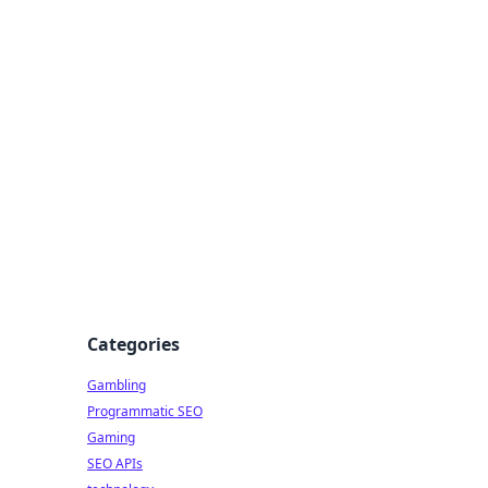
Categories
Gambling
Programmatic SEO
Gaming
SEO APIs