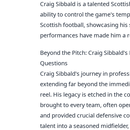
Craig Sibbald is a talented Scott
ability to control the game's tem
Scottish football, showcasing his 
performances have made him a r
Beyond the Pitch: Craig Sibbald'
Questions
Craig Sibbald's journey in profess
extending far beyond the immediat
reel. His legacy is etched in the c
brought to every team, often ope
and provided crucial defensive c
talent into a seasoned midfielder