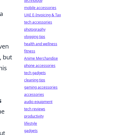
technology
mobile accessories
 a
UAE E-Invoicing & Tax
tech accessories
photography
vlogging tips
health and wellness
even
fitness
, but
Anime Merchandise
phone accessories
his
tech gadgets
cleaning tips
gaming accessories
accessories
s
audio equipment
tech reviews
he
productivity
lifestyle
gadgets
ut