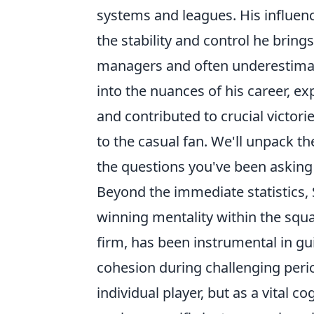
systems and leagues. His influenc
the stability and control he brings
managers and often underestimate
into the nuances of his career, 
and contributed to crucial victor
to the casual fan. We'll unpack t
the questions you've been asking 
Beyond the immediate statistics,
winning mentality within the squad
firm, has been instrumental in g
cohesion during challenging perio
individual player, but as a vital c