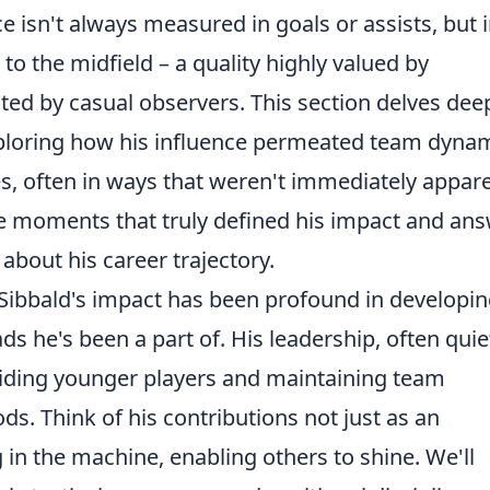
e isn't always measured in goals or assists, but 
 to the midfield – a quality highly valued by
d by casual observers. This section delves dee
exploring how his influence permeated team dyna
ies, often in ways that weren't immediately appar
he moments that truly defined his impact and an
about his career trajectory.
 Sibbald's impact has been profound in developin
s he's been a part of. His leadership, often quie
uiding younger players and maintaining team
ds. Think of his contributions not just as an
og in the machine, enabling others to shine. We'll