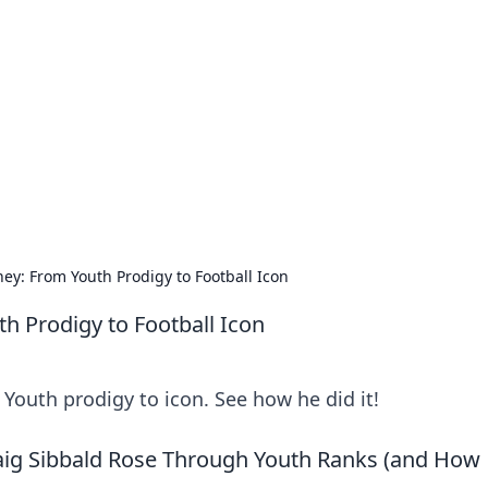
orner
dating tips, and hookup advice.
ney: From Youth Prodigy to Football Icon
th Prodigy to Football Icon
: Youth prodigy to icon. See how he did it!
aig Sibbald Rose Through Youth Ranks (and How