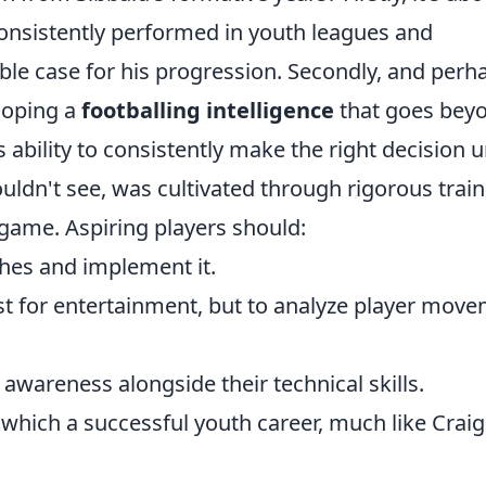
consistently performed in youth leagues and
e case for his progression. Secondly, and perh
loping a
footballing intelligence
that goes bey
s ability to consistently make the right decision 
ouldn't see, was cultivated through rigorous trai
game. Aspiring players should:
hes and implement it.
t for entertainment, but to analyze player mov
 awareness alongside their technical skills.
which a successful youth career, much like Craig