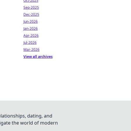
Oct-2025
Sep-2025
Dec-2025
Jun-2026
Jan-2026
Apr-2026
Jul-2026
Mar-2026
View all archives
lationships, dating, and
vigate the world of modern