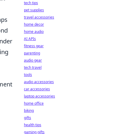
tech tips
pet supplies
travel accessories
aps
home decor
ond
home audio
AI APIs
under
fitness gear
ning
parenting
audio gear
tech travel
tools
audio accessories
ement
car accessories
laptop accessories
home office
biking
gifts
health tips
gaming gifts