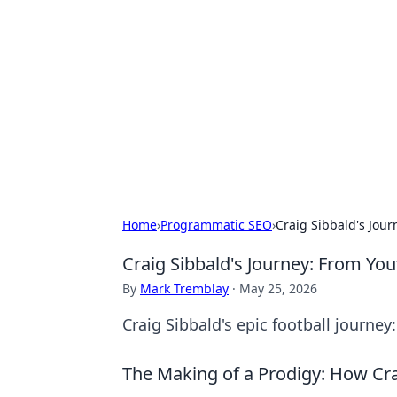
Connection C
Your go-to guide for relationships, 
Home
›
Programmatic SEO
›
Craig Sibbald's Jour
Craig Sibbald's Journey: From You
By
Mark Tremblay
·
May 25, 2026
Craig Sibbald's epic football journey
The Making of a Prodigy: How Cr