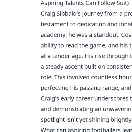
Aspiring Talents Can Follow Suit)
Craig Sibbald's journey from a pr
testament to dedication and innat
academy; he was a standout. Coach
ability to read the game, and his t
at a tender age. His rise through 
a steady ascent built on consist
role. This involved countless hours
perfecting his passing range, and
Craig's early career underscores
and demonstrating an unwaverin
spotlight isn't yet shining brightly
What can aspiring footballers lear