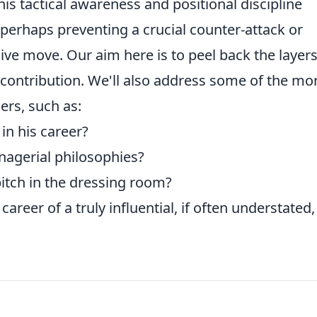
is tactical awareness and positional discipline
 perhaps preventing a crucial counter-attack or
ive move. Our aim here is to peel back the layer
 contribution. We'll also address some of the mo
ers, such as:
in his career?
nagerial philosophies?
itch in the dressing room?
career of a truly influential, if often understated,