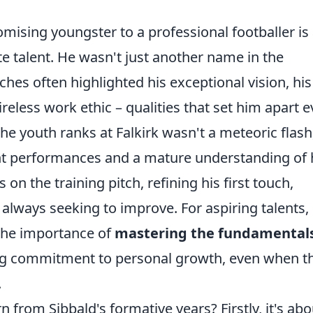
omising youngster to a professional footballer is
e talent. He wasn't just another name in the
es often highlighted his exceptional vision, his
ireless work ethic – qualities that set him apart 
the youth ranks at Falkirk wasn't a meteoric flash
ent performances and a mature understanding of 
 on the training pitch, refining his first touch,
 always seeking to improve. For aspiring talents,
 the importance of
mastering the fundamental
g commitment to personal growth, even when t
.
n from Sibbald's formative years? Firstly, it's abo