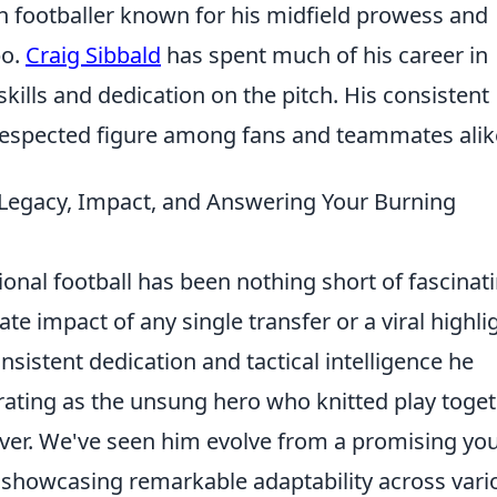
ish footballer known for his midfield prowess and
po.
Craig Sibbald
has spent much of his career in
skills and dedication on the pitch. His consistent
espected figure among fans and teammates alik
s Legacy, Impact, and Answering Your Burning
ional football has been nothing short of fascinati
e impact of any single transfer or a viral highli
onsistent dedication and tactical intelligence he
rating as the unsung hero who knitted play toge
over. We've seen him evolve from a promising yo
, showcasing remarkable adaptability across vari