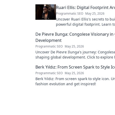
Ruari Ellis: Digital Footprint Ar
Programmatic SEO
May 25, 2026
Uncover Ruari Ellis's secrets to bu
powerful digital footprint. Learn t
online presence like an architect!
De Pievre Ilunga: Congolese Visionary in
Development
Programmatic SEO
May 25, 2026
Uncover De Pievre Ilunga's journey: Congolese
shaping global development. Click to explore 
Berk Yıldız: From Screen Spark to Style I
Programmatic SEO
May 25, 2026
Berk Yıldız: From screen spark to style icon. U
fashion evolution and get inspired!