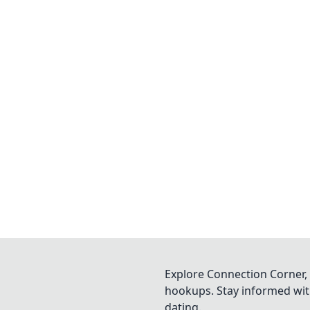
Explore Connection Corner, 
hookups. Stay informed with
dating.