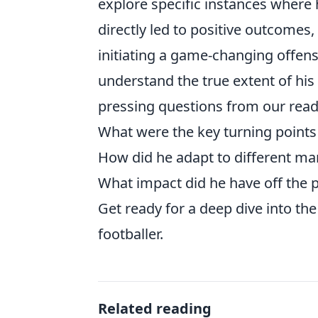
explore specific instances where h
directly led to positive outcomes,
initiating a game-changing offens
understand the true extent of his
pressing questions from our read
What were the key turning points 
How did he adapt to different ma
What impact did he have off the p
Get ready for a deep dive into the 
footballer.
Related reading