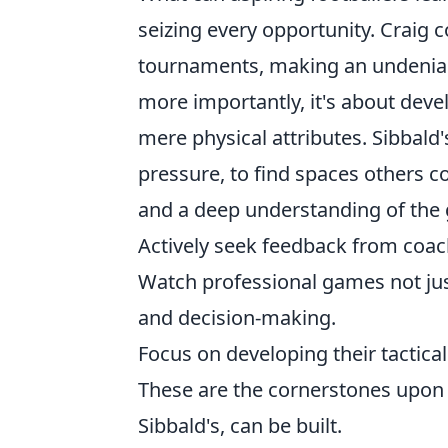
seizing every opportunity. Craig 
tournaments, making an undeniabl
more importantly, it's about deve
mere physical attributes. Sibbald'
pressure, to find spaces others c
and a deep understanding of the 
Actively seek feedback from coac
Watch professional games not jus
and decision-making.
Focus on developing their tactical
These are the cornerstones upon 
Sibbald's, can be built.