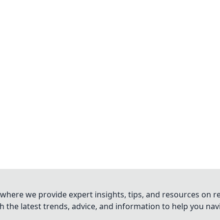
where we provide expert insights, tips, and resources on re
 the latest trends, advice, and information to help you na