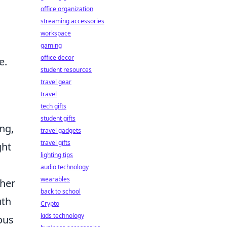
office organization
streaming accessories
workspace
gaming
office decor
e.
student resources
travel gear
travel
tech gifts
student gifts
ng,
travel gadgets
travel gifts
ght
lighting tips
audio technology
wearables
ther
back to school
uth
Crypto
kids technology
ous