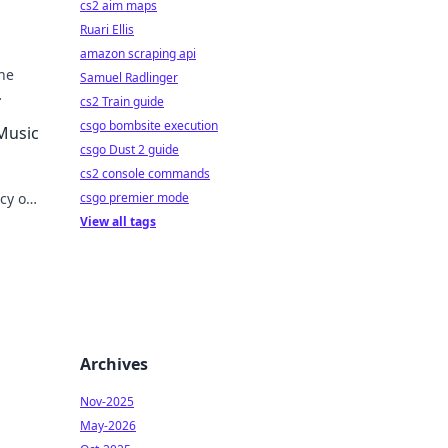
cs2 aim maps
Ruari Ellis
amazon scraping api
he
Samuel Radlinger
cs2 Train guide
csgo bombsite execution
 Music
csgo Dust 2 guide
cs2 console commands
acy on
csgo premier mode
View all tags
Archives
Nov-2025
May-2026