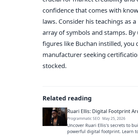
confidence that comes with knowi
laws. Consider his teachings as 
array of symbols and stamps. By u
figures like Buchan instilled, yo
manufacturer seeking certificatio
stocked.
Related reading
Ruari Ellis: Digital Footprint Ar
Programmatic SEO
May 25, 2026
Uncover Ruari Ellis's secrets to bu
powerful digital footprint. Learn t
online presence like an architect!