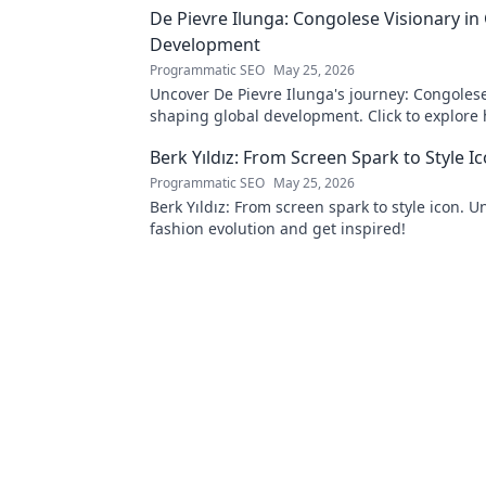
De Pievre Ilunga: Congolese Visionary in
Development
Programmatic SEO
May 25, 2026
Uncover De Pievre Ilunga's journey: Congolese
shaping global development. Click to explore 
Berk Yıldız: From Screen Spark to Style I
Programmatic SEO
May 25, 2026
Berk Yıldız: From screen spark to style icon. U
fashion evolution and get inspired!