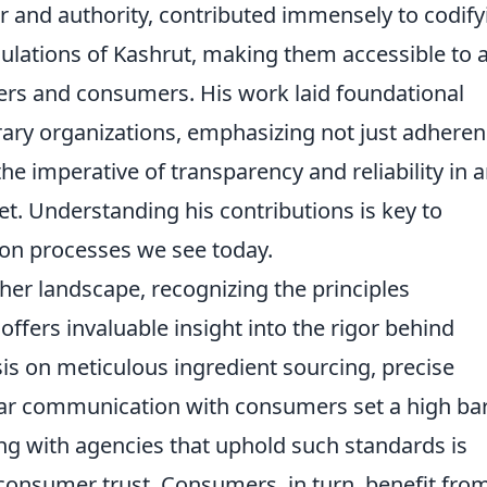
r and authority, contributed immensely to codify
ulations of Kashrut, making them accessible to 
ers and consumers. His work laid foundational
y organizations, emphasizing not just adhere
the imperative of transparency and reliability in 
t. Understanding his contributions is key to
tion processes we see today.
r landscape, recognizing the principles
fers invaluable insight into the rigor behind
sis on meticulous ingredient sourcing, precise
ar communication with consumers set a high bar
ing with agencies that uphold such standards is
d consumer trust. Consumers, in turn, benefit fro