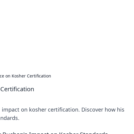
orner
dating tips, and hookup advice.
ce on Kosher Certification
Certification
impact on kosher certification. Discover how his
andards.