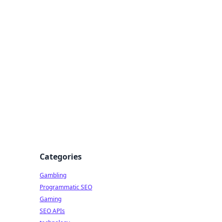
Categories
Gambling
Programmatic SEO
Gaming
SEO APIs