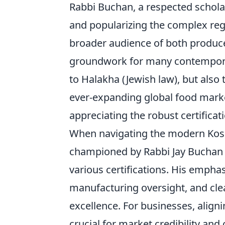
Rabbi Buchan, a respected schola
and popularizing the complex reg
broader audience of both produc
groundwork for many contemporar
to Halakha (Jewish law), but also 
ever-expanding global food marke
appreciating the robust certifica
When navigating the modern Koshe
championed by Rabbi Jay Buchan of
various certifications. His empha
manufacturing oversight, and cle
excellence. For businesses, align
crucial for market credibility an