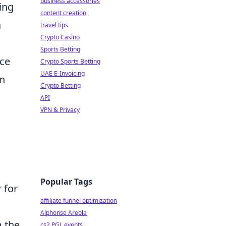
business accessories
ing
content creation
a
travel tips
Crypto Casino
Sports Betting
nce
Crypto Sports Betting
UAE E-Invoicing
an
Crypto Betting
API
VPN & Privacy
Popular Tags
 for
affiliate funnel optimization
Alphonse Areola
m the
cs2 PGL events