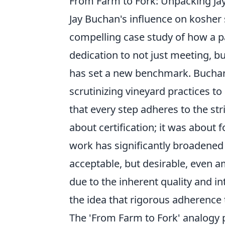
From Farm to Fork: Unpacking Ja
Jay Buchan's influence on kosher s
compelling case study of how a pa
dedication to not just meeting, b
has set a new benchmark. Buchan
scrutinizing vineyard practices t
that every step adheres to the str
about certification; it was about 
work has significantly broadened
acceptable, but desirable, even a
due to the inherent quality and in
the idea that rigorous adherence 
The 'From Farm to Fork' analogy