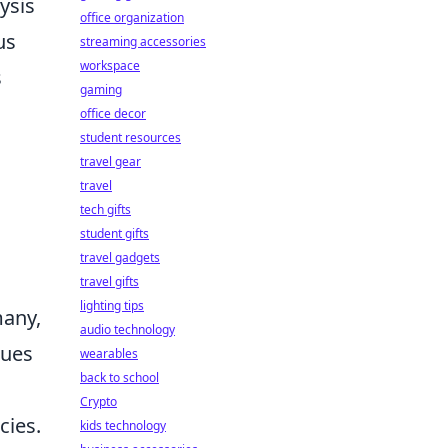
ysis
office organization
us
streaming accessories
workspace
s
gaming
office decor
student resources
travel gear
travel
tech gifts
student gifts
travel gadgets
travel gifts
lighting tips
many,
audio technology
nues
wearables
back to school
Crypto
cies.
kids technology