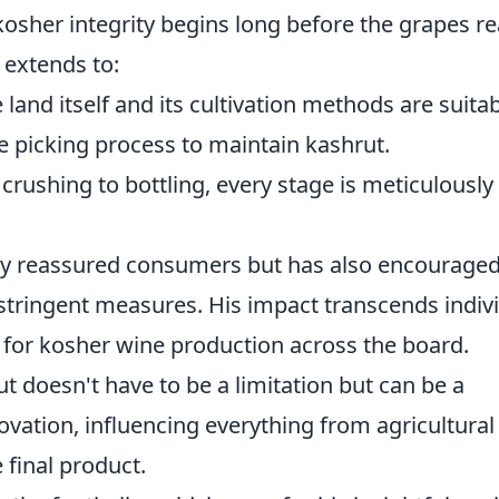
osher integrity begins long before the grapes r
 extends to:
land itself and its cultivation methods are suitab
 picking process to maintain kashrut.
rushing to bottling, every stage is meticulously
nly reassured consumers but has also encourage
stringent measures. His impact transcends indiv
ar for kosher wine production across the board.
 doesn't have to be a limitation but can be a
ovation, influencing everything from agricultural
 final product.