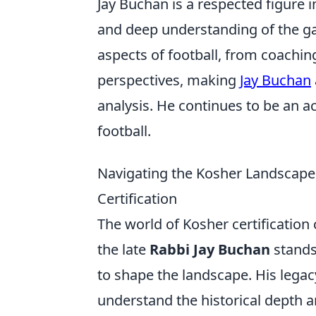
Jay Buchan is a respected figure i
and deep understanding of the ga
aspects of football, from coachin
perspectives, making
Jay Buchan
analysis. He continues to be an ac
football.
Navigating the Kosher Landscape: 
Certification
The world of Kosher certification c
the late
Rabbi Jay Buchan
stands
to shape the landscape. His legacy
understand the historical depth a