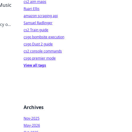
cs2 aim maps
 Music
Ruari Ellis
amazon scraping api
Samuel Radlinger
acy on
cs2 Train guide
csgo bombsite execution
csgo Dust 2 guide
cs2 console commands
csgo premier mode
View all tags
Archives
Nov-2025
May-2026