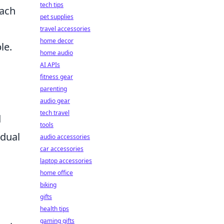
tech tips
each
pet supplies
travel accessories
home decor
le.
home audio
AI APIs
fitness gear
parenting
audio gear
tech travel
d
tools
idual
audio accessories
car accessories
laptop accessories
home office
biking
gifts
health tips
gaming gifts