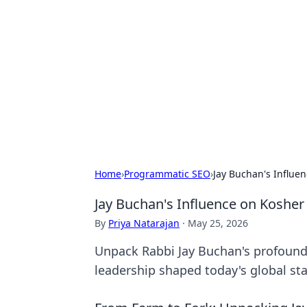
Connection C
Your go-to guide for relationships, 
Home
›
Programmatic SEO
›
Jay Buchan's Influen
Jay Buchan's Influence on Kosher 
By
Priya Natarajan
·
May 25, 2026
Unpack Rabbi Jay Buchan's profound 
leadership shaped today's global st