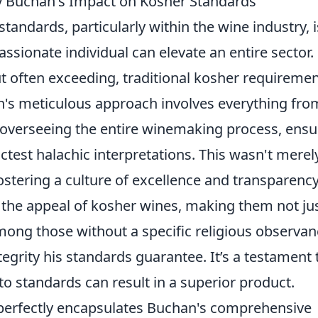
y Buchan's Impact on Kosher Standards
tandards, particularly within the wine industry, i
ssionate individual can elevate an entire sector.
ut often exceeding, traditional kosher requireme
's meticulous approach involves everything fro
o overseeing the entire winemaking process, ensu
ictest halachic interpretations. This wasn't merel
fostering a culture of excellence and transparency
 the appeal of kosher wines, making them not ju
mong those without a specific religious observan
tegrity his standards guarantee. It’s a testament 
to standards can result in a superior product.
 perfectly encapsulates Buchan's comprehensive