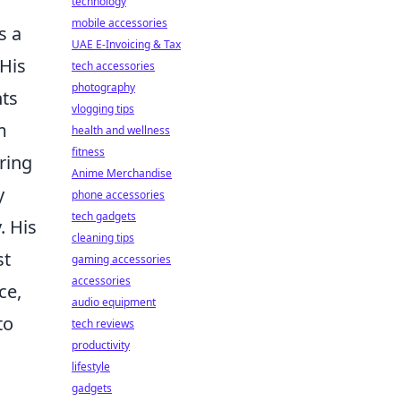
technology
mobile accessories
s a
UAE E-Invoicing & Tax
 His
tech accessories
photography
nts
vlogging tips
m
health and wellness
fitness
ring
Anime Merchandise
y
phone accessories
tech gadgets
. His
cleaning tips
st
gaming accessories
accessories
ce,
audio equipment
to
tech reviews
productivity
lifestyle
gadgets