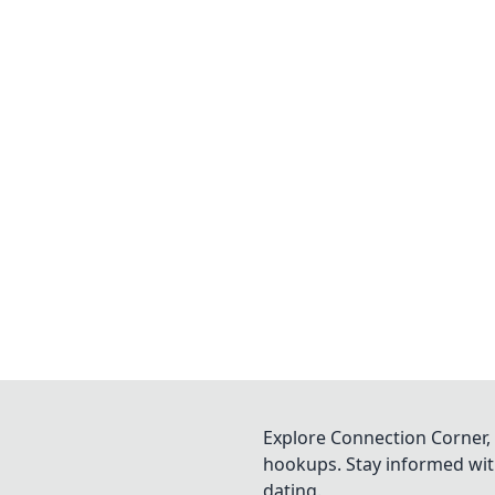
Explore Connection Corner, 
hookups. Stay informed with
dating.