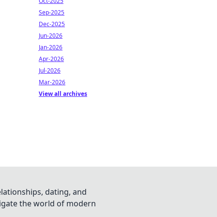
Oct-2025
Sep-2025
Dec-2025
Jun-2026
Jan-2026
Apr-2026
Jul-2026
Mar-2026
View all archives
lationships, dating, and
vigate the world of modern