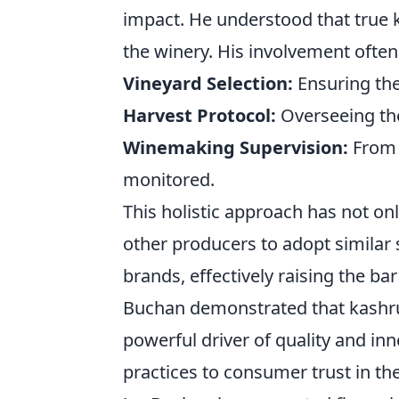
impact. He understood that true k
the winery. His involvement often
Vineyard Selection:
Ensuring the 
Harvest Protocol:
Overseeing the
Winemaking Supervision:
From c
monitored.
This holistic approach has not o
other producers to adopt similar 
brands, effectively raising the b
Buchan demonstrated that kashrut
powerful driver of quality and inn
practices to consumer trust in the