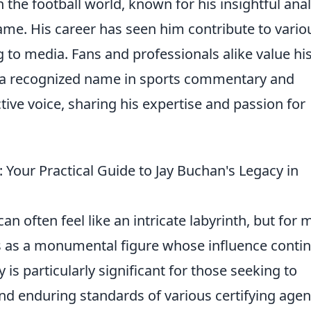
n the football world, known for his insightful anal
me. His career has seen him contribute to vario
g to media. Fans and professionals alike value hi
a recognized name in sports commentary and
tive voice, sharing his expertise and passion for
Your Practical Guide to Jay Buchan's Legacy in
an often feel like an intricate labyrinth, but for 
 as a monumental figure whose influence conti
 is particularly significant for those seeking to
nd enduring standards of various certifying agen