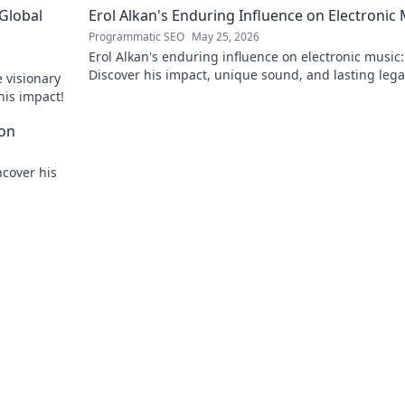
 Global
Erol Alkan's Enduring Influence on Electronic
Programmatic SEO
May 25, 2026
Erol Alkan's enduring influence on electronic music:
Discover his impact, unique sound, and lasting leg
 visionary
the dancefloor.
his impact!
con
ncover his