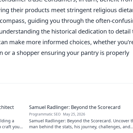
ng their products meet stringent religious dieta
a compass, guiding you through the often-confus
nderstanding the historical dedication to detail 
u can make more informed choices, whether you'r
n or a shopper ensuring your pantry is properly
chitect
Samuel Radlinger: Beyond the Scorecard
Programmatic SEO
May 25, 2026
ilding a
Samuel Radlinger: Beyond the Scorecard. Uncover t
o craft your
man behind the stats, his journey, challenges, and
triumphs. Click to read!