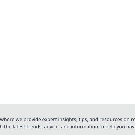
where we provide expert insights, tips, and resources on re
 the latest trends, advice, and information to help you na