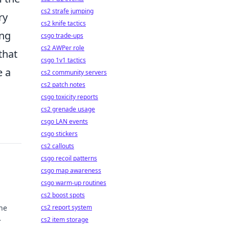
cs2 strafe jumping
ry
cs2 knife tactics
ing
csgo trade-ups
cs2 AWPer role
that
csgo 1v1 tactics
e a
cs2 community servers
cs2 patch notes
csgo toxicity reports
cs2 grenade usage
csgo LAN events
csgo stickers
cs2 callouts
csgo recoil patterns
csgo map awareness
csgo warm-up routines
cs2 boost spots
he
cs2 report system
cs2 item storage