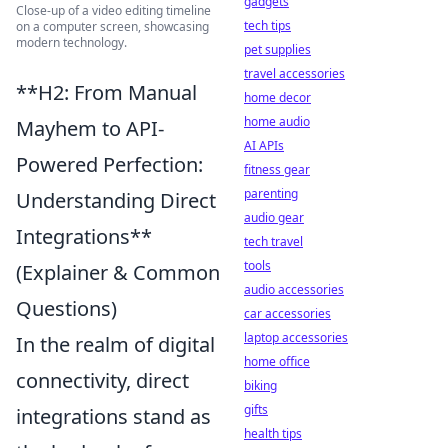
gadgets
Close-up of a video editing timeline
tech tips
on a computer screen, showcasing
modern technology.
pet supplies
travel accessories
**H2: From Manual
home decor
home audio
Mayhem to API-
AI APIs
Powered Perfection:
fitness gear
parenting
Understanding Direct
audio gear
Integrations**
tech travel
tools
(Explainer & Common
audio accessories
Questions)
car accessories
laptop accessories
In the realm of digital
home office
connectivity, direct
biking
gifts
integrations stand as
health tips