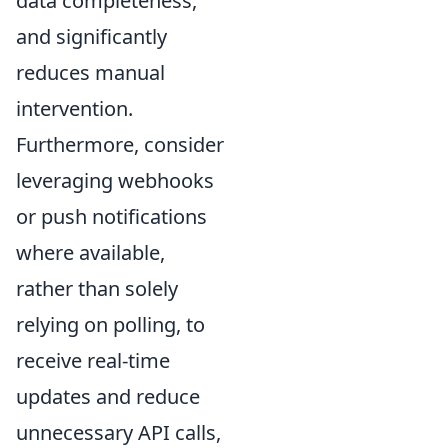
data completeness,
and significantly
reduces manual
intervention.
Furthermore, consider
leveraging webhooks
or push notifications
where available,
rather than solely
relying on polling, to
receive real-time
updates and reduce
unnecessary API calls,