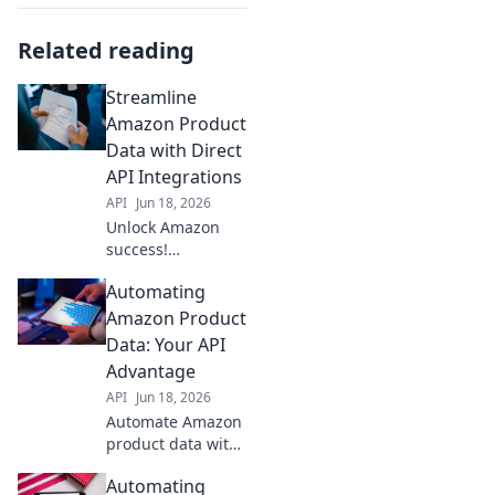
Related reading
Streamline
Amazon Product
Data with Direct
API Integrations
API
Jun 18, 2026
Unlock Amazon
success!
Streamline
Automating
product data with
direct API
Amazon Product
integrations. Boost
Data: Your API
efficiency &
Advantage
accuracy. Click to
API
Jun 18, 2026
learn how!
Automate Amazon
product data with
APIs! Boost
Automating
efficiency,