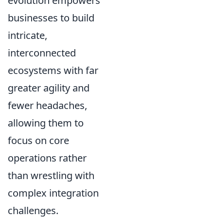
evolution empowers
businesses to build
intricate,
interconnected
ecosystems with far
greater agility and
fewer headaches,
allowing them to
focus on core
operations rather
than wrestling with
complex integration
challenges.