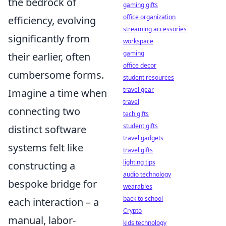
the bedrock of
gaming gifts
office organization
efficiency, evolving
streaming accessories
significantly from
workspace
gaming
their earlier, often
office decor
cumbersome forms.
student resources
travel gear
Imagine a time when
travel
connecting two
tech gifts
student gifts
distinct software
travel gadgets
systems felt like
travel gifts
lighting tips
constructing a
audio technology
bespoke bridge for
wearables
back to school
each interaction – a
Crypto
manual, labor-
kids technology