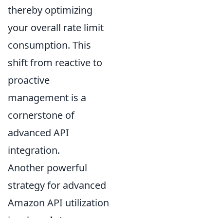
thereby optimizing
your overall rate limit
consumption. This
shift from reactive to
proactive
management is a
cornerstone of
advanced API
integration.
Another powerful
strategy for advanced
Amazon API utilization