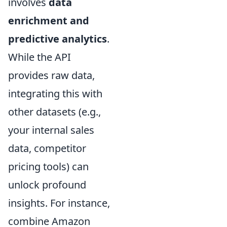
involves
data
enrichment and
predictive analytics
.
While the API
provides raw data,
integrating this with
other datasets (e.g.,
your internal sales
data, competitor
pricing tools) can
unlock profound
insights. For instance,
combine Amazon