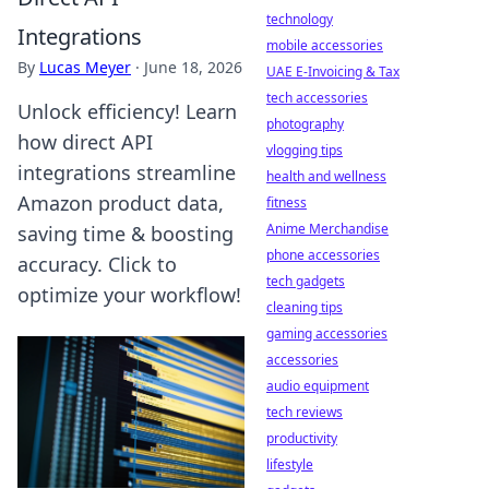
technology
Integrations
mobile accessories
By
Lucas Meyer
·
June 18, 2026
UAE E-Invoicing & Tax
tech accessories
Unlock efficiency! Learn
photography
how direct API
vlogging tips
integrations streamline
health and wellness
Amazon product data,
fitness
Anime Merchandise
saving time & boosting
phone accessories
accuracy. Click to
tech gadgets
optimize your workflow!
cleaning tips
gaming accessories
accessories
audio equipment
tech reviews
productivity
lifestyle