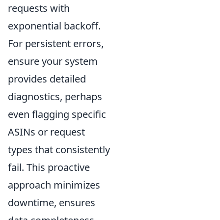
requests with
exponential backoff.
For persistent errors,
ensure your system
provides detailed
diagnostics, perhaps
even flagging specific
ASINs or request
types that consistently
fail. This proactive
approach minimizes
downtime, ensures