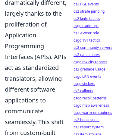
dramatically different,
cs2 PGL events
cs2 strafe jumping
largely thanks to the
cs2 knife tactics
proliferation of
csgo trade-ups
cs2 AWPer role
Application
csgo 1v1 tactics
Programming
cs2 community servers
cs2 patch notes
Interfaces (APIs). APIs
csgo toxicity reports
act as standardized
cs2 grenade usage
csgo LAN events
translators, allowing
csgo stickers
different software
cs2 callouts
csgo recoil patterns
applications to
csgo map awareness
communicate
csgo warm-up routines
cs2 boost spots
seamlessly. This shift
cs2 report system
from custom-built
cs2 item storage