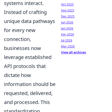
systems interact.
Oct-2025
Sep-2025
Instead of crafting
Dec-2025
unique data pathways
Jun-2026
Jan-2026
for every new
Apr-2026
connection,
Jul-2026
Mar-2026
businesses now
View all archives
leverage established
API protocols that
dictate how
information should be
requested, delivered,
and processed. This
standardization