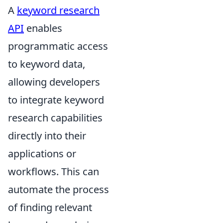
A
keyword research
API
enables
programmatic access
to keyword data,
allowing developers
to integrate keyword
research capabilities
directly into their
applications or
workflows. This can
automate the process
of finding relevant