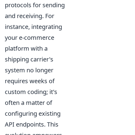
protocols for sending
and receiving. For
instance, integrating
your e-commerce
platform with a
shipping carrier's
system no longer
requires weeks of
custom coding; it's
often a matter of
configuring existing
API endpoints. This