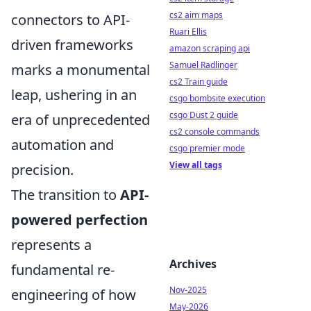
cs2 aim maps
connectors to API-
Ruari Ellis
driven frameworks
amazon scraping api
Samuel Radlinger
marks a monumental
cs2 Train guide
leap, ushering in an
csgo bombsite execution
csgo Dust 2 guide
era of unprecedented
cs2 console commands
automation and
csgo premier mode
View all tags
precision.
The transition to
API-
powered perfection
represents a
Archives
fundamental re-
Nov-2025
engineering of how
May-2026