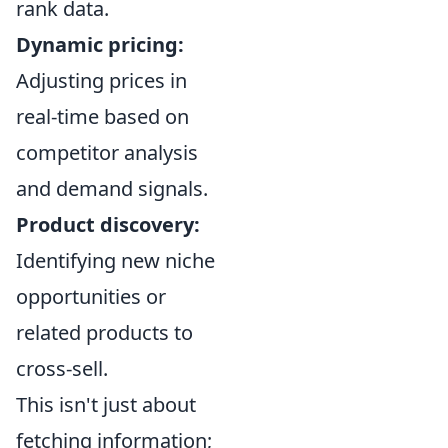
rank data.
Dynamic pricing:
Adjusting prices in
real-time based on
competitor analysis
and demand signals.
Product discovery:
Identifying new niche
opportunities or
related products to
cross-sell.
This isn't just about
fetching information;