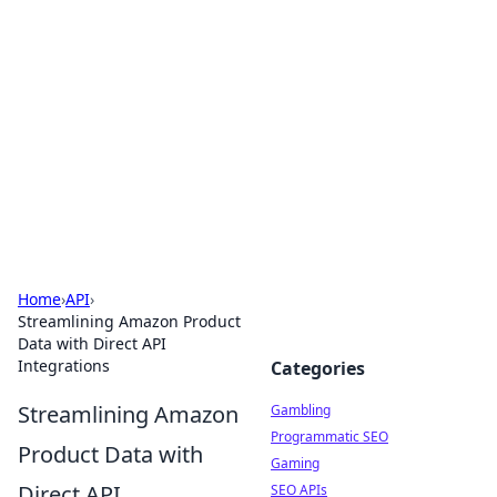
Connection Corner
Your go-to guide for relationships, dating tips,
and hookup advice.
Home
›
API
›
Streamlining Amazon Product
Data with Direct API
Integrations
Categories
Streamlining Amazon
Gambling
Programmatic SEO
Product Data with
Gaming
Direct API
SEO APIs