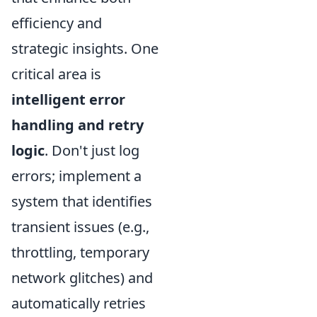
efficiency and
strategic insights. One
critical area is
intelligent error
handling and retry
logic
. Don't just log
errors; implement a
system that identifies
transient issues (e.g.,
throttling, temporary
network glitches) and
automatically retries