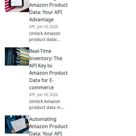
accuracy, and
Amazon Product
sales. Learn how
Data: Your API
your business can
Advantage
gain a competitive
API
Jun 18, 2026
edge.
Unlock Amazon
product data!
Automate with
Real-Time
APIs for efficiency
& accuracy. Get
Inventory: The
your API
API Key to
advantage now.
Amazon Product
Data for E-
commerce
API
Jun 18, 2026
Unlock Amazon
product data in
real-time. This
Automating
guide reveals how
APIs power e-
Amazon Product
commerce
Data: Your API