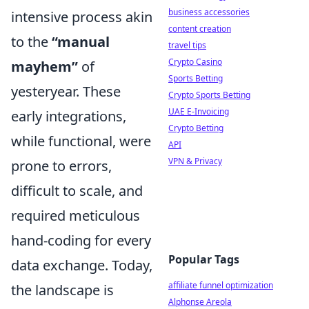
business accessories
intensive process akin
content creation
to the
“manual
travel tips
Crypto Casino
mayhem”
of
Sports Betting
yesteryear. These
Crypto Sports Betting
UAE E-Invoicing
early integrations,
Crypto Betting
while functional, were
API
VPN & Privacy
prone to errors,
difficult to scale, and
required meticulous
hand-coding for every
Popular Tags
data exchange. Today,
affiliate funnel optimization
the landscape is
Alphonse Areola