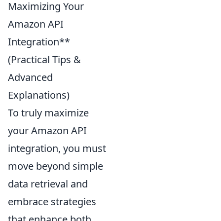
Maximizing Your
Amazon API
Integration**
(Practical Tips &
Advanced
Explanations)
To truly maximize
your Amazon API
integration, you must
move beyond simple
data retrieval and
embrace strategies
that enhance both