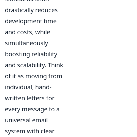
drastically reduces
development time
and costs, while
simultaneously
boosting reliability
and scalability. Think
of it as moving from
individual, hand-
written letters for
every message to a
universal email
system with clear