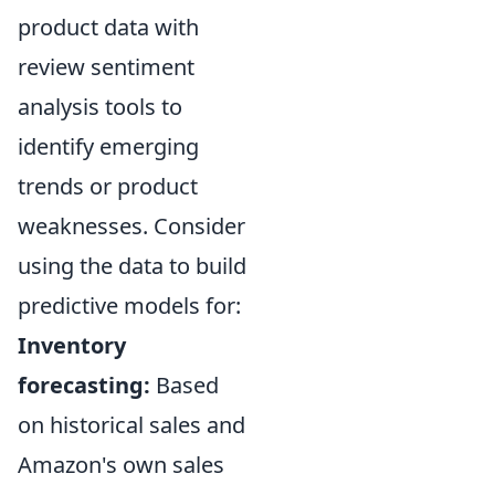
product data with
review sentiment
analysis tools to
identify emerging
trends or product
weaknesses. Consider
using the data to build
predictive models for:
Inventory
forecasting:
Based
on historical sales and
Amazon's own sales