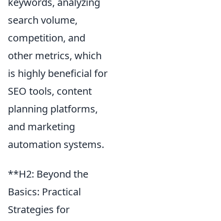
keywords, analyzing
search volume,
competition, and
other metrics, which
is highly beneficial for
SEO tools, content
planning platforms,
and marketing
automation systems.
**H2: Beyond the
Basics: Practical
Strategies for