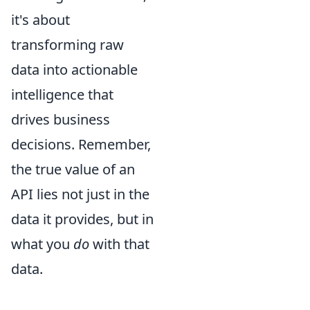
it's about
transforming raw
data into actionable
intelligence that
drives business
decisions. Remember,
the true value of an
API lies not just in the
data it provides, but in
what you
do
with that
data.