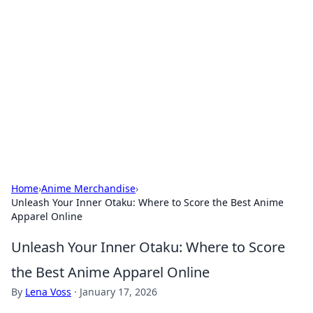
Connection Corner
Your go-to guide for relationships, dating tips,
and hookup advice.
Home
›
Anime Merchandise
›
Unleash Your Inner Otaku: Where to Score the Best Anime
Apparel Online
Unleash Your Inner Otaku: Where to Score
the Best Anime Apparel Online
By
Lena Voss
·
January 17, 2026