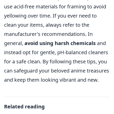
use acid-free materials for framing to avoid
yellowing over time. If you ever need to
clean your items, always refer to the
manufacturer's recommendations. In
general,
avoid using harsh chemicals
and
instead opt for gentle, pH-balanced cleaners
for a safe clean. By following these tips, you
can safeguard your beloved anime treasures
and keep them looking vibrant and new.
Related reading