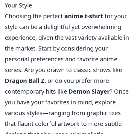
Your Style
Choosing the perfect
anime t-shirt
for your
style can be a delightful yet overwhelming
experience, given the vast variety available in
the market. Start by considering your
personal preferences and favorite anime
series. Are you drawn to classic shows like
Dragon Ball Z
, or do you prefer more
contemporary hits like
Demon Slayer
? Once
you have your favorites in mind, explore
various styles—ranging from graphic tees
that flaunt colorful artwork to more subtle