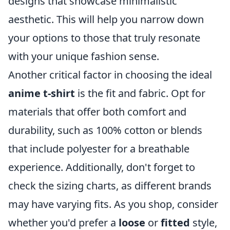
designs that showcase minimalistic
aesthetic. This will help you narrow down
your options to those that truly resonate
with your unique fashion sense.
Another critical factor in choosing the ideal
anime t-shirt
is the fit and fabric. Opt for
materials that offer both comfort and
durability, such as 100% cotton or blends
that include polyester for a breathable
experience. Additionally, don't forget to
check the sizing charts, as different brands
may have varying fits. As you shop, consider
whether you'd prefer a
loose
or
fitted
style,