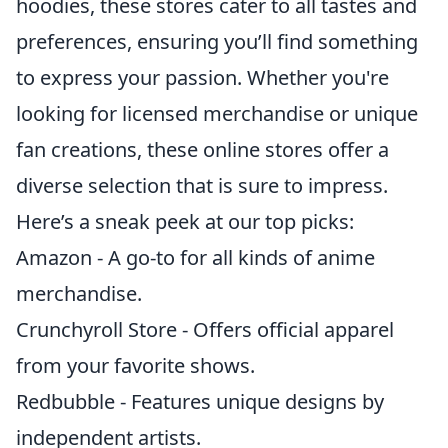
hoodies, these stores cater to all tastes and
preferences, ensuring you’ll find something
to express your passion. Whether you're
looking for licensed merchandise or unique
fan creations, these online stores offer a
diverse selection that is sure to impress.
Here’s a sneak peek at our top picks:
Amazon - A go-to for all kinds of anime
merchandise.
Crunchyroll Store - Offers official apparel
from your favorite shows.
Redbubble - Features unique designs by
independent artists.