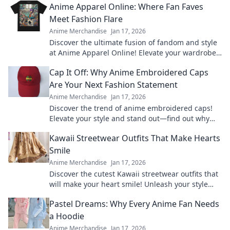
Anime Apparel Online: Where Fan Faves
Meet Fashion Flare
Anime Merchandise
Jan 17, 2026
Discover the ultimate fusion of fandom and style
at Anime Apparel Online! Elevate your wardrobe
with trendy clothing for every anime lover.
Cap It Off: Why Anime Embroidered Caps
Are Your Next Fashion Statement
Anime Merchandise
Jan 17, 2026
Discover the trend of anime embroidered caps!
Elevate your style and stand out—find out why
these hats are a must-have fashion statement.
Kawaii Streetwear Outfits That Make Hearts
Smile
Anime Merchandise
Jan 17, 2026
Discover the cutest Kawaii streetwear outfits that
will make your heart smile! Unleash your style
and charm with these adorable looks!
Pastel Dreams: Why Every Anime Fan Needs
a Hoodie
Anime Merchandise
Jan 17, 2026