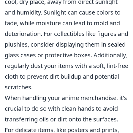
cool, dry place, away from direct sunlight
and humidity. Sunlight can cause colors to
fade, while moisture can lead to mold and
deterioration. For collectibles like figures and
plushies, consider displaying them in sealed
glass cases or protective boxes. Additionally,
regularly dust your items with a soft, lint-free
cloth to prevent dirt buildup and potential
scratches.
When handling your anime merchandise, it's
crucial to do so with clean hands to avoid
transferring oils or dirt onto the surfaces.
For delicate items, like posters and prints,