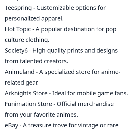
Teespring - Customizable options for
personalized apparel.
Hot Topic - A popular destination for pop
culture clothing.
Society6 - High-quality prints and designs
from talented creators.
Animeland - A specialized store for anime-
related gear.
Arknights Store - Ideal for mobile game fans.
Funimation Store - Official merchandise
from your favorite animes.
eBay - A treasure trove for vintage or rare