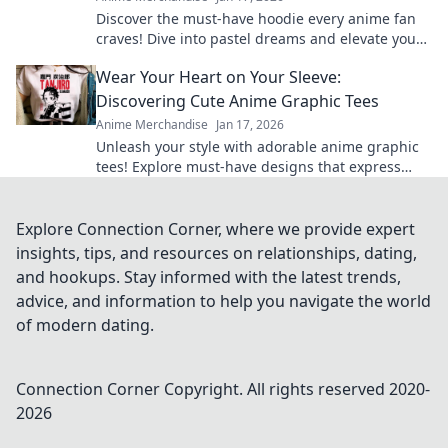
Discover the must-have hoodie every anime fan
craves! Dive into pastel dreams and elevate your
style while repping your favorite shows.
Wear Your Heart on Your Sleeve:
Discovering Cute Anime Graphic Tees
Anime Merchandise
Jan 17, 2026
Unleash your style with adorable anime graphic
tees! Explore must-have designs that express
your passion and elevate your wardrobe.
Explore Connection Corner, where we provide expert
insights, tips, and resources on relationships, dating,
and hookups. Stay informed with the latest trends,
advice, and information to help you navigate the world
of modern dating.
Connection Corner
Copyright. All rights reserved 2020-
2026