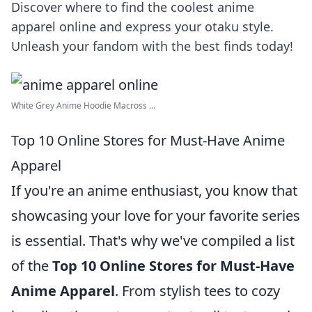
Discover where to find the coolest anime
apparel online and express your otaku style.
Unleash your fandom with the best finds today!
White Grey Anime Hoodie Macross ...
Top 10 Online Stores for Must-Have Anime
Apparel
If you're an anime enthusiast, you know that
showcasing your love for your favorite series
is essential. That's why we've compiled a list
of the
Top 10 Online Stores for Must-Have
Anime Apparel
. From stylish tees to cozy