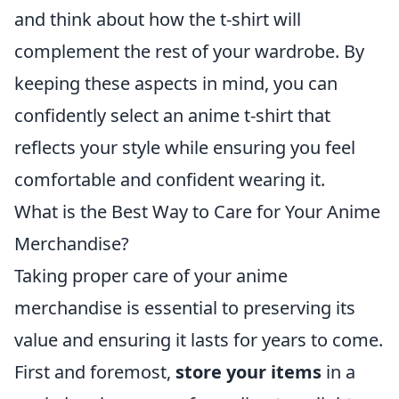
and think about how the t-shirt will
complement the rest of your wardrobe. By
keeping these aspects in mind, you can
confidently select an anime t-shirt that
reflects your style while ensuring you feel
comfortable and confident wearing it.
What is the Best Way to Care for Your Anime
Merchandise?
Taking proper care of your anime
merchandise is essential to preserving its
value and ensuring it lasts for years to come.
First and foremost,
store your items
in a