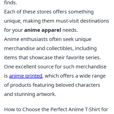
finds.
Each of these stores offers something
unique, making them must-visit destinations
for your
anime apparel
needs.
Anime enthusiasts often seek unique
merchandise and collectibles, including
items that showcase their favorite series.
One excellent source for such merchandise
is
anime printed
, which offers a wide range
of products featuring beloved characters
and stunning artwork.
How to Choose the Perfect Anime T-Shirt for