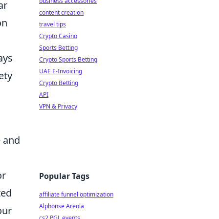
business accessories
ar
content creation
on
travel tips
Crypto Casino
Sports Betting
ays
Crypto Sports Betting
UAE E-Invoicing
ety
Crypto Betting
API
VPN & Privacy
e and
or
Popular Tags
ted
affiliate funnel optimization
Alphonse Areola
our
cs2 PGL events