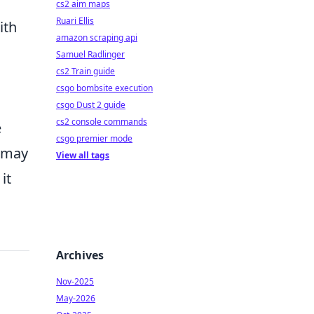
cs2 aim maps
Ruari Ellis
ith
amazon scraping api
Samuel Radlinger
cs2 Train guide
csgo bombsite execution
csgo Dust 2 guide
cs2 console commands
e
csgo premier mode
h may
View all tags
it
Archives
Nov-2025
May-2026