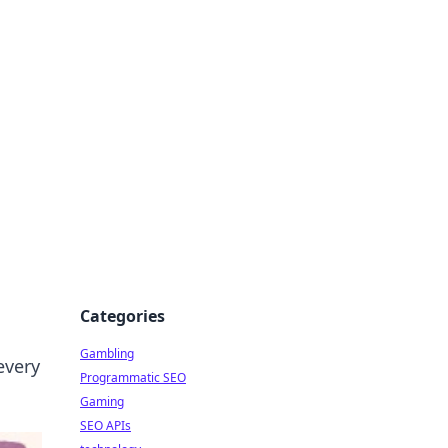
Categories
Gambling
every
Programmatic SEO
Gaming
SEO APIs