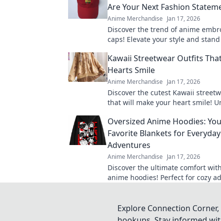
Are Your Next Fashion Statem
Anime Merchandise
Jan 17, 2026
Discover the trend of anime embr
caps! Elevate your style and stan
out why these hats are a must-ha
Kawaii Streetwear Outfits Th
statement.
Hearts Smile
Anime Merchandise
Jan 17, 2026
Discover the cutest Kawaii streetw
that will make your heart smile! 
style and charm with these adorab
Oversized Anime Hoodies: Yo
Favorite Blankets for Everyday
Adventures
Anime Merchandise
Jan 17, 2026
Discover the ultimate comfort wit
anime hoodies! Perfect for cozy a
these hoodies will be your new go-
Explore Connection Corner, 
hookups. Stay informed with