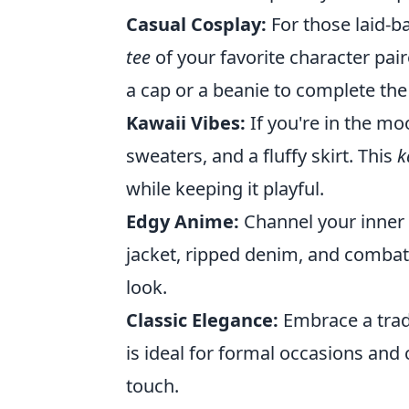
Casual Cosplay:
For those laid-ba
tee
of your favorite character pair
a cap or a beanie to complete the
Kawaii Vibes:
If you're in the mo
sweaters, and a fluffy skirt. This
k
while keeping it playful.
Edgy Anime:
Channel your inner 
jacket, ripped denim, and combat 
look.
Classic Elegance:
Embrace a tradi
is ideal for formal occasions and 
touch.