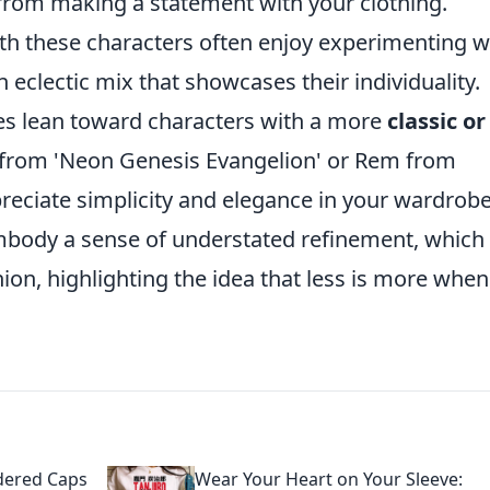
from making a statement with your clothing.
ith these characters often enjoy experimenting w
 eclectic mix that showcases their individuality.
nces lean toward characters with a more
classic or
ji from 'Neon Genesis Evangelion' or Rem from
ppreciate simplicity and elegance in your wardrob
embody a sense of understated refinement, whic
on, highlighting the idea that less is more when 
dered Caps
Wear Your Heart on Your Sleeve: