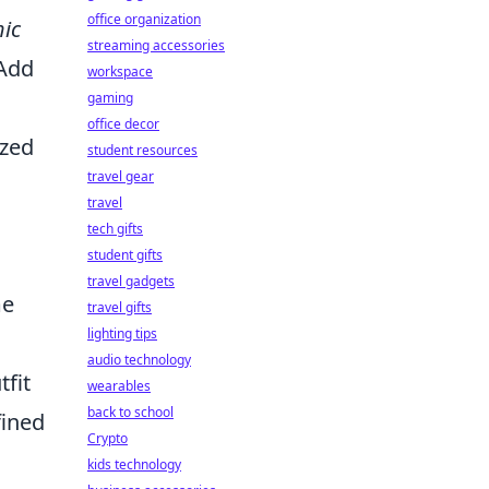
office organization
ic
streaming accessories
 Add
workspace
gaming
office decor
ized
student resources
travel gear
travel
tech gifts
student gifts
travel gadgets
me
travel gifts
lighting tips
audio technology
tfit
wearables
back to school
fined
Crypto
kids technology