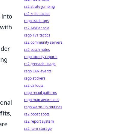
cs2 strafe jumping
cs2 knife tactics
into
csgo trade-ups
 with
cs2 AWPer role
csgo 1v1 tactics
cs2 community servers
ider
cs2 patch notes
csgo toxicity reports
ing
cs2 grenade usage
csgo LAN events
csgo stickers
cs2 callouts
csgo recoil patterns
csgo map awareness
onal
csgo warm-up routines
fits
,
cs2 boost spots
cs2 report system
are
cs2 item storage