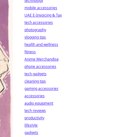
technology
mobile accessories
UAE E-Invoicing & Tax
tech accessories
photography
vlogging tips
health and wellness
fitness
Anime Merchandise
phone accessories
tech gadgets
cleaning tips
gaming accessories
accessories
audio equipment
tech reviews
productivity
lifestyle
gadgets