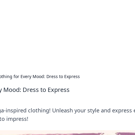
orner
dating tips, and hookup advice.
thing for Every Mood: Dress to Express
y Mood: Dress to Express
a-inspired clothing! Unleash your style and express 
to impress!