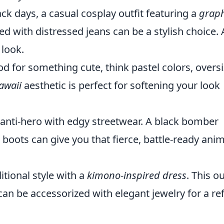
ck days, a casual cosplay outfit featuring a
graph
ed with distressed jeans can be a stylish choice.
 look.
od for something cute, think pastel colors, overs
awaii
aesthetic is perfect for softening your look
anti-hero with edgy streetwear. A black bomber
boots can give you that fierce, battle-ready ani
tional style with a
kimono-inspired dress
. This ou
can be accessorized with elegant jewelry for a re