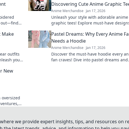
ent
Discovering Cute Anime Graphic Te
Anime Merchandise
Jan 17, 2026
oidered
Unleash your style with adorable anime
d out—find
graphic tees! Explore must-have design
ve fashion
express your passion and elevate your
at Make
Pastel Dreams: Why Every Anime F
wardrobe.
Needs a Hoodie
Anime Merchandise
Jan 17, 2026
ear outfits
Discover the must-have hoodie every a
Unleash your
fan craves! Dive into pastel dreams and
le looks!
elevate your style while repping your fa
ur New
shows.
h oversized
dventures,
to favorite.
where we provide expert insights, tips, and resources on re
 the latest trends, advice, and information to help you na