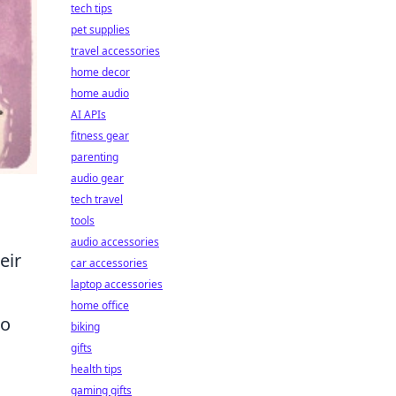
tech tips
pet supplies
travel accessories
home decor
home audio
AI APIs
fitness gear
parenting
audio gear
tech travel
tools
audio accessories
eir
car accessories
laptop accessories
home office
to
biking
gifts
health tips
gaming gifts