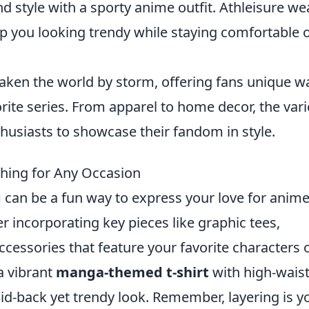
style with a sporty anime outfit. Athleisure we
p you looking trendy while staying comfortable 
ken the world by storm, offering fans unique w
vorite series. From apparel to home decor, the vari
husiasts to showcase their fandom in style.
thing for Any Occasion
g
can be a fun way to express your love for anim
er incorporating key pieces like graphic tees,
ccessories that feature your favorite characters 
 a vibrant
manga-themed t-shirt
with high-wais
aid-back yet trendy look. Remember, layering is y