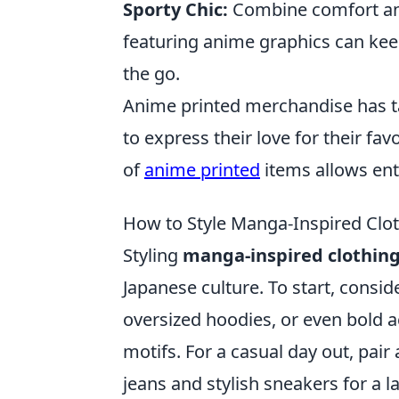
Sporty Chic:
Combine comfort and 
featuring anime graphics can kee
the go.
Anime printed merchandise has ta
to express their love for their fa
of
anime printed
items allows ent
How to Style Manga-Inspired Clo
Styling
manga-inspired clothin
Japanese culture. To start, consid
oversized hoodies, or even bold a
motifs. For a casual day out, pair
jeans and stylish sneakers for a l