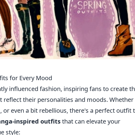
its for Every Mood
y influenced fashion, inspiring fans to create th
t reflect their personalities and moods. Whether
 or even a bit rebellious, there's a perfect outfit 
nga-inspired outfits
that can elevate your
 style: