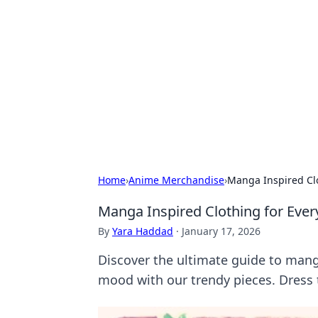
Connection C
Your go-to guide for relationships, 
Home
›
Anime Merchandise
›
Manga Inspired Clo
Manga Inspired Clothing for Ever
By
Yara Haddad
·
January 17, 2026
Discover the ultimate guide to mang
mood with our trendy pieces. Dress 