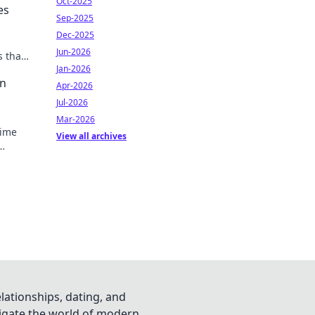
Oct-2025
es
Sep-2025
Dec-2025
Jun-2026
s that
Jan-2026
an
Apr-2026
Jul-2026
Mar-2026
nime
View all archives
vorite
lationships, dating, and
vigate the world of modern