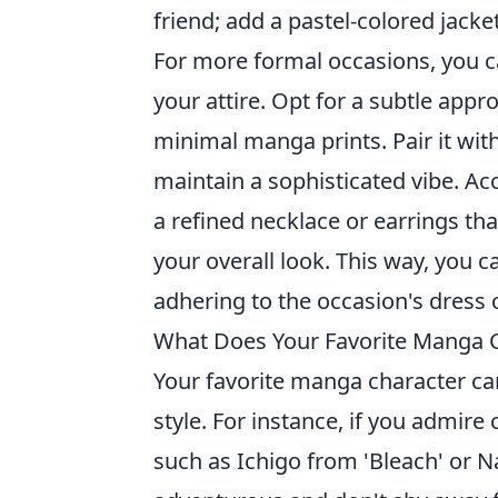
friend; add a pastel-colored jacket
For more formal occasions, you c
your attire. Opt for a subtle appr
minimal manga prints. Pair it w
maintain a sophisticated vibe. Ac
a refined necklace or earrings th
your overall look. This way, you c
adhering to the occasion's dress 
What Does Your Favorite Manga C
Your favorite manga character ca
style. For instance, if you admire
such as Ichigo from 'Bleach' or N