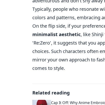
adventurous and don't shy away 
Typically, people who resonate w
colors and patterns, embracing an
On the flip side, if your prefere
minimalist aesthetic
, like Shin
'Re:Zero', it suggests that you a
choices. Such characters often 
mirror your own approach to fashi
comes to style.
Related reading
Cap It Off: Why Anime Embroi