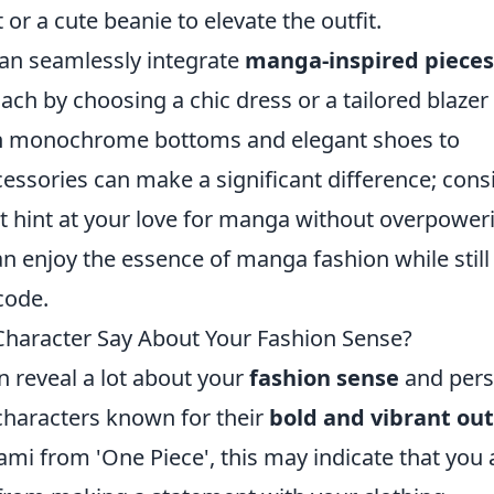
 or a cute beanie to elevate the outfit.
an seamlessly integrate
manga-inspired pieces
oach by choosing a chic dress or a tailored blazer
ith monochrome bottoms and elegant shoes to
cessories can make a significant difference; cons
at hint at your love for manga without overpower
an enjoy the essence of manga fashion while still
code.
haracter Say About Your Fashion Sense?
n reveal a lot about your
fashion sense
and pers
 characters known for their
bold and vibrant out
ami from 'One Piece', this may indicate that you 