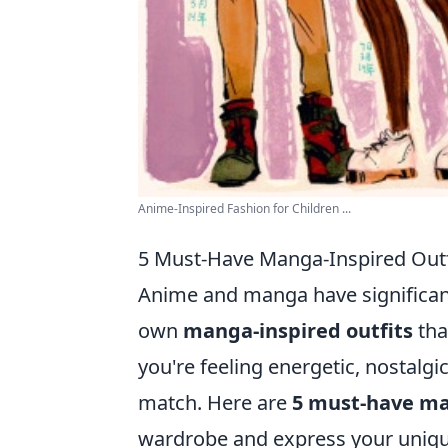
Anime-Inspired Fashion for Children ...
5 Must-Have Manga-Inspired Outf
Anime and manga have significantl
own
manga-inspired outfits
tha
you're feeling energetic, nostalgic,
match. Here are
5 must-have ma
wardrobe and express your unique